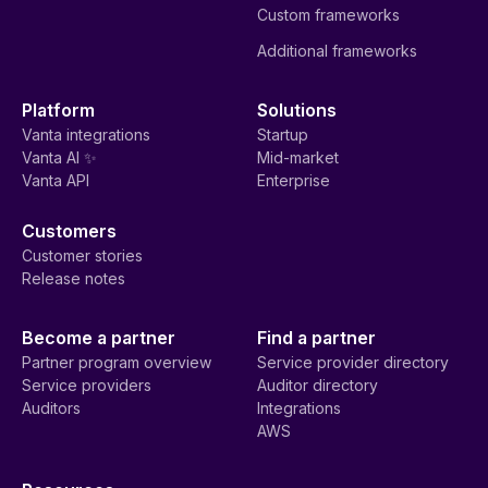
Custom frameworks
Additional frameworks
Platform
Solutions
Vanta integrations
Startup
Vanta AI ✨
Mid-market
Vanta API
Enterprise
Customers
Customer stories
Release notes
Become a partner
Find a partner
Partner program overview
Service provider directory
Service providers
Auditor directory
Auditors
Integrations
AWS