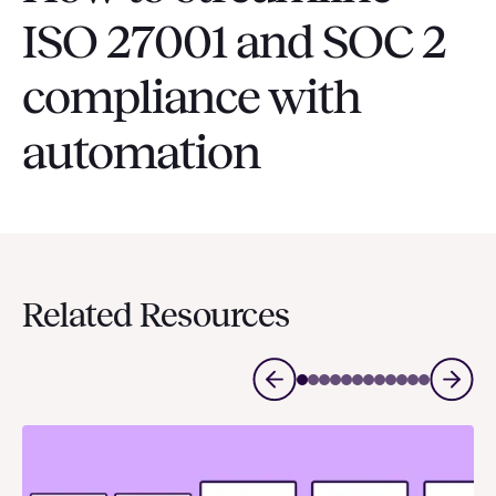
ISO 27001 and SOC 2
compliance with
automation
Related Resources