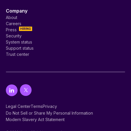
Company
About
Careers
HIRING
Press
Security
System status
Support status
Trust center
Legal Center
Terms
Privacy
Do Not Sell or Share My Personal Information
Modern Slavery Act Statement