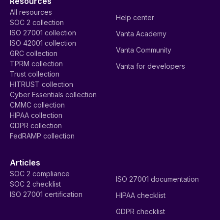
Resources
All resources
Help center
SOC 2 collection
ISO 27001 collection
Vanta Academy
ISO 42001 collection
Vanta Community
GRC collection
TPRM collection
Vanta for developers
Trust collection
HITRUST collection
Cyber Essentials collection
CMMC collection
HIPAA collection
GDPR collection
FedRAMP collection
Articles
SOC 2 compliance
ISO 27001 documentation
SOC 2 checklist
ISO 27001 certification
HIPAA checklist
GDPR checklist