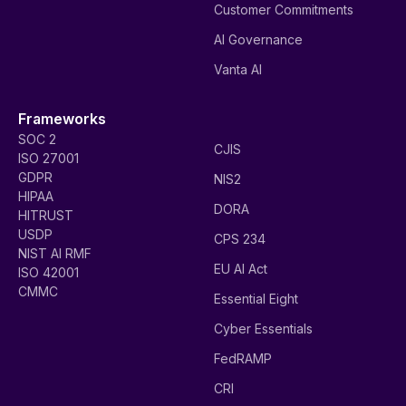
Customer Commitments
AI Governance
Vanta AI
Frameworks
SOC 2
CJIS
ISO 27001
GDPR
NIS2
HIPAA
DORA
HITRUST
USDP
CPS 234
NIST AI RMF
EU AI Act
ISO 42001
CMMC
Essential Eight
Cyber Essentials
FedRAMP
CRI