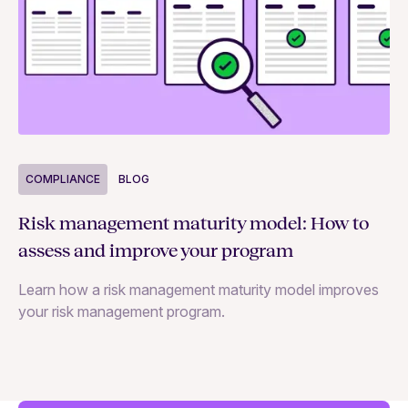
COMPLIANCE
BLOG
C
Risk management maturity model: How to
Yo
assess and improve your program
m
Learn how a risk management maturity model improves
Le
your risk management program.
ma