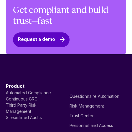
Get compliant and build
trust—fast
Request a demo
Product
Automated Compliance
Questionnaire Automation
Continuous GRC
Third Party Risk
Risk Management
Management
Trust Center
Streamlined Audits
Personnel and Access