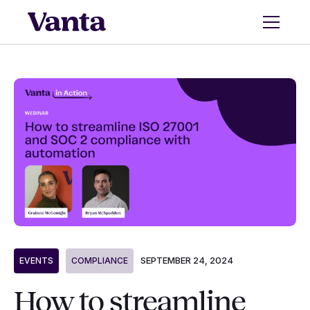
SEPTEMBER 24, 2024
EVENTS
COMPLIANCE
How to streamline