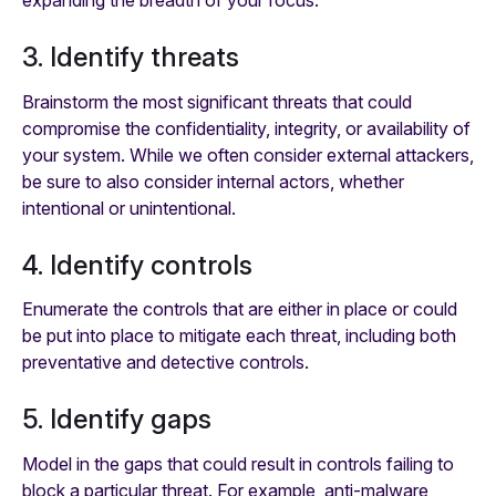
3. Identify threats
Brainstorm the most significant threats that could
compromise the confidentiality, integrity, or availability of
your system. While we often consider external attackers,
be sure to also consider internal actors, whether
intentional or unintentional.
4. Identify controls
Enumerate the controls that are either in place or could
be put into place to mitigate each threat, including both
preventative and detective controls.
5. Identify gaps
Model in the gaps that could result in controls failing to
block a particular threat. For example, anti-malware