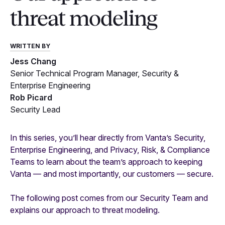
threat modeling
WRITTEN BY
Jess Chang
Senior Technical Program Manager, Security &
Enterprise Engineering
Rob Picard
Security Lead
In this series, you’ll hear directly from Vanta’s Security,
Enterprise Engineering, and Privacy, Risk, & Compliance
Teams to learn about the team’s approach to keeping
Vanta — and most importantly, our customers — secure.
The following post comes from our Security Team and
explains our approach to threat modeling.