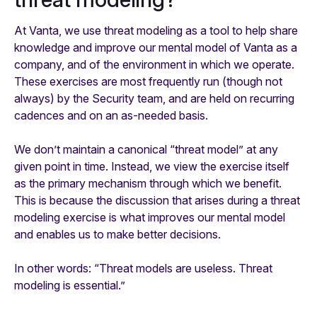
At Vanta, we use threat modeling as a tool to help share
knowledge and improve our mental model of Vanta as a
company, and of the environment in which we operate.
These exercises are most frequently run (though not
always) by the Security team, and are held on recurring
cadences and on an as-needed basis.
We don’t maintain a canonical “threat model” at any
given point in time. Instead, we view the exercise itself
as the primary mechanism through which we benefit.
This is because the discussion that arises during a threat
modeling exercise is what improves our mental model
and enables us to make better decisions.
In other words:
“Threat models are useless. Threat
modeling is essential.”