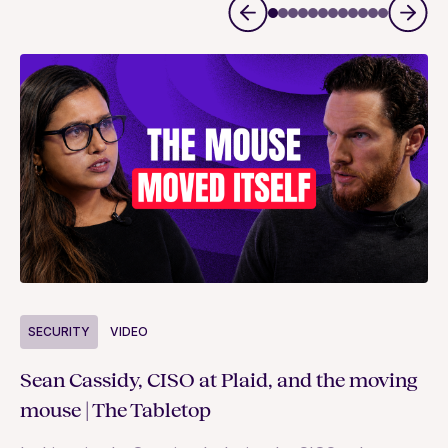
S
SECURITY
VIDEO
Ja
Sean Cassidy, CISO at Plaid, and the moving
co
mouse | The Tabletop