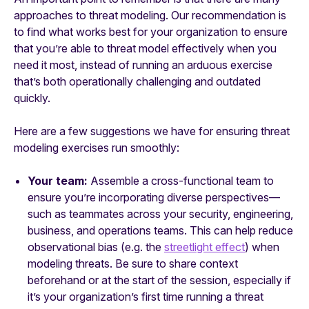
approaches to threat modeling. Our recommendation is
to find what works best for your organization to ensure
that you’re able to threat model effectively when you
need it most, instead of running an arduous exercise
that’s both operationally challenging and outdated
quickly.
Here are a few suggestions we have for ensuring threat
modeling exercises run smoothly:
Your team:
Assemble a cross-functional team to
ensure you’re incorporating diverse perspectives—
such as teammates across your security, engineering,
business, and operations teams. This can help reduce
observational bias (e.g. the
streetlight effect
) when
modeling threats. Be sure to share context
beforehand or at the start of the session, especially if
it’s your organization’s first time running a threat