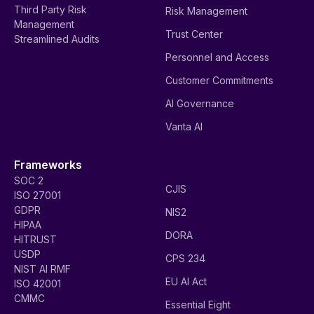
Third Party Risk
Risk Management
Management
Trust Center
Streamlined Audits
Personnel and Access
Customer Commitments
AI Governance
Vanta AI
Frameworks
SOC 2
CJIS
ISO 27001
GDPR
NIS2
HIPAA
DORA
HITRUST
USDP
CPS 234
NIST AI RMF
EU AI Act
ISO 42001
CMMC
Essential Eight