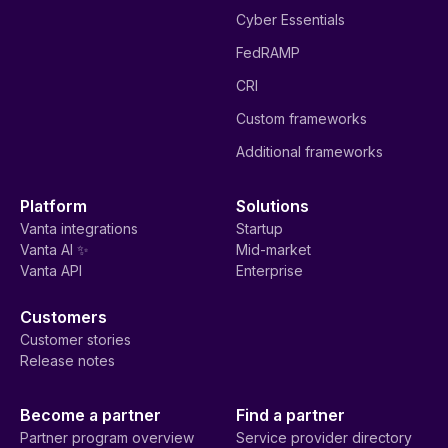
Cyber Essentials
FedRAMP
CRI
Custom frameworks
Additional frameworks
Platform
Solutions
Vanta integrations
Startup
Vanta AI ✨
Mid-market
Vanta API
Enterprise
Customers
Customer stories
Release notes
Become a partner
Find a partner
Partner program overview
Service provider directory