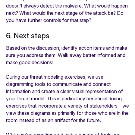
doesn’t always detect the malware. What would happen
next? What would the next stage of the attack be? Do
you have further controls for that step?
6. Next steps
Based on the discussion, identify action items and make
sure you address them. Walk away better informed and
make good decisions!
During our threat modeling exercises, we use
diagramming tools to communicate and connect
information and create a clear visual representation of
your threat model. This is particularly beneficial during
exercises that incorporate a variety of stakeholders—we
view these diagrams as primarily for those who are in the
room instead of as an artifact for the future.
While we’ve experimented with a variety of tools, we