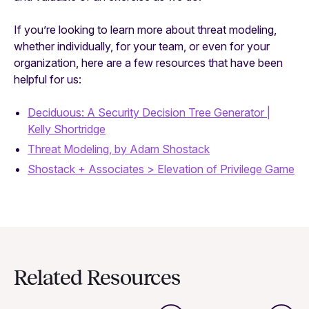
If you’re looking to learn more about threat modeling,
whether individually, for your team, or even for your
organization, here are a few resources that have been
helpful for us:
Deciduous: A Security Decision Tree Generator |
Kelly Shortridge
Threat Modeling, by Adam Shostack
Shostack + Associates > Elevation of Privilege Game
Related Resources