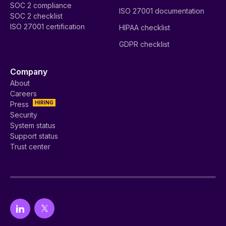
SOC 2 compliance
ISO 27001 documentation
SOC 2 checklist
ISO 27001 certification
HIPAA checklist
GDPR checklist
Company
About
Careers
HIRING
Press
Security
System status
Support status
Trust center