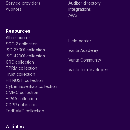
Service providers
Auditor directory
Auditors
Integrations
AWS
Resources
All resources
Help center
SOC 2 collection
ISO 27001 collection
Vanta Academy
ISO 42001 collection
Vanta Community
GRC collection
TPRM collection
Vanta for developers
Trust collection
HITRUST collection
Cyber Essentials collection
CMMC collection
HIPAA collection
GDPR collection
FedRAMP collection
Articles