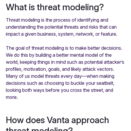
What is threat modeling?
Threat modeling is the process of identifying and
understanding the potential threats and risks that can
impact a given business, system, network, or feature.
The goal of threat modeling is to make better decisions.
We do this by building a better mental model of the
world, keeping things in mind such as potential attacker’s
profiles, motivation, goals, and likely attack vectors.
Many of us model threats every day—when making
decisions such as choosing to buckle your seatbelt,
looking both ways before you cross the street, and
more.
How does Vanta approach
threat modeling?