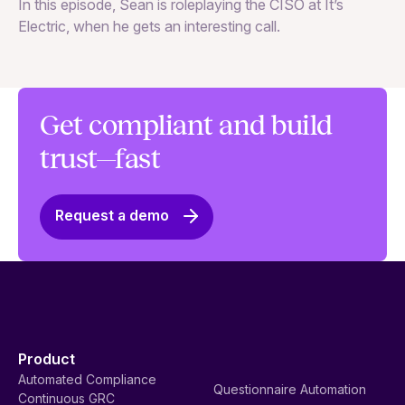
In
In this episode, Sean is roleplaying the CISO at It’s
ag
Electric, when he gets an interesting call.
Get compliant and build
trust—fast
Request a demo
Product
Automated Compliance
Questionnaire Automation
Continuous GRC