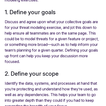
modeling exercises:
1. Define your goals
Discuss and agree upon what your collective goals are
for your threat modeling exercise, and jot this down to
help ensure all teammates are on the same page. This
could be to model threats for a given feature or project,
or something more broad—such as to help inform your
team’s planning for a given quarter. Defining your goals
up front can help you keep your discussion more
focused.
2. Define your scope
Identify the data, systems, and processes at hand that
you’re protecting and understand how they’re used, as
well as any dependencies. This helps your team to go
into greater depth than they could if you had to keep
expanding the breadth of your focus.