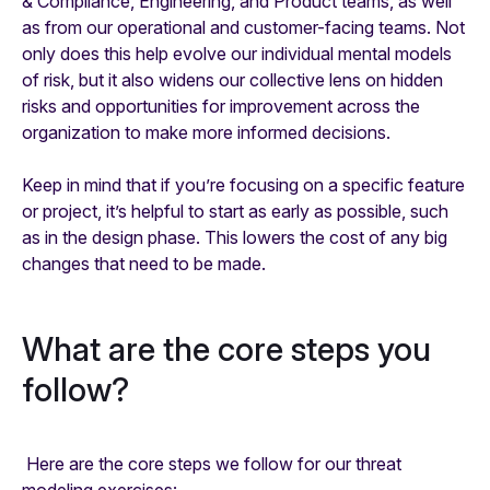
& Compliance, Engineering, and Product teams, as well
as from our operational and customer-facing teams. Not
only does this help evolve our individual mental models
of risk, but it also widens our collective lens on hidden
risks and opportunities for improvement across the
organization to make more informed decisions.
Keep in mind that if you’re focusing on a specific feature
or project, it’s helpful to start as early as possible, such
as in the design phase. This lowers the cost of any big
changes that need to be made.
What are the core steps you
follow?
Here are the core steps we follow for our threat