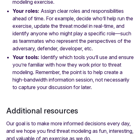
modeling exercise.
Your roles:
Assign clear roles and responsibilities
ahead of time. For example, decide who’ll help run the
exercise, update the threat model in real-time, and
identify anyone who might play a specific role—such
as teammates who represent the perspectives of the
adversary, defender, developer, etc.
Your tools:
Identify which tools you’ll use and ensure
you’re familiar with how they work prior to threat
modeling. Remember, the point is to help create a
high-bandwidth information session, not necessarily
to capture your discussion for later.
Additional resources
Our goal is to make more informed decisions every day,
and we hope you find threat modeling as fun, interesting,
and valuable of an exercise as we do.