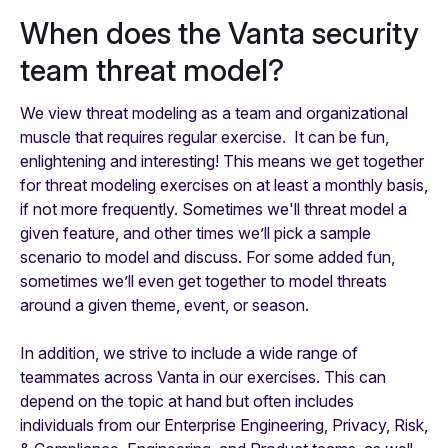
When does the Vanta security
team threat model?
We view threat modeling as a team and organizational
muscle that requires regular exercise. It can be fun,
enlightening and interesting! This means we get together
for threat modeling exercises on at least a monthly basis,
if not more frequently. Sometimes we'll threat model a
given feature, and other times we’ll pick a sample
scenario to model and discuss. For some added fun,
sometimes we’ll even get together to model threats
around a given theme, event, or season.
In addition, we strive to include a wide range of
teammates across Vanta in our exercises. This can
depend on the topic at hand but often includes
individuals from our Enterprise Engineering, Privacy, Risk,