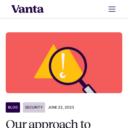
JUNE 22, 2023
BLOG
SECURITY
Our approach to