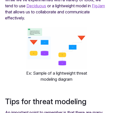
tend to use
Deciduous
or a lightweight model in
FigJam
that allows us to collaborate and communicate
effectively.
Ex: Sample of a lightweight threat
modeling diagram
Tips for threat modeling
An important point to remember is that there are many