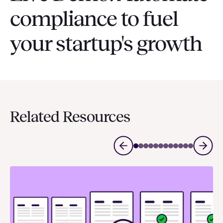
compliance to fuel
your startup's growth
Related Resources