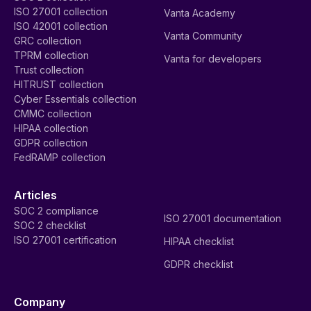
ISO 27001 collection
Vanta Academy
ISO 42001 collection
Vanta Community
GRC collection
TPRM collection
Vanta for developers
Trust collection
HITRUST collection
Cyber Essentials collection
CMMC collection
HIPAA collection
GDPR collection
FedRAMP collection
Articles
SOC 2 compliance
ISO 27001 documentation
SOC 2 checklist
ISO 27001 certification
HIPAA checklist
GDPR checklist
Company