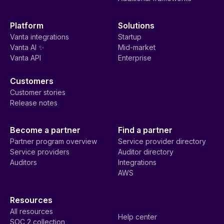
Platform
Solutions
Vanta integrations
Startup
Vanta AI ✨
Mid-market
Vanta API
Enterprise
Customers
Customer stories
Release notes
Become a partner
Find a partner
Partner program overview
Service provider directory
Service providers
Auditor directory
Auditors
Integrations
AWS
Resources
All resources
Help center
SOC 2 collection