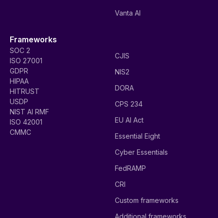
Vanta AI
Frameworks
SOC 2
CJIS
ISO 27001
GDPR
NIS2
HIPAA
DORA
HITRUST
USDP
CPS 234
NIST AI RMF
EU AI Act
ISO 42001
CMMC
Essential Eight
Cyber Essentials
FedRAMP
CRI
Custom frameworks
Additional frameworks