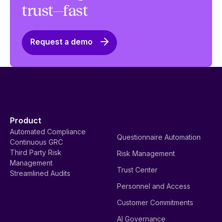
trust—fast
Request a demo
Product
Automated Compliance
Questionnaire Automation
Continuous GRC
Third Party Risk
Risk Management
Management
Trust Center
Streamlined Audits
Personnel and Access
Customer Commitments
AI Governance