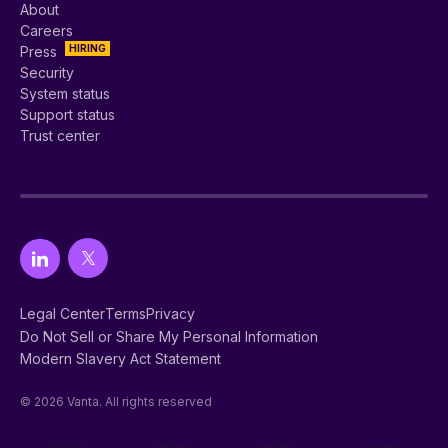
About
Careers
HIRING
Press
Security
System status
Support status
Trust center
Legal Center
Terms
Privacy
Do Not Sell or Share My Personal Information
Modern Slavery Act Statement
© 2026 Vanta. All rights reserved