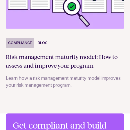
COMPLIANCE
BLOG
C
Risk management maturity model: How to
Yo
assess and improve your program
m
Learn how a risk management maturity model improves
Le
your risk management program.
ma
Get compliant and build