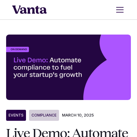
MARCH 10, 2025
EVENTS
COMPLIANCE
Live Demo: Automate