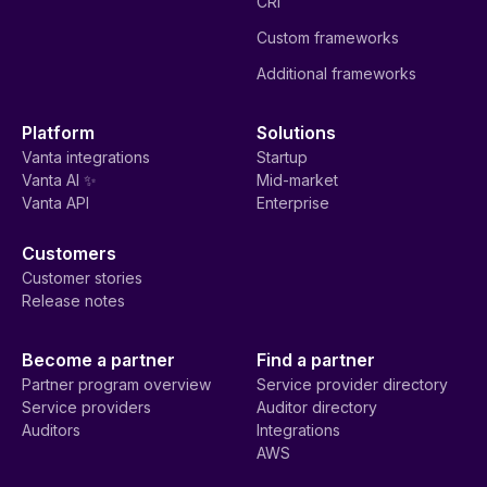
CRI
Custom frameworks
Additional frameworks
Platform
Solutions
Vanta integrations
Startup
Vanta AI ✨
Mid-market
Vanta API
Enterprise
Customers
Customer stories
Release notes
Become a partner
Find a partner
Partner program overview
Service provider directory
Service providers
Auditor directory
Auditors
Integrations
AWS