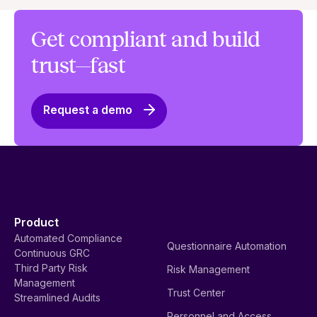
Get compliant and build
trust—fast
Request a demo
Product
Automated Compliance
Questionnaire Automation
Continuous GRC
Third Party Risk
Risk Management
Management
Trust Center
Streamlined Audits
Personnel and Access