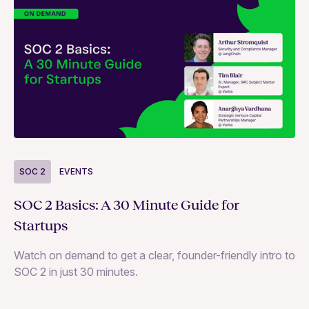
S
SOC 2
EVENTS
Wh
SOC 2 Basics: A 30 Minute Guide for
ne
Startups
SO
Watch on demand to get a clear, founder-friendly intro to
SOC 2 in just 30 minutes.