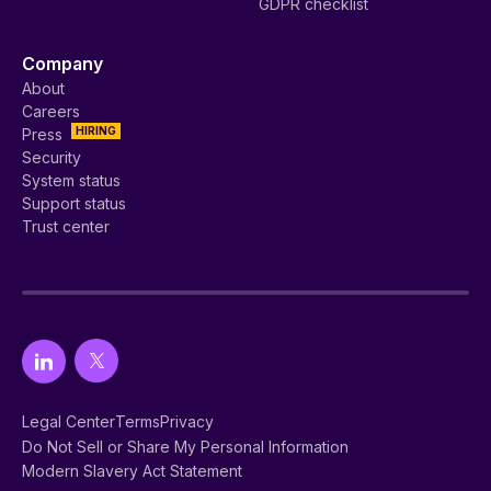
GDPR checklist
Company
About
Careers
HIRING
Press
Security
System status
Support status
Trust center
Legal Center
Terms
Privacy
Do Not Sell or Share My Personal Information
Modern Slavery Act Statement