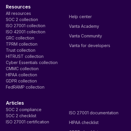
Resources
All resources
Help center
SOC 2 collection
ISO 27001 collection
Vanta Academy
ISO 42001 collection
Vanta Community
GRC collection
TPRM collection
Vanta for developers
Trust collection
HITRUST collection
Cyber Essentials collection
CMMC collection
HIPAA collection
GDPR collection
FedRAMP collection
Articles
SOC 2 compliance
ISO 27001 documentation
SOC 2 checklist
ISO 27001 certification
HIPAA checklist