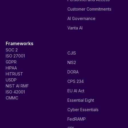
Customer Commitments
AI Governance
Vanta AI
Frameworks
SOC 2
CJIS
ISO 27001
GDPR
NIS2
HIPAA
DORA
HITRUST
USDP
CPS 234
NIST AI RMF
EU AI Act
ISO 42001
CMMC
Essential Eight
Cyber Essentials
FedRAMP