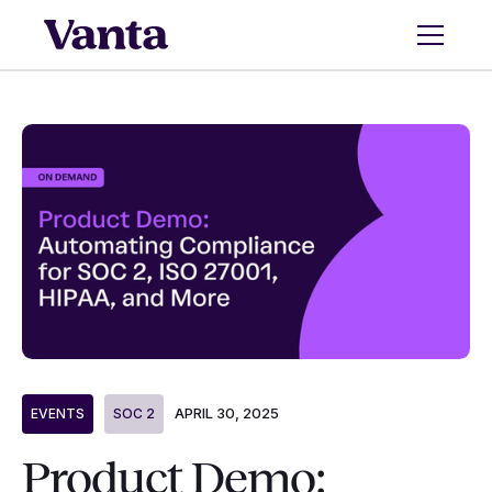
APRIL 30, 2025
EVENTS
SOC 2
Product Demo: