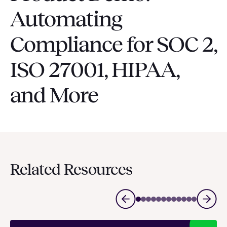
Automating
Compliance for SOC 2,
ISO 27001, HIPAA,
and More
Related Resources