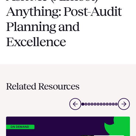
Anything: Post-Audit
Planning and
Excellence
Related Resources