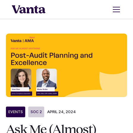
APRIL 24, 2024
EVENTS
SOC 2
Ask Me (Almost)