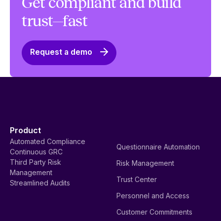
Get compliant and build
trust—fast
Request a demo
Product
Automated Compliance
Questionnaire Automation
Continuous GRC
Third Party Risk
Risk Management
Management
Trust Center
Streamlined Audits
Personnel and Access
Customer Commitments