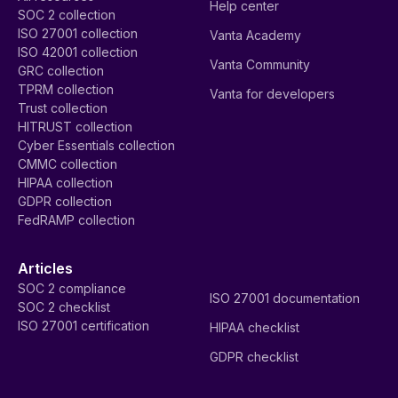
Help center
SOC 2 collection
ISO 27001 collection
Vanta Academy
ISO 42001 collection
Vanta Community
GRC collection
TPRM collection
Vanta for developers
Trust collection
HITRUST collection
Cyber Essentials collection
CMMC collection
HIPAA collection
GDPR collection
FedRAMP collection
Articles
SOC 2 compliance
ISO 27001 documentation
SOC 2 checklist
ISO 27001 certification
HIPAA checklist
GDPR checklist