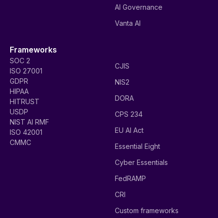
AI Governance
Vanta AI
Frameworks
SOC 2
CJIS
ISO 27001
GDPR
NIS2
HIPAA
DORA
HITRUST
USDP
CPS 234
NIST AI RMF
EU AI Act
ISO 42001
CMMC
Essential Eight
Cyber Essentials
FedRAMP
CRI
Custom frameworks