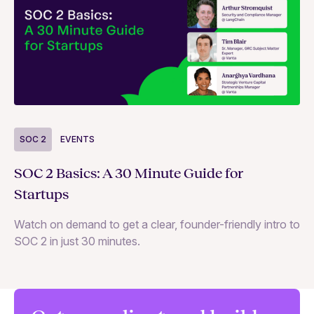
S
SOC 2
EVENTS
Wh
SOC 2 Basics: A 30 Minute Guide for
ne
Startups
SO
Watch on demand to get a clear, founder-friendly intro to
SOC 2 in just 30 minutes.