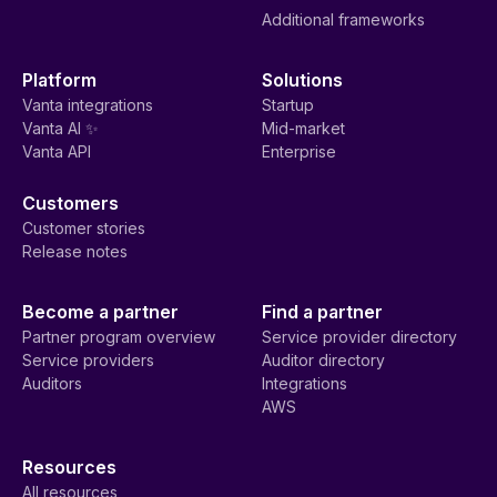
Additional frameworks
Platform
Solutions
Vanta integrations
Startup
Vanta AI ✨
Mid-market
Vanta API
Enterprise
Customers
Customer stories
Release notes
Become a partner
Find a partner
Partner program overview
Service provider directory
Service providers
Auditor directory
Auditors
Integrations
AWS
Resources
All resources