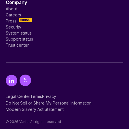
Company
About
Careers
HIRING
Press
Security
System status
Support status
Trust center
Legal Center
Terms
Privacy
Do Not Sell or Share My Personal Information
Modern Slavery Act Statement
© 2026 Vanta. All rights reserved