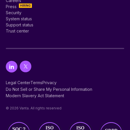
Careers
HIRING
Press
Security
System status
Support status
Trust center
Legal Center
Terms
Privacy
Do Not Sell or Share My Personal Information
Modern Slavery Act Statement
© 2026 Vanta. All rights reserved