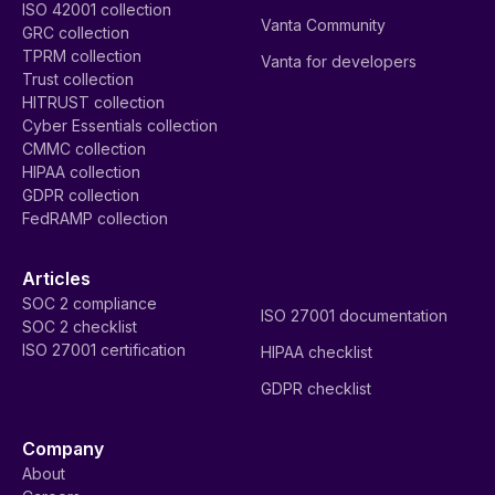
ISO 42001 collection
Vanta Community
GRC collection
TPRM collection
Vanta for developers
Trust collection
HITRUST collection
Cyber Essentials collection
CMMC collection
HIPAA collection
GDPR collection
FedRAMP collection
Articles
SOC 2 compliance
ISO 27001 documentation
SOC 2 checklist
ISO 27001 certification
HIPAA checklist
GDPR checklist
Company
About