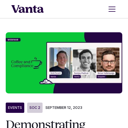
SEPTEMBER 12, 2023
EVENTS
SOC 2
Demonstrating