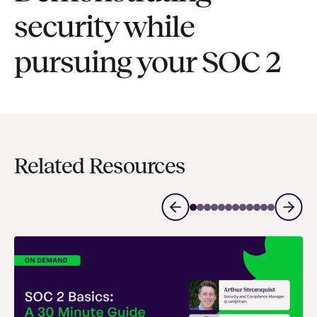
security while
pursuing your SOC 2
Related Resources