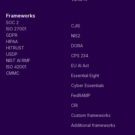
Frameworks
SOC 2
CJIS
ISO 27001
GDPR
NIS2
HIPAA
DORA
HITRUST
USDP
CPS 234
NIST AI RMF
EU AI Act
ISO 42001
CMMC
Essential Eight
Cyber Essentials
FedRAMP
CRI
Custom frameworks
Additional frameworks