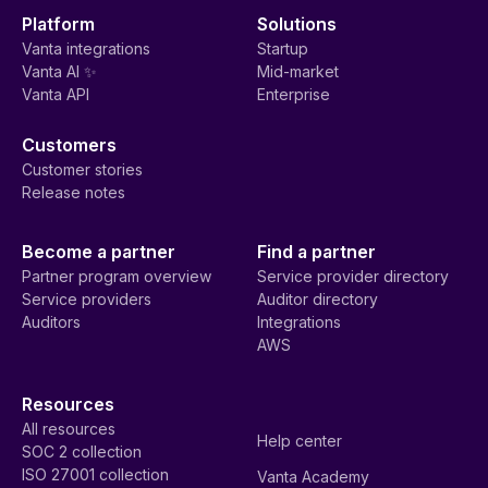
Platform
Solutions
Vanta integrations
Startup
Vanta AI ✨
Mid-market
Vanta API
Enterprise
Customers
Customer stories
Release notes
Become a partner
Find a partner
Partner program overview
Service provider directory
Service providers
Auditor directory
Auditors
Integrations
AWS
Resources
All resources
Help center
SOC 2 collection
ISO 27001 collection
Vanta Academy