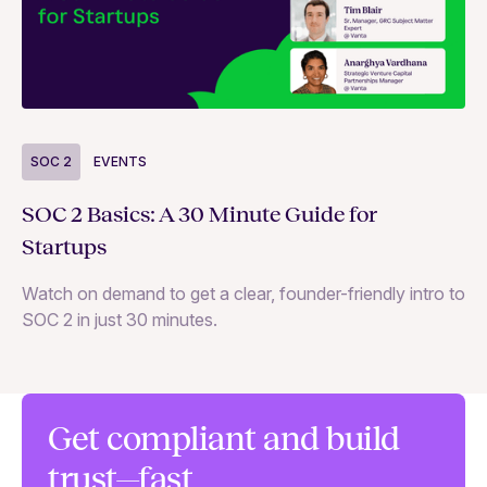
S
SOC 2
EVENTS
Wh
SOC 2 Basics: A 30 Minute Guide for
ne
Startups
SO
Watch on demand to get a clear, founder-friendly intro to
SOC 2 in just 30 minutes.
Get compliant and build
trust—fast