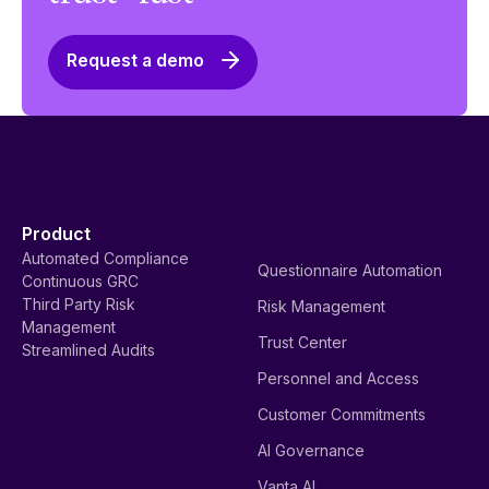
Request a demo
Product
Automated Compliance
Questionnaire Automation
Continuous GRC
Third Party Risk
Risk Management
Management
Trust Center
Streamlined Audits
Personnel and Access
Customer Commitments
AI Governance
Vanta AI