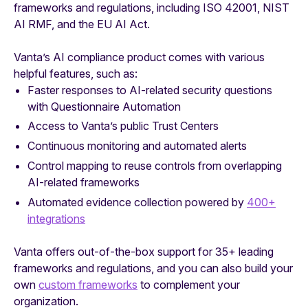
frameworks and regulations, including ISO 42001, NIST
AI RMF, and the EU AI Act.
Vanta’s AI compliance product comes with various
helpful features, such as:
Faster responses to AI-related security questions
with Questionnaire Automation
Access to Vanta’s public Trust Centers
Continuous monitoring and automated alerts
Control mapping to reuse controls from overlapping
AI-related frameworks
Automated evidence collection powered by
400+
integrations
Vanta offers out-of-the-box support for 35+ leading
frameworks and regulations, and you can also build your
own
custom frameworks
to complement your
organization.