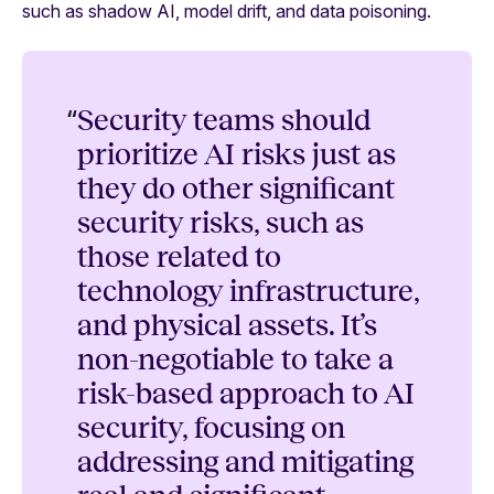
such as shadow AI, model drift, and data poisoning.
“
Security teams should
prioritize AI risks just as
they do other significant
security risks, such as
those related to
technology infrastructure,
and physical assets. It’s
non-negotiable to take a
risk-based approach to AI
security, focusing on
addressing and mitigating