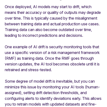
Once deployed, AI models may start to drift, which
means their accuracy or quality of outputs may degrade
over time. This is typically caused by the misalignment
between training data and actual production use cases.
Training data can also become outdated over time,
leading to incorrect predictions and decisions.
One example of AI drift is security monitoring tools that
use a specific version of a risk management framework
(RMF) as training data. Once the RMF goes through
version updates, the AI tool becomes obsolete until it is
retrained and stress-tested.
Some degree of model drift is inevitable, but you can
minimize this issue by monitoring your AI tools (human-
assigned), setting drift detection thresholds, and
configuring alerts to identify deviations early. This allows
you to retrain models with updated datasets and fine-