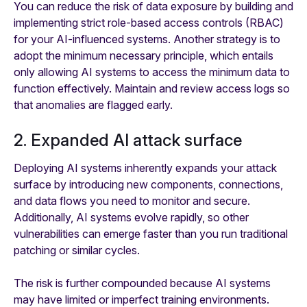
You can reduce the risk of data exposure by building and
implementing strict role-based access controls (RBAC)
for your AI-influenced systems. Another strategy is to
adopt the minimum necessary principle, which entails
only allowing AI systems to access the minimum data to
function effectively. Maintain and review access logs so
that anomalies are flagged early.
2. Expanded AI attack surface
Deploying AI systems inherently expands your attack
surface by introducing new components, connections,
and data flows you need to monitor and secure.
Additionally, AI systems evolve rapidly, so other
vulnerabilities can emerge faster than you run traditional
patching or similar cycles.
The risk is further compounded because AI systems
may have limited or imperfect training environments.