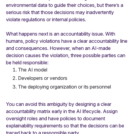
environmental data to guide their choices, but there’s a
serious risk that those decisions may inadvertently
violate regulations or internal policies.
What happens next is an accountability issue. With
humans, policy violations have a clear accountability line
and consequences. However, when an AI-made
decision causes the violation, three possible parties can
be held responsible:
The AI model
Developers or vendors
The deploying organization or its personnel
You can avoid this ambiguity by designing a clear
accountability matrix early in the AI lifecycle. Assign
oversight roles and have policies to document
explainability requirements so that the decisions can be
traced back to a responsible party.