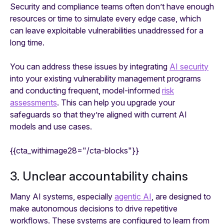
Security and compliance teams often don’t have enough
resources or time to simulate every edge case, which
can leave exploitable vulnerabilities unaddressed for a
long time.
You can address these issues by integrating
AI security
into your existing vulnerability management programs
and conducting frequent, model-informed
risk
assessments
. This can help you upgrade your
safeguards so that they’re aligned with current AI
models and use cases.
{{cta_withimage28="/cta-blocks"}}
3. Unclear accountability chains
Many AI systems, especially
agentic AI
, are designed to
make autonomous decisions to drive repetitive
workflows. These systems are configured to learn from