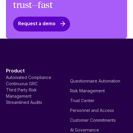
trust—fast
Request a demo
Product
Automated Compliance
Questionnaire Automation
Continuous GRC
Third Party Risk
Risk Management
Management
Trust Center
Streamlined Audits
Personnel and Access
Customer Commitments
AI Governance