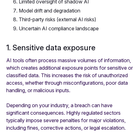
Limited oversight of shadow AI
Model drift and degradation
Third-party risks (external AI risks)
Uncertain AI compliance landscape
1. Sensitive data exposure
AI tools often process massive volumes of information,
which creates additional exposure points for sensitive or
classified data. This increases the risk of unauthorized
access, whether through misconfigurations, poor data
handling, or malicious inputs.
Depending on your industry, a breach can have
significant consequences. Highly regulated sectors
typically impose severe penalties for major violations,
including fines, corrective actions, or legal escalation.