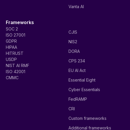
Vanta AI
Frameworks
SOC 2
CJIS
ISO 27001
GDPR
NIS2
HIPAA
DORA
HITRUST
USDP
CPS 234
NIST AI RMF
EU AI Act
ISO 42001
CMMC
Essential Eight
Cyber Essentials
FedRAMP
CRI
Custom frameworks
Additional frameworks