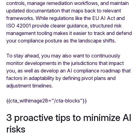
controls, manage remediation workflows, and maintain
updated documentation that maps back to relevant
frameworks. While regulations like the EU AI Act and
ISO 42001 provide clearer guidance, structured risk
management tooling makes it easier to track and defend
your compliance posture as the landscape shifts.
To stay ahead, you may also want to continuously
monitor developments in the jurisdictions that impact
you, as well as develop an AI compliance roadmap that
factors in adaptability by defining pivot plans and
adjustment timelines.
{{cta_withimage28="/cta-blocks"}}
3 proactive tips to minimize AI
risks