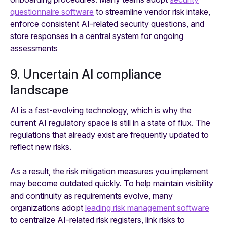
questionnaire software
to streamline vendor risk intake,
enforce consistent AI-related security questions, and
store responses in a central system for ongoing
assessments
9. Uncertain AI compliance
landscape
AI is a fast-evolving technology, which is why the
current AI regulatory space is still in a state of flux. The
regulations that already exist are frequently updated to
reflect new risks.
As a result, the risk mitigation measures you implement
may become outdated quickly. To help maintain visibility
and continuity as requirements evolve, many
organizations adopt
leading risk management software
to centralize AI-related risk registers, link risks to