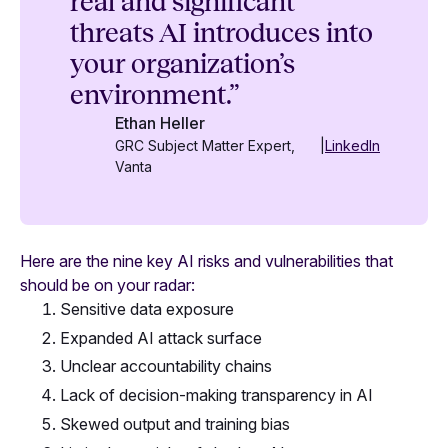
real and significant
threats AI introduces into
your organization’s
environment.”
Ethan Heller
GRC Subject Matter Expert,
|
LinkedIn
Vanta
Here are the nine key AI risks and vulnerabilities that
should be on your radar:
Sensitive data exposure
Expanded AI attack surface
Unclear accountability chains
Lack of decision-making transparency in AI
Skewed output and training bias