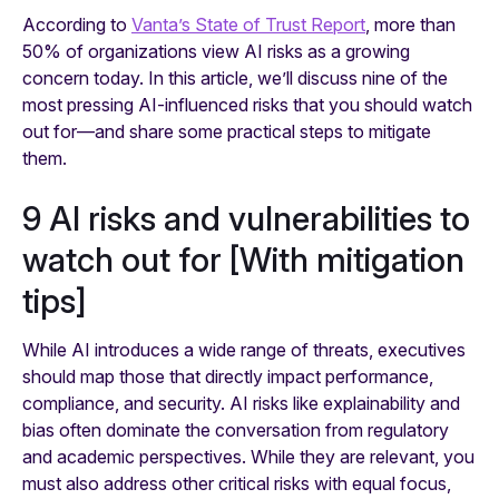
According to
Vanta’s State of Trust Report
, more than
50% of organizations view AI risks as a growing
concern today. In this article, we’ll discuss nine of the
most pressing AI-influenced risks that you should watch
out for—and share some practical steps to mitigate
them.
9 AI risks and vulnerabilities to
watch out for [With mitigation
tips]
While AI introduces a wide range of threats, executives
should map those that directly impact performance,
compliance, and security. AI risks like explainability and
bias often dominate the conversation from regulatory
and academic perspectives. While they are relevant, you
must also address other critical risks with equal focus,