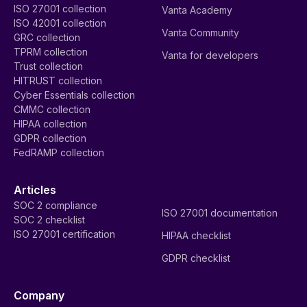
ISO 27001 collection
Vanta Academy
ISO 42001 collection
Vanta Community
GRC collection
TPRM collection
Vanta for developers
Trust collection
HITRUST collection
Cyber Essentials collection
CMMC collection
HIPAA collection
GDPR collection
FedRAMP collection
Articles
SOC 2 compliance
ISO 27001 documentation
SOC 2 checklist
ISO 27001 certification
HIPAA checklist
GDPR checklist
Company