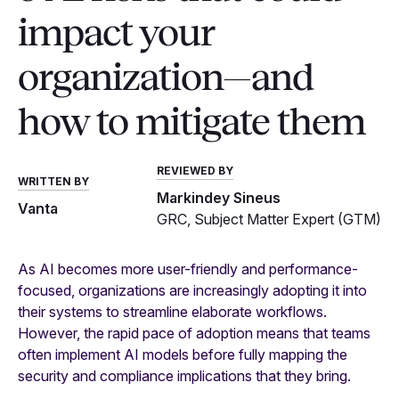
impact your
organization—and
how to mitigate them
REVIEWED BY
WRITTEN BY
Markindey Sineus
Vanta
GRC, Subject Matter Expert (GTM)
As AI becomes more user-friendly and performance-
focused, organizations are increasingly adopting it into
their systems to streamline elaborate workflows.
However, the rapid pace of adoption means that teams
often implement AI models before fully mapping the
security and compliance implications that they bring.