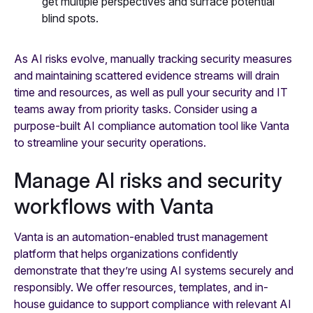
get multiple perspectives and surface potential
blind spots.
As AI risks evolve, manually tracking security measures
and maintaining scattered evidence streams will drain
time and resources, as well as pull your security and IT
teams away from priority tasks. Consider using a
purpose-built AI compliance automation tool like Vanta
to streamline your security operations.
Manage AI risks and security
workflows with Vanta
Vanta is an automation-enabled trust management
platform that helps organizations confidently
demonstrate that they’re using AI systems securely and
responsibly. We offer resources, templates, and in-
house guidance to support compliance with relevant AI