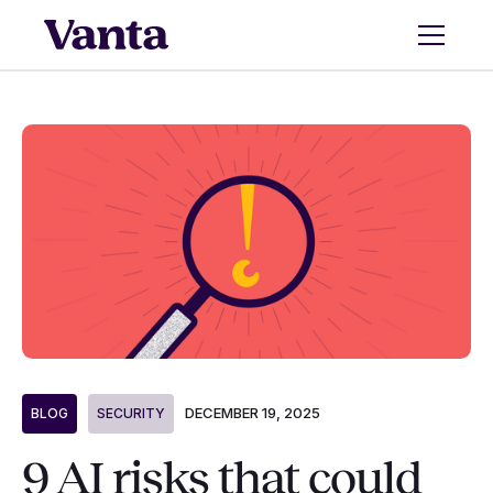
DECEMBER 19, 2025
BLOG
SECURITY
9 AI risks that could