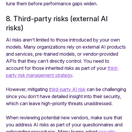
tune them before performance gaps widen.
8. Third-party risks (external AI
risks)
AI risks aren’t limited to those introduced by your own
models. Many organizations rely on external AI products
and services, pre-trained models, or vendor-provided
APIs that they can’t directly control. You need to
account for those inherited risks as part of your
third-
party risk management strategy
.
However, mitigating
third-party AI risk
can be challenging
since you don’t have detailed insight into their security,
which can leave high-priority threats unaddressed.
When reviewing potential new vendors, make sure that
you address AI risks as part of your questionnaires and
onboarding procedures. Many teams adopt
security