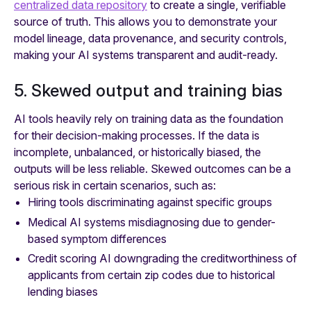
centralized data repository
to create a single, verifiable
source of truth. This allows you to demonstrate your
model lineage, data provenance, and security controls,
making your AI systems transparent and audit-ready.
5. Skewed output and training bias
AI tools heavily rely on training data as the foundation
for their decision-making processes. If the data is
incomplete, unbalanced, or historically biased, the
outputs will be less reliable. Skewed outcomes can be a
serious risk in certain scenarios, such as:
Hiring tools discriminating against specific groups
Medical AI systems misdiagnosing due to gender-
based symptom differences
Credit scoring AI downgrading the creditworthiness of
applicants from certain zip codes due to historical
lending biases