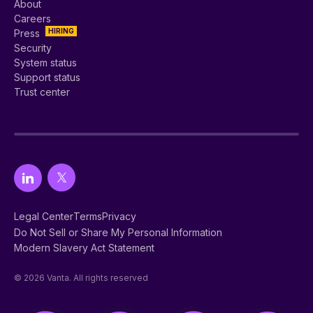
About
Careers
HIRING
Press
Security
System status
Support status
Trust center
Legal Center
Terms
Privacy
Do Not Sell or Share My Personal Information
Modern Slavery Act Statement
© 2026 Vanta. All rights reserved