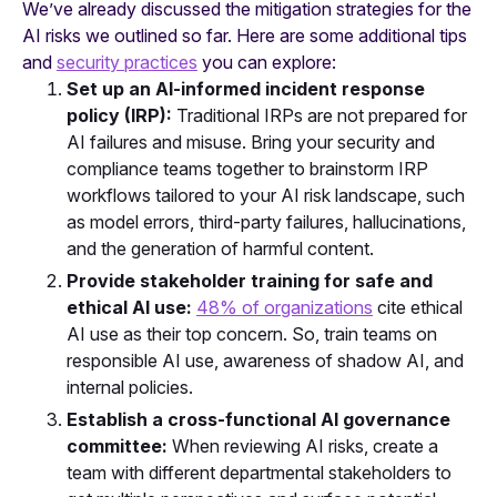
We’ve already discussed the mitigation strategies for the
AI risks we outlined so far. Here are some additional tips
and
security practices
you can explore:
Set up an AI-informed incident response
policy (IRP):
Traditional IRPs are not prepared for
AI failures and misuse. Bring your security and
compliance teams together to brainstorm IRP
workflows tailored to your AI risk landscape, such
as model errors, third-party failures, hallucinations,
and the generation of harmful content.
Provide stakeholder training for safe and
ethical AI use:
48% of organizations
cite ethical
AI use as their top concern. So, train teams on
responsible AI use, awareness of shadow AI, and
internal policies.
Establish a cross-functional AI governance
committee:
When reviewing AI risks, create a
team with different departmental stakeholders to