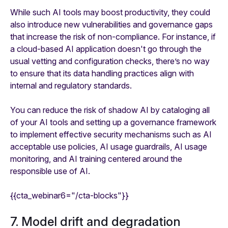
While such AI tools may boost productivity, they could
also introduce new vulnerabilities and governance gaps
that increase the risk of non-compliance. For instance, if
a cloud-based AI application doesn't go through the
usual vetting and configuration checks, there’s no way
to ensure that its data handling practices align with
internal and regulatory standards.
You can reduce the risk of shadow AI by cataloging all
of your AI tools and setting up a governance framework
to implement effective security mechanisms such as AI
acceptable use policies, AI usage guardrails, AI usage
monitoring, and AI training centered around the
responsible use of AI.
{{cta_webinar6="/cta-blocks"}}
7. Model drift and degradation