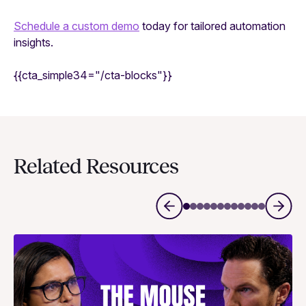
Schedule a custom demo
today for tailored automation
insights.
{{cta_simple34="/cta-blocks"}}
Related Resources