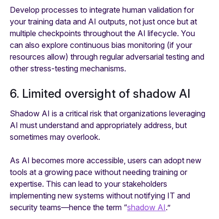
Develop processes to integrate human validation for
your training data and AI outputs, not just once but at
multiple checkpoints throughout the AI lifecycle. You
can also explore continuous bias monitoring (if your
resources allow) through regular adversarial testing and
other stress-testing mechanisms.
6. Limited oversight of shadow AI
Shadow AI is a critical risk that organizations leveraging
AI must understand and appropriately address, but
sometimes may overlook.
As AI becomes more accessible, users can adopt new
tools at a growing pace without needing training or
expertise. This can lead to your stakeholders
implementing new systems without notifying IT and
security teams—hence the term “
shadow AI
.”