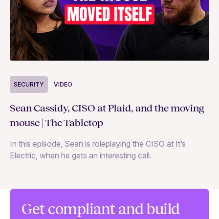
S
SECURITY
VIDEO
Ja
Sean Cassidy, CISO at Plaid, and the moving
co
mouse | The Tabletop
In
In this episode, Sean is roleplaying the CISO at It’s
ag
Electric, when he gets an interesting call.
Get compliant and build