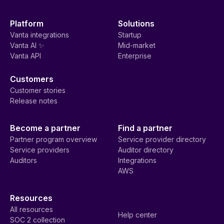
Platform
Solutions
Vanta integrations
Startup
Vanta AI ✨
Mid-market
Vanta API
Enterprise
Customers
Customer stories
Release notes
Become a partner
Find a partner
Partner program overview
Service provider directory
Service providers
Auditor directory
Auditors
Integrations
AWS
Resources
All resources
Help center
SOC 2 collection