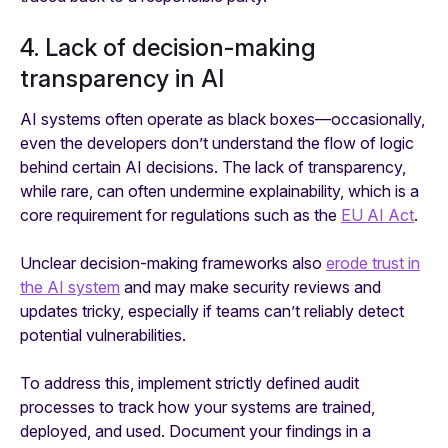
4. Lack of decision-making
transparency in AI
AI systems often operate as black boxes—occasionally,
even the developers don’t understand the flow of logic
behind certain AI decisions. The lack of transparency,
while rare, can often undermine explainability, which is a
core requirement for regulations such as the
EU AI Act
.
Unclear decision-making frameworks also
erode trust in
the AI system
and may make security reviews and
updates tricky, especially if teams can’t reliably detect
potential vulnerabilities.
To address this, implement strictly defined audit
processes to track how your systems are trained,
deployed, and used. Document your findings in a