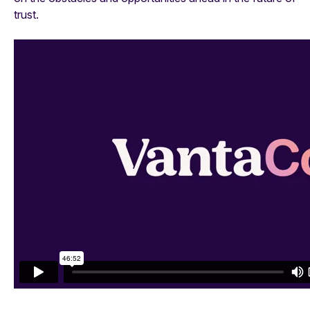
trust.