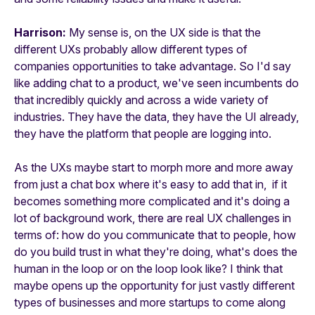
Harrison:
My sense is, on the UX side is that the
different UXs probably allow different types of
companies opportunities to take advantage. So I'd say
like adding chat to a product, we've seen incumbents do
that incredibly quickly and across a wide variety of
industries. They have the data, they have the UI already,
they have the platform that people are logging into.
As the UXs maybe start to morph more and more away
from just a chat box where it's easy to add that in, if it
becomes something more complicated and it's doing a
lot of background work, there are real UX challenges in
terms of: how do you communicate that to people, how
do you build trust in what they're doing, what's does the
human in the loop or on the loop look like? I think that
maybe opens up the opportunity for just vastly different
types of businesses and more startups to come along