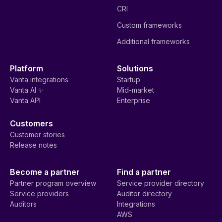
CRI
Custom frameworks
Additional frameworks
Platform
Solutions
Vanta integrations
Startup
Vanta AI ✨
Mid-market
Vanta API
Enterprise
Customers
Customer stories
Release notes
Become a partner
Find a partner
Partner program overview
Service provider directory
Service providers
Auditor directory
Auditors
Integrations
AWS