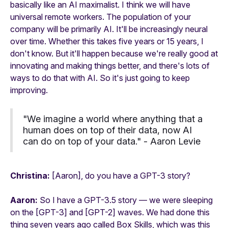
basically like an AI maximalist. I think we will have
universal remote workers. The population of your
company will be primarily AI. It'll be increasingly neural
over time. Whether this takes five years or 15 years, I
don't know. But it'll happen because we're really good at
innovating and making things better, and there's lots of
ways to do that with AI. So it's just going to keep
improving.
"We imagine a world where anything that a
human does on top of their data, now AI
can do on top of your data." -
Aaron Levie
Christina:
[Aaron], do you have a GPT-3 story?
Aaron:
So I have a GPT-3.5 story — we were sleeping
on the [GPT-3] and [GPT-2] waves. We had done this
thing seven years ago called Box Skills, which was this