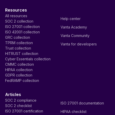
Resources
All resources
Help center
SOC 2 collection
ISO 27001 collection
Vanta Academy
ISO 42001 collection
Vanta Community
GRC collection
TPRM collection
Vanta for developers
Trust collection
HITRUST collection
Cyber Essentials collection
CMMC collection
HIPAA collection
GDPR collection
FedRAMP collection
Articles
SOC 2 compliance
ISO 27001 documentation
SOC 2 checklist
ISO 27001 certification
HIPAA checklist