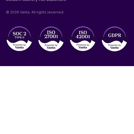
© 2026 Vanta. All rights reserved