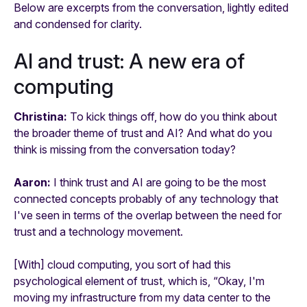
Below are excerpts from the conversation, lightly edited
and condensed for clarity.
AI and trust: A new era of
computing
Christina:
To kick things off, how do you think about
the broader theme of trust and AI? And what do you
think is missing from the conversation today?
Aaron:
I think trust and AI are going to be the most
connected concepts probably of any technology that
I've seen in terms of the overlap between the need for
trust and a technology movement.
[With] cloud computing, you sort of had this
psychological element of trust, which is, “Okay, I'm
moving my infrastructure from my data center to the