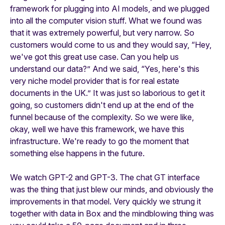
framework for plugging into AI models, and we plugged
into all the computer vision stuff. What we found was
that it was extremely powerful, but very narrow. So
customers would come to us and they would say, “Hey,
we've got this great use case. Can you help us
understand our data?” And we said, “Yes, here's this
very niche model provider that is for real estate
documents in the UK.” It was just so laborious to get it
going, so customers didn't end up at the end of the
funnel because of the complexity. So we were like,
okay, well we have this framework, we have this
infrastructure. We're ready to go the moment that
something else happens in the future.
We watch GPT-2 and GPT-3. The chat GT interface
was the thing that just blew our minds, and obviously the
improvements in that model. Very quickly we strung it
together with data in Box and the mindblowing thing was