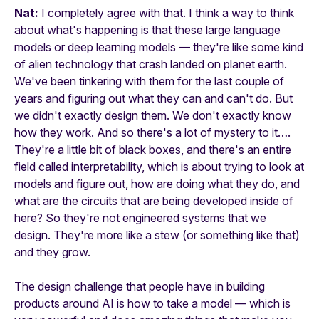
Nat:
I completely agree with that. I think a way to think
about what's happening is that these large language
models or deep learning models — they're like some kind
of alien technology that crash landed on planet earth.
We've been tinkering with them for the last couple of
years and figuring out what they can and can't do. But
we didn't exactly design them. We don't exactly know
how they work. And so there's a lot of mystery to it….
They're a little bit of black boxes, and there's an entire
field called interpretability, which is about trying to look at
models and figure out, how are doing what they do, and
what are the circuits that are being developed inside of
here? So they're not engineered systems that we
design. They're more like a stew (or something like that)
and they grow.
The design challenge that people have in building
products around AI is how to take a model — which is