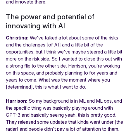
and innovate there.
The power and potential of
innovating with AI
Christina:
We've talked a lot about some of the risks
and the challenges [of AI] and a little bit of the
opportunities, but I think we've maybe steered a little bit
more on the risk side. So I wanted to close this out with
a strong flip to the other side. Harrison, you're working
on this space, and probably planning to for years and
years to come. What was the moment where you
[determined], this is what I want to do.
Harrison:
So my background is in ML and ML ops, and
the specific thing was basically playing around with
GPT-3 and basically seeing yeah, this is pretty good.
They released some updates that kinda went under [the
radar] and people didn't pay a lot of attention to them,