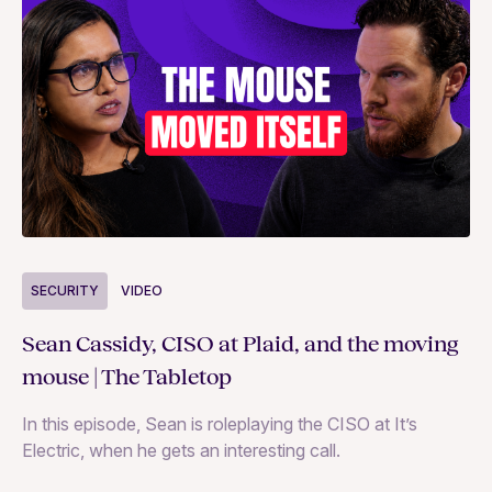
S
SECURITY
VIDEO
Ja
Sean Cassidy, CISO at Plaid, and the moving
co
mouse | The Tabletop
In
In this episode, Sean is roleplaying the CISO at It’s
ag
Electric, when he gets an interesting call.