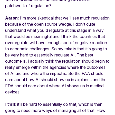
patchwork of regulation?
Aaron:
I'm more skeptical that we'll see much regulation
because of the open source wedge. I don't quite
understand what you'd regulate at this stage in a way
that would be meaningful and I think the countries that
overregulate will have enough sort of negative reaction
to economic challenges. So my take is that it's going to
be very hard to essentially regulate AI. The best
outcome is, I actually think the regulation should begin to
really emerge within the agencies where the outcomes
of AI are and where the impact is. So the FAA should
care about how AI should show up in airplanes and the
FDA should care about where AI shows up in medical
devices.
I think it'll be hard to essentially do that, which is then
going to need more ways of managing all of that. How