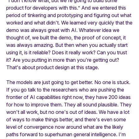
“I don't know what, but we're going to build some
product for developers with this.” And we entered this
period of tinkering and prototyping and figuring out what
worked and what didn't. We learned very quickly that the
demo was always great with AI. Whatever idea we
thought of, we built the demo, the proof of concept, it
was always amazing. But then when you actually start
using it, is it reliable? Does it really work? Can you trust
it? Are you putting in more than you're getting out?
That's about product design at this stage.
The models are just going to get better. No one is stuck.
If you go talk to the researchers who are pushing the
frontier of AI capabilities right now, they have 200 ideas
for how to improve them. They all sound plausible. They
won't all work, but no one's out of ideas. We have a lot
of ways to make things better, and there's even some
level of convergence now around what are the likely
paths forward to superhuman general intelligence. I'm