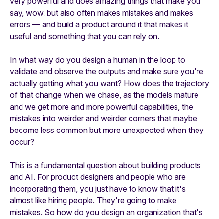
very powerful and does amazing things that make you
say, wow, but also often makes mistakes and makes
errors — and build a product around it that makes it
useful and something that you can rely on.
In what way do you design a human in the loop to
validate and observe the outputs and make sure you're
actually getting what you want? How does the trajectory
of that change when we chase, as the models mature
and we get more and more powerful capabilities, the
mistakes into weirder and weirder corners that maybe
become less common but more unexpected when they
occur?
This is a fundamental question about building products
and AI. For product designers and people who are
incorporating them, you just have to know that it's
almost like hiring people. They're going to make
mistakes. So how do you design an organization that's