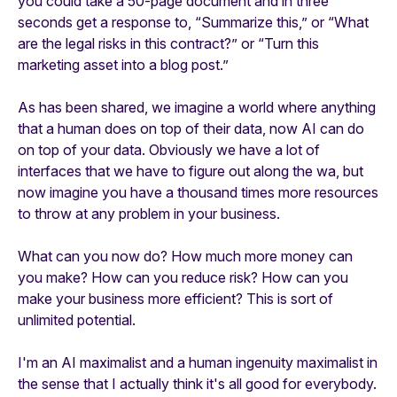
you could take a 50-page document and in three
seconds get a response to, “Summarize this,” or “What
are the legal risks in this contract?” or “Turn this
marketing asset into a blog post.”
As has been shared, we imagine a world where anything
that a human does on top of their data, now AI can do
on top of your data. Obviously we have a lot of
interfaces that we have to figure out along the wa, but
now imagine you have a thousand times more resources
to throw at any problem in your business.
What can you now do? How much more money can
you make? How can you reduce risk? How can you
make your business more efficient? This is sort of
unlimited potential.
I'm an AI maximalist and a human ingenuity maximalist in
the sense that I actually think it's all good for everybody.