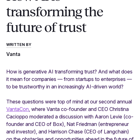
transforming the
future of trust
WRITTEN BY
Vanta
How is generative AI transforming trust? And what does
it mean for companies — from startups to enterprises —
to be
trustworthy
in an increasingly AI-driven world?
These questions were top of mind at our second annual
VantaCon
, where Vanta co-founder and CEO Christina
Cacioppo moderated a discussion with Aaron Levie (co-
founder and CEO of Box), Nat Friedman (entrepreneur
and investor), and Harrison Chase (CEO of Langchain)
on the obstacles and opportunities ahead in the future of