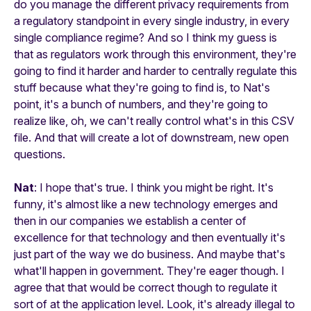
do you manage the different privacy requirements from
a regulatory standpoint in every single industry, in every
single compliance regime? And so I think my guess is
that as regulators work through this environment, they're
going to find it harder and harder to centrally regulate this
stuff because what they're going to find is, to Nat's
point, it's a bunch of numbers, and they're going to
realize like, oh, we can't really control what's in this CSV
file. And that will create a lot of downstream, new open
questions.
Nat
: I hope that's true. I think you might be right. It's
funny, it's almost like a new technology emerges and
then in our companies we establish a center of
excellence for that technology and then eventually it's
just part of the way we do business. And maybe that's
what'll happen in government. They're eager though. I
agree that that would be correct though to regulate it
sort of at the application level. Look, it's already illegal to