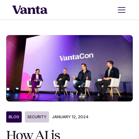
JANUARY 12, 2024
BLOG
SECURITY
How AI is