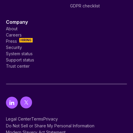
GDPR checklist
Company
About
Careers
HIRING
Press
Security
System status
Support status
Trust center
Legal Center
Terms
Privacy
Do Not Sell or Share My Personal Information
Modern Slavery Act Statement