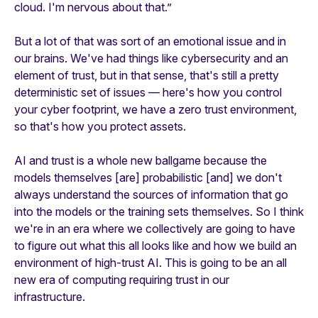
cloud. I'm nervous about that.”
But a lot of that was sort of an emotional issue and in
our brains. We've had things like cybersecurity and an
element of trust, but in that sense, that's still a pretty
deterministic set of issues — here's how you control
your cyber footprint, we have a zero trust environment,
so that's how you protect assets.
AI and trust is a whole new ballgame because the
models themselves [are] probabilistic [and] we don't
always understand the sources of information that go
into the models or the training sets themselves. So I think
we're in an era where we collectively are going to have
to figure out what this all looks like and how we build an
environment of high-trust AI. This is going to be an all
new era of computing requiring trust in our
infrastructure.