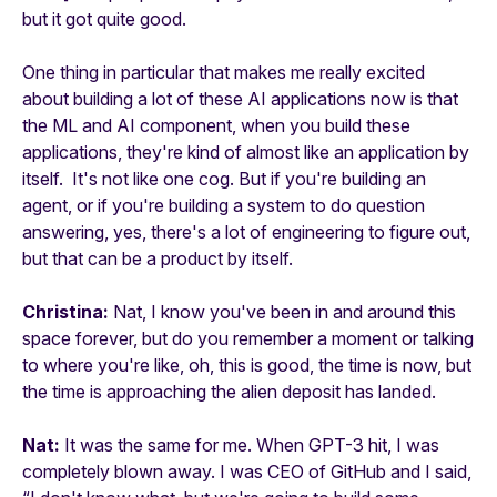
but it got quite good.
One thing in particular that makes me really excited
about building a lot of these AI applications now is that
the ML and AI component, when you build these
applications, they're kind of almost like an application by
itself. It's not like one cog. But if you're building an
agent, or if you're building a system to do question
answering, yes, there's a lot of engineering to figure out,
but that can be a product by itself.
Christina:
Nat, I know you've been in and around this
space forever, but do you remember a moment or talking
to where you're like, oh, this is good, the time is now, but
the time is approaching the alien deposit has landed.
Nat:
It was the same for me. When GPT-3 hit, I was
completely blown away. I was CEO of GitHub and I said,