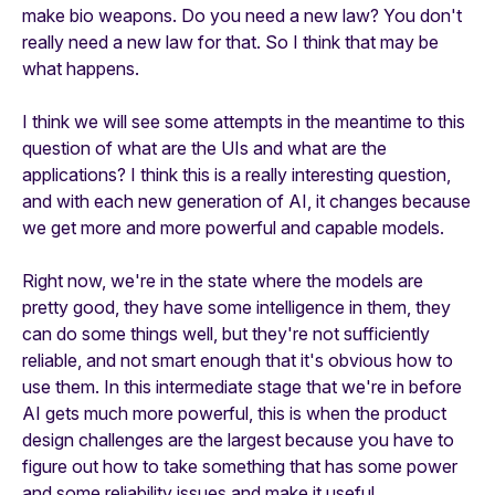
make bio weapons. Do you need a new law? You don't
really need a new law for that. So I think that may be
what happens.
I think we will see some attempts in the meantime to this
question of what are the UIs and what are the
applications? I think this is a really interesting question,
and with each new generation of AI, it changes because
we get more and more powerful and capable models.
Right now, we're in the state where the models are
pretty good, they have some intelligence in them, they
can do some things well, but they're not sufficiently
reliable, and not smart enough that it's obvious how to
use them. In this intermediate stage that we're in before
AI gets much more powerful, this is when the product
design challenges are the largest because you have to
figure out how to take something that has some power
and some reliability issues and make it useful.