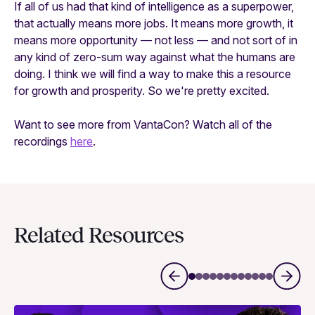
If all of us had that kind of intelligence as a superpower,
that actually means more jobs. It means more growth, it
means more opportunity — not less — and not sort of in
any kind of zero-sum way against what the humans are
doing. I think we will find a way to make this a resource
for growth and prosperity. So we're pretty excited.
Want to see more from VantaCon? Watch all of the
recordings
here
.
Related Resources