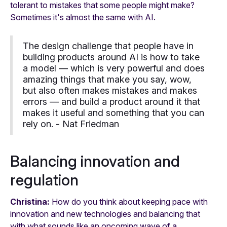
tolerant to mistakes that some people might make?
Sometimes it's almost the same with AI.
The design challenge that people have in
building products around AI is how to take
a model — which is very powerful and does
amazing things that make you say, wow,
but also often makes mistakes and makes
errors — and build a product around it that
makes it useful and something that you can
rely on. -
Nat Friedman
Balancing innovation and
regulation
Christina:
How do you think about keeping pace with
innovation and new technologies and balancing that
with what sounds like an oncoming wave of a