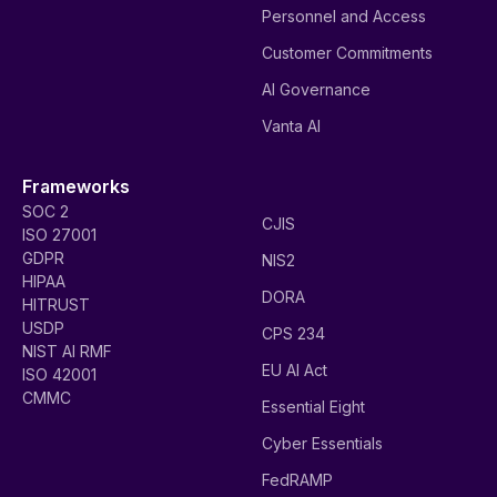
Personnel and Access
Customer Commitments
AI Governance
Vanta AI
Frameworks
SOC 2
CJIS
ISO 27001
GDPR
NIS2
HIPAA
DORA
HITRUST
USDP
CPS 234
NIST AI RMF
EU AI Act
ISO 42001
CMMC
Essential Eight
Cyber Essentials
FedRAMP