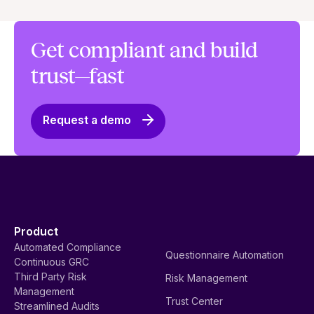
Get compliant and build
trust—fast
Request a demo
Product
Automated Compliance
Questionnaire Automation
Continuous GRC
Third Party Risk
Risk Management
Management
Trust Center
Streamlined Audits