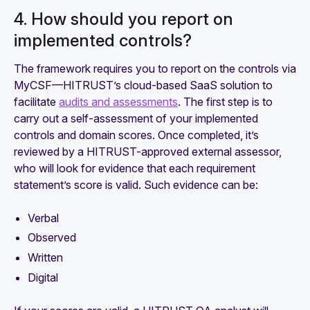
4. How should you report on
implemented controls?
The framework requires you to report on the controls via
MyCSF—HITRUST’s cloud-based SaaS solution to
facilitate
audits and assessments
. The first step is to
carry out a self-assessment of your implemented
controls and domain scores. Once completed, it’s
reviewed by a HITRUST-approved external assessor,
who will look for evidence that each requirement
statement’s score is valid. Such evidence can be:
Verbal
Observed
Written
Digital