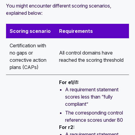
You might encounter different scoring scenarios,
explained below:
Scoring scenario
Requirements
Certification with
no gaps or
All control domains have
corrective action
reached the scoring threshold
plans (CAPs)
For e1/i1:
A requirement statement
scores less than “fully
compliant”
The corresponding control
reference scores under 80
For r2:
A requirement statement