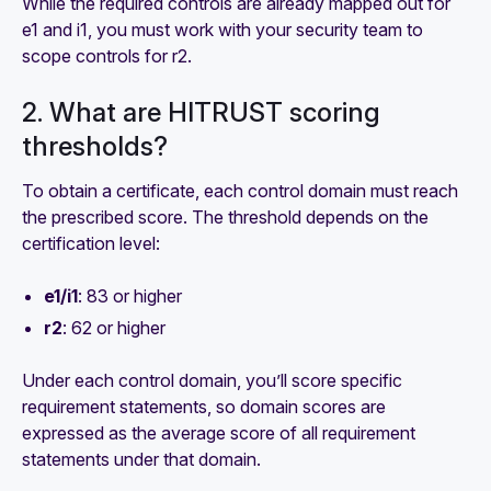
While the required controls are already mapped out for
e1 and i1, you must work with your security team to
scope controls for r2.
2. What are HITRUST scoring
thresholds?
To obtain a certificate, each control domain must reach
the prescribed score. The threshold depends on the
certification level:
e1/i1
: 83 or higher
r2
: 62 or higher
Under each control domain, you’ll score specific
requirement statements, so domain scores are
expressed as the average score of all requirement
statements under that domain.