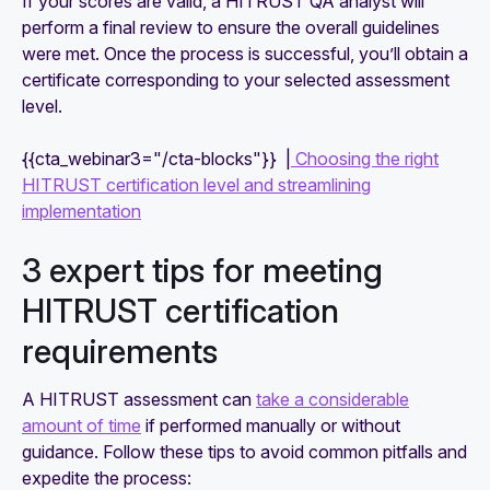
If your scores are valid, a HITRUST QA analyst will
perform a final review to ensure the overall guidelines
were met. Once the process is successful, you’ll obtain a
certificate corresponding to your selected assessment
level.
{{cta_webinar3="/cta-blocks"}} |
Choosing the right
HITRUST certification level and streamlining
implementation
3 expert tips for meeting
HITRUST certification
requirements
A HITRUST assessment can
take a considerable
amount of time
if performed manually or without
guidance. Follow these tips to avoid common pitfalls and
expedite the process: