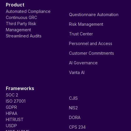
Product
Automated Compliance
Questionnaire Automation
Continuous GRC
Third Party Risk
Risk Management
Management
Trust Center
Streamlined Audits
Personnel and Access
Customer Commitments
AI Governance
Vanta AI
Frameworks
SOC 2
CJIS
ISO 27001
GDPR
NIS2
HIPAA
DORA
HITRUST
USDP
CPS 234