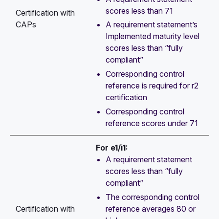
scores less than 71
Certification with
CAPs
A requirement statement’s
Implemented maturity level
scores less than “fully
compliant”
Corresponding control
reference is required for r2
certification
Corresponding control
reference scores under 71
For e1/i1:
A requirement statement
scores less than “fully
compliant”
The corresponding control
reference averages 80 or
Certification with