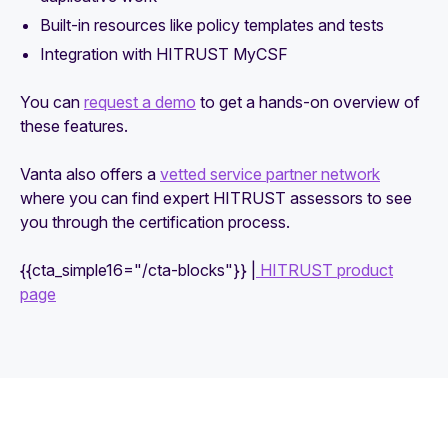
Built-in resources like policy templates and tests
Integration with HITRUST MyCSF
You can
request a demo
to get a hands-on overview of
these features.
Vanta also offers a
vetted service partner network
where you can find expert HITRUST assessors to see
you through the certification process.
{{cta_simple16="/cta-blocks"}} |
HITRUST product
page