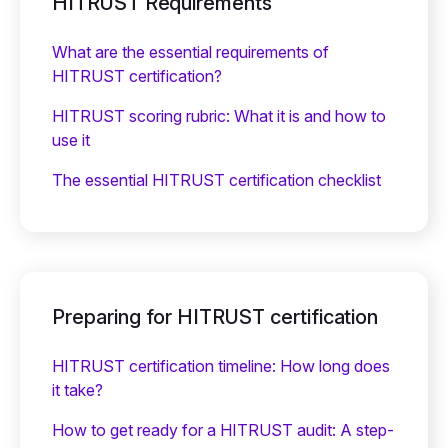
HITRUST Requirements
What are the essential requirements of
HITRUST certification?
HITRUST scoring rubric: What it is and how to
use it
The essential HITRUST certification checklist
Preparing for HITRUST certification
HITRUST certification timeline: How long does
it take?
How to get ready for a HITRUST audit: A step-