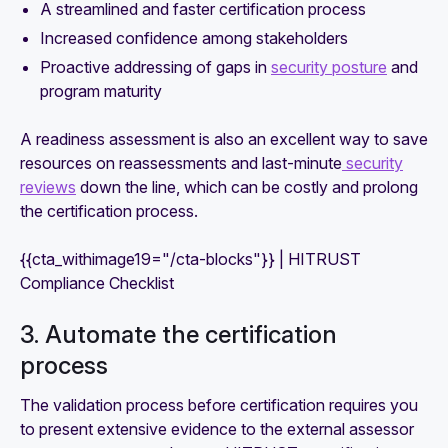
A streamlined and faster certification process
Increased confidence among stakeholders
Proactive addressing of gaps in
security posture
and
program maturity
A readiness assessment is also an excellent way to save
resources on reassessments and last-minute
security
reviews
down the line, which can be costly and prolong
the certification process.
{{cta_withimage19="/cta-blocks"}} | HITRUST
Compliance Checklist
3. Automate the certification
process
The validation process before certification requires you
to present extensive evidence to the external assessor