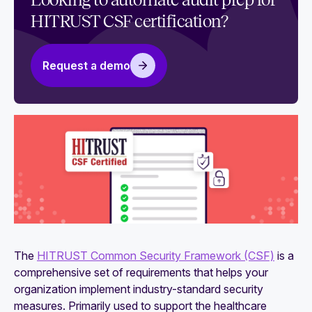
Looking to automate audit prep for
use it
HITRUST CSF certification?
The essential HITRUST certification checklist
Request a demo
The
HITRUST Common Security Framework (CSF)
is a
comprehensive set of requirements that helps your
organization implement industry-standard security
measures. Primarily used to support the healthcare