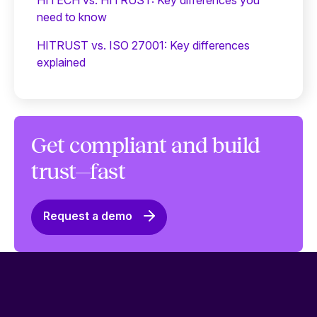
need to know
HITRUST vs. ISO 27001: Key differences
explained
Get compliant and build
trust—fast
Request a demo