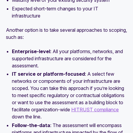
Expected short-term changes to your IT
infrastructure
Another option is to take several approaches to scoping,
such as:
Enterprise-level
: All your platforms, networks, and
supported infrastructure are considered for the
assessment.
IT service or platform-focused
: A select few
networks or components of your infrastructure are
scoped. You can take this approach if you’re looking
to meet specific regulatory or contractual obligations
or want to use the assessment as a building block to
facilitate organization-wide
HITRUST compliance
down the line.
Follow-the-data
: The assessment will encompass
platforms and infrastructure impacted by the flow of