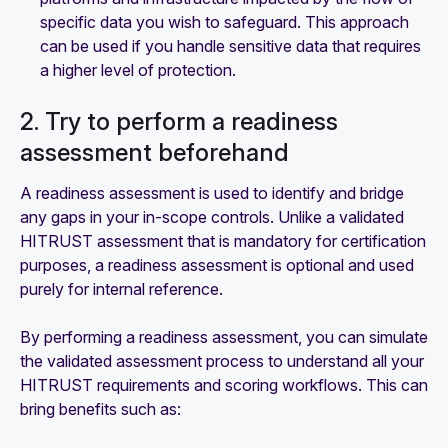
specific data you wish to safeguard. This approach
can be used if you handle sensitive data that requires
a higher level of protection.
2. Try to perform a readiness
assessment beforehand
A readiness assessment is used to identify and bridge
any gaps in your in-scope controls. Unlike a validated
HITRUST assessment that is mandatory for certification
purposes, a readiness assessment is optional and used
purely for internal reference.
By performing a readiness assessment, you can simulate
the validated assessment process to understand all your
HITRUST requirements and scoring workflows. This can
bring benefits such as: