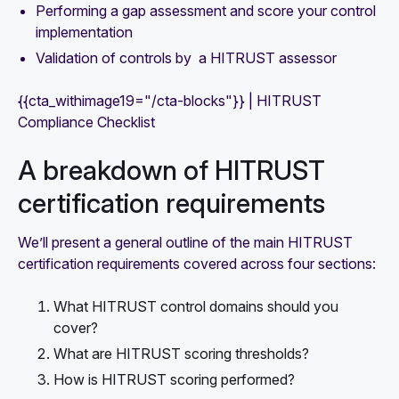
Performing a gap assessment and score your control
implementation
Validation of controls by a HITRUST assessor
{{cta_withimage19="/cta-blocks"}} | HITRUST
Compliance Checklist
A breakdown of HITRUST
certification requirements
We’ll present a general outline of the main HITRUST
certification requirements covered across four sections:
What HITRUST control domains should you
cover?
What are HITRUST scoring thresholds?
How is HITRUST scoring performed?