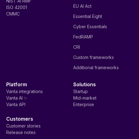
NIST AI RMF
EU AI Act
ISO 42001
CMMC
Essential Eight
Cyber Essentials
FedRAMP
CRI
Custom frameworks
Additional frameworks
Platform
Solutions
Vanta integrations
Startup
Vanta AI ✨
Mid-market
Vanta API
Enterprise
Customers
Customer stories
Release notes