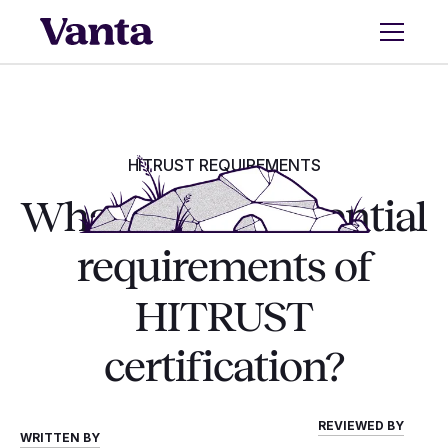
HITRUST REQUIREMENTS
What are the essential
requirements of
HITRUST
certification?
REVIEWED BY
WRITTEN BY