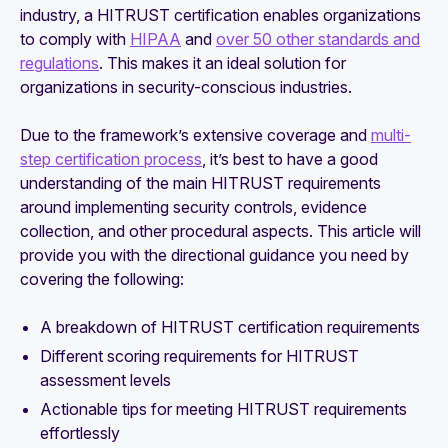
industry, a HITRUST certification enables organizations
to comply with
HIPAA
and
over 50 other standards and
regulations
. This makes it an ideal solution for
organizations in security-conscious industries.
Due to the framework’s extensive coverage and
multi-
step certification process
, it’s best to have a good
understanding of the main HITRUST requirements
around implementing security controls, evidence
collection, and other procedural aspects. This article will
provide you with the directional guidance you need by
covering the following:
A breakdown of HITRUST certification requirements
Different scoring requirements for HITRUST
assessment levels
Actionable tips for meeting HITRUST requirements
effortlessly