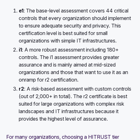
e1
: The base-level assessment covers 44 critical
controls that every organization should implement
to ensure adequate security and privacy. This
certification level is best suited for small
organizations with simple IT infrastructures.
i1
: A more robust assessment including 180+
controls. The i1 assessment provides greater
assurance and is mainly aimed at mid-sized
organizations and those that want to use it as an
onramp for r2 certification.
r2
: A risk-based assessment with custom controls
(out of 2,000+ in total). The r2 certificate is best
suited for large organizations with complex risk
landscapes and IT infrastructures because it
provides the highest level of assurance.
For many organizations, choosing a HITRUST tier