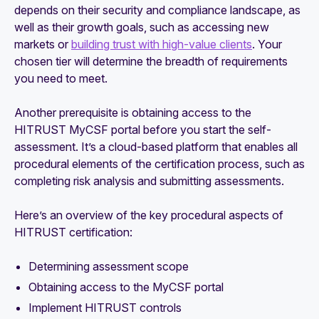
depends on their security and compliance landscape, as
well as their growth goals, such as accessing new
markets or
building trust with high-value clients
. Your
chosen tier will determine the breadth of requirements
you need to meet.
Another prerequisite is obtaining access to the
HITRUST MyCSF portal before you start the self-
assessment. It’s a cloud-based platform that enables all
procedural elements of the certification process, such as
completing risk analysis and submitting assessments.
Here’s an overview of the key procedural aspects of
HITRUST certification:
Determining assessment scope
Obtaining access to the MyCSF portal
Implement HITRUST controls