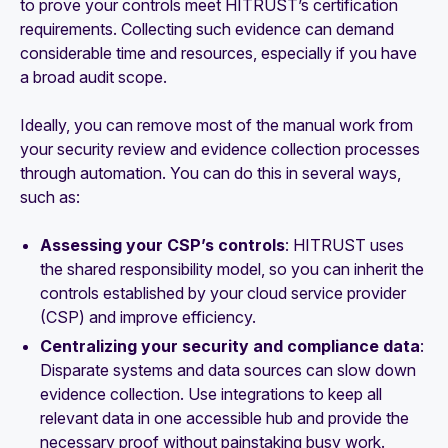
to prove your controls meet HITRUST’s certification
requirements. Collecting such evidence can demand
considerable time and resources, especially if you have
a broad audit scope.
Ideally, you can remove most of the manual work from
your security review and evidence collection processes
through automation. You can do this in several ways,
such as:
Assessing your CSP’s controls
: HITRUST uses
the shared responsibility model, so you can inherit the
controls established by your cloud service provider
(CSP) and improve efficiency.
Centralizing your security and compliance data
:
Disparate systems and data sources can slow down
evidence collection. Use integrations to keep all
relevant data in one accessible hub and provide the
necessary proof without painstaking busy work.