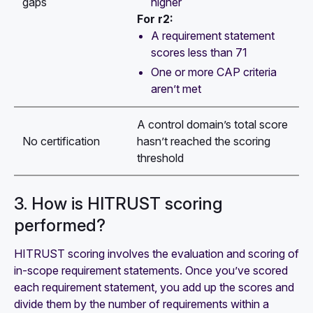
higher
gaps
For r2:
A requirement statement
scores less than 71
One or more CAP criteria
aren’t met
A control domain’s total score
No certification
hasn’t reached the scoring
threshold
3. How is HITRUST scoring
performed?
HITRUST scoring involves the evaluation and scoring of
in-scope requirement statements. Once you’ve scored
each requirement statement, you add up the scores and
divide them by the number of requirements within a