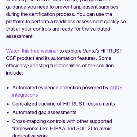
guidance you need to prevent unpleasant surprises
during the certification process. You can use the
platform to perform a readiness assessment quickly so
that all your controls are ready for the validated
assessment.
Watch this free webinar
to explore Vanta’s HITRUST
CSF product and its automation features. Some
efficiency-boosting functionalities of the solution
include:
Automated evidence collection powered by
400+
integrations
Centralized tracking of HITRUST requirements
Automated gap assessments
Cross-mapping controls with other supported
frameworks (like HIPAA and SOC 2) to avoid
duplicative work