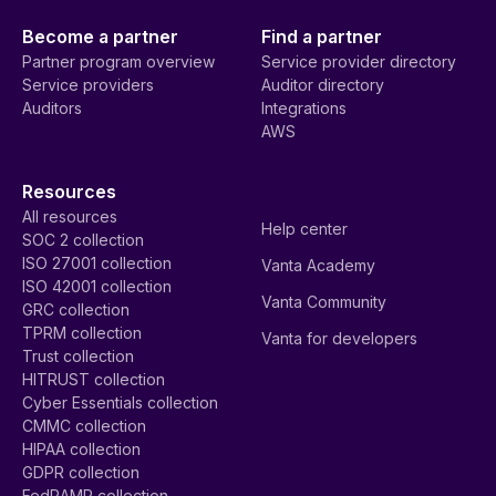
Become a partner
Find a partner
Partner program overview
Service provider directory
Service providers
Auditor directory
Auditors
Integrations
AWS
Resources
All resources
Help center
SOC 2 collection
ISO 27001 collection
Vanta Academy
ISO 42001 collection
Vanta Community
GRC collection
TPRM collection
Vanta for developers
Trust collection
HITRUST collection
Cyber Essentials collection
CMMC collection
HIPAA collection
GDPR collection
FedRAMP collection