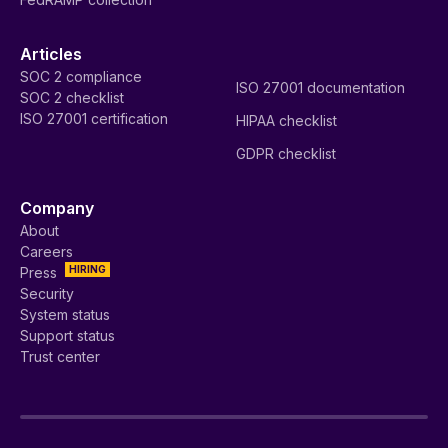
Articles
SOC 2 compliance
ISO 27001 documentation
SOC 2 checklist
ISO 27001 certification
HIPAA checklist
GDPR checklist
Company
About
Careers
HIRING
Press
Security
System status
Support status
Trust center