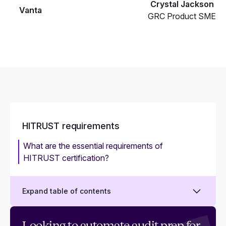
Crystal Jackson
Vanta
GRC Product SME
HITRUST requirements
What are the essential requirements of
HITRUST certification?
Expand table of contents
HITRUST scoring rubric: What it is and how to