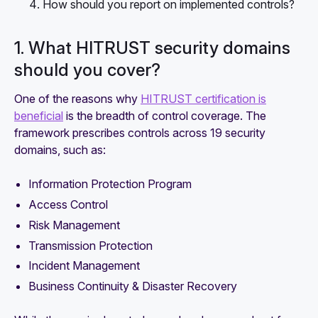
How should you report on implemented controls?
1. What HITRUST security domains
should you cover?
One of the reasons why
HITRUST certification is
beneficial
is the breadth of control coverage. The
framework prescribes controls across 19 security
domains, such as:
Information Protection Program
Access Control
Risk Management
Transmission Protection
Incident Management
Business Continuity & Disaster Recovery