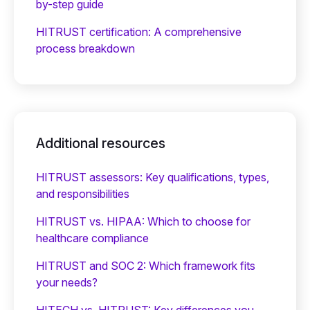
by-step guide
HITRUST certification: A comprehensive
process breakdown
Additional resources
HITRUST assessors: Key qualifications, types,
and responsibilities
HITRUST vs. HIPAA: Which to choose for
healthcare compliance
HITRUST and SOC 2: Which framework fits
your needs?
HITECH vs. HITRUST: Key differences you