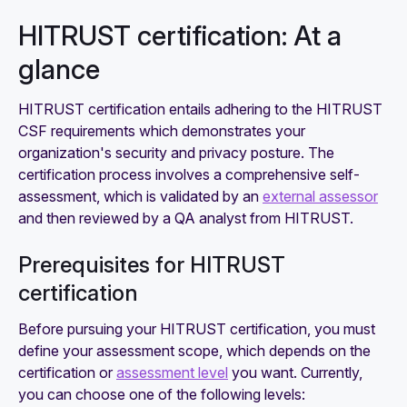
HITRUST certification: At a
glance
HITRUST certification entails adhering to the HITRUST
CSF requirements which demonstrates your
organization's security and privacy posture. The
certification process involves a comprehensive self-
assessment, which is validated by an
external assessor
and then reviewed by a QA analyst from HITRUST.
Prerequisites for HITRUST
certification
Before pursuing your HITRUST certification, you must
define your assessment scope, which depends on the
certification or
assessment level
you want. Currently,
you can choose one of the following levels: