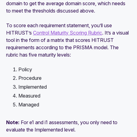
domain to get the average domain score, which needs
to meet the thresholds discussed above.
To score each requirement statement, you’ll use
HITRUST’s
Control Maturity Scoring Rubric
. It’s a visual
tool in the form of a matrix that scores HITRUST
requirements according to the PRISMA model. The
rubric has five maturity levels:
Policy
Procedure
Implemented
Measured
Managed
Note:
For e1 and i1 assessments, you only need to
evaluate the
Implemented
level.