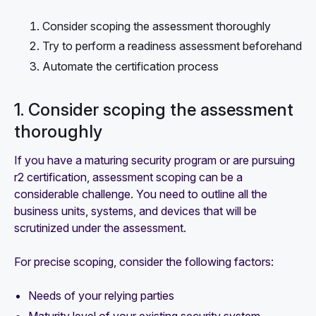
Consider scoping the assessment thoroughly
Try to perform a readiness assessment beforehand
Automate the certification process
1. Consider scoping the assessment
thoroughly
If you have a maturing security program or are pursuing
r2 certification, assessment scoping can be a
considerable challenge. You need to outline all the
business units, systems, and devices that will be
scrutinized under the assessment.
For precise scoping, consider the following factors:
Needs of your relying parties
Maturity level of your existing security system