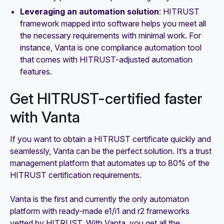
Leveraging an automation solution
: HITRUST
framework mapped into software helps you meet all
the necessary requirements with minimal work. For
instance, Vanta is one compliance automation tool
that comes with HITRUST-adjusted automation
features.
Get HITRUST-certified faster
with Vanta
If you want to obtain a HITRUST certificate quickly and
seamlessly, Vanta can be the perfect solution. It’s a trust
management platform that automates up to 80% of the
HITRUST certification requirements.
Vanta is the first and currently the only automaton
platform with ready-made e1/i1 and r2 frameworks
vetted by HITRUST. With Vanta, you get all the