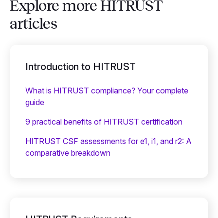
Explore more HITRUST
articles
Introduction to HITRUST
What is HITRUST compliance? Your complete
guide
9 practical benefits of HITRUST certification
HITRUST CSF assessments for e1, i1, and r2: A
comparative breakdown