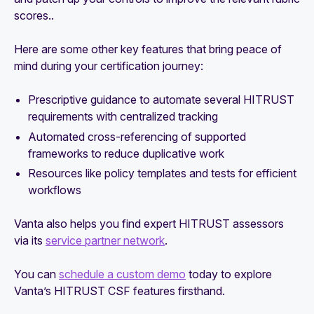
scores..
Here are some other key features that bring peace of
mind during your certification journey:
Prescriptive guidance to automate several HITRUST
requirements with centralized tracking
Automated cross-referencing of supported
frameworks to reduce duplicative work
Resources like policy templates and tests for efficient
workflows
Vanta also helps you find expert HITRUST assessors
via its
service partner network
.
You can
schedule a custom demo
today to explore
Vanta’s HITRUST CSF features firsthand.