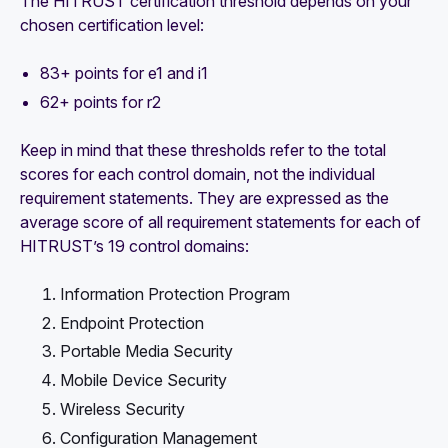
The HITRUST certification threshold depends on your
chosen certification level:
83+ points for e1 and i1
62+ points for r2
Keep in mind that these thresholds refer to the total
scores for each control domain, not the individual
requirement statements. They are expressed as the
average score of all requirement statements for each of
HITRUST’s 19 control domains:
Information Protection Program
Endpoint Protection
Portable Media Security
Mobile Device Security
Wireless Security
Configuration Management