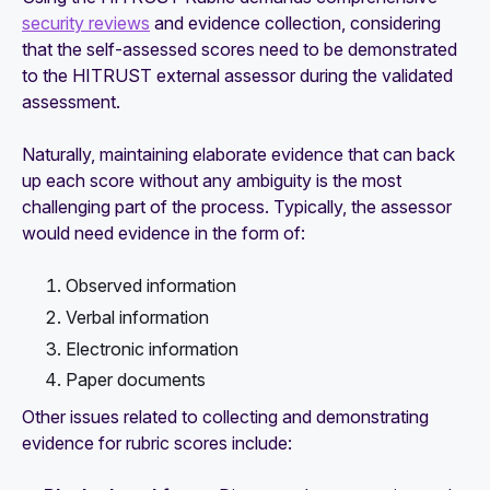
security reviews
and evidence collection, considering
that the self-assessed scores need to be demonstrated
to the HITRUST external assessor during the validated
assessment.
Naturally, maintaining elaborate evidence that can back
up each score without any ambiguity is the most
challenging part of the process. Typically, the assessor
would need evidence in the form of:
Observed information
Verbal information
Electronic information
Paper documents
Other issues related to collecting and demonstrating
evidence for rubric scores include: