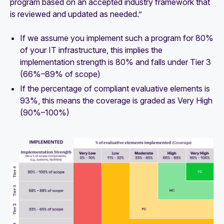
program based on an accepted industry framework that
is reviewed and updated as needed.”
If we assume you implement such a program for 80%
of your IT infrastructure, this implies the
implementation strength is 80% and falls under
Tier 3
(66%–89% of scope)
If the percentage of compliant evaluative elements is
93%, this means the coverage is graded as
Very High
(90%–100%)