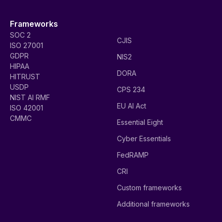
Frameworks
SOC 2
CJIS
ISO 27001
GDPR
NIS2
HIPAA
DORA
HITRUST
USDP
CPS 234
NIST AI RMF
EU AI Act
ISO 42001
CMMC
Essential Eight
Cyber Essentials
FedRAMP
CRI
Custom frameworks
Additional frameworks