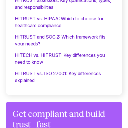
HITRUST assessors: Key qualifications, types,
and responsibilities
HITRUST vs. HIPAA: Which to choose for
healthcare compliance
HITRUST and SOC 2: Which framework fits
your needs?
HITECH vs. HITRUST: Key differences you
need to know
HITRUST vs. ISO 27001: Key differences
explained
Get compliant and build
trust—fast