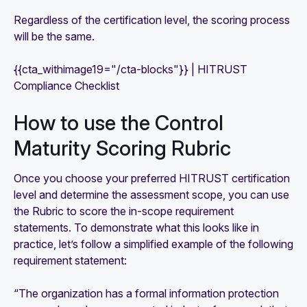
Regardless of the certification level, the scoring process
will be the same.
{{cta_withimage19="/cta-blocks"}} | HITRUST
Compliance Checklist
How to use the Control
Maturity Scoring Rubric
Once you choose your preferred HITRUST certification
level and determine the assessment scope, you can use
the Rubric to score the in-scope requirement
statements. To demonstrate what this looks like in
practice, let’s follow a simplified example of the following
requirement statement:
“The organization has a formal information protection