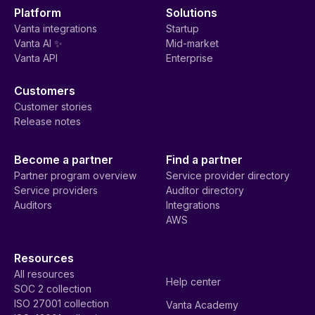
Platform
Solutions
Vanta integrations
Startup
Vanta AI ✨
Mid-market
Vanta API
Enterprise
Customers
Customer stories
Release notes
Become a partner
Find a partner
Partner program overview
Service provider directory
Service providers
Auditor directory
Auditors
Integrations
AWS
Resources
All resources
Help center
SOC 2 collection
ISO 27001 collection
Vanta Academy