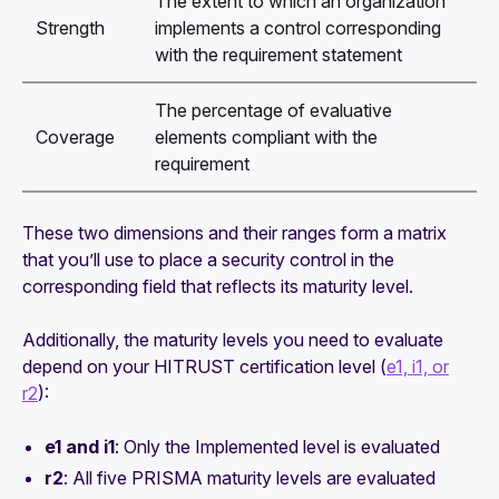
The extent to which an organization
Strength
implements a control corresponding
with the requirement statement
The percentage of evaluative
Coverage
elements compliant with the
requirement
These two dimensions and their ranges form a matrix
that you’ll use to place a security control in the
corresponding field that reflects its maturity level.
Additionally, the maturity levels you need to evaluate
depend on your HITRUST certification level (
e1, i1, or
r2
):
e1 and i1
: Only the
Implemented
level is evaluated
r2
: All five PRISMA maturity levels are evaluated