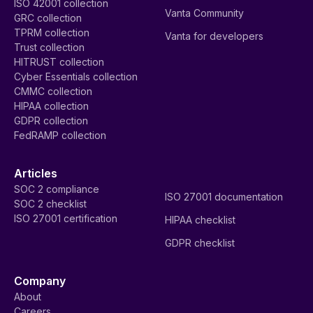
ISO 42001 collection
Vanta Community
GRC collection
TPRM collection
Vanta for developers
Trust collection
HITRUST collection
Cyber Essentials collection
CMMC collection
HIPAA collection
GDPR collection
FedRAMP collection
Articles
SOC 2 compliance
ISO 27001 documentation
SOC 2 checklist
ISO 27001 certification
HIPAA checklist
GDPR checklist
Company
About
Careers