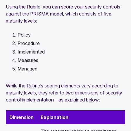
Using the Rubric, you can score your security controls
against the PRISMA model, which consists of five
maturity levels:
Policy
Procedure
Implemented
Measures
Managed
While the Rubric’s scoring elements vary according to
maturity levels, they refer to two dimensions of security
control implementation—as explained below:
Dimension
Explanation