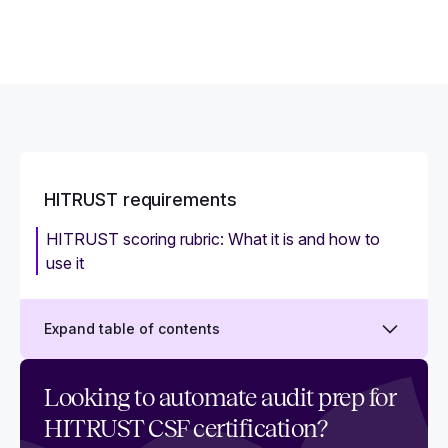
HITRUST requirements
HITRUST scoring rubric: What it is and how to
use it
Expand table of contents
What are the essential requirements of
Looking to automate audit prep for
HITRUST certification?
HITRUST CSF certification?