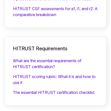
HITRUST CSF assessments for e1, i1, and r2: A
comparative breakdown
HITRUST Requirements
What are the essential requirements of
HITRUST certification?
HITRUST scoring rubric: What it is and how to
use it
The essential HITRUST certification checklist