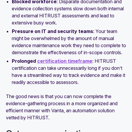
Blocked workforce
: Disparate documentation and
evidence collection systems slow down both internal
and external HITRUST assessments and lead to
extensive busy work.
Pressure on IT and security teams
: Your team
might be overwhelmed by the amount of manual
evidence maintenance work they need to complete to
demonstrate the effectiveness of in-scope controls.
Prolonged
certification timeframe
: HITRUST
certification can take unnecessarily long if you don’t
have a streamlined way to track evidence and make it
readily accessible to assessors.
The good news is that you can now complete the
evidence-gathering process in a more organized and
efficient manner with Vanta, an automation solution
vetted by HITRUST.