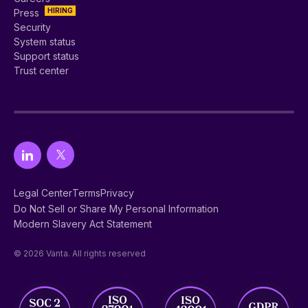
HIRING
Press
Security
System status
Support status
Trust center
Legal Center
Terms
Privacy
Do Not Sell or Share My Personal Information
Modern Slavery Act Statement
© 2026 Vanta. All rights reserved