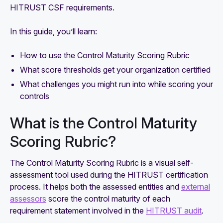
HITRUST CSF requirements.
In this guide, you’ll learn:
How to use the Control Maturity Scoring Rubric
What score thresholds get your organization certified
What challenges you might run into while scoring your
controls
What is the Control Maturity
Scoring Rubric?
The Control Maturity Scoring Rubric is a visual self-
assessment tool used during the HITRUST certification
process. It helps both the assessed entities and
external
assessors
score the control maturity of each
requirement statement involved in the
HITRUST audit
.