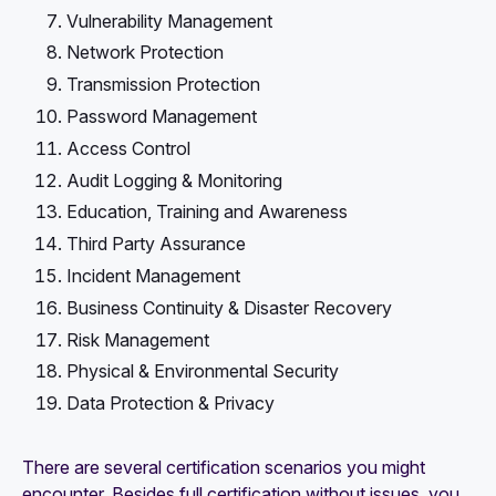
Vulnerability Management
Network Protection
Transmission Protection
Password Management
Access Control
Audit Logging & Monitoring
Education, Training and Awareness
Third Party Assurance
Incident Management
Business Continuity & Disaster Recovery
Risk Management
Physical & Environmental Security
Data Protection & Privacy
There are several certification scenarios you might
encounter. Besides full certification without issues, you