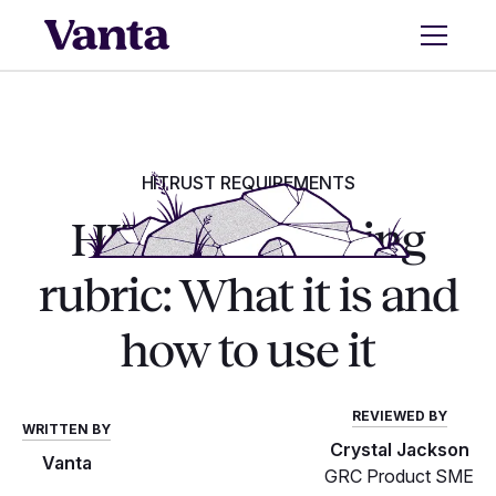
HITRUST REQUIREMENTS
HITRUST scoring
rubric: What it is and
how to use it
REVIEWED BY
WRITTEN BY
Crystal Jackson
Vanta
GRC Product SME