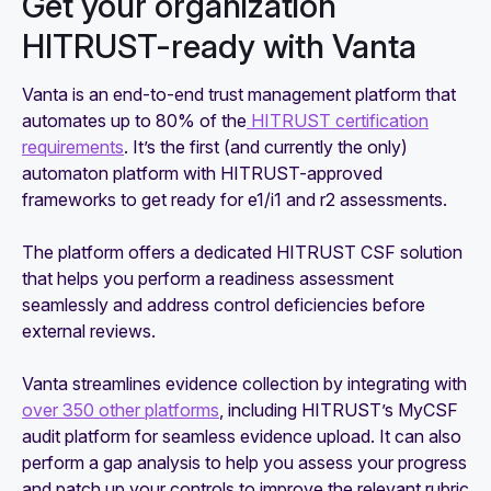
Get your organization
HITRUST-ready with Vanta
Vanta is an end-to-end trust management platform that
automates up to 80% of the
HITRUST certification
requirements
. It’s the first (and currently the only)
automaton platform with HITRUST-approved
frameworks to get ready for e1/i1 and r2 assessments.
The platform offers a dedicated HITRUST CSF solution
that helps you perform a readiness assessment
seamlessly and address control deficiencies before
external reviews.
Vanta streamlines evidence collection by integrating with
over 350 other platforms
, including HITRUST’s MyCSF
audit platform for seamless evidence upload. It can also
perform a gap analysis to help you assess your progress
and patch up your controls to improve the relevant rubric