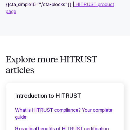
{{cta_simple16="/cta-blocks"}} |
HITRUST product
page
Explore more HITRUST
articles
Introduction to HITRUST
What is HITRUST compliance? Your complete
guide
9 practical benefits of HITRUST certification