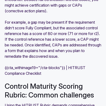
might achieve certification with gaps or CAPs
(corrective action plans).
For example, a gap may be present if the requirement
didn’t score Fully Compliant, but the associated control
reference has a score of 80 or more (71 or more for r2).
If the control reference has a lower score, a CAP might
be needed. Once identified, CAPs are addressed through
a form that explains how and when you plan to
remediate the discovered issue.
{{cta_withimage19="/cta-blocks"}} | HITRUST
Compliance Checklist
Control Maturity Scoring
Rubric: Common challenges
Using the HITRUST Rubric demands comprehensive