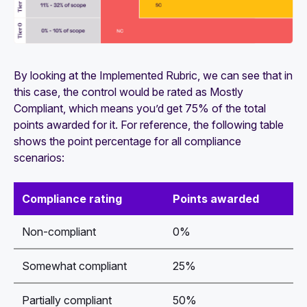
By looking at the
Implemented
Rubric, we can see that in
this case, the control would be rated as
Mostly
Compliant
, which means you’d get 75% of the total
points awarded for it. For reference, the following table
shows the point percentage for all compliance
scenarios:
Compliance rating
Points awarded
Non-compliant
0%
Somewhat compliant
25%
Partially compliant
50%