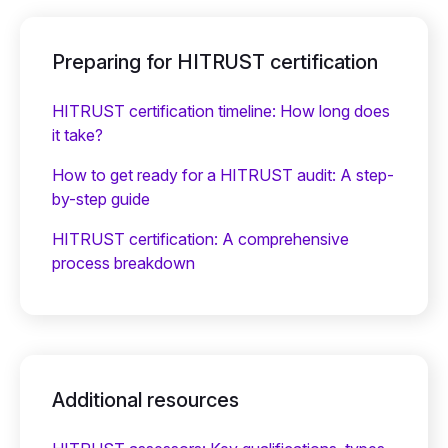
Preparing for HITRUST certification
HITRUST certification timeline: How long does
it take?
How to get ready for a HITRUST audit: A step-
by-step guide
HITRUST certification: A comprehensive
process breakdown
Additional resources