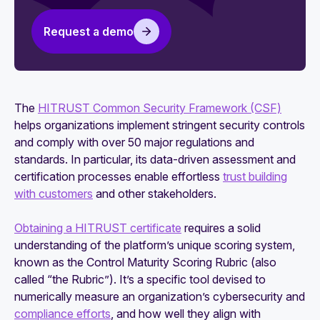
The essential HITRUST certification checklist
Request a demo
The
HITRUST Common Security Framework (CSF)
helps organizations implement stringent security controls
and comply with over 50 major regulations and
standards. In particular, its data-driven assessment and
certification processes enable effortless
trust building
with customers
and other stakeholders.
Obtaining a HITRUST certificate
requires a solid
understanding of the platform’s unique scoring system,
known as the Control Maturity Scoring Rubric (also
called “the Rubric”). It’s a specific tool devised to
numerically measure an organization’s cybersecurity and
compliance efforts
, and how well they align with