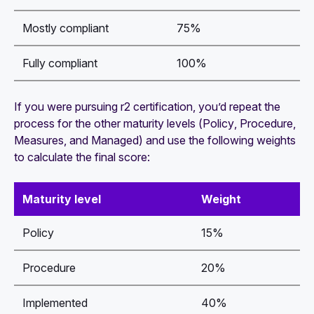
Mostly compliant
75%
Fully compliant
100%
If you were pursuing r2 certification, you’d repeat the
process for the other maturity levels (
Policy
,
Procedure
,
Measures
, and
Managed
) and use the following weights
to calculate the final score:
Maturity level
Weight
Policy
15%
Procedure
20%
Implemented
40%