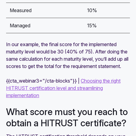
Measured
10%
Managed
15%
In our example, the final score for the implemented
maturity level would be 30 (40% of 75). After doing the
same calculation for each maturity level, you’ll add up all
scores to get the total for the requirement statement.
{{cta_webinar3="/cta-blocks"}} |
Choosing the right
HITRUST certification level and streamlining
implementation
What score must you reach to
obtain a HITRUST certificate?