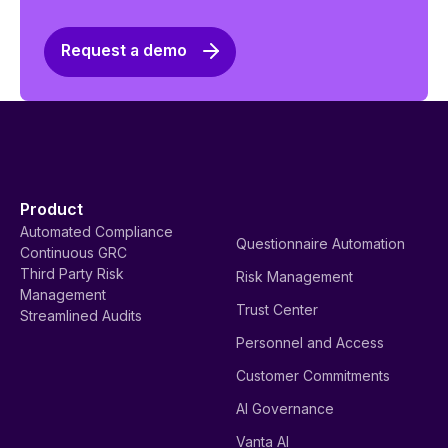
Request a demo
Product
Automated Compliance
Questionnaire Automation
Continuous GRC
Third Party Risk
Risk Management
Management
Trust Center
Streamlined Audits
Personnel and Access
Customer Commitments
AI Governance
Vanta AI