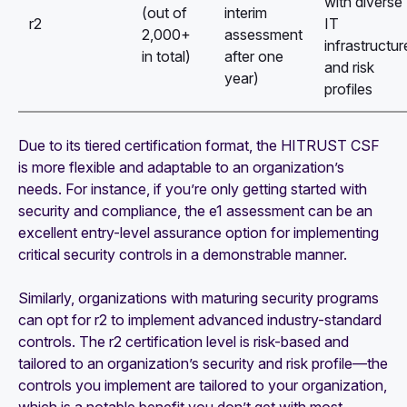
with diverse
(out of
interim
r2
IT
2,000+
assessment
infrastructur
in total)
after one
and risk
year)
profiles
Due to its tiered certification format, the HITRUST CSF
is more flexible and adaptable to an organization’s
needs. For instance, if you’re only getting started with
security and compliance, the e1 assessment can be an
excellent entry-level assurance option for implementing
critical security controls in a demonstrable manner.
Similarly, organizations with maturing security programs
can opt for r2 to implement advanced industry-standard
controls. The r2 certification level is risk-based and
tailored to an organization’s security and risk profile—the
controls you implement are tailored to your organization,