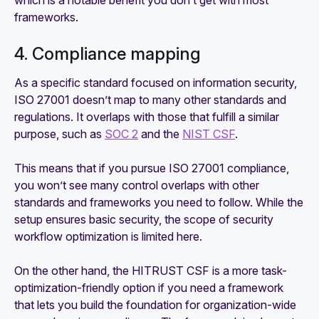
which is a notable benefit you don’t get with most
frameworks.
4. Compliance mapping
As a specific standard focused on information security,
ISO 27001 doesn’t map to many other standards and
regulations. It overlaps with those that fulfill a similar
purpose, such as
SOC 2
and the
NIST CSF
.
This means that if you pursue ISO 27001 compliance,
you won’t see many control overlaps with other
standards and frameworks you need to follow. While the
setup ensures basic security, the scope of security
workflow optimization is limited here.
On the other hand, the HITRUST CSF is a more task-
optimization-friendly option if you need a framework
that lets you build the foundation for organization-wide