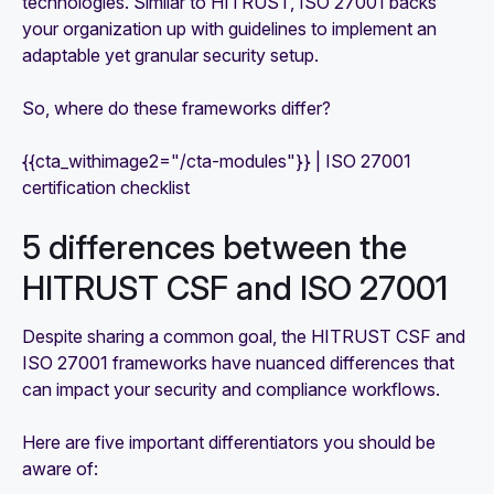
technologies. Similar to HITRUST, ISO 27001 backs
your organization up with guidelines to implement an
adaptable yet granular security setup.
So, where do these frameworks differ?
{{cta_withimage2="/cta-modules"}} | ISO 27001
certification checklist
5 differences between the
HITRUST CSF and ISO 27001
Despite sharing a common goal, the HITRUST CSF and
ISO 27001 frameworks have nuanced differences that
can impact your security and compliance workflows.
Here are five important differentiators you should be
aware of: