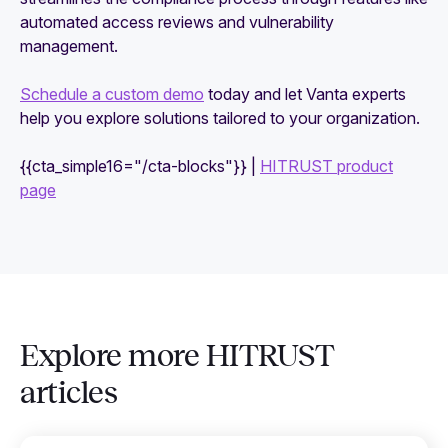
automated access reviews and vulnerability
management.
Schedule a custom demo
today and let Vanta experts
help you explore solutions tailored to your organization.
{{cta_simple16="/cta-blocks"}} |
HITRUST product
page
Explore more HITRUST
articles