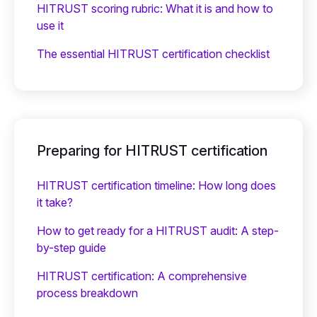
HITRUST scoring rubric: What it is and how to
use it
The essential HITRUST certification checklist
Preparing for HITRUST certification
HITRUST certification timeline: How long does
it take?
How to get ready for a HITRUST audit: A step-
by-step guide
HITRUST certification: A comprehensive
process breakdown