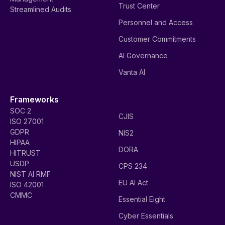
Trust Center
Streamlined Audits
Personnel and Access
Customer Commitments
AI Governance
Vanta AI
Frameworks
SOC 2
CJIS
ISO 27001
GDPR
NIS2
HIPAA
DORA
HITRUST
USDP
CPS 234
NIST AI RMF
EU AI Act
ISO 42001
CMMC
Essential Eight
Cyber Essentials