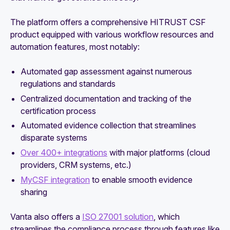
The platform offers a comprehensive HITRUST CSF
product equipped with various workflow resources and
automation features, most notably:
Automated gap assessment against numerous
regulations and standards
Centralized documentation and tracking of the
certification process
Automated evidence collection that streamlines
disparate systems
Over 400+ integrations
with major platforms (cloud
providers, CRM systems, etc.)
MyCSF integration
to enable smooth evidence
sharing
Vanta also offers a
ISO 27001 solution
, which
streamlines the compliance process through features like