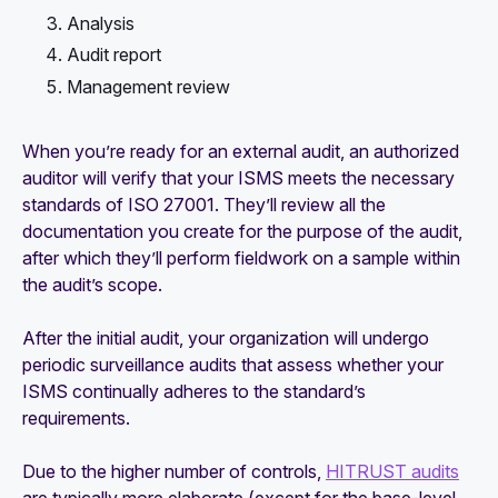
Analysis
Audit report
Management review
When you’re ready for an external audit, an authorized
auditor will verify that your ISMS meets the necessary
standards of ISO 27001. They’ll review all the
documentation you create for the purpose of the audit,
after which they’ll perform fieldwork on a sample within
the audit’s scope.
After the initial audit, your organization will undergo
periodic surveillance audits that assess whether your
ISMS continually adheres to the standard’s
requirements.
Due to the higher number of controls,
HITRUST audits