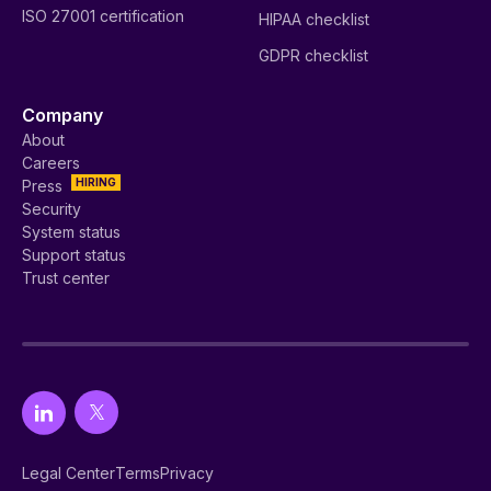
ISO 27001 certification
HIPAA checklist
GDPR checklist
Company
About
Careers
HIRING
Press
Security
System status
Support status
Trust center
Legal Center
Terms
Privacy