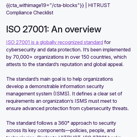
{{cta_withimage19="/cta-blocks"}} | HITRUST
Compliance Checklist
ISO 27001: An overview
ISO 27001 is a globally recognized standard
for
cybersecurity and data protection. It’s been implemented
by 70,000+ organizations in over 150 countries, which
attests to the standard’s reputation and global appeal.
The standard’s main goal is to help organizations
develop a demonstrable information security
management system (ISMS). It defines a clear set of
requirements an organization’s ISMS must meet to
ensure advanced protection from cybersecurity threats.
The standard follows a 360° approach to security
across its key components—policies, people, and