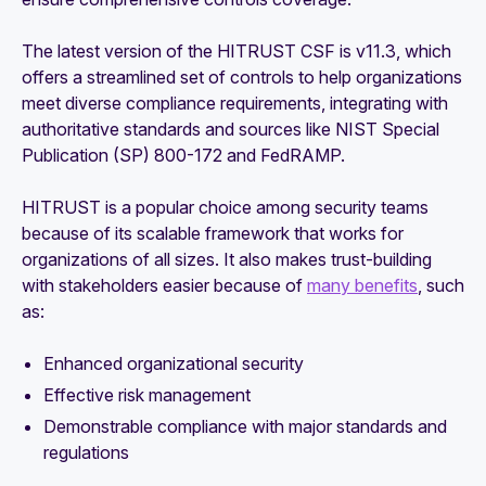
The latest version of the HITRUST CSF is v11.3, which
offers a streamlined set of controls to help organizations
meet diverse compliance requirements, integrating with
authoritative standards and sources like NIST Special
Publication (SP) 800-172 and FedRAMP.
HITRUST is a popular choice among security teams
because of its scalable framework that works for
organizations of all sizes. It also makes trust-building
with stakeholders easier because of
many benefits
, such
as:
Enhanced organizational security
Effective risk management
Demonstrable compliance with major standards and
regulations