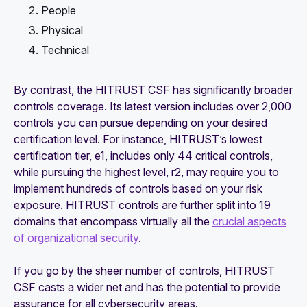
People
Physical
Technical
By contrast, the HITRUST CSF has significantly broader
controls coverage. Its latest version includes over 2,000
controls you can pursue depending on your desired
certification level. For instance, HITRUST’s lowest
certification tier, e1, includes only 44 critical controls,
while pursuing the highest level, r2, may require you to
implement hundreds of controls based on your risk
exposure. HITRUST controls are further split into 19
domains that encompass virtually all the
crucial aspects
of organizational security
.
If you go by the sheer number of controls, HITRUST
CSF casts a wider net and has the potential to provide
assurance for all cybersecurity areas.