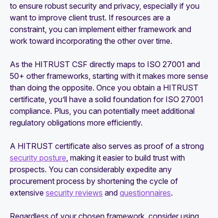
to ensure robust security and privacy, especially if you
want to improve client trust. If resources are a
constraint, you can implement either framework and
work toward incorporating the other over time.
As the HITRUST CSF directly maps to ISO 27001 and
50+ other frameworks, starting with it makes more sense
than doing the opposite. Once you obtain a HITRUST
certificate, you’ll have a solid foundation for ISO 27001
compliance. Plus, you can potentially meet additional
regulatory obligations more efficiently.
A HITRUST certificate also serves as proof of a strong
security posture
, making it easier to build trust with
prospects. You can considerably expedite any
procurement process by shortening the cycle of
extensive
security reviews
and
questionnaires
.
Regardless of your chosen framework, consider using