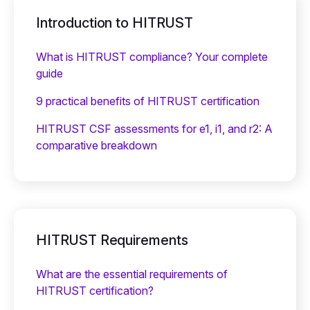
Introduction to HITRUST
What is HITRUST compliance? Your complete
guide
9 practical benefits of HITRUST certification
HITRUST CSF assessments for e1, i1, and r2: A
comparative breakdown
HITRUST Requirements
What are the essential requirements of
HITRUST certification?