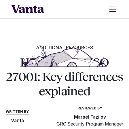
ADDITIONAL RESOURCES
HITRUST vs. ISO
27001: Key differences
explained
REVIEWED BY
WRITTEN BY
Marsel Fazilov
Vanta
GRC Security Program Manager