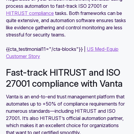
process automation to fast-track ISO 27001 or
HITRUST compliance
tasks. Both frameworks can be
quite extensive, and automation software ensures tasks
like evidence gathering and control monitoring are less
stressful for security teams.
{{cta_testimonial11="/cta-blocks"}} |
US Med-Equip
Customer Story
Fast-track HITRUST and ISO
27001 compliance with Vanta
Vanta is an end-to-end trust management platform that
automates up to +50% of compliance requirements for
numerous standards—including HITRUST and ISO
27001. It’s also HITRUST’s official automation partner,
which makes it an excellent choice for organizations
that want to get certified smoothly.