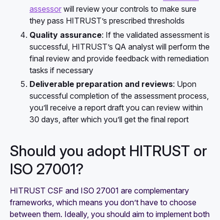
assessor
will review your controls to make sure
they pass HITRUST’s prescribed thresholds
Quality assurance
: If the validated assessment is
successful, HITRUST’s QA analyst will perform the
final review and provide feedback with remediation
tasks if necessary
Deliverable preparation and reviews
: Upon
successful completion of the assessment process,
you’ll receive a report draft you can review within
30 days, after which you’ll get the final report
Should you adopt HITRUST or
ISO 27001?
HITRUST CSF and ISO 27001 are complementary
frameworks, which means you don’t have to choose
between them. Ideally, you should aim to implement both