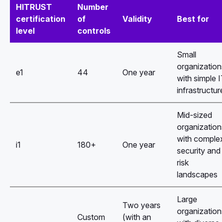
HITRUST
Number
certification
of
Validity
Best for
level
controls
Small
organization
e1
44
One year
with simple 
infrastructur
Mid-sized
organization
with comple
i1
180+
One year
security and
risk
landscapes
Large
Two years
organization
Custom
(with an