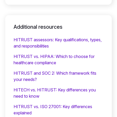
Additional resources
HITRUST assessors: Key qualifications, types,
and responsibilities
HITRUST vs. HIPAA: Which to choose for
healthcare compliance
HITRUST and SOC 2: Which framework fits
your needs?
HITECH vs. HITRUST: Key differences you
need to know
HITRUST vs. ISO 27001: Key differences
explained