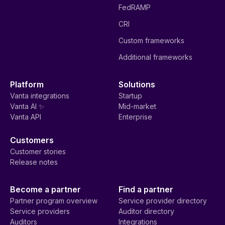
FedRAMP
CRI
Custom frameworks
Additional frameworks
Platform
Solutions
Vanta integrations
Startup
Vanta AI ✨
Mid-market
Vanta API
Enterprise
Customers
Customer stories
Release notes
Become a partner
Find a partner
Partner program overview
Service provider directory
Service providers
Auditor directory
Auditors
Integrations