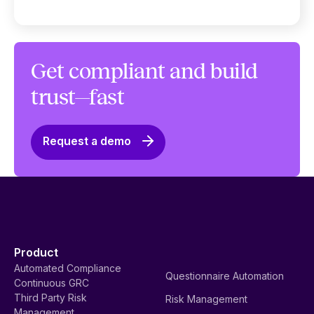
Get compliant and build
trust—fast
Request a demo
Product
Automated Compliance
Questionnaire Automation
Continuous GRC
Third Party Risk
Risk Management
Management