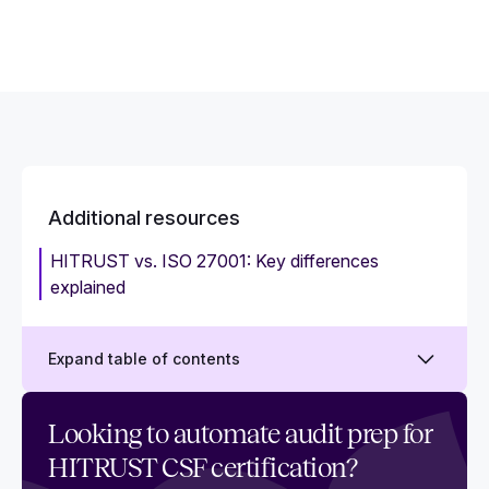
Additional resources
HITRUST vs. ISO 27001: Key differences
explained
Expand table of contents
HITRUST assessors: Key qualifications, types,
Looking to automate audit prep for
and responsibilities
HITRUST CSF certification?