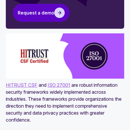
HITRUST vs. HIPAA: Which to choose for
healthcare compliance
Request a demo
HITRUST and SOC 2: Which framework fits
your needs?
HITECH vs. HITRUST: Key differences you
need to know
HITRUST CSF
and
ISO 27001
are robust information
security frameworks widely implemented across
industries. These frameworks provide organizations the
direction they need to implement comprehensive
security and data privacy practices with greater
confidence.