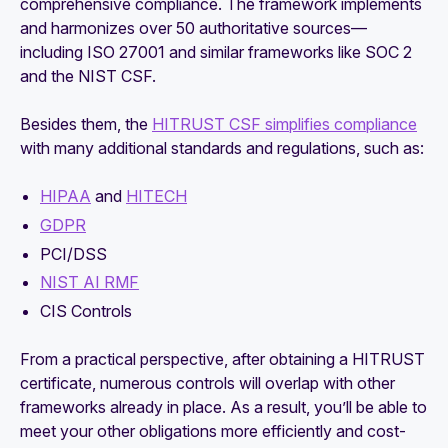
comprehensive compliance. The framework implements
and harmonizes over 50 authoritative sources—
including ISO 27001 and similar frameworks like SOC 2
and the NIST CSF.
Besides them, the
HITRUST CSF simplifies compliance
with many additional standards and regulations, such as:
HIPAA
and
HITECH
GDPR
PCI/DSS
NIST AI RMF
CIS Controls
From a practical perspective, after obtaining a HITRUST
certificate, numerous controls will overlap with other
frameworks already in place. As a result, you’ll be able to
meet your other obligations more efficiently and cost-