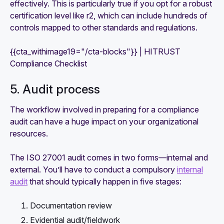
effectively. This is particularly true if you opt for a robust
certification level like r2, which can include hundreds of
controls mapped to other standards and regulations.
{{cta_withimage19="/cta-blocks"}} | HITRUST
Compliance Checklist
5. Audit process
The workflow involved in preparing for a compliance
audit can have a huge impact on your organizational
resources.
The ISO 27001 audit comes in two forms—internal and
external. You’ll have to conduct a compulsory
internal
audit
that should typically happen in five stages:
Documentation review
Evidential audit/fieldwork