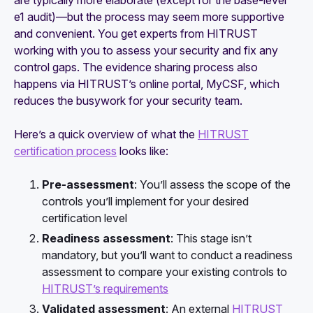
are typically more elaborate (except for the base-level
e1 audit)—but the process may seem more supportive
and convenient. You get experts from HITRUST
working with you to assess your security and fix any
control gaps. The evidence sharing process also
happens via HITRUST’s online portal, MyCSF, which
reduces the busywork for your security team.
Here’s a quick overview of what the
HITRUST
certification process
looks like:
Pre-assessment
: You’ll assess the scope of the
controls you’ll implement for your desired
certification level
Readiness assessment
: This stage isn’t
mandatory, but you’ll want to conduct a readiness
assessment to compare your existing controls to
HITRUST’s requirements
Validated assessment
: An external
HITRUST