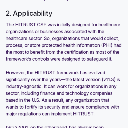
2. Applicability
The HITRUST CSF was initially designed for healthcare
organizations or businesses associated with the
healthcare sector. So, organizations that would collect,
process, or store protected health information (PHI) had
the most to benefit from the certification as most of the
framework’s controls were designed to safeguard it.
However, the HITRUST framework has evolved
significantly over the years—the latest version (v11.3) is
industry-agnostic. It can work for organizations in any
sector, including finance and technology companies
based in the U.S. As a result, any organization that
wants to fortify its security and ensure compliance with
major regulations can implement HITRUST.
ISO 27001, on the other hand, has always been