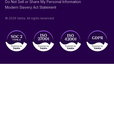
Do Not Sell or Share My Personal Information
Modern Slavery Act Statement
© 2026 Vanta. All rights reserved