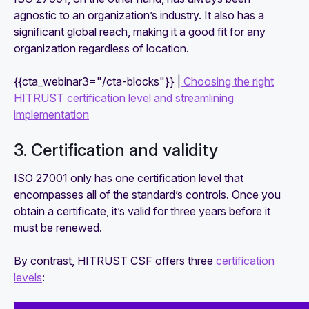
agnostic to an organization’s industry. It also has a
significant global reach, making it a good fit for any
organization regardless of location.
{{cta_webinar3="/cta-blocks"}} |
Choosing the right
HITRUST certification level and streamlining
implementation
3. Certification and validity
ISO 27001 only has one certification level that
encompasses all of the standard’s controls. Once you
obtain a certificate, it’s valid for three years before it
must be renewed.
By contrast, HITRUST CSF offers three
certification
levels
: