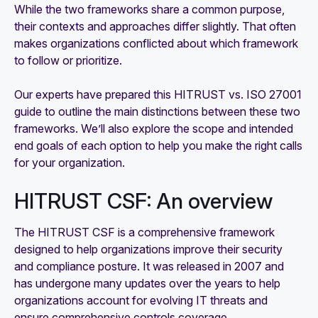
While the two frameworks share a common purpose,
their contexts and approaches differ slightly. That often
makes organizations conflicted about which framework
to follow or prioritize.
Our experts have prepared this HITRUST vs. ISO 27001
guide to outline the main distinctions between these two
frameworks. We’ll also explore the scope and intended
end goals of each option to help you make the right calls
for your organization.
HITRUST CSF: An overview
The HITRUST CSF is a comprehensive framework
designed to help organizations improve their security
and compliance posture. It was released in 2007 and
has undergone many updates over the years to help
organizations account for evolving IT threats and
ensure comprehensive controls coverage.