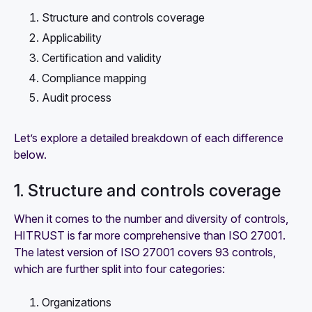
Structure and controls coverage
Applicability
Certification and validity
Compliance mapping
Audit process
Let’s explore a detailed breakdown of each difference
below.
1. Structure and controls coverage
When it comes to the number and diversity of controls,
HITRUST is far more comprehensive than ISO 27001.
The latest version of ISO 27001 covers 93 controls,
which are further split into four categories:
Organizations