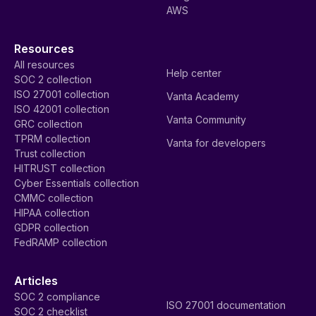
AWS
Resources
All resources
Help center
SOC 2 collection
ISO 27001 collection
Vanta Academy
ISO 42001 collection
Vanta Community
GRC collection
TPRM collection
Vanta for developers
Trust collection
HITRUST collection
Cyber Essentials collection
CMMC collection
HIPAA collection
GDPR collection
FedRAMP collection
Articles
SOC 2 compliance
ISO 27001 documentation
SOC 2 checklist