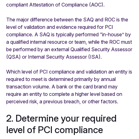
compliant Attestation of Compliance (AOC).
The major difference between the SAQ and ROC is the
level of validation and evidence required for PCI
compliance. A SAQ is typically performed “in-house” by
a qualified internal resource or team, while the ROC must
be performed by an external Qualified Security Assessor
(QSA) or Internal Security Assessor (ISA).
Which level of PCI compliance and validation an entity is
required to meet is determined primarily by annual
transaction volume. A bank or the card brand may
require an entity to complete a higher level based on
perceived risk, a previous breach, or other factors.
2. Determine your required
level of PCI compliance ‍