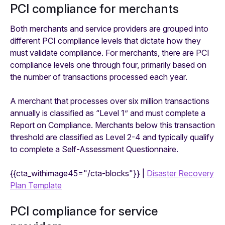
PCI compliance for merchants
Both merchants and service providers are grouped into
different PCI compliance levels that dictate how they
must validate compliance. For merchants, there are PCI
compliance levels one through four, primarily based on
the number of transactions processed each year.
A merchant that processes over six million transactions
annually is classified as “Level 1” and must complete a
Report on Compliance. Merchants below this transaction
threshold are classified as Level 2-4 and typically qualify
to complete a Self-Assessment Questionnaire.
{{cta_withimage45="/cta-blocks"}} |
Disaster Recovery
Plan Template
PCI compliance for service