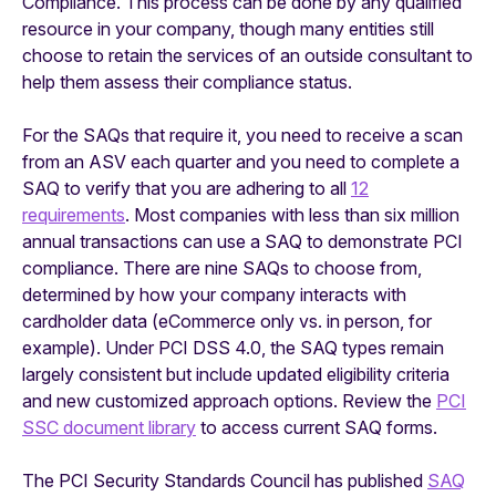
Compliance. This process can be done by any qualified
resource in your company, though many entities still
choose to retain the services of an outside consultant to
help them assess their compliance status.
For the SAQs that require it, you need to receive a scan
from an ASV each quarter and you need to complete a
SAQ to verify that you are adhering to all
12
requirements
. Most companies with less than six million
annual transactions can use a SAQ to demonstrate PCI
compliance. There are nine SAQs to choose from,
determined by how your company interacts with
cardholder data (eCommerce only vs. in person, for
example). Under PCI DSS 4.0, the SAQ types remain
largely consistent but include updated eligibility criteria
and new customized approach options. Review the
PCI
SSC document library
to access current SAQ forms.
The PCI Security Standards Council has published
SAQ