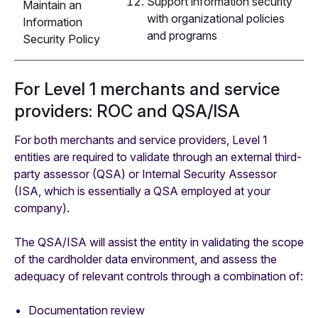
Support information security
Maintain an
with organizational policies
Information
and programs
Security Policy
For Level 1 merchants and service
providers: ROC and QSA/ISA
For both merchants and service providers, Level 1
entities are required to validate through an external third-
party assessor (QSA) or Internal Security Assessor
(ISA, which is essentially a QSA employed at your
company).
The QSA/ISA will assist the entity in validating the scope
of the cardholder data environment, and assess the
adequacy of relevant controls through a combination of:
Documentation review