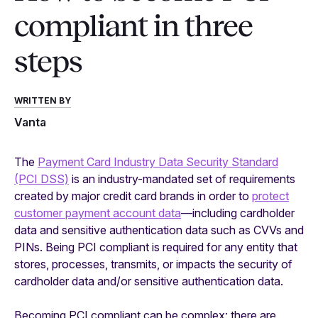
compliant in three
steps
WRITTEN BY
Vanta
The
Payment Card Industry Data Security Standard
(PCI DSS)
is an industry-mandated set of requirements
created by major credit card brands in order to
protect
customer payment account data
—including cardholder
data and sensitive authentication data such as CVVs and
PINs. Being PCI compliant is required for any entity that
stores, processes, transmits, or impacts the security of
cardholder data and/or sensitive authentication data.
Becoming PCI compliant can be complex: there are