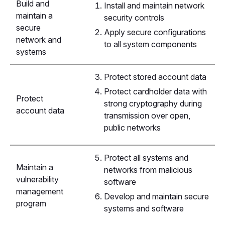
Build and
Install and maintain network
maintain a
security controls
secure
Apply secure configurations
network and
to all system components
systems
Protect stored account data
Protect cardholder data with
Protect
strong cryptography during
account data
transmission over open,
public networks
Protect all systems and
Maintain a
networks from malicious
vulnerability
software
management
Develop and maintain secure
program
systems and software