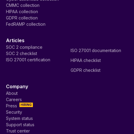
CMMC collection
HIPAA collection
GDPR collection
FedRAMP collection
Articles
SOC 2 compliance
ISO 27001 documentation
SOC 2 checklist
ISO 27001 certification
HIPAA checklist
GDPR checklist
Company
About
Careers
HIRING
Press
Security
System status
Support status
Trust center