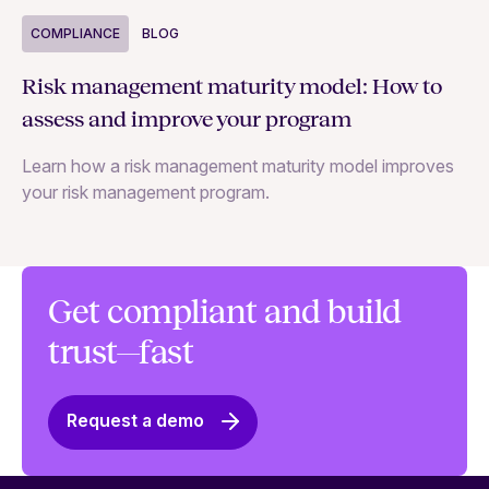
COMPLIANCE
BLOG
C
Risk management maturity model: How to
Yo
assess and improve your program
m
Learn how a risk management maturity model improves
Le
your risk management program.
ma
Get compliant and build
trust—fast
Request a demo