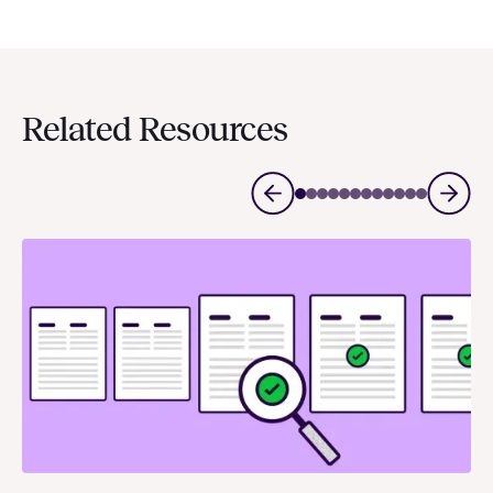
Related Resources