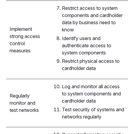
Restrict access to system
components and cardholder
data by business need to
Implement
know
strong access
Identify users and
control
authenticate access to
measures
system components
Restrict physical access to
cardholder data
Log and monitor all access
to system components and
Regularly
cardholder data
monitor and
Test security of systems and
test networks
networks regularly