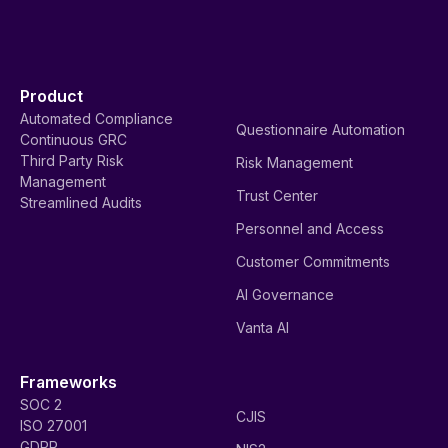
Product
Automated Compliance
Questionnaire Automation
Continuous GRC
Third Party Risk
Risk Management
Management
Trust Center
Streamlined Audits
Personnel and Access
Customer Commitments
AI Governance
Vanta AI
Frameworks
SOC 2
CJIS
ISO 27001
GDPR