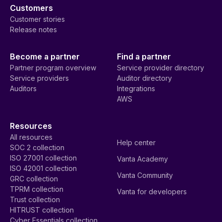
Customers
Customer stories
Release notes
Become a partner
Find a partner
Partner program overview
Service provider directory
Service providers
Auditor directory
Auditors
Integrations
AWS
Resources
All resources
Help center
SOC 2 collection
ISO 27001 collection
Vanta Academy
ISO 42001 collection
Vanta Community
GRC collection
TPRM collection
Vanta for developers
Trust collection
HITRUST collection
Cyber Essentials collection