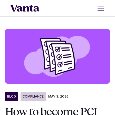
MAY 3, 2026
BLOG
COMPLIANCE
How to become PCI