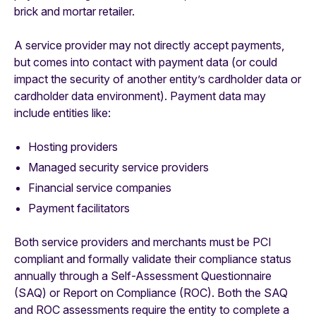
brick and mortar retailer.
A service provider may not directly accept payments,
but comes into contact with payment data (or could
impact the security of another entity’s cardholder data or
cardholder data environment). Payment data may
include entities like:
Hosting providers
Managed security service providers
Financial service companies
Payment facilitators
Both service providers and merchants must be PCI
compliant and formally validate their compliance status
annually through a Self-Assessment Questionnaire
(SAQ) or Report on Compliance (ROC). Both the SAQ
and ROC assessments require the entity to complete a