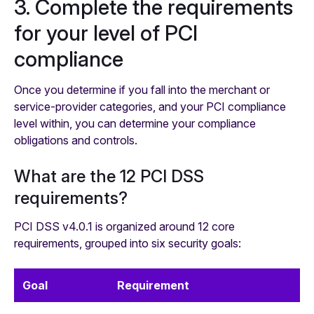
3. Complete the requirements
for your level of PCI
compliance ‍
Once you determine if you fall into the merchant or
service-provider categories, and your PCI compliance
level within, you can determine your compliance
obligations and controls.
What are the 12 PCI DSS
requirements?
PCI DSS v4.0.1 is organized around 12 core
requirements, grouped into six security goals:
Goal
Requirement