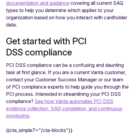
documentation and guidance
covering all current SAQ
types to help you determine which applies to your
organization based on how you interact with cardholder
data.
Get started with PCI
DSS compliance
PCI DSS compliance can be a confusing and daunting
task at first glance. If you are a current Vanta customer,
contact your Customer Success Manager or our team
of PCI compliance experts to help guide you through the
PCI process. Interested in streamlining your PCI DSS
compliance?
See how Vanta automates PCI DSS
evidence collection, SAQ completion, and continuous
monitoring
.
{{cta_simple7="/cta-blocks"}}