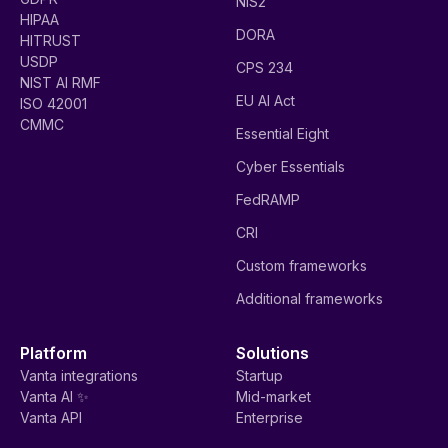
NIS2
HIPAA
DORA
HITRUST
USDP
CPS 234
NIST AI RMF
EU AI Act
ISO 42001
CMMC
Essential Eight
Cyber Essentials
FedRAMP
CRI
Custom frameworks
Additional frameworks
Platform
Solutions
Vanta integrations
Startup
Vanta AI ✨
Mid-market
Vanta API
Enterprise