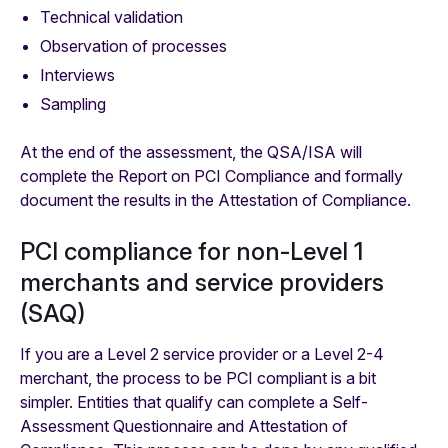
Technical validation
Observation of processes
Interviews
Sampling
At the end of the assessment, the QSA/ISA will
complete the Report on PCI Compliance and formally
document the results in the Attestation of Compliance.
PCI compliance for non-Level 1
merchants and service providers
(SAQ)
‍If you are a Level 2 service provider or a Level 2-4
merchant, the process to be PCI compliant is a bit
simpler. Entities that qualify can complete a Self-
Assessment Questionnaire and Attestation of