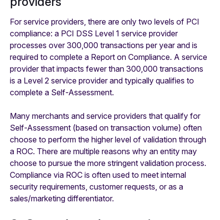
providers
For service providers, there are only two levels of PCI
compliance: a PCI DSS Level 1 service provider
processes over 300,000 transactions per year and is
required to complete a Report on Compliance. A service
provider that impacts fewer than 300,000 transactions
is a Level 2 service provider and typically qualifies to
complete a Self-Assessment.
Many merchants and service providers that qualify for
Self-Assessment (based on transaction volume) often
choose to perform the higher level of validation through
a ROC. There are multiple reasons why an entity may
choose to pursue the more stringent validation process.
Compliance via ROC is often used to meet internal
security requirements, customer requests, or as a
sales/marketing differentiator. ‍