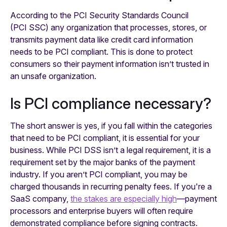
According to the PCI Security Standards Council
(PCI SSC) any organization that processes, stores, or
transmits payment data like credit card information
needs to be PCI compliant. This is done to protect
consumers so their payment information isn’t trusted in
an unsafe organization.
Is PCI compliance necessary?
The short answer is yes, if you fall within the categories
that need to be PCI compliant, it is essential for your
business. While PCI DSS isn’t a legal requirement, it is a
requirement set by the major banks of the payment
industry. If you aren’t PCI compliant, you may be
charged thousands in recurring penalty fees. If you're a
SaaS company,
the stakes are especially high
—payment
processors and enterprise buyers will often require
demonstrated compliance before signing contracts.