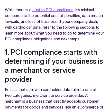
While there is a
cost to PCI compliance
, it’s minimal
compared to the potential cost of penalties, data breach
lawsuits, and loss of business. If your company deals
with cardholder data, refer to the following sections to
learn more about what you need to do to determine your
PCI compliance obligations and next steps.
1. PCI compliance starts with
determining if your business is
a merchant or service
provider
Entities that deal with cardholder data fall into one of
two categories: merchant or service provider. A
merchant is a business that directly accepts customer
payments for goods and services, like an eCommerce or