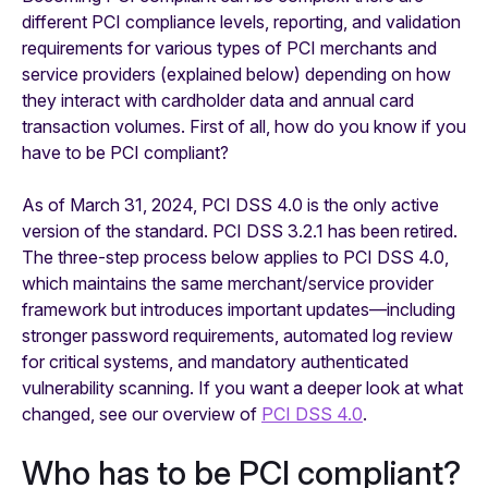
different PCI compliance levels, reporting, and validation
requirements for various types of PCI merchants and
service providers (explained below) depending on how
they interact with cardholder data and annual card
transaction volumes. First of all, how do you know if you
have to be PCI compliant?
As of March 31, 2024, PCI DSS 4.0 is the only active
version of the standard. PCI DSS 3.2.1 has been retired.
The three-step process below applies to PCI DSS 4.0,
which maintains the same merchant/service provider
framework but introduces important updates—including
stronger password requirements, automated log review
for critical systems, and mandatory authenticated
vulnerability scanning. If you want a deeper look at what
changed, see our overview of
PCI DSS 4.0
.
Who has to be PCI compliant?