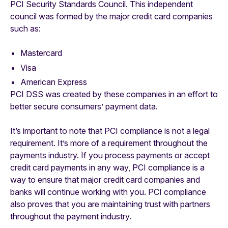
PCI Security Standards Council. This independent
council was formed by the major credit card companies
such as:
Mastercard
Visa
American Express
PCI DSS was created by these companies in an effort to
better secure consumers’ payment data.
It’s important to note that PCI compliance is not a legal
requirement. It’s more of a requirement throughout the
payments industry. If you process payments or accept
credit card payments in any way, PCI compliance is a
way to ensure that major credit card companies and
banks will continue working with you. PCI compliance
also proves that you are maintaining trust with partners
throughout the payment industry.