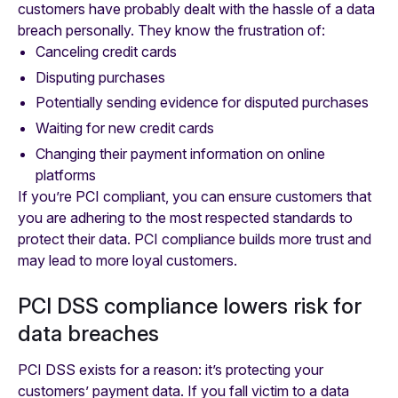
customers have probably dealt with the hassle of a data
breach personally. They know the frustration of:
Canceling credit cards
Disputing purchases
Potentially sending evidence for disputed purchases
Waiting for new credit cards
Changing their payment information on online
platforms
If you’re PCI compliant, you can ensure customers that
you are adhering to the most respected standards to
protect their data. PCI compliance builds more trust and
may lead to more loyal customers.
PCI DSS compliance lowers risk for
data breaches
PCI DSS exists for a reason: it’s protecting your
customers’ payment data. If you fall victim to a data