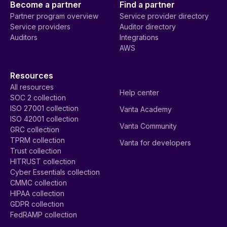
Become a partner
Find a partner
Partner program overview
Service provider directory
Service providers
Auditor directory
Auditors
Integrations
AWS
Resources
All resources
Help center
SOC 2 collection
ISO 27001 collection
Vanta Academy
ISO 42001 collection
Vanta Community
GRC collection
TPRM collection
Vanta for developers
Trust collection
HITRUST collection
Cyber Essentials collection
CMMC collection
HIPAA collection
GDPR collection
FedRAMP collection