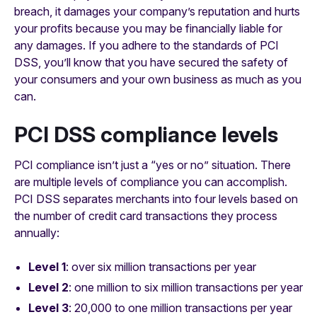
breach, it damages your company’s reputation and hurts
your profits because you may be financially liable for
any damages. If you adhere to the standards of PCI
DSS, you’ll know that you have secured the safety of
your consumers and your own business as much as you
can.
PCI DSS compliance levels
PCI compliance isn’t just a “yes or no” situation. There
are multiple levels of compliance you can accomplish.
PCI DSS separates merchants into four levels based on
the number of credit card transactions they process
annually:
Level 1
: over six million transactions per year
Level 2
: one million to six million transactions per year
Level 3
: 20,000 to one million transactions per year