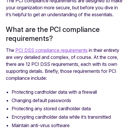
The PCI compliance requirements are designed to make
your organization more secure, but before you dive in
it’s helpful to get an understanding of the essentials.
What are the PCI compliance
requirements?
The
PCI DSS compliance requirements
in their entirety
are very detailed and complex, of course. At the core,
there are 12 PCI DSS requirements, each with its own
supporting details. Briefly, those requirements for PCI
compliance include:
Protecting cardholder data with a firewall
Changing default passwords
Protecting any stored cardholder data
Encrypting cardholder data while it’s transmitted
Maintain anti-virus software