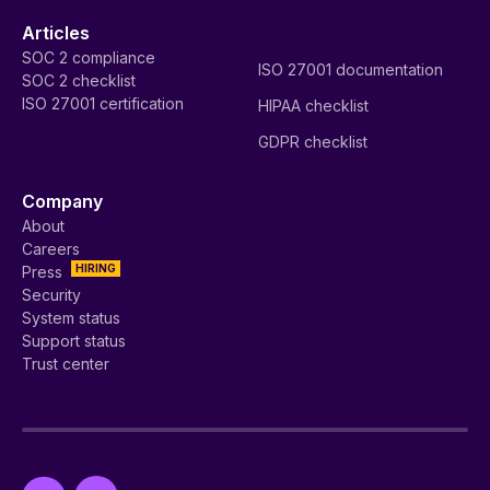
Articles
SOC 2 compliance
ISO 27001 documentation
SOC 2 checklist
ISO 27001 certification
HIPAA checklist
GDPR checklist
Company
About
Careers
HIRING
Press
Security
System status
Support status
Trust center