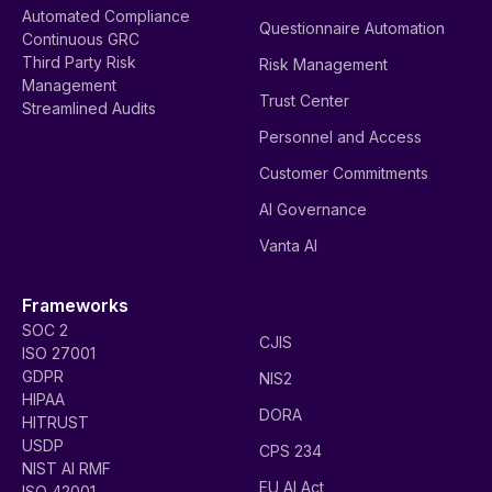
Automated Compliance
Questionnaire Automation
Continuous GRC
Third Party Risk
Risk Management
Management
Trust Center
Streamlined Audits
Personnel and Access
Customer Commitments
AI Governance
Vanta AI
Frameworks
SOC 2
CJIS
ISO 27001
GDPR
NIS2
HIPAA
DORA
HITRUST
USDP
CPS 234
NIST AI RMF
EU AI Act
ISO 42001