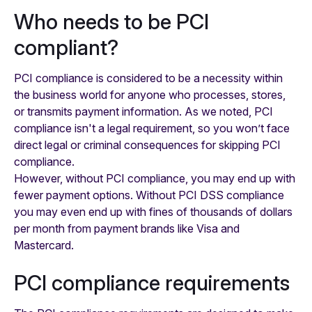
Who needs to be PCI
compliant?
PCI compliance is considered to be a necessity within
the business world for anyone who processes, stores,
or transmits payment information. As we noted, PCI
compliance isn't a legal requirement, so you won’t face
direct legal or criminal consequences for skipping PCI
compliance.
However, without PCI compliance, you may end up with
fewer payment options. Without PCI DSS compliance
you may even end up with fines of thousands of dollars
per month from payment brands like Visa and
Mastercard.
PCI compliance requirements