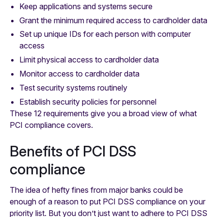
Keep applications and systems secure
Grant the minimum required access to cardholder data
Set up unique IDs for each person with computer
access
Limit physical access to cardholder data
Monitor access to cardholder data
Test security systems routinely
Establish security policies for personnel
These 12 requirements give you a broad view of what
PCI compliance covers.
Benefits of PCI DSS
compliance
The idea of hefty fines from major banks could be
enough of a reason to put PCI DSS compliance on your
priority list. But you don’t just want to adhere to PCI DSS