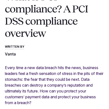
compliance? A PCI
DSS compliance
overview
WRITTEN BY
Vanta
Every time a new data breach hits the news, business
leaders feel a fresh sensation of stress in the pits of their
stomachs: the fear that they could be next. Data
breaches can destroy a company’s reputation and
ultimately its future. How can you protect your
customers’ payment data and protect your business
from a breach?