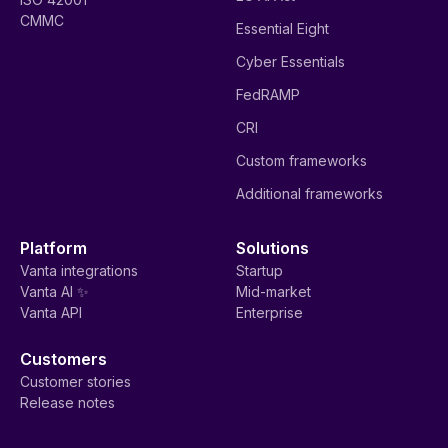
CMMC
Essential Eight
Cyber Essentials
FedRAMP
CRI
Custom frameworks
Additional frameworks
Platform
Solutions
Vanta integrations
Startup
Vanta AI ✨
Mid-market
Vanta API
Enterprise
Customers
Customer stories
Release notes