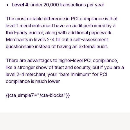
Level 4
: under 20,000 transactions per year
The most notable difference in PCI compliance is that
level 1 merchants must have an audit performed by a
third-party auditor, along with additional paperwork.
Merchants in levels 2-4 fill out a self-assessment
questionnaire instead of having an external audit.
There are advantages to higher-level PCI compliance,
like a stronger show of trust and security, but if you are a
level 2-4 merchant, your “bare minimum” for PCI
compliance is much lower.
{{cta_simple7="/cta-blocks"}}