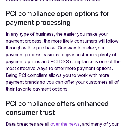
PCI compliance open options for
payment processing
In any type of business, the easier you make your
payment process, the more likely consumers will follow
through with a purchase. One way to make your
payment process easier is to give customers plenty of
payment options and PCI DSS compliance is one of the
most effective ways to offer more payment options.
Being PCI compliant allows you to work with more
payment brands so you can offer your customers all of
their favorite payment options.
PCI compliance offers enhanced
consumer trust
Data breaches are all
over the news
, and many of your