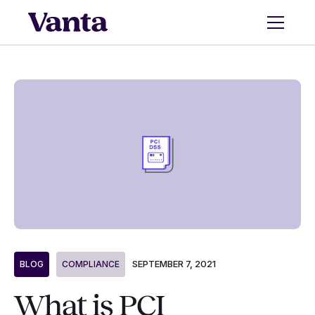
SEPTEMBER 7, 2021
BLOG
COMPLIANCE
What is PCI