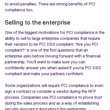
to avoid penalties. There are strong benefits of PCI
compliance too.
Selling to the enterprise
One of the biggest motivations for PCI compliance is the
ability to sell to large enterprise companies that require
their vendors to be PCI DSS compliant. “Are you PCI
compliant?” is one of the first questions that an
enterprise asks before moving forward with a financial
partnership. You’ll want to make sure you can
confidently answer yes when asked if you’re PCI DSS
compliant and make your partners confident.
Some organizations will require PCI compliance to even
sign a contract or consider a vendor during the RFP
process. Companies use PCI compliance to prove trust
during the sales process and as a way of establishing
security assurance throughout the partnership.