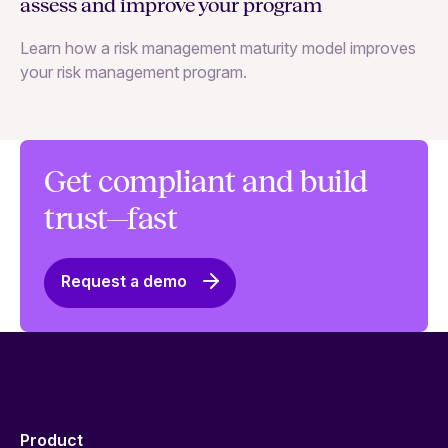
assess and improve your program
m
Learn how a risk management maturity model improves
Le
your risk management program.
ma
Get compliant and build
trust—fast
Request a demo
Product