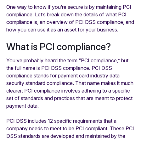
One way to know if you’re secure is by maintaining PCI
compliance. Let’s break down the details of what PCI
compliance is, an overview of PCI DSS compliance, and
how you can use it as an asset for your business.‍
What is PCI compliance?
You’ve probably heard the term “PCI compliance,” but
the full name is PCI DSS compliance. PCI DSS
compliance stands for payment card industry data
security standard compliance. That name makes it much
clearer: PCI compliance involves adhering to a specific
set of standards and practices that are meant to protect
payment data.
PCI DSS includes 12 specific requirements that a
company needs to meet to be PCI compliant. These PCI
DSS standards are developed and maintained by the