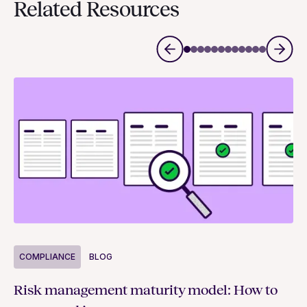
Related Resources
COMPLIANCE
BLOG
C
Risk management maturity model: How to
Yo