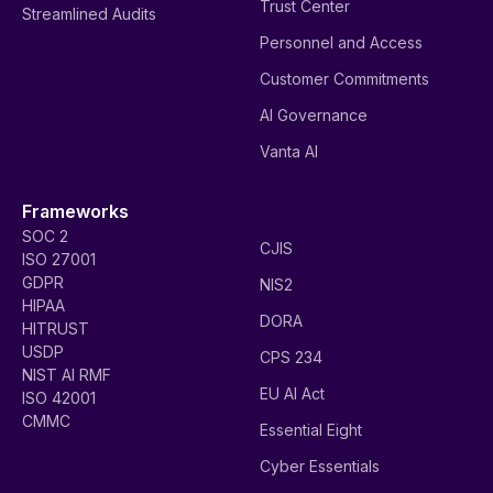
Trust Center
Streamlined Audits
Personnel and Access
Customer Commitments
AI Governance
Vanta AI
Frameworks
SOC 2
CJIS
ISO 27001
GDPR
NIS2
HIPAA
DORA
HITRUST
USDP
CPS 234
NIST AI RMF
EU AI Act
ISO 42001
CMMC
Essential Eight
Cyber Essentials