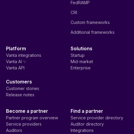
FedRAMP
CRI
Custom frameworks
Additional frameworks
Platform
Solutions
Vanta integrations
Startup
Vanta AI ✨
Mid-market
Vanta API
Enterprise
Customers
Customer stories
Release notes
Become a partner
Find a partner
Partner program overview
Service provider directory
Service providers
Auditor directory
Auditors
Integrations