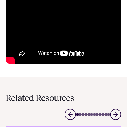
Related Resources