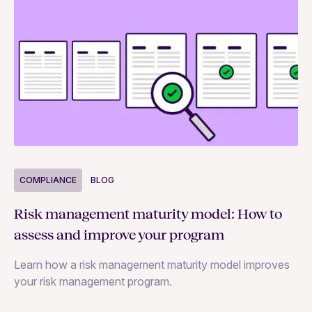
COMPLIANCE
BLOG
C
Risk management maturity model: How to
Yo
assess and improve your program
m
Learn how a risk management maturity model improves
Le
your risk management program.
ma