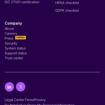
ISO 27001 certification
HIPAA checklist
GDPR checklist
Company
About
Careers
HIRING
Press
Security
System status
Support status
Trust center
Legal Center
Terms
Privacy