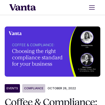
OCTOBER 26, 2022
EVENTS
COMPLIANCE
Coffee & Compliance: