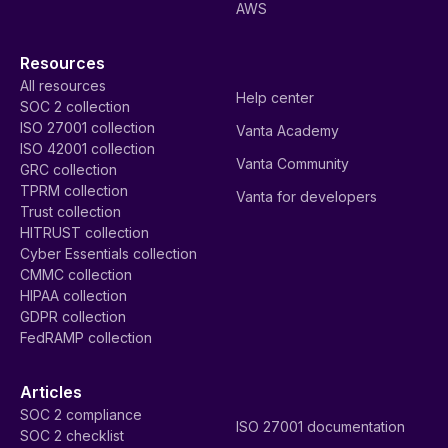
AWS
Resources
All resources
Help center
SOC 2 collection
ISO 27001 collection
Vanta Academy
ISO 42001 collection
Vanta Community
GRC collection
TPRM collection
Vanta for developers
Trust collection
HITRUST collection
Cyber Essentials collection
CMMC collection
HIPAA collection
GDPR collection
FedRAMP collection
Articles
SOC 2 compliance
ISO 27001 documentation
SOC 2 checklist