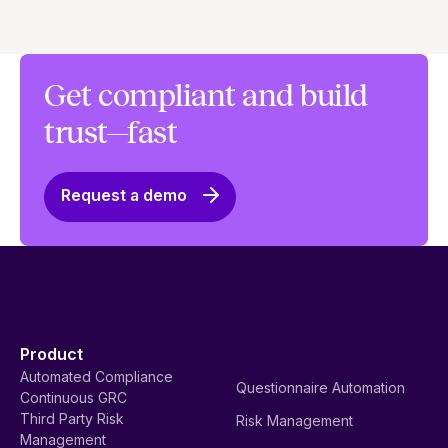
Get compliant and build
trust—fast
Request a demo
Product
Automated Compliance
Questionnaire Automation
Continuous GRC
Third Party Risk
Risk Management
Management