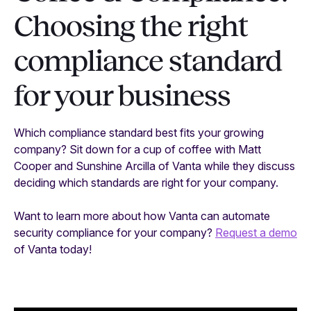
Choosing the right
compliance standard
for your business
Which compliance standard best fits your growing
company? Sit down for a cup of coffee with Matt
Cooper and Sunshine Arcilla of Vanta while they discuss
deciding which standards are right for your company.
Want to learn more about how Vanta can automate
security compliance for your company?
Request a demo
of Vanta today!