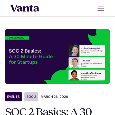
MARCH 26, 2026
EVENTS
SOC 2
SOC 2 Basics: A 30