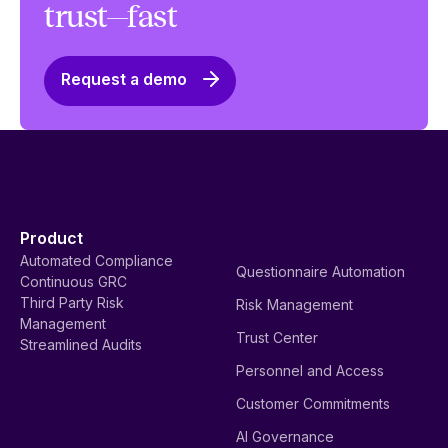
trust—fast
Request a demo
Product
Automated Compliance
Questionnaire Automation
Continuous GRC
Third Party Risk
Risk Management
Management
Trust Center
Streamlined Audits
Personnel and Access
Customer Commitments
AI Governance