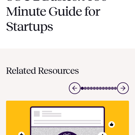
Minute Guide for
Startups
Related Resources