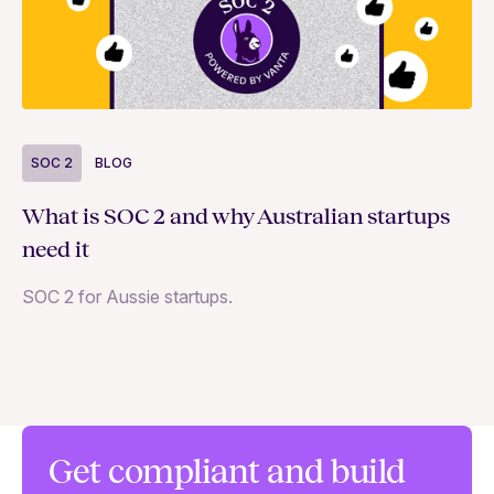
SOC 2
BLOG
S
What is SOC 2 and why Australian startups
D
need it
wi
SOC 2 for Aussie startups.
Wa
st
ac
an
Get compliant and build