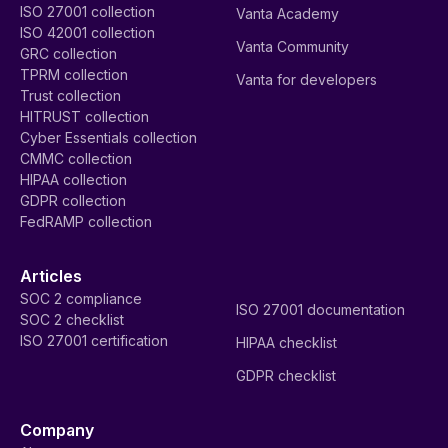
ISO 27001 collection
Vanta Academy
ISO 42001 collection
Vanta Community
GRC collection
TPRM collection
Vanta for developers
Trust collection
HITRUST collection
Cyber Essentials collection
CMMC collection
HIPAA collection
GDPR collection
FedRAMP collection
Articles
SOC 2 compliance
ISO 27001 documentation
SOC 2 checklist
ISO 27001 certification
HIPAA checklist
GDPR checklist
Company