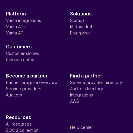
Platform
Solutions
Vanta integrations
Startup
Vanta AI ✨
Mid-market
Vanta API
Enterprise
Customers
Customer stories
Release notes
Become a partner
Find a partner
Partner program overview
Service provider directory
Service providers
Auditor directory
Auditors
Integrations
AWS
Resources
All resources
Help center
SOC 2 collection