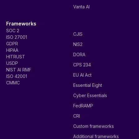
Vanta AI
Frameworks
SOC 2
CJIS
ISO 27001
GDPR
NIS2
HIPAA
DORA
HITRUST
USDP
CPS 234
NIST AI RMF
EU AI Act
ISO 42001
CMMC
Essential Eight
Cyber Essentials
FedRAMP
CRI
Custom frameworks
Additional frameworks