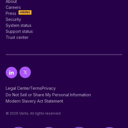
About
Careers
HIRING
Press
Security
System status
Support status
Trust center
Legal Center
Terms
Privacy
Do Not Sell or Share My Personal Information
Modern Slavery Act Statement
© 2026 Vanta. All rights reserved