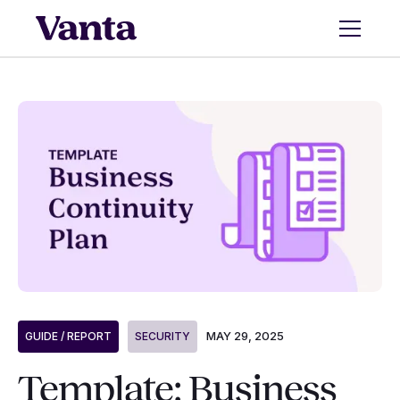
MAY 29, 2025
GUIDE / REPORT
SECURITY
Template: Business