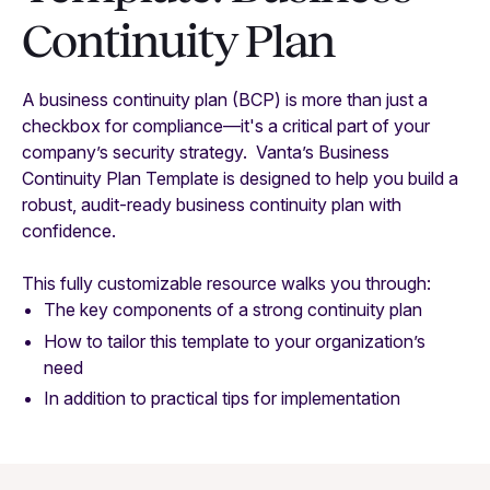
Continuity Plan
A business continuity plan (BCP) is more than just a
checkbox for compliance—it's a critical part of your
company’s security strategy. Vanta’s Business
Continuity Plan Template is designed to help you build a
robust, audit-ready business continuity plan with
confidence.
This fully customizable resource walks you through:
The key components of a strong continuity plan
How to tailor this template to your organization’s
need
In addition to practical tips for implementation