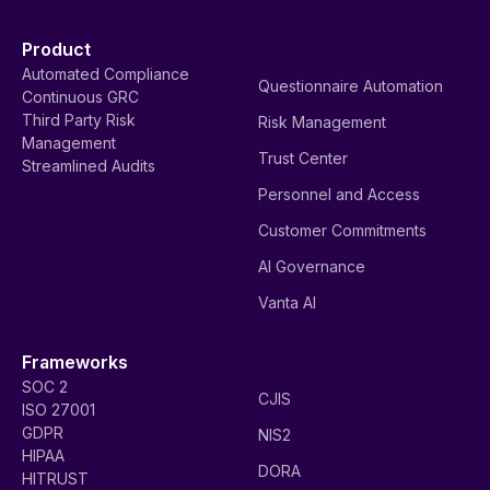
Product
Automated Compliance
Questionnaire Automation
Continuous GRC
Third Party Risk
Risk Management
Management
Trust Center
Streamlined Audits
Personnel and Access
Customer Commitments
AI Governance
Vanta AI
Frameworks
SOC 2
CJIS
ISO 27001
GDPR
NIS2
HIPAA
DORA
HITRUST