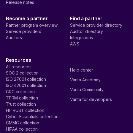
Release notes
Become a partner
Find a partner
Partner program overview
Service provider directory
Service providers
Auditor directory
Auditors
Integrations
AWS
Resources
All resources
Help center
SOC 2 collection
ISO 27001 collection
Vanta Academy
ISO 42001 collection
Vanta Community
GRC collection
TPRM collection
Vanta for developers
Trust collection
HITRUST collection
Cyber Essentials collection
CMMC collection
HIPAA collection