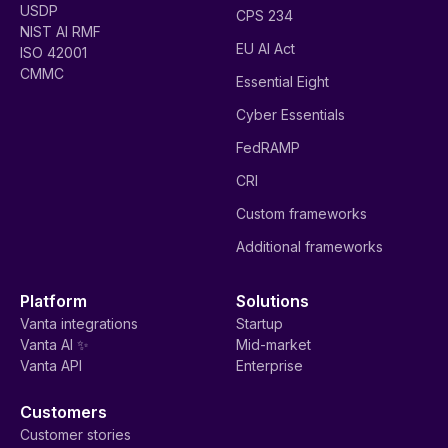
USDP
CPS 234
NIST AI RMF
EU AI Act
ISO 42001
CMMC
Essential Eight
Cyber Essentials
FedRAMP
CRI
Custom frameworks
Additional frameworks
Platform
Solutions
Vanta integrations
Startup
Vanta AI ✨
Mid-market
Vanta API
Enterprise
Customers
Customer stories