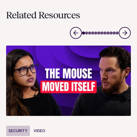
Related Resources
S
SECURITY
VIDEO