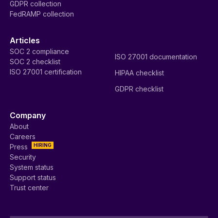
GDPR collection
FedRAMP collection
Articles
SOC 2 compliance
ISO 27001 documentation
SOC 2 checklist
ISO 27001 certification
HIPAA checklist
GDPR checklist
Company
About
Careers
HIRING
Press
Security
System status
Support status
Trust center