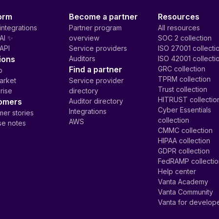
orm
Become a partner
Resources
integrations
Partner program
All resources
AI ✨
overview
SOC 2 collection
API
Service providers
ISO 27001 collecti
ions
Auditors
ISO 42001 collecti
Find a partner
GRC collection
p
TPRM collection
arket
Service provider
Trust collection
rise
directory
HITRUST collectio
omers
Auditor directory
Cyber Essentials
Integrations
er stories
collection
AWS
se notes
CMMC collection
HIPAA collection
GDPR collection
FedRAMP collecti
Help center
Vanta Academy
Vanta Community
Vanta for develop