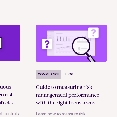
COMPLIANCE
BLOG
nuous
Guide to measuring risk
n risk
management performance
trol
with the right focus areas
t controls
Learn how to measure risk