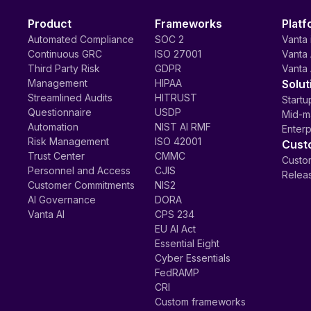
Product
Frameworks
Platf
Automated Compliance
SOC 2
Vanta 
Continuous GRC
ISO 27001
Vanta 
Third Party Risk
GDPR
Vanta 
Management
HIPAA
Solut
Streamlined Audits
HITRUST
Startu
Questionnaire
USDP
Mid-m
Automation
NIST AI RMF
Enterp
Risk Management
ISO 42001
Cust
Trust Center
CMMC
Custom
Personnel and Access
CJIS
Relea
Customer Commitments
NIS2
AI Governance
DORA
Vanta AI
CPS 234
EU AI Act
Essential Eight
Cyber Essentials
FedRAMP
CRI
Custom frameworks