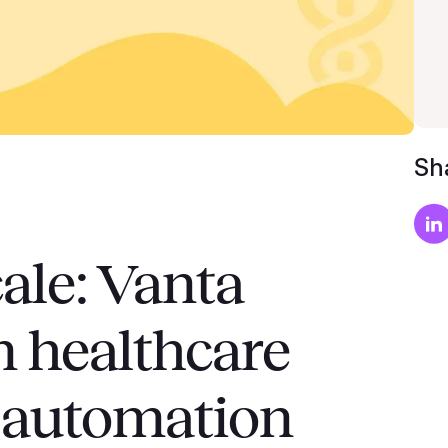
Sha
ale: Vanta
in healthcare
 automation