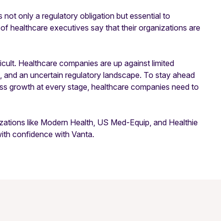
 not only a regulatory obligation but essential to
 of healthcare executives say that their organizations are
ficult. Healthcare companies are up against limited
 and an uncertain regulatory landscape. To stay ahead
ess growth at every stage, healthcare companies need to
izations like Modern Health, US Med-Equip, and Healthie
with confidence with Vanta.