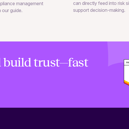
can directly feed into risk 
pliance management
support decision-making.
n our guide.
 build trust—fast