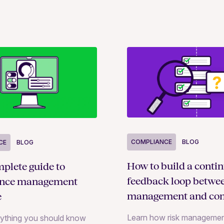
COMPLIANCE
BLOG
CE
BLOG
How to build a conti
plete guide to
feedback loop betwee
ance management
management and con
e
monitoring
Learn how risk managemen
rything you should know