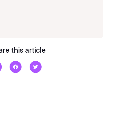
re this article