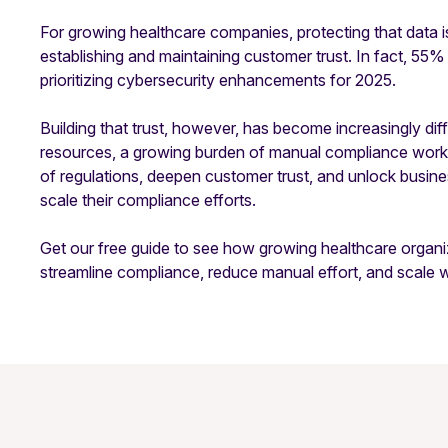
For growing healthcare companies, protecting that data is
establishing and maintaining customer trust. In fact, 55%
prioritizing cybersecurity enhancements for 2025.
Building that trust, however, has become increasingly dif
resources, a growing burden of manual compliance work,
of regulations, deepen customer trust, and unlock busin
scale their compliance efforts.
Get our free guide to see how growing healthcare organ
streamline compliance, reduce manual effort, and scale 