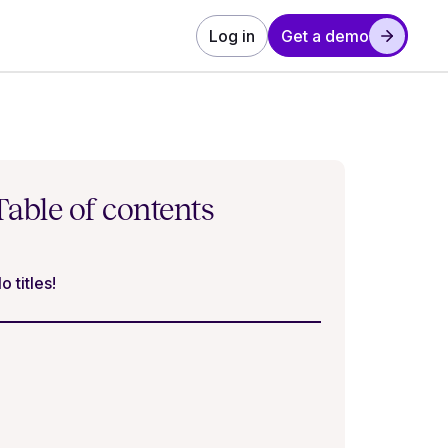
Log in
Get a demo
Table of contents
o titles!