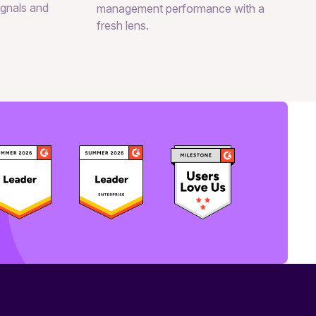
signals and
management performance with a
fresh lens.