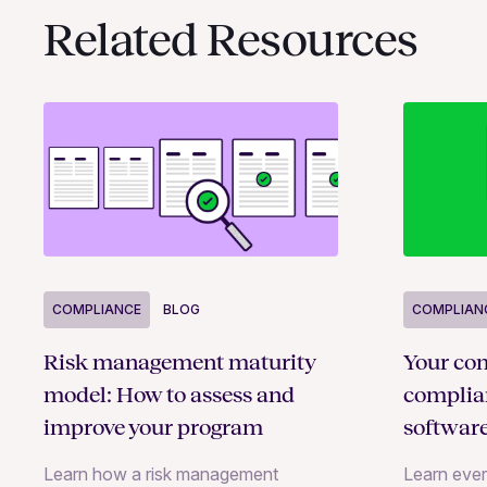
Related Resources
COMPLIANCE
BLOG
COMPLIAN
Risk management maturity
Your com
model: How to assess and
compli
improve your program
softwar
Learn how a risk management
Learn eve