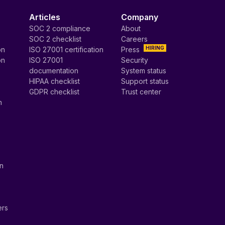
Articles
Company
SOC 2 compliance
About
SOC 2 checklist
Careers
HIRING
on
ISO 27001 certification
Press
on
ISO 27001
Security
documentation
System status
HIPAA checklist
Support status
GDPR checklist
Trust center
n
on
ers