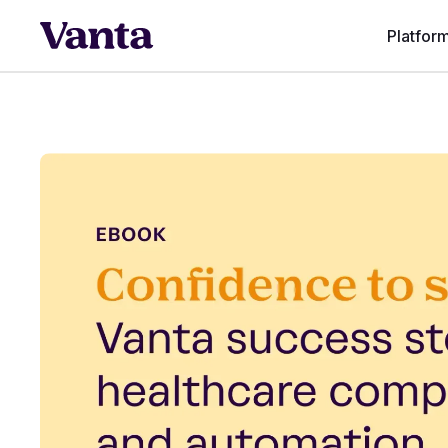
Platfor