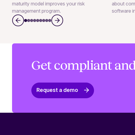
maturity model improves your risk
about com
management program.
software i
Get compliant and
Request a demo