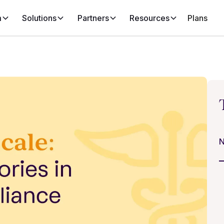
m
Solutions
Partners
Resources
Plans
N