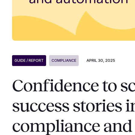
APRIL 30, 2025
GUIDE / REPORT
COMPLIANCE
Confidence to sc
success stories 
compliance and