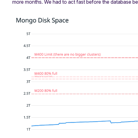
more months. We had to act fast before the database be