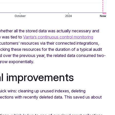
whether all the stored data was actually necessary and
ge was tied to
Vanta’s continuous control monitoring
 customers’ resources via their connected integrations,
king these resources for the duration of a typical audit
 over the previous year, the related data consumed two-
grow exponentially.
al improvements
ick wins: cleaning up unused indexes, deleting
ctions with recently deleted data. This saved us about