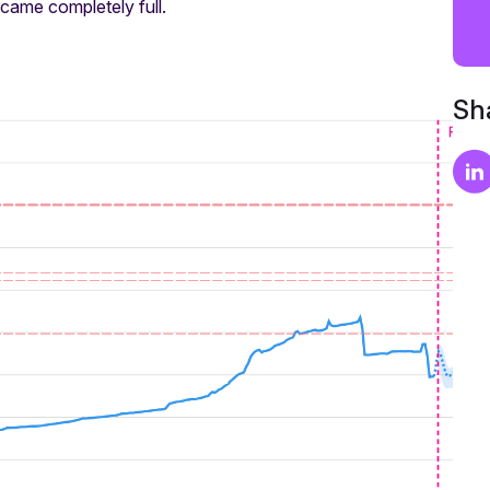
came completely full.
Sha