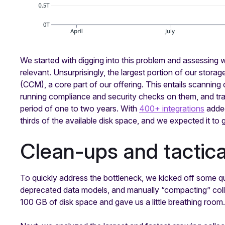
We started with digging into this problem and assessing 
relevant. Unsurprisingly, the largest portion of our stora
(CCM), a core part of our offering. This entails scanning
running compliance and security checks on them, and trac
period of one to two years. With
400+ integrations
added
thirds of the available disk space, and we expected it to 
Clean-ups and tactic
To quickly address the bottleneck, we kicked off some qu
deprecated data models, and manually “compacting” colle
100 GB of disk space and gave us a little breathing room.