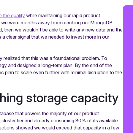
 the quality
while maintaining our rapid product
ed we were months away from reaching our MongoDB
ed, then we wouldn't be able to write any new data and the
a clear signal that we needed to invest more in our
y realized that this was a foundational problem. To
ategy and designed a long-term plan. By the end of the
 plan to scale even further with minimal disruption to the
hing storage capacity
abase that powers the majority of our product
cluster tier and already consuming 80% of its available
rojections showed we would exceed that capacity in a few