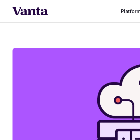
Platfor