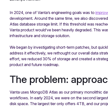
In 2024, one of Vanta’s engineering goals was to
improve
development. Around the same time, we also discover
Atlas database storage limit. If this threshold was reach
Vanta product would’ve been heavily degraded. This was 
infrastructure and storage solution.
We began by investigating short-term patches, but quickl
address it effectively, we rethought our overall data str
effort, we reduced 30% of storage and created a strategic
product and future roadmap.
The problem: approac
Vanta uses MongoDB Atlas as our primary monolithic dat
workflows. In early 2024, we were on the second largest 
disk space. The largest tier only offers 4TB, and our p