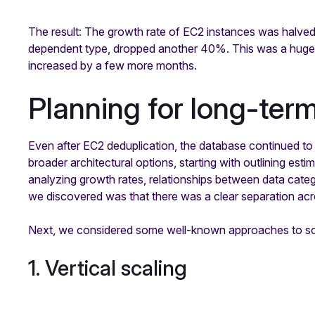
The result: The growth rate of EC2 instances was halved a
dependent type, dropped another 40%. This was a huge w
increased by a few more months.
Planning for long-ter
Even after EC2 deduplication, the database continued to
broader architectural options, starting with outlining e
analyzing growth rates, relationships between data catego
we discovered was that there was a clear separation ac
Next, we considered some well-known approaches to sc
1. Vertical scaling