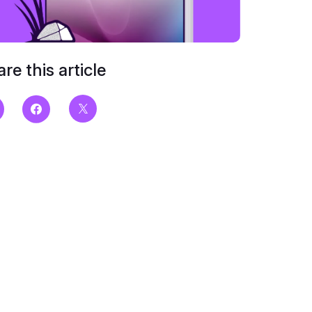
re this article