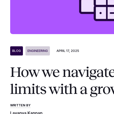
APRIL 17, 2025
BLOG
ENGINEERING
How we navigate
limits with a gr
WRITTEN BY
Lavanya Kannan