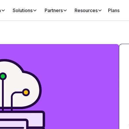
m
Solutions
Partners
Resources
Plans