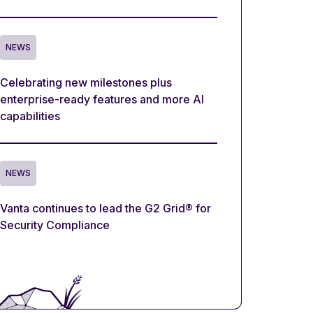
NEWS
Celebrating new milestones plus
enterprise-ready features and more AI
capabilities
NEWS
Vanta continues to lead the G2 Grid® for
Security Compliance