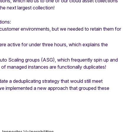
ions, which led us to one of our cloud asset collections
e next largest collection!
ions:
customer environments, but we needed to retain them for
 active for under three hours, which explains the
uto Scaling groups (ASG), which frequently spin up and
y of managed instances are functionally duplicates!
ate a deduplicating strategy that would still meet
, we implemented a new approach that grouped these