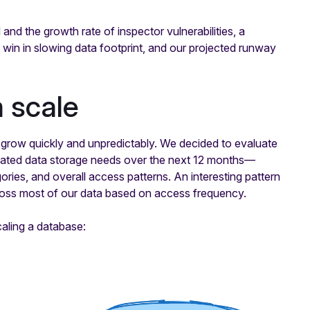
nd the growth rate of inspector vulnerabilities, a
in in slowing data footprint, and our projected runway
m scale
 grow quickly and unpredictably. We decided to evaluate
stimated data storage needs over the next 12 months—
ries, and overall access patterns. An interesting pattern
ross most of our data based on access frequency.
aling a database: