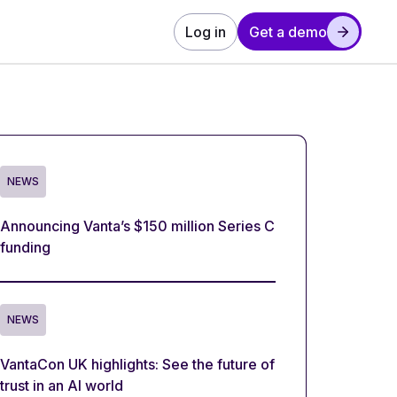
Log in
Get a demo
NEWS
Announcing Vanta’s $150 million Series C
funding
NEWS
VantaCon UK highlights: See the future of
trust in an AI world