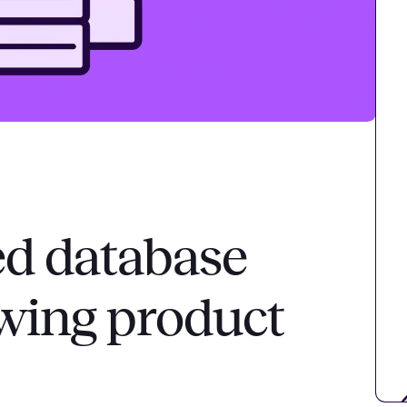
d database
owing product