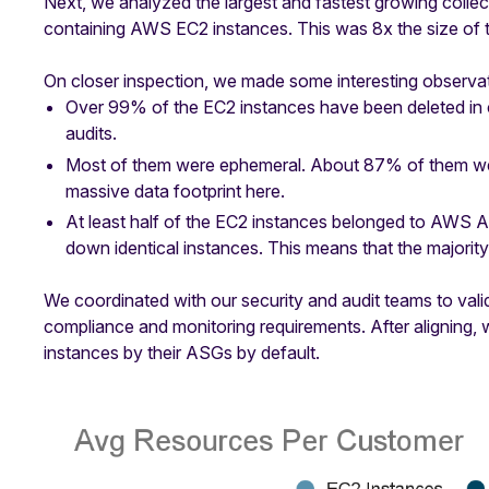
Next, we analyzed the largest and fastest growing collect
containing AWS EC2 instances. This was 8x the size of th
On closer inspection, we made some interesting observat
Over 99% of the EC2 instances have been deleted in 
audits.
Most of them were ephemeral. About 87% of them were
massive data footprint here.
At least half of the EC2 instances belonged to AWS A
down identical instances. This means that the majorit
We coordinated with our security and audit teams to valid
compliance and monitoring requirements. After aligning
instances by their ASGs by default.