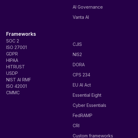
AI Governance
Vanta AI
Frameworks
SOC 2
CJIS
ISO 27001
GDPR
NIS2
HIPAA
DORA
HITRUST
USDP
CPS 234
NIST AI RMF
EU AI Act
ISO 42001
CMMC
Essential Eight
Cyber Essentials
FedRAMP
CRI
Custom frameworks