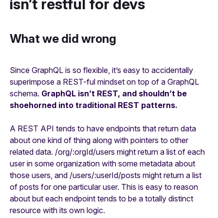
isn’t restful for devs
What we did wrong
Since GraphQL is so flexible, it’s easy to accidentally
superimpose a REST-ful mindset on top of a GraphQL
schema.
GraphQL isn’t REST, and shouldn’t be
shoehorned into traditional REST patterns.
A REST API tends to have endpoints that return data
about one kind of thing along with pointers to other
related data. /org/:orgId/users might return a list of each
user in some organization with some metadata about
those users, and /users/:userId/posts might return a list
of posts for one particular user. This is easy to reason
about but each endpoint tends to be a totally distinct
resource with its own logic.