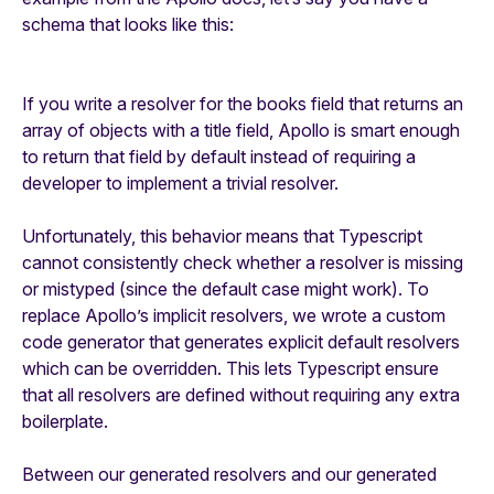
schema that looks like this:
If you write a resolver for the books field that returns an
array of objects with a title field, Apollo is smart enough
to return that field by default instead of requiring a
developer to implement a trivial resolver.
Unfortunately, this behavior means that Typescript
cannot consistently check whether a resolver is missing
or mistyped (since the default case might work). To
replace Apollo’s implicit resolvers, we wrote a custom
code generator that generates explicit default resolvers
which can be overridden. This lets Typescript ensure
that all resolvers are defined without requiring any extra
boilerplate.
Between our generated resolvers and our generated