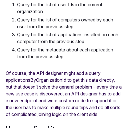
Query for the list of user Ids in the current
organization
Query for the list of computers owned by each
user from the previous step
Query for the list of applications installed on each
computer from the previous step
Query for the metadata about each application
from the previous step
Of course, the API designer might add a query
applicationsByOrganizationId to get this data directly,
but that doesn’t solve the general problem – every time a
new use case is discovered, an API designer has to add
a new endpoint and write custom code to support it or
the user has to make multiple round trips and do all sorts
of complicated joining logic on the client side.