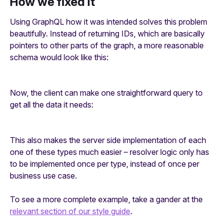
How we fixed it
Using GraphQL how it was intended solves this problem
beautifully. Instead of returning IDs, which are basically
pointers to other parts of the graph, a more reasonable
schema would look like this:
Now, the client can make one straightforward query to
get all the data it needs:
This also makes the server side implementation of each
one of these types much easier – resolver logic only has
to be implemented once per type, instead of once per
business use case.
To see a more complete example, take a gander at the
relevant section of our style guide
.