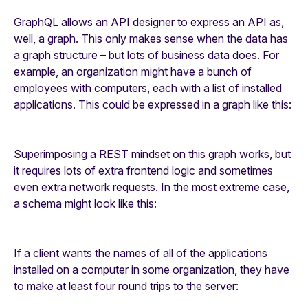
GraphQL allows an API designer to express an API as,
well, a graph. This only makes sense when the data has
a graph structure – but lots of business data does. For
example, an organization might have a bunch of
employees with computers, each with a list of installed
applications. This could be expressed in a graph like this:
Superimposing a REST mindset on this graph works, but
it requires lots of extra frontend logic and sometimes
even extra network requests. In the most extreme case,
a schema might look like this:
If a client wants the names of all of the applications
installed on a computer in some organization, they have
to make at least four round trips to the server: