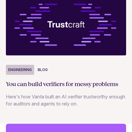
ENGINEERING
BLOG
E
You can build verifiers for messy problems
Th
Here's how Vanta built an AI verifier trustworthy enough
Ho
for auditors and agents to rely on.
in