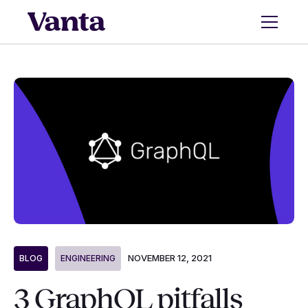
NOVEMBER 12, 2021
BLOG
ENGINEERING
3 GraphQL pitfalls