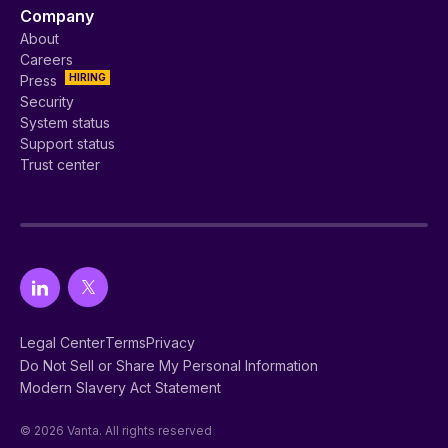
Company
About
Careers
HIRING
Press
Security
System status
Support status
Trust center
Legal Center
Terms
Privacy
Do Not Sell or Share My Personal Information
Modern Slavery Act Statement
© 2026 Vanta. All rights reserved