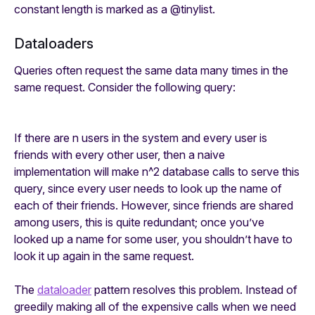
constant length is marked as a
@tinylist
.
Dataloaders
Queries often request the same data many times in the
same request. Consider the following query:
If there are n users in the system and every user is
friends with every other user, then a naive
implementation will make n^2 database calls to serve this
query, since every user needs to look up the name of
each of their friends. However, since friends are shared
among users, this is quite redundant; once you’ve
looked up a name for some user, you shouldn’t have to
look it up again in the same request.
The
dataloader
pattern resolves this problem. Instead of
greedily making all of the expensive calls when we need