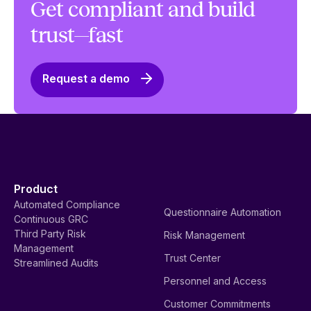
Get compliant and build
trust—fast
Request a demo
Product
Automated Compliance
Questionnaire Automation
Continuous GRC
Third Party Risk
Risk Management
Management
Trust Center
Streamlined Audits
Personnel and Access
Customer Commitments