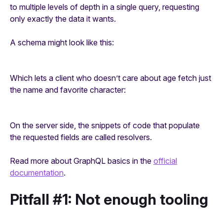
to multiple levels of depth in a single query, requesting
only exactly the data it wants.
A schema might look like this:
Which lets a client who doesn’t care about age fetch just
the name and favorite character:
On the server side, the snippets of code that populate
the requested fields are called
resolvers
.
Read more about GraphQL basics in the
official
documentation
.
Pitfall #1: Not enough tooling