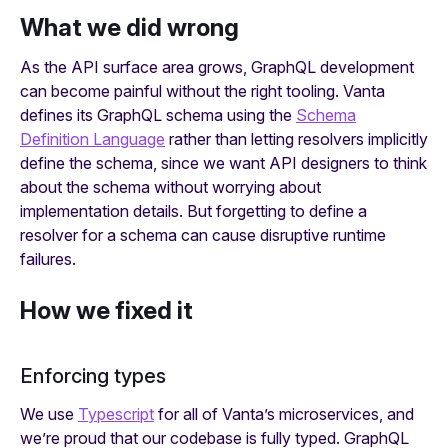
What we did wrong
As the API surface area grows, GraphQL development
can become painful without the right tooling. Vanta
defines its GraphQL schema using the
Schema
Definition Language
rather than letting resolvers implicitly
define the schema, since we want API designers to think
about the schema without worrying about
implementation details. But forgetting to define a
resolver for a schema can cause disruptive runtime
failures.
How we fixed it
Enforcing types
We use
Typescript
for all of Vanta’s microservices, and
we’re proud that our codebase is fully typed. GraphQL