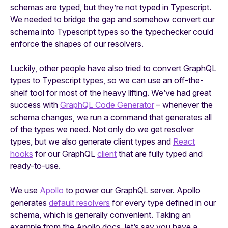
schemas are typed, but they’re not typed in Typescript.
We needed to bridge the gap and somehow convert our
schema into Typescript types so the typechecker could
enforce the shapes of our resolvers.
Luckily, other people have also tried to convert GraphQL
types to Typescript types, so we can use an off-the-
shelf tool for most of the heavy lifting. We’ve had great
success with
GraphQL Code Generator
– whenever the
schema changes, we run a command that generates all
of the types we need. Not only do we get resolver
types, but we also generate client types and
React
hooks
for our GraphQL
client
that are fully typed and
ready-to-use.
We use
Apollo
to power our GraphQL server. Apollo
generates
default resolvers
for every type defined in our
schema, which is generally convenient. Taking an
example from the Apollo docs, let’s say you have a