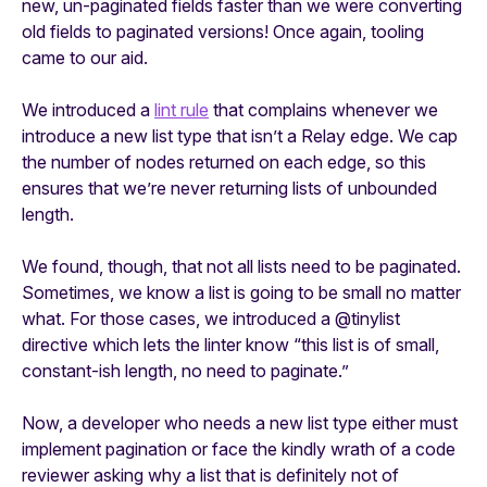
new, un-paginated fields faster than we were converting
old fields to paginated versions! Once again, tooling
came to our aid.
We introduced a
lint rule
that complains whenever we
introduce a new list type that isn’t a Relay edge. We cap
the number of nodes returned on each edge, so this
ensures that we’re never returning lists of unbounded
length.
We found, though, that not all lists need to be paginated.
Sometimes, we know a list is going to be small no matter
what. For those cases, we introduced a @tinylist
directive which lets the linter know “this list is of small,
constant-ish length, no need to paginate.”
Now, a developer who needs a new list type either must
implement pagination or face the kindly wrath of a code
reviewer asking why a list that is definitely not of