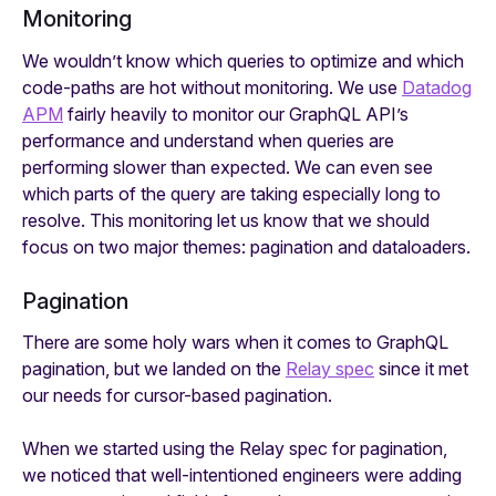
Monitoring
We wouldn’t know which queries to optimize and which
code-paths are hot without monitoring. We use
Datadog
APM
fairly heavily to monitor our GraphQL API’s
performance and understand when queries are
performing slower than expected. We can even see
which parts of the query are taking especially long to
resolve. This monitoring let us know that we should
focus on two major themes: pagination and dataloaders.
Pagination
There are some holy wars when it comes to GraphQL
pagination, but we landed on the
Relay spec
since it met
our needs for cursor-based pagination.
When we started using the Relay spec for pagination,
we noticed that well-intentioned engineers were adding