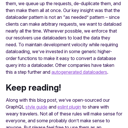
them, we queue up the requests, de-duplicate them, and
then make them all at once. Our key insight was that the
dataloader pattern is not an “as needed” pattern – since
clients can make arbitrary requests, we want to dataload
nearly all the time. Wherever possible, we enforce that
our resolvers use dataloaders to load the data they
need. To maintain development velocity while requiring
dataloading, we’ve invested in some generic higher-
order functions to make it easy to convert a database
query into a dataloader. Other companies have taken
this a step further and
autogenerated dataloaders
.
Keep reading!
Along with this blog post, we’ve open-sourced our
GraphQL
style guide
and
eslint plugin
to share with
weary travelers. Not all of these rules will make sense for
everyone, and some probably don’t make sense to
anyone. But please feel free to use them as an