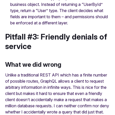
business object. Instead of returning a “UserById”
type, return a “User” type. The client decides what
fields are important to them – and permissions should
be enforced at a different layer.
Pitfall #3: Friendly denials of
service
What we did wrong
Unlike a traditional REST API which has a finite number
of possible routes, GraphQL allows a client to request
arbitrary information in infinite ways. This is nice for the
client but makes it hard to ensure that even a friendly
client doesn’t accidentally make a request that makes a
million database requests. I can neither confirm nor deny
whether I accidentally wrote a query that did just that.