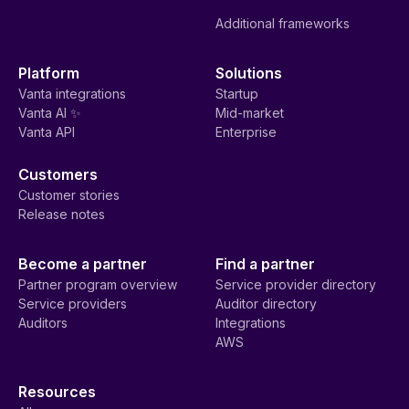
Additional frameworks
Platform
Solutions
Vanta integrations
Startup
Vanta AI ✨
Mid-market
Vanta API
Enterprise
Customers
Customer stories
Release notes
Become a partner
Find a partner
Partner program overview
Service provider directory
Service providers
Auditor directory
Auditors
Integrations
AWS
Resources