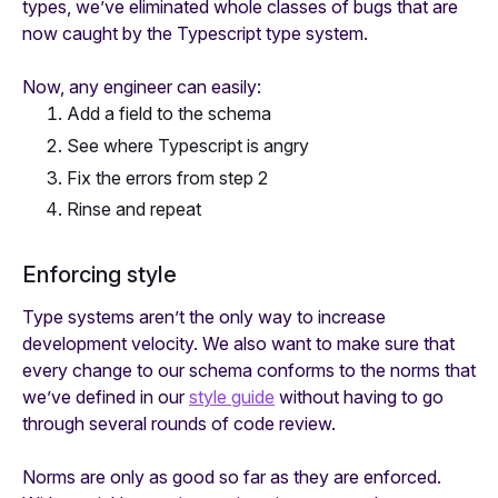
types, we’ve eliminated whole classes of bugs that are
now caught by the Typescript type system.
Now, any engineer can easily:
Add a field to the schema
See where Typescript is angry
Fix the errors from step 2
Rinse and repeat
Enforcing style
Type systems aren’t the only way to increase
development velocity. We also want to make sure that
every change to our schema conforms to the norms that
we’ve defined in our
style guide
without having to go
through several rounds of code review.
Norms are only as good so far as they are enforced.