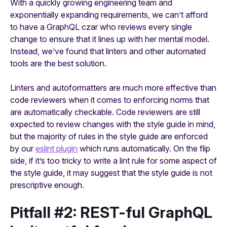
With a quickly growing engineering team and
exponentially expanding requirements, we can’t afford
to have a GraphQL czar who reviews every single
change to ensure that it lines up with her mental model.
Instead, we’ve found that linters and other automated
tools are the best solution.
Linters and autoformatters are much more effective than
code reviewers when it comes to enforcing norms that
are automatically checkable. Code reviewers are still
expected to review changes with the style guide in mind,
but the majority of rules in the style guide are enforced
by our
eslint plugin
which runs automatically. On the flip
side, if it’s too tricky to write a lint rule for some aspect of
the style guide, it may suggest that the style guide is not
prescriptive enough.
Pitfall #2: REST-ful GraphQL