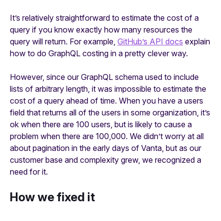
It’s relatively straightforward to estimate the cost of a
query if you know exactly how many resources the
query will return. For example,
GitHub’s API docs
explain
how to do GraphQL costing in a pretty clever way.
However, since our GraphQL schema used to include
lists of arbitrary length, it was impossible to estimate the
cost of a query ahead of time. When you have a users
field that returns all of the users in some organization, it’s
ok when there are 100 users, but is likely to cause a
problem when there are 100,000. We didn’t worry at all
about pagination in the early days of Vanta, but as our
customer base and complexity grew, we recognized a
need for it.
How we fixed it