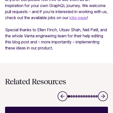
inspiration for your own GraphQL journey. We welcome
pull requests – and if you’re interested in working with us,
check out the available jobs on our
jobs page
!
Special thanks to Ellen Finch, Utsav Shah, Neil Patil, and
the whole Vanta engineering team for their help editing
this blog post and – more importantly – implementing
these ideas in our product.
Related Resources