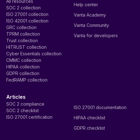
All resources
Help center
SOC 2 collection
ISO 27001 collection
Vanta Academy
ISO 42001 collection
Vanta Community
GRC collection
TPRM collection
Vanta for developers
Trust collection
HITRUST collection
Cyber Essentials collection
CMMC collection
HIPAA collection
GDPR collection
FedRAMP collection
Articles
SOC 2 compliance
ISO 27001 documentation
SOC 2 checklist
ISO 27001 certification
HIPAA checklist
GDPR checklist