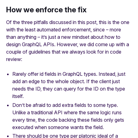
How we enforce the fix
Of the three pitfalls discussed in this post, this is the one
with the least automated enforcement, since – more
than anything – it’s just a new mindset about how to
design GraphQL APIs. However, we did come up with a
couple of guidelines that we always look for in code
review:
Rarely offer id fields in GraphQL types. Instead, just
add an edge to the whole object. If the client just
needs the ID, they can query for the ID on the type
itself.
Don’t be afraid to add extra fields to some type.
Unlike a traditional API where the same logic runs
every time, the code backing these fields only gets
executed when someone wants the field.
There should be one type per platonic ideal of a