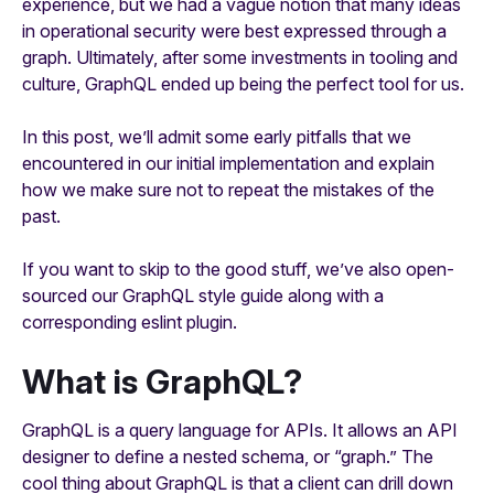
experience, but we had a vague notion that many ideas
in operational security were best expressed through a
graph. Ultimately, after some investments in tooling and
culture, GraphQL ended up being the perfect tool for us.
In this post, we’ll admit some early pitfalls that we
encountered in our initial implementation and explain
how we make sure not to repeat the mistakes of the
past.
If you want to skip to the good stuff, we’ve also open-
sourced our GraphQL style guide along with a
corresponding eslint plugin.
What is GraphQL?
GraphQL is a query language for APIs. It allows an API
designer to define a nested schema, or “graph.” The
cool thing about GraphQL is that a client can drill down