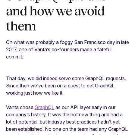
and how we avoid
them
On what was probably a foggy San Francisco day in late
2017, one of Vanta’s co-founders made a fateful
commit:
That day, we did indeed serve some GraphQL requests.
Since then we’ve been on a quest to get GraphQL
working just how we like it.
Vanta chose
GraphQL
as our API layer early in our
company’s history. It was the hot new thing and had a
lot of potential, but industry best practices hadn’t yet
been established. No one on the team had any GraphQL