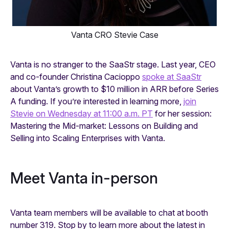
Vanta CRO Stevie Case
Vanta is no stranger to the SaaStr stage. Last year, CEO
and co-founder Christina Cacioppo
spoke at SaaStr
about Vanta’s growth to $10 million in ARR before Series
A funding. If you’re interested in learning more,
join
Stevie on Wednesday at 11:00 a.m. PT
for her session:
Mastering the Mid-market: Lessons on Building and
Selling into Scaling Enterprises with Vanta.
Meet Vanta in-person
Vanta team members will be available to chat at booth
number 319. Stop by to learn more about the latest in