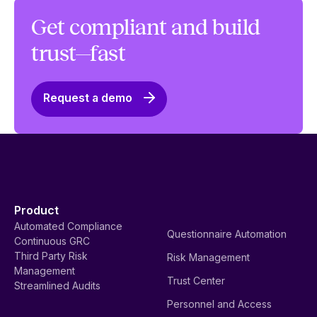
Get compliant and build
trust—fast
Request a demo
Product
Automated Compliance
Questionnaire Automation
Continuous GRC
Third Party Risk
Risk Management
Management
Trust Center
Streamlined Audits
Personnel and Access