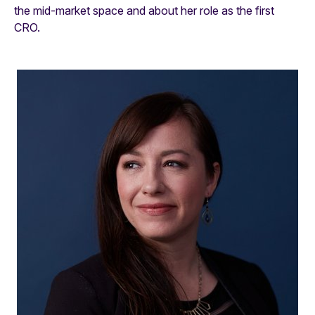
the mid-market space and about her role as the first
CRO.