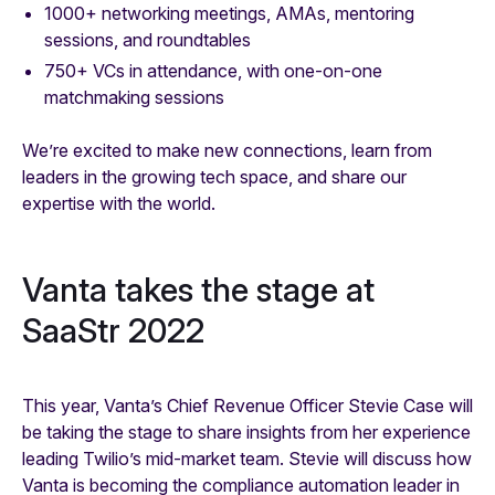
1000+ networking meetings, AMAs, mentoring
sessions, and roundtables
750+ VCs in attendance, with one-on-one
matchmaking sessions
We’re excited to make new connections, learn from
leaders in the growing tech space, and share our
expertise with the world.
Vanta takes the stage at
SaaStr 2022
This year, Vanta’s Chief Revenue Officer Stevie Case will
be taking the stage to share insights from her experience
leading Twilio’s mid-market team. Stevie will discuss how
Vanta is becoming the compliance automation leader in