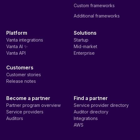
Custom frameworks
Additional frameworks
Platform
Solutions
Vanta integrations
Startup
Vanta AI ✨
Mid-market
Vanta API
Enterprise
Customers
Customer stories
Release notes
Become a partner
Find a partner
Partner program overview
Service provider directory
Service providers
Auditor directory
Auditors
Integrations
AWS