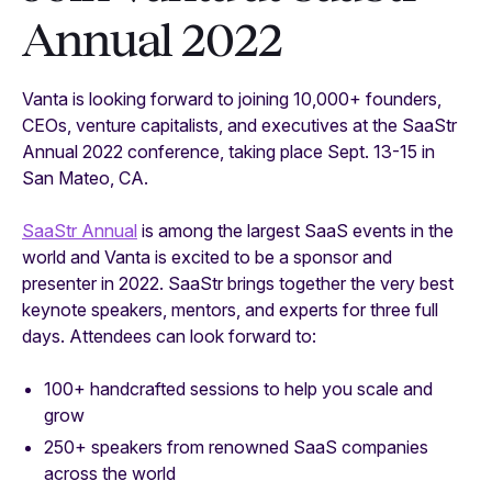
Annual 2022
Vanta is looking forward to joining 10,000+ founders,
CEOs, venture capitalists, and executives at the SaaStr
Annual 2022 conference, taking place Sept. 13-15 in
San Mateo, CA.
SaaStr Annual
is among the largest SaaS events in the
world and Vanta is excited to be a sponsor and
presenter in 2022. SaaStr brings together the very best
keynote speakers, mentors, and experts for three full
days. Attendees can look forward to:
100+ handcrafted sessions to help you scale and
grow
250+ speakers from renowned SaaS companies
across the world