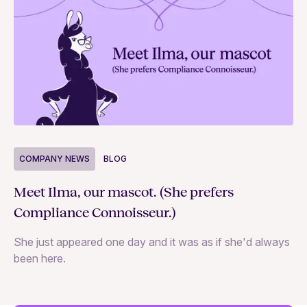
COMPANY NEWS
BLOG
C
Meet Ilma, our mascot. (She prefers
In
Compliance Connoisseur.)
Va
She just appeared one day and it was as if she'd always
ex
been here.