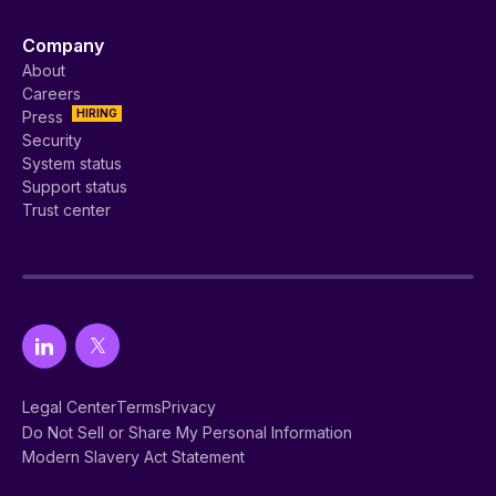
Company
About
Careers
HIRING
Press
Security
System status
Support status
Trust center
Legal Center
Terms
Privacy
Do Not Sell or Share My Personal Information
Modern Slavery Act Statement