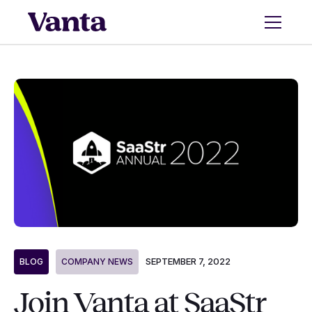
SEPTEMBER 7, 2022
BLOG
COMPANY NEWS
Join Vanta at SaaStr