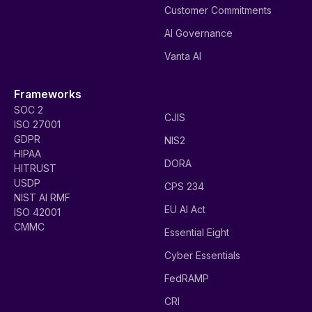
Customer Commitments
AI Governance
Vanta AI
Frameworks
SOC 2
CJIS
ISO 27001
GDPR
NIS2
HIPAA
DORA
HITRUST
USDP
CPS 234
NIST AI RMF
EU AI Act
ISO 42001
CMMC
Essential Eight
Cyber Essentials
FedRAMP
CRI