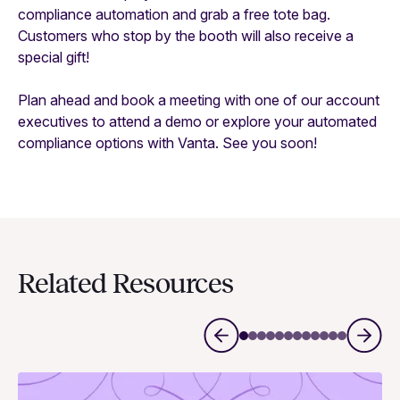
compliance automation and grab a free tote bag.
Customers who stop by the booth will also receive a
special gift!
Plan ahead and book a meeting with one of our account
executives to attend a demo or explore your automated
compliance options with Vanta. See you soon!
Related Resources