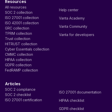
Resources
All resources
Help center
SOC 2 collection
ISO 27001 collection
Vanta Academy
ISO 42001 collection
Vanta Community
GRC collection
TPRM collection
Vanta for developers
Trust collection
HITRUST collection
Cyber Essentials collection
CMMC collection
HIPAA collection
GDPR collection
FedRAMP collection
Articles
SOC 2 compliance
ISO 27001 documentation
SOC 2 checklist
ISO 27001 certification
HIPAA checklist
GDPR checklist