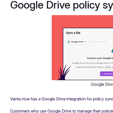
Google Drive policy s
Google Driv
Vanta now has a Google Drive integration for policy sync
Customers who use Google Drive to manage their policies