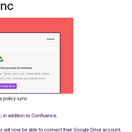
ync
e policy sync
, in addition to Confluence.
 will now be able to connect their Google Drive account.