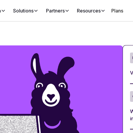
m
Solutions
Partners
Resources
Plans
V
W
i