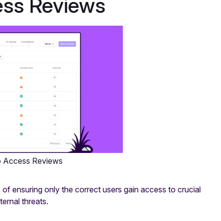
ess Reviews
o Access Reviews
f ensuring only the correct users gain access to crucial
ernal threats.