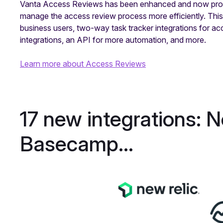
Vanta Access Reviews has been enhanced and now provid
manage the access review process more efficiently. Thi
business users, two-way task tracker integrations for a
integrations, an API for more automation, and more.
Learn more about Access Reviews
17 new integrations: 
Basecamp...