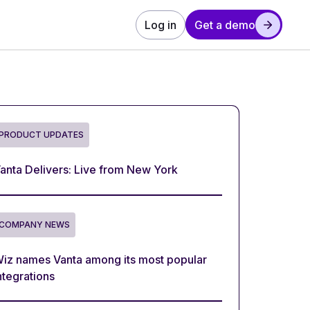
Log in
Get a demo
PRODUCT UPDATES
anta Delivers: Live from New York
COMPANY NEWS
iz names Vanta among its most popular
ntegrations