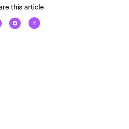
re this article