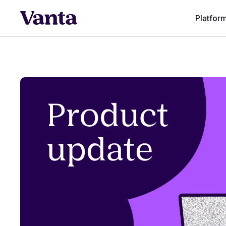
Platfor