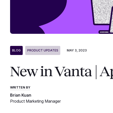
MAY 3, 2023
BLOG
PRODUCT UPDATES
New in Vanta | A
WRITTEN BY
Brian Kuan
Product Marketing Manager