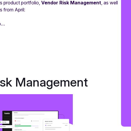
s product portfolio,
Vendor Risk Management
, as well
 from April:
mp…
Risk Management