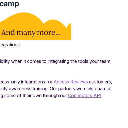
tegrations
bility when it comes to integrating the tools your team
ccess-only integrations for
Access Reviews
customers,
urity awareness training. Our partners were also hard at
ng some of their own through our
Connectors API
.