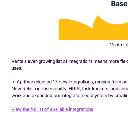
Vanta In
Vanta’s ever-growing list of integrations means more flexi
uses.
In April we released 17 new integrations, ranging from a
New Relic for observability, HRIS, task trackers, and sec
work and expanded our integration ecosystem by creati
View the full list of available integrations