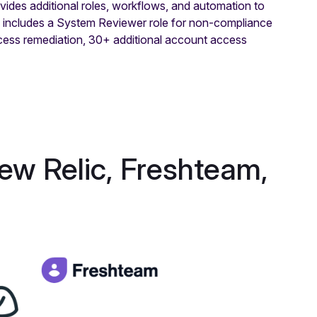
es additional roles, workflows, and automation to
s includes a System Reviewer role for non-compliance
ccess remediation, 30+ additional account access
New Relic, Freshteam,