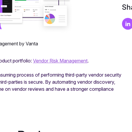
Sha
agement by Vanta
oduct portfolio:
Vendor Risk Management
.
suming process of performing third-party vendor security
hird-parties is secure. By automating vendor discovery,
time on vendor reviews and have a stronger compliance