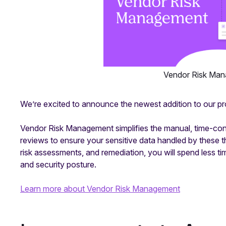
Vendor Risk Man
We’re excited to announce the newest addition to our pr
Vendor Risk Management simplifies the manual, time-con
reviews to ensure your sensitive data handled by these t
risk assessments, and remediation, you will spend less 
and security posture.
Learn more about Vendor Risk Management