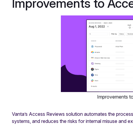
Improvements to Acc
Improvements t
Vanta’s Access Reviews solution automates the process o
systems, and reduces the risks for internal misuse and ext