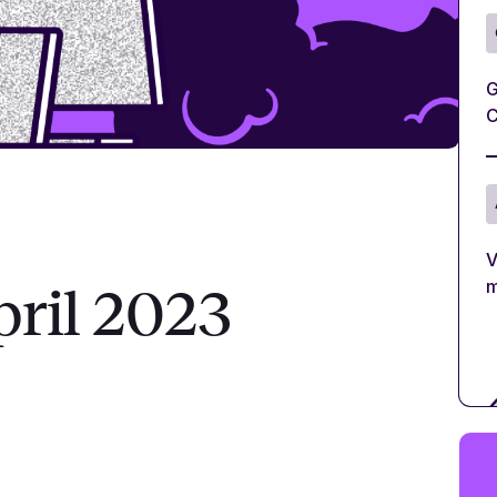
G
C
V
m
pril 2023