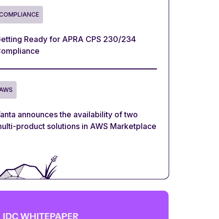
COMPLIANCE
etting Ready for APRA CPS 230/234
ompliance
AWS
anta announces the availability of two
ulti-product solutions in AWS Marketplace