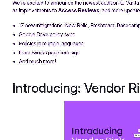
We’re excited to announce the newest addition to Vanta’
as improvements to
Access Reviews
, and more updates
17 new integrations: New Relic, Freshteam, Baseca
Google Drive policy sync
Policies in multiple languages
Frameworks page redesign
And much more!
Introducing: Vendor 