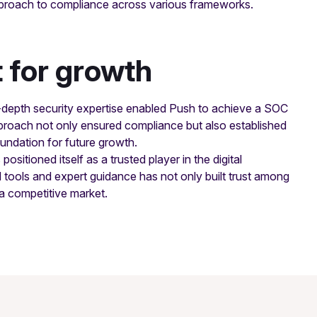
approach to compliance across various frameworks.
t for growth
-depth security expertise enabled Push to achieve a SOC
 approach not only ensured compliance but also established
oundation for future growth.
sitioned itself as a trusted player in the digital
 tools and expert guidance has not only built trust among
 a competitive market.