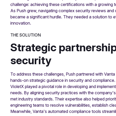
challenge: achieving these certifications with a growing 
As Push grew, navigating complex security reviews and co
became a significant hurdle. They needed a solution to eff
innovation.
THE SOLUTION
Strategic partnershi
security
To address these challenges, Push partnered with Vanta
hands-on strategic guidance in security and compliance.
VioletX played a pivotal role in developing and impleme
needs. By aligning security practices with the company's
met industry standards. Their expertise also helped priorit
engineering teams to resolve vulnerabilities, establish cl
Meanwhile, Vanta's automated compliance tools streamli