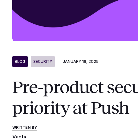
JANUARY 16, 2025
BLOG
SECURITY
Pre-product secu
priority at Push
WRITTEN BY
Vanta