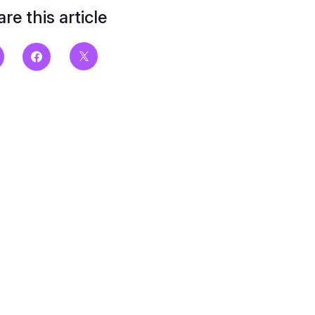
re this article