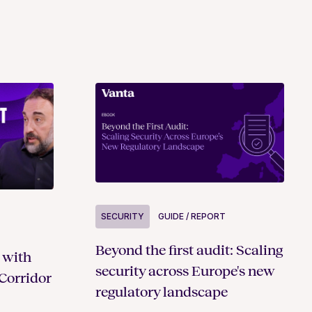
SECURITY
GUIDE / REPORT
Beyond the first audit: Scaling
 with
security across Europe's new
Corridor
regulatory landscape