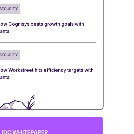
SECURITY
ow Cognisys beats growth goals with
anta
SECURITY
ow Workstreet hits efficiency targets with
anta