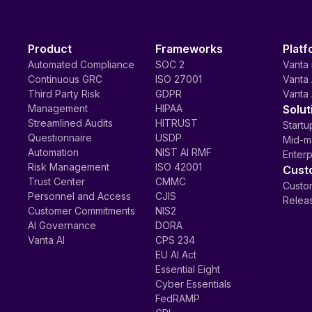
Product
Frameworks
Platf
Automated Compliance
SOC 2
Vanta 
Continuous GRC
ISO 27001
Vanta 
Third Party Risk
GDPR
Vanta 
Management
HIPAA
Solut
Streamlined Audits
HITRUST
Startu
Questionnaire
USDP
Mid-m
Automation
NIST AI RMF
Enterp
Risk Management
ISO 42001
Cust
Trust Center
CMMC
Custom
Personnel and Access
CJIS
Relea
Customer Commitments
NIS2
AI Governance
DORA
Vanta AI
CPS 234
EU AI Act
Essential Eight
Cyber Essentials
FedRAMP