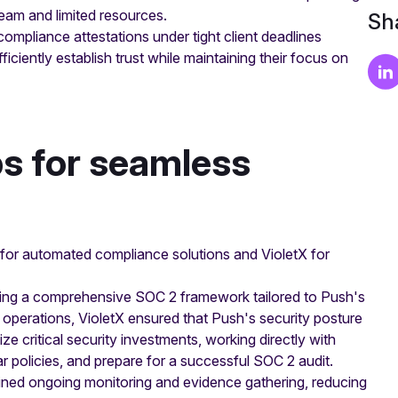
team and limited resources.
Sha
mpliance attestations under tight client deadlines
iciently establish trust while maintaining their focus on
ps for seamless
 for automated compliance solutions and VioletX for
nting a comprehensive SOC 2 framework tailored to Push's
 operations, VioletX ensured that Push's security posture
ize critical security investments, working directly with
ear policies, and prepare for a successful SOC 2 audit.
ned ongoing monitoring and evidence gathering, reducing