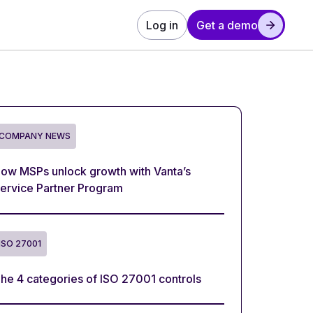
Log in
Get a demo
COMPANY NEWS
ow MSPs unlock growth with Vanta’s
ervice Partner Program
ISO 27001
he 4 categories of ISO 27001 controls