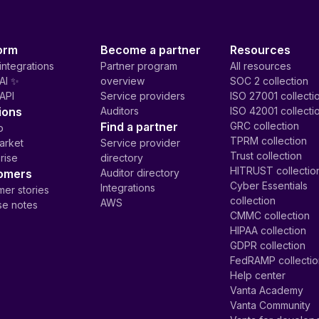
orm
Become a partner
Resources
integrations
Partner program
All resources
AI ✨
overview
SOC 2 collection
API
Service providers
ISO 27001 collecti
ions
Auditors
ISO 42001 collecti
Find a partner
GRC collection
p
TPRM collection
arket
Service provider
Trust collection
rise
directory
HITRUST collectio
omers
Auditor directory
Cyber Essentials
Integrations
er stories
collection
AWS
se notes
CMMC collection
HIPAA collection
GDPR collection
FedRAMP collecti
Help center
Vanta Academy
Vanta Community