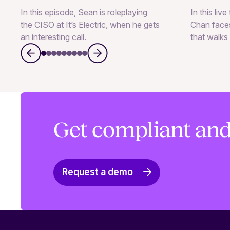
In this episode, Sean is roleplaying
In this liv
the CISO at It’s Electric, when he gets
Chan faces
an interesting call.
that walks 
Get compliant and
Request a demo