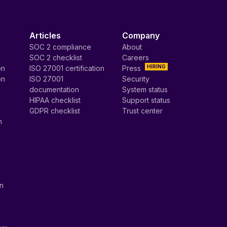
Articles
Company
SOC 2 compliance
About
SOC 2 checklist
Careers
HIRING
on
ISO 27001 certification
Press
on
ISO 27001
Security
documentation
System status
HIPAA checklist
Support status
GDPR checklist
Trust center
n
on