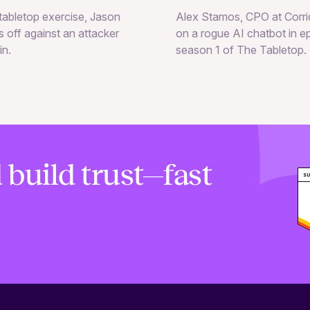
Alex Stamos, CPO at Corrid
e tabletop exercise, Jason
on a rogue AI chatbot in e
 off against an attacker
season 1 of The Tabletop.
in.
 build trust—fast