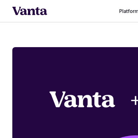
Platfor