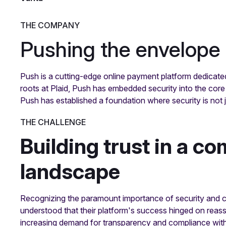
THE COMPANY
Pushing the envelope 
Push is a cutting-edge online payment platform dedicat
roots at Plaid, Push has embedded security into the core 
Push has established a foundation where security is not j
THE CHALLENGE
Building trust in a co
landscape
Recognizing the paramount importance of security and 
understood that their platform's success hinged on reass
increasing demand for transparency and compliance with