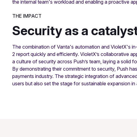
the internal team's workload and enabling a proactive 
THE IMPACT
Security as a catalys
The combination of Vanta's automation and VioletX's in
2 report quickly and efficiently. VioletX’s collaborative
a culture of security across Push’s team, laying a solid f
By demonstrating their commitment to security, Push has po
payments industry. The strategic integration of advanced
users but also set the stage for sustainable expansion in