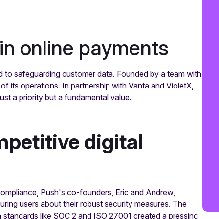
in online payments
ed to safeguarding customer data. Founded by a team with
of its operations. In partnership with Vanta and VioletX,
ust a priority but a fundamental value.
mpetitive digital
compliance, Push's co-founders, Eric and Andrew,
uring users about their robust security measures. The
 standards like SOC 2 and ISO 27001 created a pressing