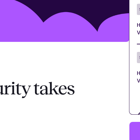
H
V
H
V
rity takes