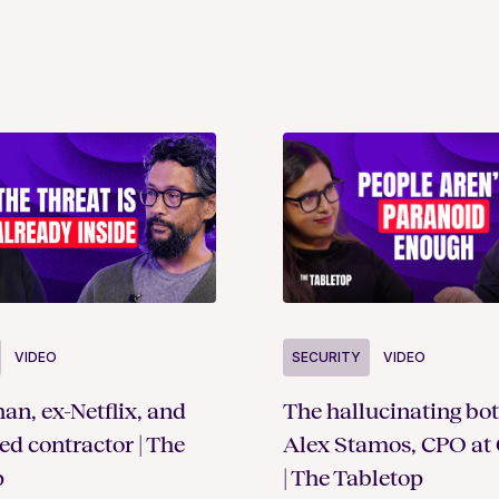
SECURITY
VIDEO
VIDEO
The hallucinating bot
an, ex-Netflix, and
Alex Stamos, CPO at 
ted contractor | The
| The Tabletop
p