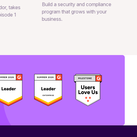
Build a security and compliance
or, takes
program that grows with your
pisode 1
business.