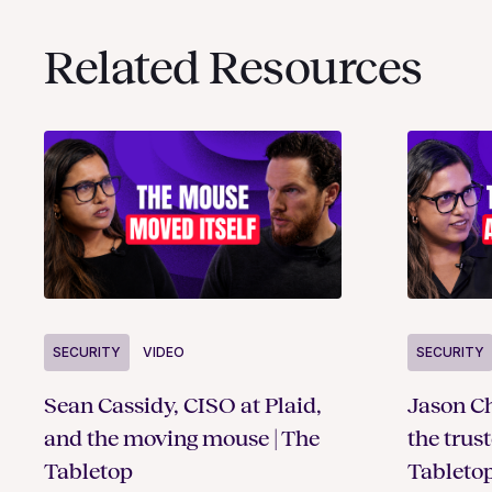
Related Resources
SECURITY
VIDEO
SECURITY
Sean Cassidy, CISO at Plaid,
Jason Ch
and the moving mouse | The
the trus
Tabletop
Tableto