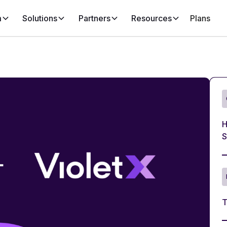
m
Solutions
Partners
Resources
Plans
H
S
T