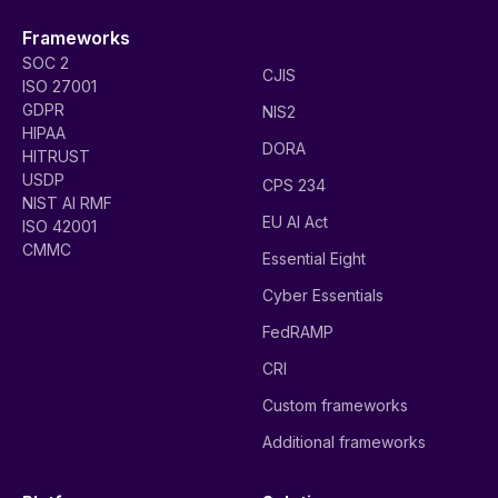
Frameworks
SOC 2
CJIS
ISO 27001
GDPR
NIS2
HIPAA
DORA
HITRUST
USDP
CPS 234
NIST AI RMF
EU AI Act
ISO 42001
CMMC
Essential Eight
Cyber Essentials
FedRAMP
CRI
Custom frameworks
Additional frameworks