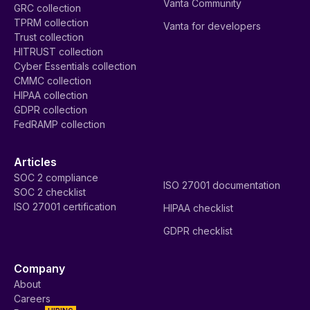
Vanta Community
GRC collection
TPRM collection
Vanta for developers
Trust collection
HITRUST collection
Cyber Essentials collection
CMMC collection
HIPAA collection
GDPR collection
FedRAMP collection
Articles
SOC 2 compliance
ISO 27001 documentation
SOC 2 checklist
ISO 27001 certification
HIPAA checklist
GDPR checklist
Company
About
Careers