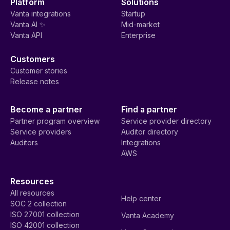
Platform
Solutions
Vanta integrations
Startup
Vanta AI ✨
Mid-market
Vanta API
Enterprise
Customers
Customer stories
Release notes
Become a partner
Find a partner
Partner program overview
Service provider directory
Service providers
Auditor directory
Auditors
Integrations
AWS
Resources
All resources
Help center
SOC 2 collection
ISO 27001 collection
Vanta Academy
ISO 42001 collection