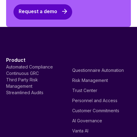
Request a demo
Product
Automated Compliance
Questionnaire Automation
Continuous GRC
Third Party Risk
Risk Management
Management
Trust Center
Streamlined Audits
Personnel and Access
Customer Commitments
AI Governance
Vanta AI