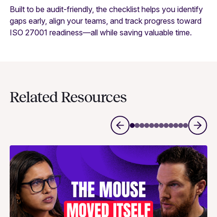
Built to be audit-friendly, the checklist helps you identify
gaps early, align your teams, and track progress toward
ISO 27001 readiness—all while saving valuable time.
Related Resources