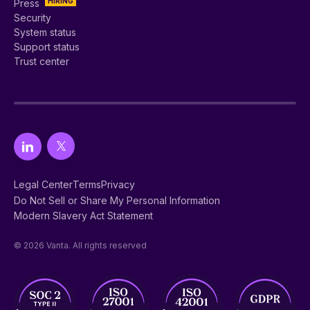
HIRING
Press
Security
System status
Support status
Trust center
Legal Center
Terms
Privacy
Do Not Sell or Share My Personal Information
Modern Slavery Act Statement
© 2026 Vanta. All rights reserved