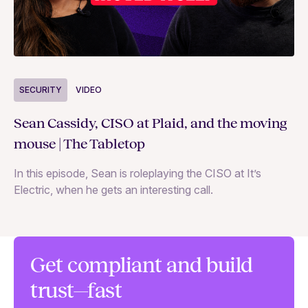
S
SECURITY
VIDEO
Ja
Sean Cassidy, CISO at Plaid, and the moving
co
mouse | The Tabletop
In
In this episode, Sean is roleplaying the CISO at It’s
ag
Electric, when he gets an interesting call.
Get compliant and build
trust—fast