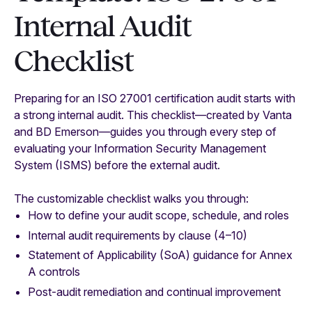
Internal Audit
Checklist
Preparing for an ISO 27001 certification audit starts with
a strong internal audit. This checklist—created by Vanta
and BD Emerson—guides you through every step of
evaluating your Information Security Management
System (ISMS) before the external audit.
The customizable checklist walks you through:
How to define your audit scope, schedule, and roles
Internal audit requirements by clause (4–10)
Statement of Applicability (SoA) guidance for Annex
A controls
Post-audit remediation and continual improvement