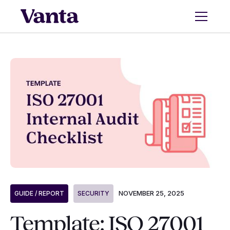
NOVEMBER 25, 2025
GUIDE / REPORT
SECURITY
Template: ISO 27001