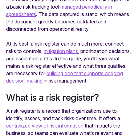
a basic risk tracking tool
managed periodically in
spreadsheets
. The data captured is static, which means
the document quickly becomes outdated and
disconnected from operational reality.
At its best, a risk register can do much more: connect
risks to controls,
mitigation plans
, prioritization decisions,
and escalation paths. In this guide, you’ll learn what
makes a risk register effective and what three qualities
are necessary for
building one that supports ongoing
decision-making
in risk management.
What is a risk register?
A risk register is a record that organizations use to
identify, assess, and track risks over time. It offers a
centralized view of risk information
that impacts the
business, so teams can evaluate what’s relevant and