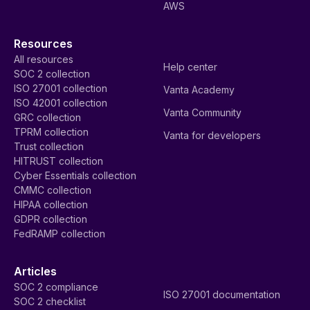
AWS
Resources
All resources
Help center
SOC 2 collection
ISO 27001 collection
Vanta Academy
ISO 42001 collection
Vanta Community
GRC collection
TPRM collection
Vanta for developers
Trust collection
HITRUST collection
Cyber Essentials collection
CMMC collection
HIPAA collection
GDPR collection
FedRAMP collection
Articles
SOC 2 compliance
ISO 27001 documentation
SOC 2 checklist