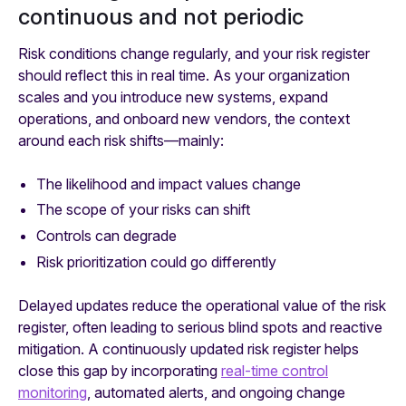
continuous and not periodic
Risk conditions change regularly, and your risk register
should reflect this in real time. As your organization
scales and you introduce new systems, expand
operations, and onboard new vendors, the context
around each risk shifts—mainly:
The likelihood and impact values change
The scope of your risks can shift
Controls can degrade
Risk prioritization could go differently
Delayed updates reduce the operational value of the risk
register, often leading to serious blind spots and reactive
mitigation. A continuously updated risk register helps
close this gap by incorporating
real-time control
monitoring
, automated alerts, and ongoing change