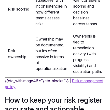
subjective, with
with consistent
inconsistencies in
scoring and
Risk scoring
how different
decision
teams assess
baselines
risks
across teams
Ownership is
Ownership may
tied to
be documented,
remediation
Risk
but it’s often
activity (with
ownership
passive in terms
progress
of
visibility) and
operationalization
escalation paths
{{cta_withimage46="/cta-blocks"}} |
Risk management
policy
How to keep your risk register
accurate and actionable