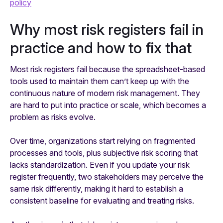
policy
Why most risk registers fail in
practice and how to fix that
Most risk registers fail because the spreadsheet-based
tools used to maintain them can’t keep up with the
continuous nature of modern risk management. They
are hard to put into practice or scale, which becomes a
problem as risks evolve.
Over time, organizations start relying on fragmented
processes and tools, plus subjective risk scoring that
lacks standardization. Even if you update your risk
register frequently, two stakeholders may perceive the
same risk differently, making it hard to establish a
consistent baseline for evaluating and treating risks.