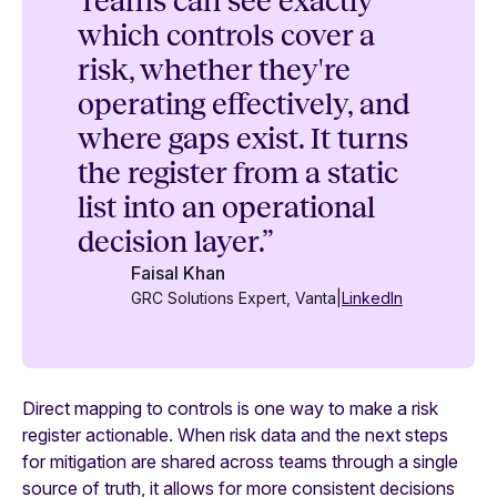
Teams can see exactly
which controls cover a
risk, whether they're
operating effectively, and
where gaps exist. It turns
the register from a static
list into an operational
decision layer.”
Faisal Khan
GRC Solutions Expert, Vanta
|
LinkedIn
Direct mapping to controls is one way to make a risk
register actionable. When risk data and the next steps
for mitigation are shared across teams through a single
source of truth, it allows for more consistent decisions