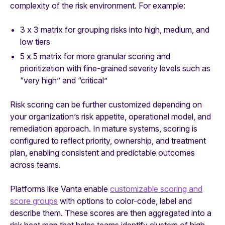
complexity of the risk environment. For example:
3 x 3 matrix for grouping risks into high, medium, and
low tiers
5 x 5 matrix for more granular scoring and
prioritization with fine-grained severity levels such as
“very high” and “critical”
Risk scoring can be further customized depending on
your organization’s risk appetite, operational model, and
remediation approach. In mature systems, scoring is
configured to reflect priority, ownership, and treatment
plan, enabling consistent and predictable outcomes
across teams.
Platforms like Vanta enable
customizable scoring and
score groups
with options to color-code, label and
describe them. These scores are then aggregated into a