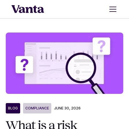
JUNE 30, 2026
BLOG
COMPLIANCE
What is a risk