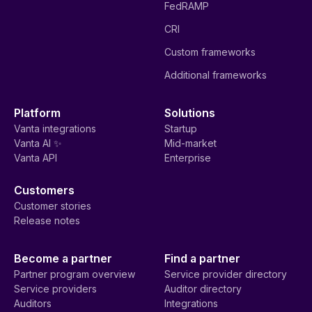
FedRAMP
CRI
Custom frameworks
Additional frameworks
Platform
Solutions
Vanta integrations
Startup
Vanta AI ✨
Mid-market
Vanta API
Enterprise
Customers
Customer stories
Release notes
Become a partner
Find a partner
Partner program overview
Service provider directory
Service providers
Auditor directory
Auditors
Integrations