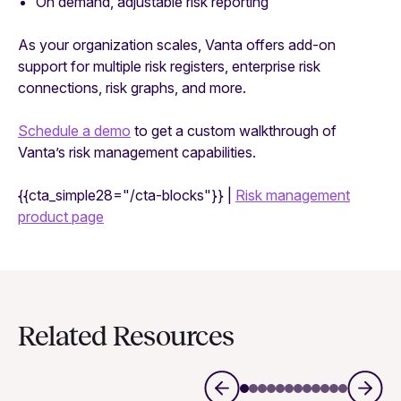
On demand, adjustable risk reporting
As your organization scales, Vanta offers add-on
support for multiple risk registers, enterprise risk
connections, risk graphs, and more.
Schedule a demo
to get a custom walkthrough of
Vanta’s risk management capabilities.
{{cta_simple28="/cta-blocks"}} |
Risk management
product page
Related Resources