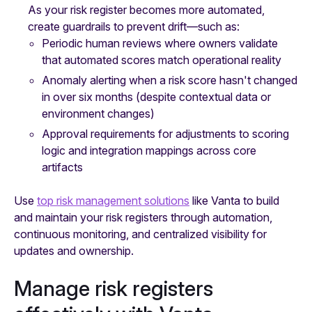
As your risk register becomes more automated,
create guardrails to prevent drift—such as:
Periodic human reviews where owners validate
that automated scores match operational reality
Anomaly alerting when a risk score hasn't changed
in over six months (despite contextual data or
environment changes)
Approval requirements for adjustments to scoring
logic and integration mappings across core
artifacts
Use
top risk management solutions
like Vanta to build
and maintain your risk registers through automation,
continuous monitoring, and centralized visibility for
updates and ownership.
Manage risk registers