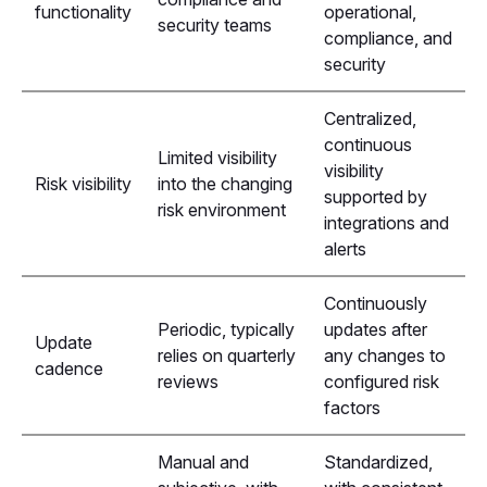
functionality
operational,
security teams
compliance, and
security
Centralized,
continuous
Limited visibility
visibility
Risk visibility
into the changing
supported by
risk environment
integrations and
alerts
Continuously
Periodic, typically
updates after
Update
relies on quarterly
any changes to
cadence
reviews
configured risk
factors
Manual and
Standardized,