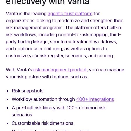
effectively with Vanta
Vanta is the leading
agentic trust platform
for
organizations looking to modernize and strengthen their
risk management programs. The platform offers built-in
risk workflows, including control-to-risk mapping, third-
party finding linkage, structured treatment workflows,
and continuous monitoring, as well as options to
customize your risk register, scenarios, and scoring.
With Vanta’s
risk management product
, you can manage
your risk posture with features such as:
Risk snapshots
Workflow automation through
400+ integrations
A pre-built risk library with 100+ common risk
scenarios
Customizable risk dimensions