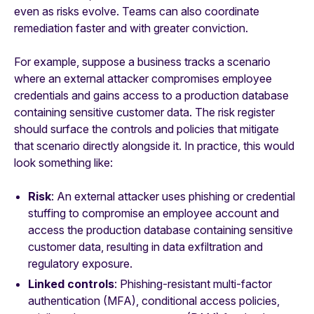
even as risks evolve. Teams can also coordinate
remediation faster and with greater conviction.
For example, suppose a business tracks a scenario
where an external attacker compromises employee
credentials and gains access to a production database
containing sensitive customer data. The risk register
should surface the controls and policies that mitigate
that scenario directly alongside it. In practice, this would
look something like:
Risk
: An external attacker uses phishing or credential
stuffing to compromise an employee account and
access the production database containing sensitive
customer data, resulting in data exfiltration and
regulatory exposure.
Linked controls
: Phishing-resistant multi-factor
authentication (MFA), conditional access policies,