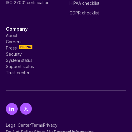
ISO 27001 certification
HIPAA checklist
GDPR checklist
Company
About
Careers
HIRING
Press
Security
System status
Support status
Trust center
Legal Center
Terms
Privacy
Do Not Sell or Share My Personal Information