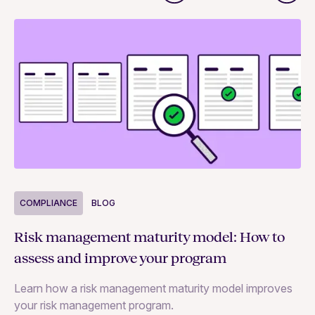
COMPLIANCE
BLOG
C
Risk management maturity model: How to
Yo
assess and improve your program
m
Learn how a risk management maturity model improves
Le
your risk management program.
ma