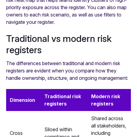
risk heat map that helps teams identify clusters of high-
priority exposure across the register. You can also map
owners to each risk scenario, as well as use filters to
navigate your register.
Traditional vs modern risk
registers
The differences between traditional and modern risk
registers are evident when you compare how they
handle ownership, structure, and ongoing management:
Traditional risk
Modern risk
Dimension
registers
registers
Shared across
all stakeholders,
Siloed within
Cross
including
compliance and