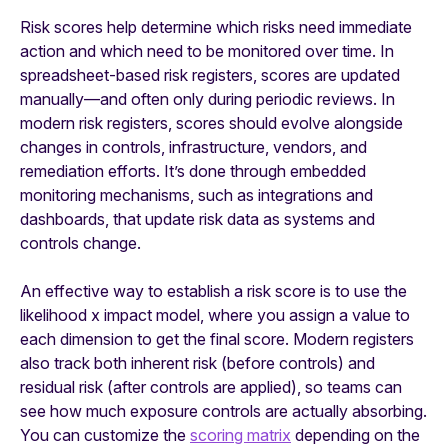
Risk scores help determine which risks need immediate
action and which need to be monitored over time. In
spreadsheet-based risk registers, scores are updated
manually—and often only during periodic reviews. In
modern risk registers, scores should evolve alongside
changes in controls, infrastructure, vendors, and
remediation efforts. It’s done through embedded
monitoring mechanisms, such as integrations and
dashboards, that update risk data as systems and
controls change.
An effective way to establish a risk score is to use the
likelihood x impact model, where you assign a value to
each dimension to get the final score. Modern registers
also track both inherent risk (before controls) and
residual risk (after controls are applied), so teams can
see how much exposure controls are actually absorbing.
You can customize the
scoring matrix
depending on the