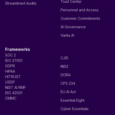
Trust Center
Streamlined Audits
Personnel and Access
Customer Commitments
AI Governance
Vanta AI
Frameworks
SOC 2
CJIS
ISO 27001
GDPR
NIS2
HIPAA
DORA
HITRUST
USDP
CPS 234
NIST AI RMF
EU AI Act
ISO 42001
CMMC
Essential Eight
Cyber Essentials