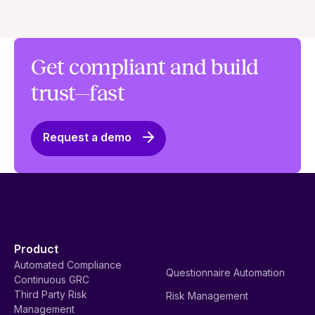
Get compliant and build
trust—fast
Request a demo
Product
Automated Compliance
Questionnaire Automation
Continuous GRC
Third Party Risk
Risk Management
Management