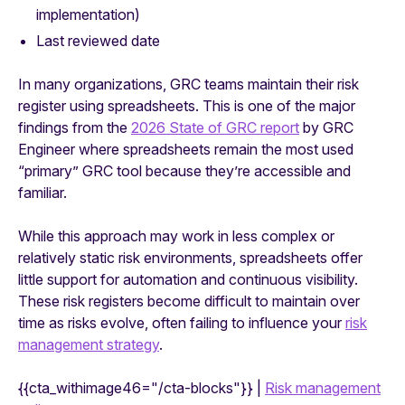
implementation)
Last reviewed date
In many organizations, GRC teams maintain their risk
register using spreadsheets. This is one of the major
findings from the
2026 State of GRC report
by GRC
Engineer where spreadsheets remain the most used
“primary” GRC tool because they’re accessible and
familiar.
While this approach may work in less complex or
relatively static risk environments, spreadsheets offer
little support for automation and continuous visibility.
These risk registers become difficult to maintain over
time as risks evolve, often failing to influence your
risk
management strategy
.
{{cta_withimage46="/cta-blocks"}} |
Risk management