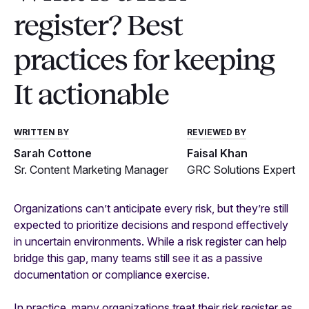
register? Best
practices for keeping
It actionable
WRITTEN BY
REVIEWED BY
Sarah Cottone
Faisal Khan
Sr. Content Marketing Manager
GRC Solutions Expert
Organizations can’t anticipate every risk, but they’re still
expected to prioritize decisions and respond effectively
in uncertain environments. While a risk register can help
bridge this gap, many teams still see it as a passive
documentation or compliance exercise.
In practice, many organizations treat their risk register as