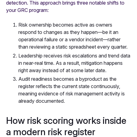
detection. This approach brings three notable shifts to
your GRC program:
Risk ownership becomes active as owners
respond to changes as they happen—be it an
operational failure or a vendor incident—rather
than reviewing a static spreadsheet every quarter.
Leadership receives risk escalations and trend data
in near-real time. As a result, mitigation happens
right away instead of at some later date.
Audit readiness becomes a byproduct as the
register reflects the current state continuously,
meaning evidence of risk management activity is
already documented.
How risk scoring works inside
a modern risk register