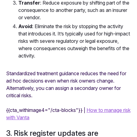
Transfer
: Reduce exposure by shifting part of the
consequence to another party, such as an insurer
or vendor.
Avoid
: Eliminate the risk by stopping the activity
that introduces it. It’s typically used for high-impact
risks with severe regulatory or legal exposure,
where consequences outweigh the benefits of the
activity.
Standardized treatment guidance reduces the need for
ad hoc decisions even when risk owners change.
Alternatively, you can assign a secondary owner for
critical risks.
{{cta_withimage4="/cta-blocks"}} |
How to manage risk
with Vanta
3. Risk register updates are