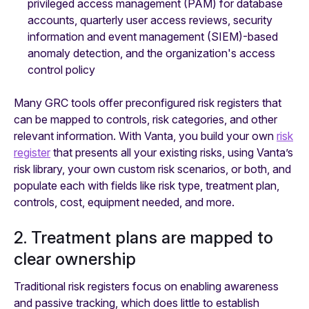
privileged access management (PAM) for database
accounts, quarterly user access reviews, security
information and event management (SIEM)-based
anomaly detection, and the organization's access
control policy
Many GRC tools offer preconfigured risk registers that
can be mapped to controls, risk categories, and other
relevant information. With Vanta, you build your own
risk
register
that presents all your existing risks, using Vanta’s
risk library, your own custom risk scenarios, or both, and
populate each with fields like risk type, treatment plan,
controls, cost, equipment needed, and more.
2. Treatment plans are mapped to
clear ownership
Traditional risk registers focus on enabling awareness
and passive tracking, which does little to establish