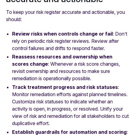
To keep your risk register accurate and actionable, you
should:
Review risks when controls change or fail
: Don’t
rely on periodic risk register reviews. Review after
control failures and drifts to respond faster.
Reassess resources and ownership when
scores change
: Whenever a risk score changes,
revisit ownership and resources to make sure
remediation is operationally possible.
Track treatment progress and risk statuses
:
Monitor remediation efforts against planned timelines.
Customize risk statuses to indicate whether an
activity is open, in progress, or resolved. Unify your
view of risk and remediation for all stakeholders to cut
duplicative effort.
Establish guardrails for automation and scoring
: