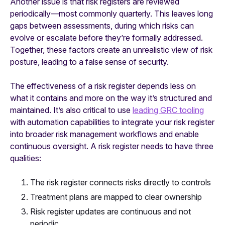
Another issue is that risk registers are reviewed
periodically—most commonly quarterly. This leaves long
gaps between assessments, during which risks can
evolve or escalate before they’re formally addressed.
Together, these factors create an unrealistic view of risk
posture, leading to a false sense of security.
The effectiveness of a risk register depends less on
what it contains and more on the way it’s structured and
maintained. It’s also critical to use
leading GRC tooling
with automation capabilities to integrate your risk register
into broader risk management workflows and enable
continuous oversight. A risk register needs to have three
qualities:
The risk register connects risks directly to controls
Treatment plans are mapped to clear ownership
Risk register updates are continuous and not
periodic