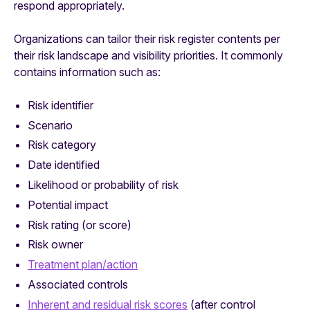
respond appropriately.
Organizations can tailor their risk register contents per
their risk landscape and visibility priorities. It commonly
contains information such as:
Risk identifier
Scenario
Risk category
Date identified
Likelihood or probability of risk
Potential impact
Risk rating (or score)
Risk owner
Treatment plan/action
Associated controls
Inherent and residual risk scores
(after control