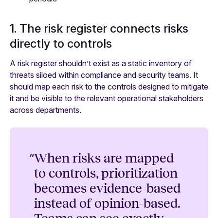
1. The risk register connects risks
directly to controls
A risk register shouldn’t exist as a static inventory of
threats siloed within compliance and security teams. It
should map each risk to the controls designed to mitigate
it and be visible to the relevant operational stakeholders
across departments.
“
When risks are mapped
to controls, prioritization
becomes evidence-based
instead of opinion-based.