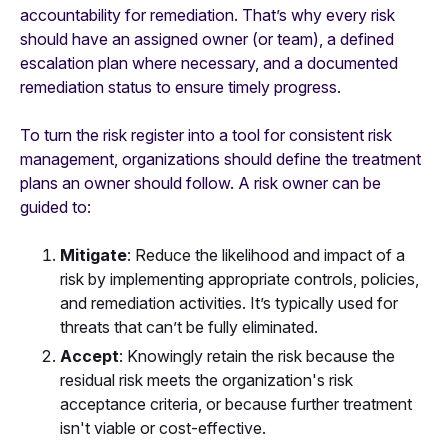
accountability for remediation. That’s why every risk
should have an assigned owner (or team), a defined
escalation plan where necessary, and a documented
remediation status to ensure timely progress.
To turn the risk register into a tool for consistent risk
management, organizations should define the treatment
plans an owner should follow. A risk owner can be
guided to:
Mitigate
: Reduce the likelihood and impact of a
risk by implementing appropriate controls, policies,
and remediation activities. It’s typically used for
threats that can’t be fully eliminated.
Accept
: Knowingly retain the risk because the
residual risk meets the organization's risk
acceptance criteria, or because further treatment
isn't viable or cost-effective.