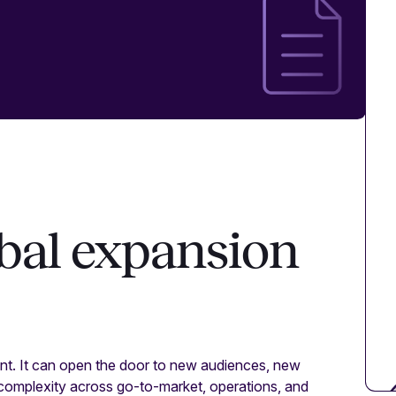
obal expansion
t. It can open the door to new audiences, new
 complexity across go-to-market, operations, and