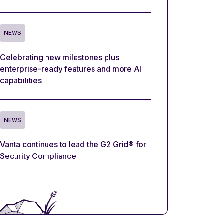
NEWS
Celebrating new milestones plus
enterprise-ready features and more AI
capabilities
NEWS
Vanta continues to lead the G2 Grid® for
Security Compliance