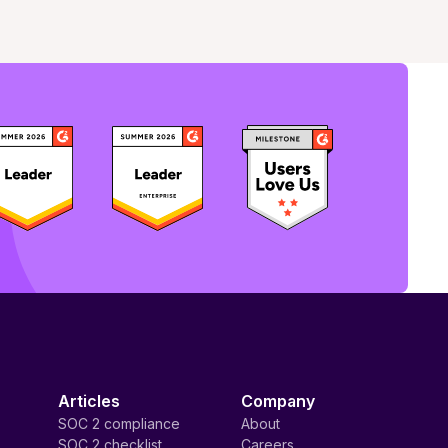
Articles
Company
SOC 2 compliance
About
SOC 2 checklist
Careers