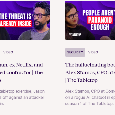
SECURITY
VIDEO
VIDEO
The hallucinating bot
an, ex-Netflix, and
Alex Stamos, CPO at 
ted contractor | The
| The Tabletop
p
Alex Stamos, CPO at Corrid
e tabletop exercise, Jason
on a rogue AI chatbot in e
 off against an attacker
season 1 of The Tabletop.
in.