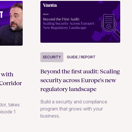
SECURITY
GUIDE / REPORT
Beyond the first audit: Scaling
 with
security across Europe's new
Corridor
regulatory landscape
Build a security and compliance
or, takes
program that grows with your
pisode 1
business.