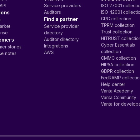
API
Service providers
ISO 27001 collecti
ions
Auditors
ISO 42001 collecti
Find a partner
GRC collection
p
TPRM collection
arket
Service provider
Trust collection
rise
directory
HITRUST collectio
omers
Auditor directory
Cyber Essentials
Integrations
er stories
collection
AWS
se notes
CMMC collection
HIPAA collection
GDPR collection
FedRAMP collecti
Help center
Vanta Academy
Vanta Community
Vanta for develop