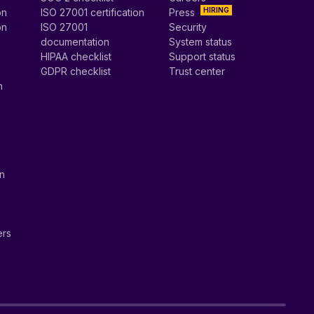
HIRING
on
ISO 27001 certification
Press
on
ISO 27001
Security
documentation
System status
HIPAA checklist
Support status
GDPR checklist
Trust center
n
on
ers