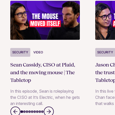
SECURITY
VIDEO
SECURITY
Sean Cassidy, CISO at Plaid,
Jason Ch
and the moving mouse | The
the trus
Tabletop
Tableto
In this episode, Sean is roleplaying
In this liv
the CISO at It’s Electric, when he gets
Chan faces
an interesting call.
that walks 