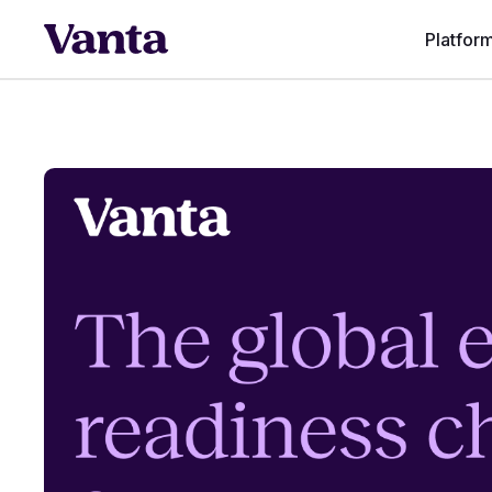
Platfor