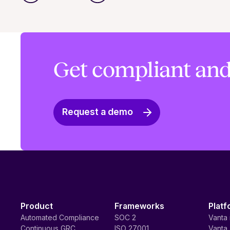
Get compliant and
Request a demo
Product
Frameworks
Platf
Automated Compliance
SOC 2
Vanta 
Continuous GRC
ISO 27001
Vanta 