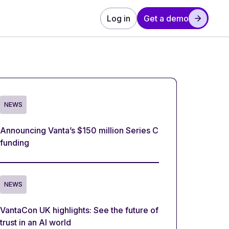
Log in
Get a demo
NEWS
Announcing Vanta’s $150 million Series C
funding
NEWS
VantaCon UK highlights: See the future of
trust in an AI world