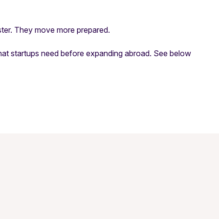
aster. They move
more prepared
.
hat startups need before expanding abroad. See below