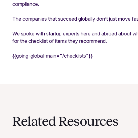
compliance.
The companies that succeed globally don’t just move f
We spoke with startup experts here and abroad about w
for the checklist of items they recommend.
{{going-global-main="/checklists"}}
Related Resources