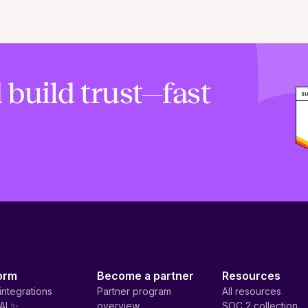
 build trust—fast
orm
Become a partner
Resources
integrations
Partner program
All resources
AI ✨
overview
SOC 2 collection