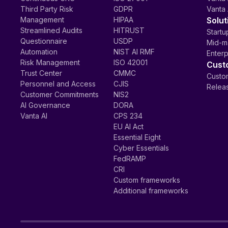
Third Party Risk
GDPR
Vanta 
Management
HIPAA
Solut
Streamlined Audits
HITRUST
Startu
Questionnaire
USDP
Mid-m
Automation
NIST AI RMF
Enterp
Risk Management
ISO 42001
Cust
Trust Center
CMMC
Custom
Personnel and Access
CJIS
Relea
Customer Commitments
NIS2
AI Governance
DORA
Vanta AI
CPS 234
EU AI Act
Essential Eight
Cyber Essentials
FedRAMP
CRI
Custom frameworks
Additional frameworks