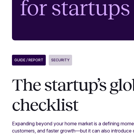
GUIDE / REPORT
SECURITY
The startup’s gl
checklist
Expanding beyond your home market is a defining momen
customers, and faster growth—but it can also introduce