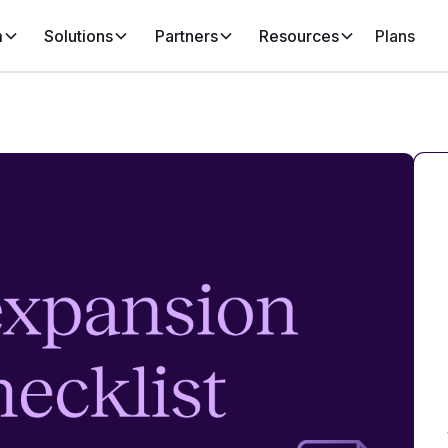
m
Solutions
Partners
Resources
Plans