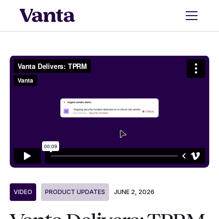
JUNE 2, 2026
VIDEO
PRODUCT UPDATES