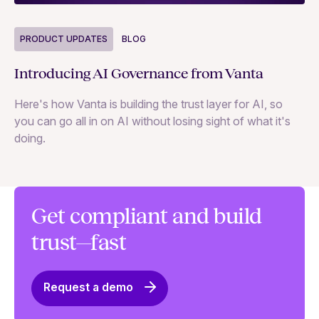
P
PRODUCT UPDATES
BLOG
Ne
Introducing AI Governance from Vanta
Th
Here's how Vanta is building the trust layer for AI, so
to
you can go all in on AI without losing sight of what it's
ri
doing.
Ag
in
Get compliant and build
trust—fast
Request a demo