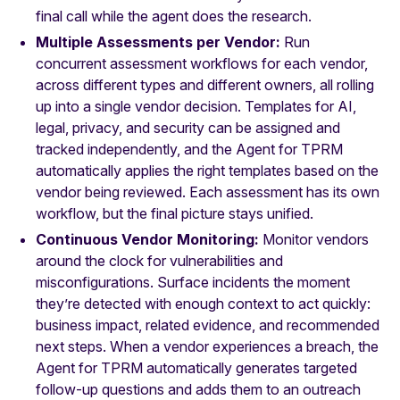
final call while the agent does the research.
Multiple Assessments per Vendor:
Run
concurrent assessment workflows for each vendor,
across different types and different owners, all rolling
up into a single vendor decision. Templates for AI,
legal, privacy, and security can be assigned and
tracked independently, and the Agent for TPRM
automatically applies the right templates based on the
vendor being reviewed. Each assessment has its own
workflow, but the final picture stays unified.
Continuous Vendor Monitoring:
Monitor vendors
around the clock for vulnerabilities and
misconfigurations. Surface incidents the moment
they’re detected with enough context to act quickly:
business impact, related evidence, and recommended
next steps. When a vendor experiences a breach, the
Agent for TPRM automatically generates targeted
follow-up questions and adds them to an outreach