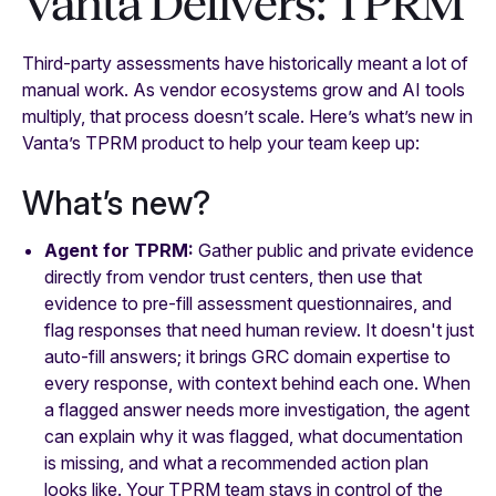
Vanta Delivers: TPRM
Third-party assessments have historically meant a lot of
manual work. As vendor ecosystems grow and AI tools
multiply, that process doesn’t scale. Here’s what’s new in
Vanta’s TPRM product to help your team keep up:
What’s new?
Agent for TPRM:
Gather public and private evidence
directly from vendor trust centers, then use that
evidence to pre-fill assessment questionnaires, and
flag responses that need human review. It doesn't just
auto-fill answers; it brings GRC domain expertise to
every response, with context behind each one. When
a flagged answer needs more investigation, the agent
can explain why it was flagged, what documentation
is missing, and what a recommended action plan
looks like. Your TPRM team stays in control of the