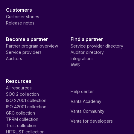
Customers
Customer stories
Release notes
Become a partner
Find a partner
Partner program overview
Service provider directory
Service providers
Auditor directory
Auditors
Integrations
AWS
Resources
All resources
Help center
SOC 2 collection
ISO 27001 collection
Vanta Academy
ISO 42001 collection
Vanta Community
GRC collection
TPRM collection
Vanta for developers
Trust collection
HITRUST collection