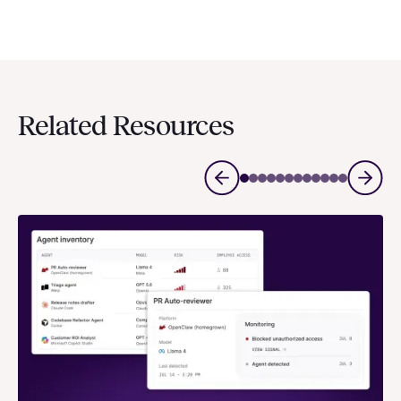
Related Resources