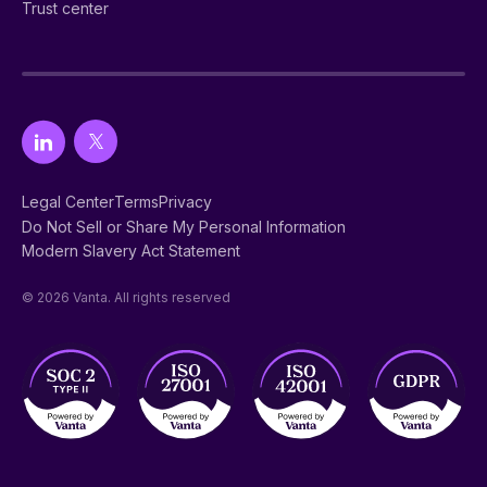
Trust center
Legal Center
Terms
Privacy
Do Not Sell or Share My Personal Information
Modern Slavery Act Statement
© 2026 Vanta. All rights reserved