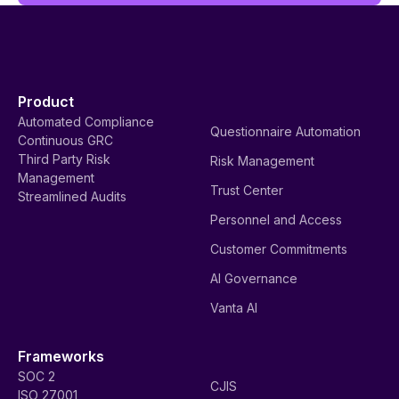
Product
Automated Compliance
Questionnaire Automation
Continuous GRC
Third Party Risk
Risk Management
Management
Trust Center
Streamlined Audits
Personnel and Access
Customer Commitments
AI Governance
Vanta AI
Frameworks
SOC 2
CJIS
ISO 27001