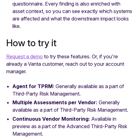
questionnaire. Every finding is also enriched with
asset context, so you can see exactly which systems
are affected and what the downstream impact looks
like.
How to try it
Request a demo
to try these features. Or, if you're
already a Vanta customer, reach out to your account
manager.
Agent for TPRM:
Generally available as a part of
Third-Party Risk Management.
Multiple Assessments per Vendor:
Generally
available as a part of Third-Party Risk Management.
Continuous Vendor Monitoring:
Available in
preview as a part of the Advanced Third-Party Risk
Management.