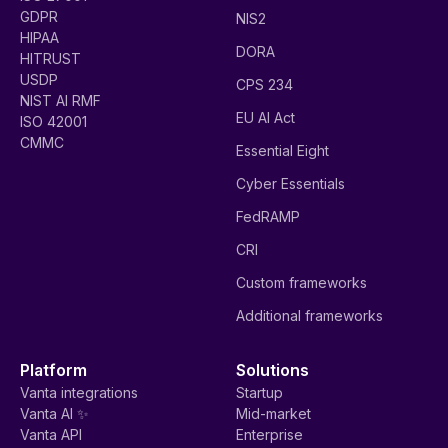
GDPR
NIS2
HIPAA
DORA
HITRUST
USDP
CPS 234
NIST AI RMF
EU AI Act
ISO 42001
CMMC
Essential Eight
Cyber Essentials
FedRAMP
CRI
Custom frameworks
Additional frameworks
Platform
Solutions
Vanta integrations
Startup
Vanta AI ✨
Mid-market
Vanta API
Enterprise