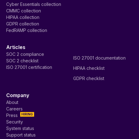
Cyber Essentials collection
CMMC collection
HIPAA collection
GDPR collection
FedRAMP collection
Articles
SOC 2 compliance
ISO 27001 documentation
SOC 2 checklist
ISO 27001 certification
HIPAA checklist
GDPR checklist
Company
About
Careers
HIRING
Press
Security
System status
Support status