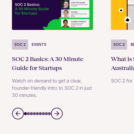
SOC 2
B
SOC 2
EVENTS
What is
SOC 2 Basics: A 30 Minute
Australi
Guide for Startups
SOC 2 for 
Watch on demand to get a clear,
founder-friendly intro to SOC 2 in just
30 minutes.