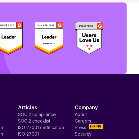
Articles
Company
SOC 2 compliance
About
SOC 2 checklist
Careers
HIRING
on
ISO 27001 certification
Press
on
ISO 27001
Security