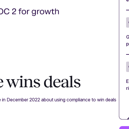
G
p
 wins deals
E
r
e in December 2022 about using compliance to win deals