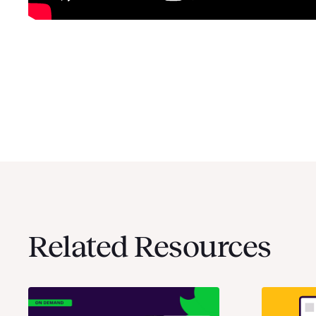
Related Resources