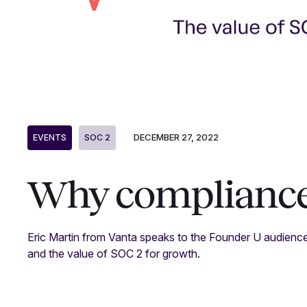
DECEMBER 27, 2022
EVENTS
SOC 2
Why compliance
Eric Martin from Vanta speaks to the Founder U audienc
and the value of SOC 2 for growth.