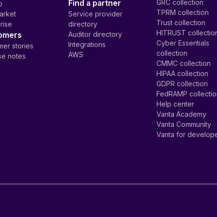
Find a partner
GRC collection
p
TPRM collection
arket
Service provider
Trust collection
rise
directory
HITRUST collectio
omers
Auditor directory
Cyber Essentials
Integrations
er stories
collection
AWS
se notes
CMMC collection
HIPAA collection
GDPR collection
FedRAMP collecti
Help center
Vanta Academy
Vanta Community
Vanta for develop