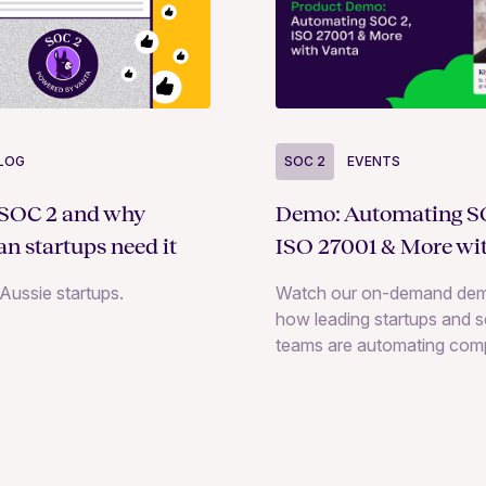
LOG
SOC 2
EVENTS
 SOC 2 and why
Demo: Automating S
an startups need it
ISO 27001 & More wi
Aussie startups.
Watch our on-demand dem
how leading startups and s
teams are automating com
across 35+ frameworks, in
SOC 2, ISO 27001, and H