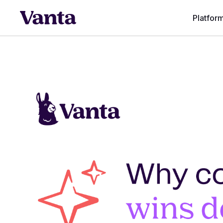
Platfor