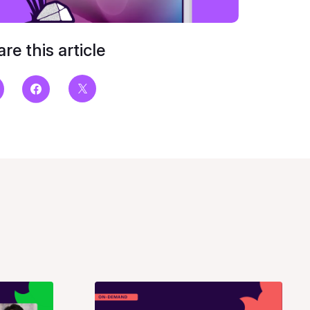
re this article