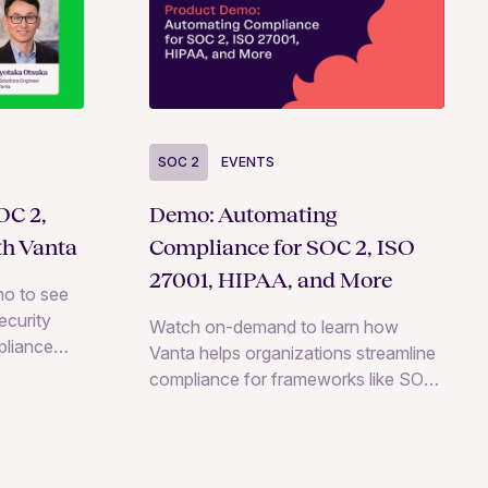
SOC 2
EVENTS
OC 2,
Demo: Automating
th Vanta
Compliance for SOC 2, ISO
27001, HIPAA, and More
o to see
ecurity
Watch on-demand to learn how
pliance
Vanta helps organizations streamline
cluding
compliance for frameworks like SOC
IPAA.
2, ISO 27001, HIPAA, and more.