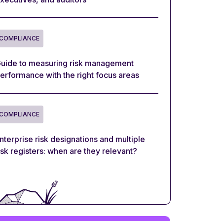
COMPLIANCE
uide to measuring risk management
erformance with the right focus areas
COMPLIANCE
nterprise risk designations and multiple
isk registers: when are they relevant?