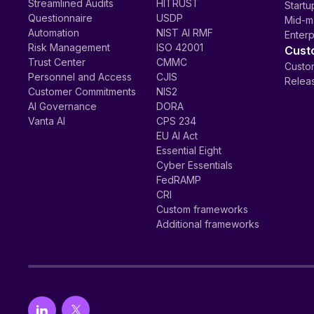
Streamlined Audits
HITRUST
Startu
Questionnaire
USDP
Mid-m
Automation
NIST AI RMF
Enterp
Risk Management
ISO 42001
Cust
Trust Center
CMMC
Custom
Personnel and Access
CJIS
Relea
Customer Commitments
NIS2
AI Governance
DORA
Vanta AI
CPS 234
EU AI Act
Essential Eight
Cyber Essentials
FedRAMP
CRI
Custom frameworks
Additional frameworks