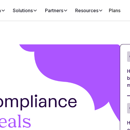
m
Solutions
Partners
Resources
Plans
H
b
m
H
e