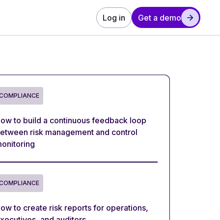
Log in
Get a demo
COMPLIANCE
ow to build a continuous feedback loop
etween risk management and control
onitoring
COMPLIANCE
ow to create risk reports for operations,
xecutives, and auditors