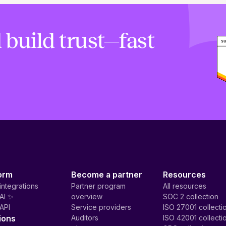
 build trust—fast
orm
Become a partner
Resources
integrations
Partner program
All resources
AI ✨
overview
SOC 2 collection
API
Service providers
ISO 27001 collecti
ions
Auditors
ISO 42001 collecti