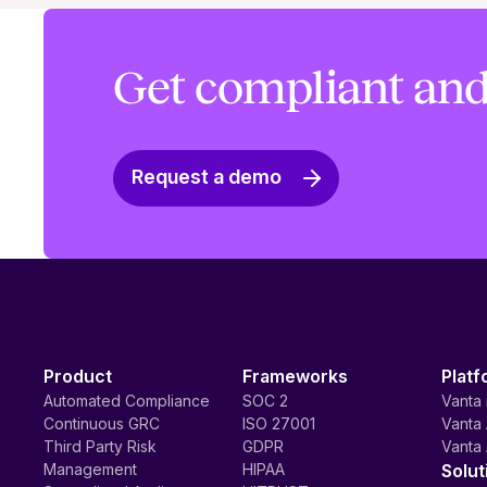
Get compliant and
Request a demo
Product
Frameworks
Platf
Automated Compliance
SOC 2
Vanta 
Continuous GRC
ISO 27001
Vanta 
Third Party Risk
GDPR
Vanta 
Management
HIPAA
Solut