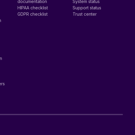
documentation
System status
HIPAA checklist
Support status
GDPR checklist
Trust center
n
on
ers