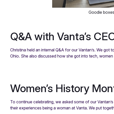
Goodie boxe
Q&A with Vanta’s CE
Christina held an internal Q&A for our Vantan’s. We got 
Ohio. She also discussed how she got into tech, women w
Women’s History Mon
To continue celebrating, we asked some of our Vantan’s 
their experiences being a woman at Vanta. We put togeth