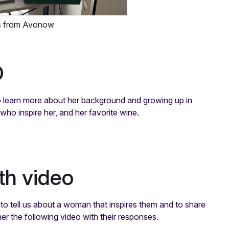
s from Avonow
O
to learn more about her background and growing up in
ho inspire her, and her favorite wine.
th video
to tell us about a woman that inspires them and to share
er the following video with their responses.