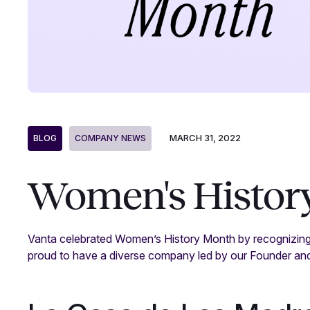
MARCH 31, 2022
BLOG
COMPANY NEWS
Women's History
Vanta celebrated Women’s History Month by recognizing
proud to have a diverse company led by our Founder an