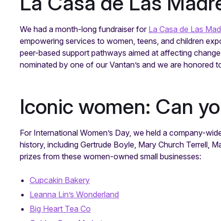
La Casa de Las Madre
We had a month-long fundraiser for
La Casa de Las Mad
empowering services to women, teens, and children expos
peer-based support pathways aimed at affecting change 
nominated by one of our Vantan’s and we are honored to 
Iconic women: Can y
For International Women’s Day, we held a company-wide
history, including Gertrude Boyle, Mary Church Terrell,
prizes from these women-owned small businesses:
Cupcakin Bakery
Leanna Lin’s Wonderland
Big Heart Tea Co