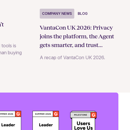
COMPANY NEWS
BLOG
’t
VantaCon UK 2026: Privacy
joins the platform, the Agent
gets smarter, and trust
 tools is
than buying
becomes a growth strategy
A recap of VantaCon UK 2026.