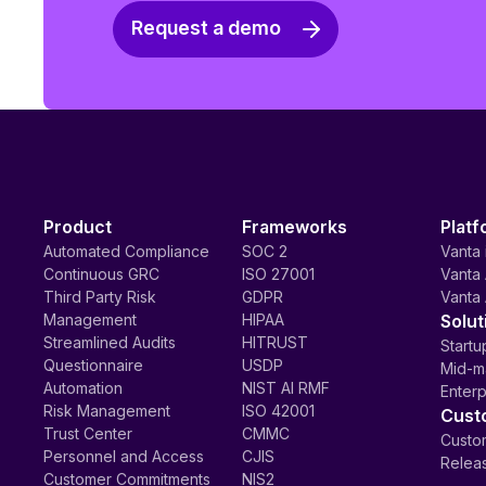
Request a demo
Product
Frameworks
Platf
Automated Compliance
SOC 2
Vanta 
Continuous GRC
ISO 27001
Vanta 
Third Party Risk
GDPR
Vanta 
Management
HIPAA
Solut
Streamlined Audits
HITRUST
Startu
Questionnaire
USDP
Mid-m
Automation
NIST AI RMF
Enterp
Risk Management
ISO 42001
Cust
Trust Center
CMMC
Custom
Personnel and Access
CJIS
Relea
Customer Commitments
NIS2