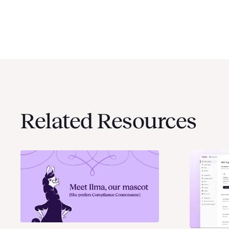
Related Resources