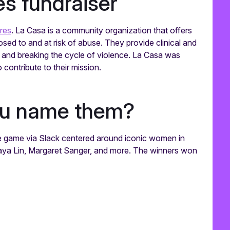
s fundraiser
res
. La Casa is a community organization that offers
ed to and at risk of abuse. They provide clinical and
and breaking the cycle of violence. La Casa was
contribute to their mission.
ou name them?
 game via Slack centered around iconic women in
 Maya Lin, Margaret Sanger, and more. The winners won