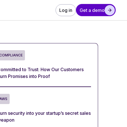
Log in
Get a demo
COMPLIANCE
ommitted to Trust: How Our Customers
urn Promises into Proof
AWS
urn security into your startup’s secret sales
eapon