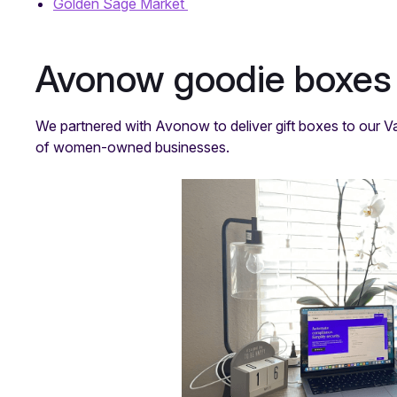
Golden Sage Market
Avonow goodie boxes
We partnered with Avonow to deliver gift boxes to our Va
of women-owned businesses.