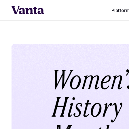
Platfor