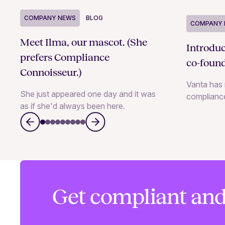
COMPANY NEWS
BLOG
COMPANY 
Meet Ilma, our mascot. (She
Introdu
prefers Compliance
co-foun
Connoisseur.)
Vanta has 
She just appeared one day and it was
complianc
as if she'd always been here.
Get compliant and