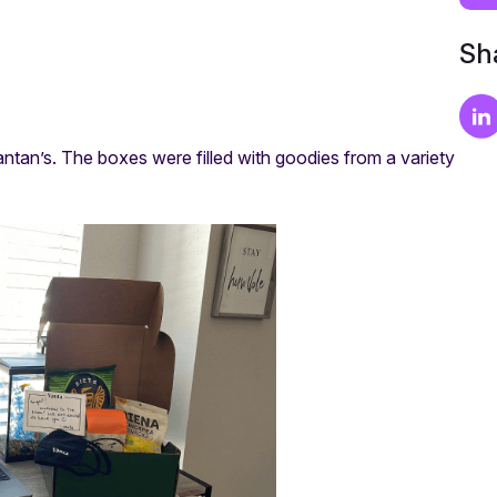
Sha
ntan’s. The boxes were filled with goodies from a variety