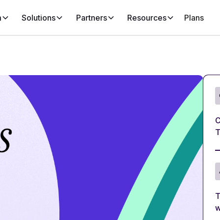
m
Solutions
Partners
Resources
Plans
C
T
T
w