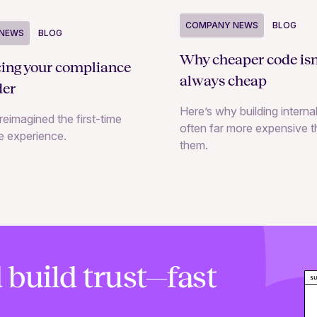
COMPANY NEWS
BLOG
NEWS
BLOG
Why cheaper code isn
cing your compliance
always cheap
der
Here’s why building internal
reimagined the first-time
often far more expensive 
e experience.
them.
 build trust—fast