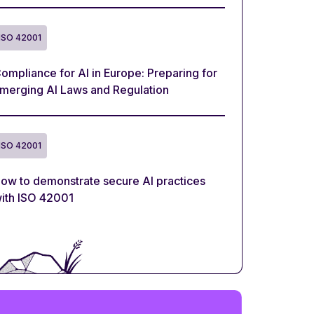
ISO 42001
ompliance for AI in Europe: Preparing for
merging AI Laws and Regulation
ISO 42001
ow to demonstrate secure AI practices
ith ISO 42001