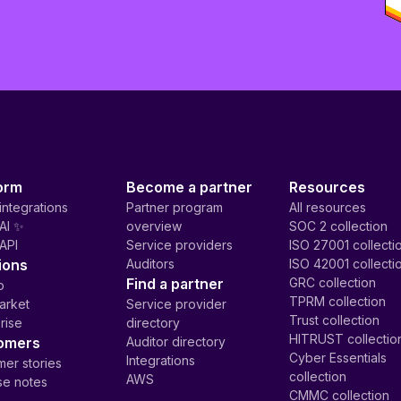
orm
Become a partner
Resources
integrations
Partner program
All resources
AI ✨
overview
SOC 2 collection
API
Service providers
ISO 27001 collecti
ions
Auditors
ISO 42001 collecti
Find a partner
GRC collection
p
TPRM collection
arket
Service provider
Trust collection
rise
directory
HITRUST collectio
omers
Auditor directory
Cyber Essentials
Integrations
er stories
collection
AWS
se notes
CMMC collection