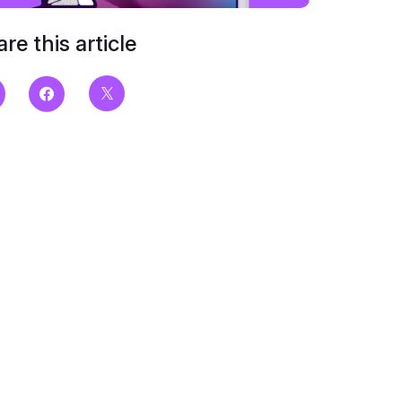
re this article