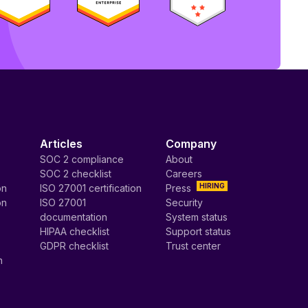
Articles
Company
SOC 2 compliance
About
SOC 2 checklist
Careers
HIRING
on
ISO 27001 certification
Press
on
ISO 27001
Security
documentation
System status
HIPAA checklist
Support status
GDPR checklist
Trust center
n