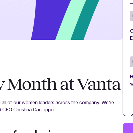
C
E
H
 Month at Vanta
w
 all of our women leaders across the company. We’re
d CEO Christina Cacioppo.