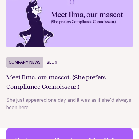
COMPANY NEWS
BLOG
C
Meet Ilma, our mascot. (She prefers
In
Compliance Connoisseur.)
Va
She just appeared one day and it was as if she'd always
ex
been here.