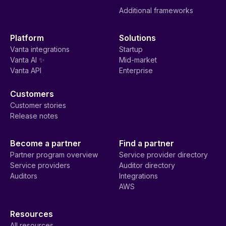
Additional frameworks
Platform
Solutions
Vanta integrations
Startup
Vanta AI ✨
Mid-market
Vanta API
Enterprise
Customers
Customer stories
Release notes
Become a partner
Find a partner
Partner program overview
Service provider directory
Service providers
Auditor directory
Auditors
Integrations
AWS
Resources
All resources