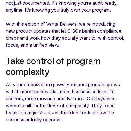
not just documented. It’s knowing you’re audit-ready,
anytime. It’s knowing you truly own your program.
With this edition of Vanta Delivers, we’re introducing
new product updates that let CISOs banish compliance
chaos and work how they actually want to: with control,
focus, and a unified view.
Take control of program
complexity
As your organization grows, your trust program grows
with it: more frameworks, more business units, more
auditors, more moving parts. But most GRC systems
weren’t built for that level of complexity. They force
teams into rigid structures that don’t reflect how the
business actually operates.