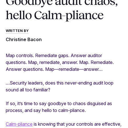
Goodbye audit chaos,
hello Calm-pliance
WRITTEN BY
Christine Bacon
Map controls. Remediate gaps. Answer auditor
questions. Map, remediate, answer. Map. Remediate.
Answer questions. Map—remediate—answer…
…Security leaders, does this never-ending audit loop
sound all too familiar?
If so, it’s time to say goodbye to chaos disguised as
process, and say hello to calm-pliance.
Calm-pliance
is knowing that your controls are effective,