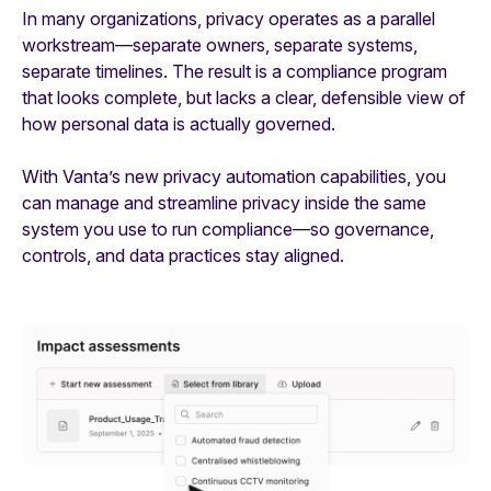
In many organizations, privacy operates as a parallel
workstream—separate owners, separate systems,
separate timelines. The result is a compliance program
that looks complete, but lacks a clear, defensible view of
how personal data is actually governed.
With Vanta’s new privacy automation capabilities, you
can manage and streamline privacy inside the same
system you use to run compliance—so governance,
controls, and data practices stay aligned.