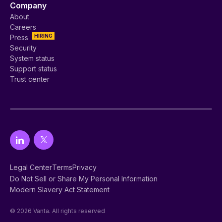
Company
About
Careers
HIRING
Press
Security
System status
Support status
Trust center
Legal Center
Terms
Privacy
Do Not Sell or Share My Personal Information
Modern Slavery Act Statement
© 2026 Vanta. All rights reserved