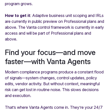
program grows.
How to get it
: Adaptive business unit scoping and IRLs
are currently in public preview on Professional plans and
above. The Vanta control framework is currently in early
access and will be part of Professional plans and
above.
Find your focus—and move
faster—with Vanta Agents
Modern compliance programs produce a constant flood
of signals—system changes, control updates, policy
edits, vendor activity. But without context, meaningful
risk can get lost in routine noise. This slows decisions
and execution.
That’s where Vanta Agents come in. They’re your 24/7