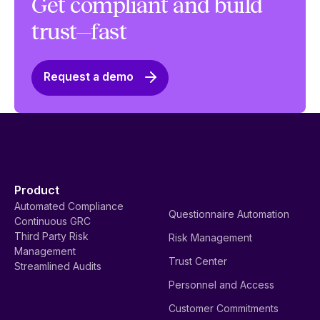
Get compliant and build
trust—fast
Request a demo
Product
Automated Compliance
Questionnaire Automation
Continuous GRC
Third Party Risk
Risk Management
Management
Trust Center
Streamlined Audits
Personnel and Access
Customer Commitments