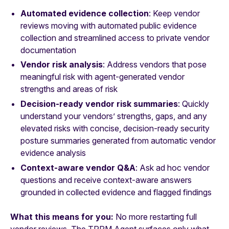
Automated evidence collection
: Keep vendor
reviews moving with automated public evidence
collection and streamlined access to private vendor
documentation
Vendor risk analysis
: Address vendors that pose
meaningful risk with agent-generated vendor
strengths and areas of risk
Decision-ready vendor risk summaries
: Quickly
understand your vendors’ strengths, gaps, and any
elevated risks with concise, decision-ready security
posture summaries generated from automatic vendor
evidence analysis
Context-aware vendor Q&A
: Ask ad hoc vendor
questions and receive context-aware answers
grounded in collected evidence and flagged findings
What this means for you:
No more restarting full