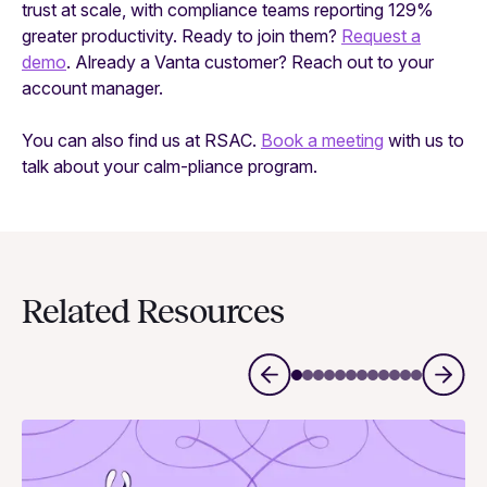
trust at scale, with compliance teams reporting 129%
greater productivity. Ready to join them?
Request a
demo
. Already a Vanta customer? Reach out to your
account manager.
You can also find us at RSAC.
Book a meeting
with us to
talk about your calm-pliance program.
Related Resources