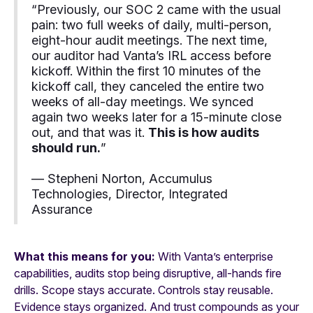
“Previously, our SOC 2 came with the usual
pain: two full weeks of daily, multi-person,
eight-hour audit meetings. The next time,
our auditor had Vanta’s IRL access before
kickoff. Within the first 10 minutes of the
kickoff call, they canceled the entire two
weeks of all-day meetings. We synced
again two weeks later for a 15-minute close
out, and that was it.
This is how audits
should run.
”
— Stepheni Norton, Accumulus
Technologies, Director, Integrated
Assurance
What this means for you:
With Vanta’s enterprise
capabilities, audits stop being disruptive, all-hands fire
drills. Scope stays accurate. Controls stay reusable.
Evidence stays organized. And trust compounds as your