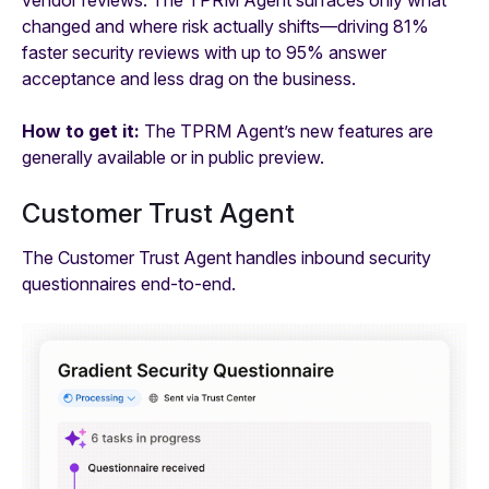
vendor reviews. The TPRM Agent surfaces only what
changed and where risk actually shifts—driving 81%
faster security reviews with up to 95% answer
acceptance and less drag on the business.
How to get it:
The TPRM Agent’s new features are
generally available or in public preview.
Customer Trust Agent
The Customer Trust Agent handles inbound security
questionnaires end-to-end.