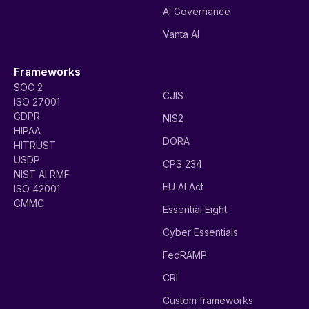
AI Governance
Vanta AI
Frameworks
SOC 2
CJIS
ISO 27001
GDPR
NIS2
HIPAA
DORA
HITRUST
USDP
CPS 234
NIST AI RMF
EU AI Act
ISO 42001
CMMC
Essential Eight
Cyber Essentials
FedRAMP
CRI
Custom frameworks