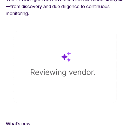
—from discovery and due diligence to continuous
monitoring.
What’s new: