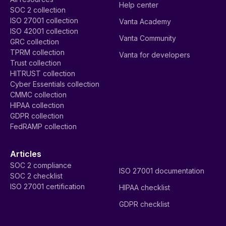
Help center
SOC 2 collection
ISO 27001 collection
Vanta Academy
ISO 42001 collection
Vanta Community
GRC collection
TPRM collection
Vanta for developers
Trust collection
HITRUST collection
Cyber Essentials collection
CMMC collection
HIPAA collection
GDPR collection
FedRAMP collection
Articles
SOC 2 compliance
ISO 27001 documentation
SOC 2 checklist
ISO 27001 certification
HIPAA checklist
GDPR checklist