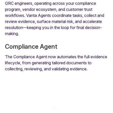
GRC engineers, operating across your compliance
program, vendor ecosystem, and customer trust
workflows. Vanta Agents coordinate tasks, collect and
review evidence, surface material risk, and accelerate
resolution—keeping you in the loop for final decision-
making.
Compliance Agent
The Compliance Agent now automates the full evidence
lifecycle, from generating tailored documents to
collecting, reviewing, and validating evidence.