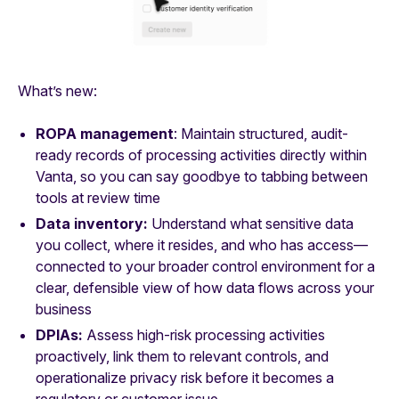
What’s new:
ROPA management
: Maintain structured, audit-
ready records of processing activities directly within
Vanta, so you can say goodbye to tabbing between
tools at review time
Data inventory:
Understand what sensitive data
you collect, where it resides, and who has access—
connected to your broader control environment for a
clear, defensible view of how data flows across your
business
DPIAs:
Assess high-risk processing activities
proactively, link them to relevant controls, and
operationalize privacy risk before it becomes a
regulatory or customer issue