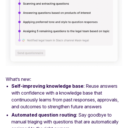
What’s new:
Self-improving knowledge base
: Reuse answers
with confidence with a knowledge base that
continuously learns from past responses, approvals,
and outcomes to strengthen future answers
Automated question routing
: Say goodbye to
manual triaging with questions that are automatically