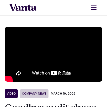
MARCH 19, 2026
VIDEO
COMPANY NEWS