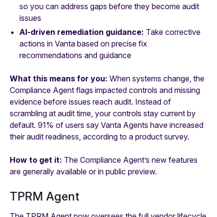
so you can address gaps before they become audit
issues
AI-driven remediation guidance:
Take corrective
actions in Vanta based on precise fix
recommendations and guidance
What this means for you:
When systems change, the
Compliance Agent flags impacted controls and missing
evidence before issues reach audit. Instead of
scrambling at audit time, your controls stay current by
default. 91% of users say Vanta Agents have increased
their audit readiness, according to a product survey.
How to get it:
The Compliance Agent’s new features
are generally available or in public preview.
TPRM Agent
The TPRM Agent now oversees the full vendor lifecycle