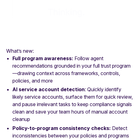
What’s new:
Full program awareness:
Follow agent
recommendations grounded in your full trust program
—drawing context across frameworks, controls,
policies, and more
AI service account detection
: Quickly identify
likely service accounts, surface them for quick review,
and pause irrelevant tasks to keep compliance signals
clean and save your team hours of manual account
cleanup
Policy-to-program consistency checks:
Detect
inconsistencies between your policies and programs