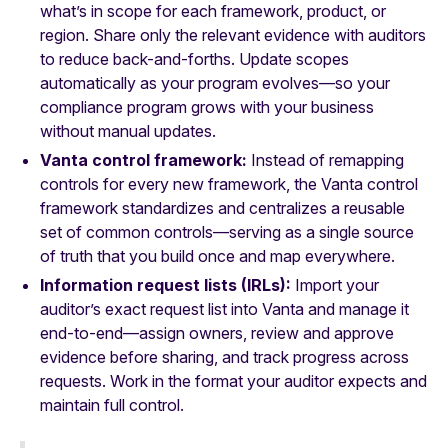
what’s in scope for each framework, product, or
region. Share only the relevant evidence with auditors
to reduce back-and-forths. Update scopes
automatically as your program evolves—so your
compliance program grows with your business
without manual updates.
Vanta control framework:
Instead of remapping
controls for every new framework, the Vanta control
framework standardizes and centralizes a reusable
set of common controls—serving as a single source
of truth that you build once and map everywhere.
Information request lists (IRLs):
Import your
auditor’s exact request list into Vanta and manage it
end-to-end—assign owners, review and approve
evidence before sharing, and track progress across
requests. Work in the format your auditor expects and
maintain full control.