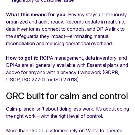
What this means for you:
Privacy stays continuously
organized and audit-ready. Records update in real time,
data inventories connect to controls, and DPIAs link to
the safeguards they impact—eliminating manual
reconciliation and reducing operational overhead.
How to get it:
ROPA management, data inventory, and
DPIAs are all generally available with Essential plans and
above for anyone with a privacy framework (GDPR,
USDP, ISO 27701, or ISO 27018).
GRC built for calm and control
Calm-pliance isn’t about doing less work. It’s about doing
the right work—with the right level of control.
More than 15,000 customers rely on Vanta to operate