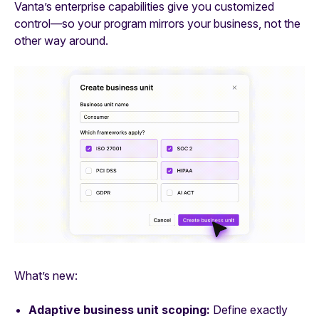
Vanta’s enterprise capabilities give you customized
control—so your program mirrors your business, not the
other way around.
What’s new:
Adaptive business unit scoping:
Define exactly