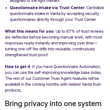
assigned to the right owners
Questionnaire intake via Trust Center
: Centralize
questionnaire intake in Vanta by accepting security
questionnaires directly through your Trust Center
What this means for you:
Up to 87% of trust reviews
are deflected before becoming manual work, with most
responses ready instantly and improving over time—
turning one-off fire drills into reusable, continuously
strengthened trust proof.
How to get it
: If you have Questionnaire Automation,
you can use the self-improving knowledge base today.
The rest of our Customer Trust Agent features will be
available in the coming months with related Vanta trust
products.
Bring privacy into one system