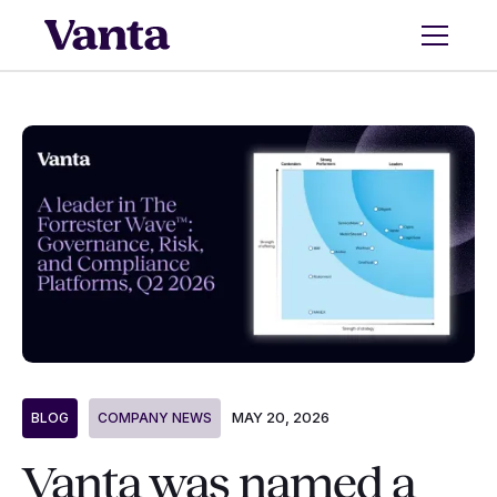
MAY 20, 2026
BLOG
COMPANY NEWS
Vanta was named a