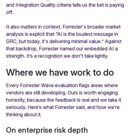
and Integration Quality criteria tells us the bet is paying
off.
It also matters in context. Forrester's broader market
analysis is explicit that “AI is the loudest message in
GRC, but today, it's delivering minimal value.” Against
that backdrop, Forrester named our embedded AI a
strength. It’s a recognition we don't take lightly.
Where we have work to do
Every Forrester Wave evaluation flags areas where
vendors are still developing. Ours is worth engaging
honestly, because the feedback is real and we take it
seriously. Here’s what Forrester said, and how we’re
thinking about it.
On enterprise risk depth