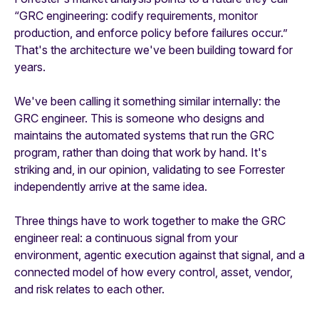
“GRC engineering: codify requirements, monitor
production, and enforce policy before failures occur.”
That's the architecture we've been building toward for
years.
We've been calling it something similar internally: the
GRC engineer. This is someone who designs and
maintains the automated systems that run the GRC
program, rather than doing that work by hand. It's
striking and, in our opinion, validating to see Forrester
independently arrive at the same idea.
Three things have to work together to make the GRC
engineer real: a continuous signal from your
environment, agentic execution against that signal, and a
connected model of how every control, asset, vendor,
and risk relates to each other.