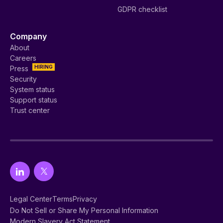
GDPR checklist
Company
About
Careers
HIRING
Press
Security
System status
Support status
Trust center
Legal Center
Terms
Privacy
Do Not Sell or Share My Personal Information
Modern Slavery Act Statement