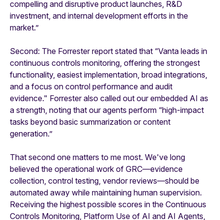
compelling and disruptive product launches, R&D
investment, and internal development efforts in the
market.”
Second: The Forrester report stated that “Vanta leads in
continuous controls monitoring, offering the strongest
functionality, easiest implementation, broad integrations,
and a focus on control performance and audit
evidence." Forrester also called out our embedded AI as
a strength, noting that our agents perform “high-impact
tasks beyond basic summarization or content
generation.”
That second one matters to me most. We've long
believed the operational work of GRC—evidence
collection, control testing, vendor reviews—should be
automated away while maintaining human supervision.
Receiving the highest possible scores in the Continuous
Controls Monitoring, Platform Use of AI and AI Agents,