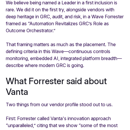
We believe being named a Leader in a first inclusion is
rare. We did it on the first try, alongside vendors with
deep heritage in GRC, audit, and risk, in a Wave Forrester
framed as “Automation Revitalizes GRC’s Role as
Outcome Orchestrator.”
That framing matters as much as the placement. The
defining criteria in this Wave—continuous controls
monitoring, embedded AI, integrated platform breadth—
describe where modern GRC is going.
What Forrester said about
Vanta
Two things from our vendor profile stood out to us.
First: Forrester called Vanta's innovation approach
“unparalleled,” citing that we show “some of the most