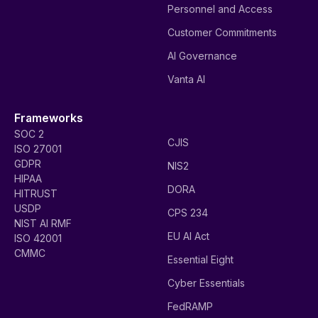
Personnel and Access
Customer Commitments
AI Governance
Vanta AI
Frameworks
SOC 2
CJIS
ISO 27001
GDPR
NIS2
HIPAA
DORA
HITRUST
USDP
CPS 234
NIST AI RMF
EU AI Act
ISO 42001
CMMC
Essential Eight
Cyber Essentials
FedRAMP