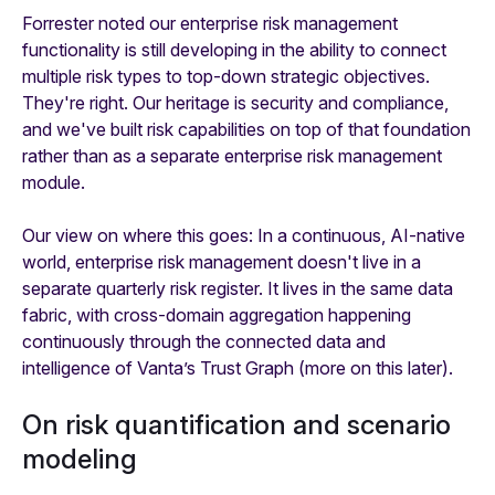
Forrester noted our enterprise risk management
functionality is still developing in the ability to connect
multiple risk types to top-down strategic objectives.
They're right. Our heritage is security and compliance,
and we've built risk capabilities on top of that foundation
rather than as a separate enterprise risk management
module.
Our view on where this goes: In a continuous, AI-native
world, enterprise risk management doesn't live in a
separate quarterly risk register. It lives in the same data
fabric, with cross-domain aggregation happening
continuously through the connected data and
intelligence of Vanta’s Trust Graph (more on this later).
On risk quantification and scenario
modeling