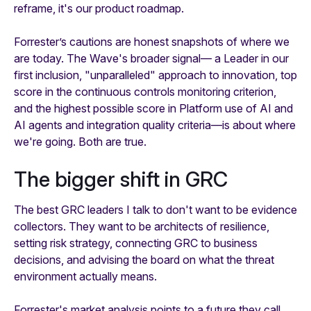
reframe, it's our product roadmap.
Forrester’s cautions are honest snapshots of where we
are today. The Wave's broader signal— a Leader in our
first inclusion, "unparalleled" approach to innovation, top
score in the continuous controls monitoring criterion,
and the highest possible score in Platform use of AI and
AI agents and integration quality criteria—is about where
we're going. Both are true.
The bigger shift in GRC
The best GRC leaders I talk to don't want to be evidence
collectors. They want to be architects of resilience,
setting risk strategy, connecting GRC to business
decisions, and advising the board on what the threat
environment actually means.
Forrester's market analysis points to a future they call