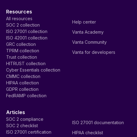
Resources
All resources
Help center
SOC 2 collection
ISO 27001 collection
Vanta Academy
ISO 42001 collection
Vanta Community
GRC collection
TPRM collection
Vanta for developers
Trust collection
HITRUST collection
Cyber Essentials collection
CMMC collection
HIPAA collection
GDPR collection
FedRAMP collection
Articles
SOC 2 compliance
ISO 27001 documentation
SOC 2 checklist
ISO 27001 certification
HIPAA checklist