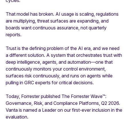
cycles.
That model has broken. AI usage is scaling, regulations
are multiplying, threat surfaces are expanding, and
boards want continuous assurance, not quarterly
reports.
Trust is the defining problem of the AI era, and we need
a different solution. A system that orchestrates trust with
deep intelligence, agents, and automation—one that
continuously monitors your control environment,
surfaces risk continuously, and runs on agents while
pulling in GRC experts for critical decisions.
Today, Forrester published The Forrester Wave™:
Governance, Risk, and Compliance Platforms, Q2 2026.
Vanta is named a Leader on our first-ever inclusion in the
evaluation.