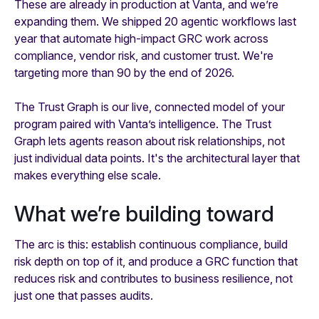
These are already in production at Vanta, and we’re
expanding them. We shipped 20 agentic workflows last
year that automate high-impact GRC work across
compliance, vendor risk, and customer trust. We're
targeting more than 90 by the end of 2026.
The Trust Graph is our live, connected model of your
program paired with Vanta’s intelligence. The Trust
Graph lets agents reason about risk relationships, not
just individual data points. It's the architectural layer that
makes everything else scale.
What we’re building toward
The arc is this: establish continuous compliance, build
risk depth on top of it, and produce a GRC function that
reduces risk and contributes to business resilience, not
just one that passes audits.