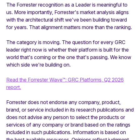
The Forrester recognition as a Leader is meaningful to
us. More importantly, Forrester's market analysis aligns
with the architectural shift we've been building toward
for years. That alignment matters more than the ranking.
The category is moving. The question for every GRC
leader right now is whether their platform is built for the
world that's coming or the one that's passing. We know
which side we're building on.
Read the Forrester Wave™: GRC Platforms, Q2 2026
report.
Forrester does not endorse any company, product,
brand, or service included in its research publications and
does not advise any person to select the products or
services of any company or brand based on the ratings
included in such publications. Information is based on
the best available resources. Opinions reflect judgment