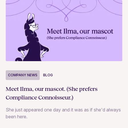
COMPANY NEWS
BLOG
C
Meet Ilma, our mascot. (She prefers
In
Compliance Connoisseur.)
Va
She just appeared one day and it was as if she'd always
ex
been here.