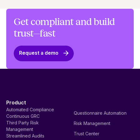
Get compliant and build
trust—fast
Request a demo
Product
Automated Compliance
Questionnaire Automation
Continuous GRC
Third Party Risk
Risk Management
Management
Trust Center
Streamlined Audits