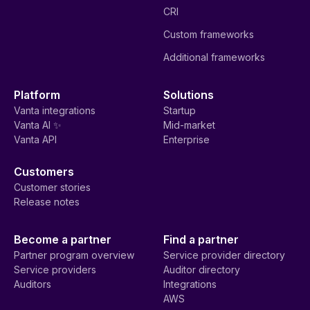
CRI
Custom frameworks
Additional frameworks
Platform
Solutions
Vanta integrations
Startup
Vanta AI ✨
Mid-market
Vanta API
Enterprise
Customers
Customer stories
Release notes
Become a partner
Find a partner
Partner program overview
Service provider directory
Service providers
Auditor directory
Auditors
Integrations
AWS