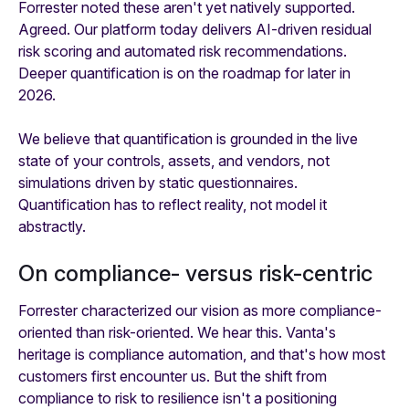
Forrester noted these aren't yet natively supported.
Agreed. Our platform today delivers AI-driven residual
risk scoring and automated risk recommendations.
Deeper quantification is on the roadmap for later in
2026.
We believe that quantification is grounded in the live
state of your controls, assets, and vendors, not
simulations driven by static questionnaires.
Quantification has to reflect reality, not model it
abstractly.
On compliance- versus risk-centric
Forrester characterized our vision as more compliance-
oriented than risk-oriented. We hear this. Vanta's
heritage is compliance automation, and that's how most
customers first encounter us. But the shift from
compliance to risk to resilience isn't a positioning