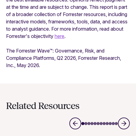
at the time and are subject to change. This report is part
of a broader collection of Forrester resources, including
interactive models, frameworks, tools, data, and access
to analyst guidance. For more information, read about
Forrester's objectivity
here
.
The Forrester Wave™: Governance, Risk, and
Compliance Platforms, Q2 2026, Forrester Research,
Inc., May 2026.
Related Resources