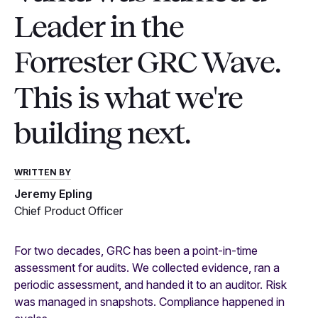
Leader in the
Forrester GRC Wave.
This is what we're
building next.
WRITTEN BY
Jeremy Epling
Chief Product Officer
For two decades, GRC has been a point-in-time
assessment for audits. We collected evidence, ran a
periodic assessment, and handed it to an auditor. Risk
was managed in snapshots. Compliance happened in