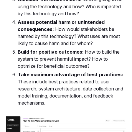
using the technology and how? Who is impacted
by this technology and how?
Assess potential harm or unintended
consequences:
How would stakeholders be
harmed by this technology? What uses are most
likely to cause harm and for whom?
Build for positive outcomes:
How to build the
system to prevent harmful impact? How to
optimize for beneficial outcomes?
Take maximum advantage of best practices:
These include best practices related to user
research, system architecture, data collection and
model training, documentation, and feedback
mechanisms.