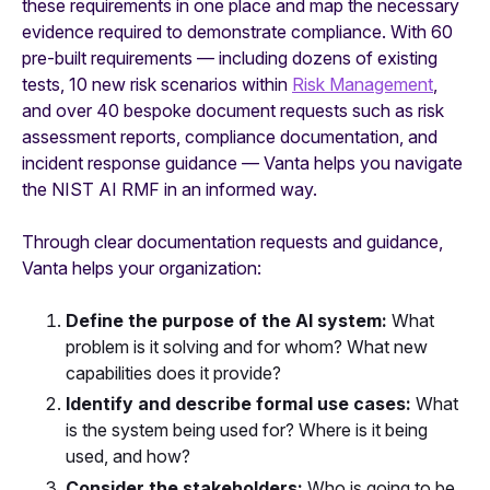
these requirements in one place and map the necessary
evidence required to demonstrate compliance. With 60
pre-built requirements — including dozens of existing
tests, 10 new risk scenarios within
Risk Management
,
and over 40 bespoke document requests such as risk
assessment reports, compliance documentation, and
incident response guidance — Vanta helps you navigate
the NIST AI RMF in an informed way.
Through clear documentation requests and guidance,
Vanta helps your organization:
Define the purpose of the AI system:
What
problem is it solving and for whom? What new
capabilities does it provide?
Identify and describe formal use cases:
What
is the system being used for? Where is it being
used, and how?
Consider the stakeholders:
Who is going to be