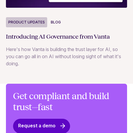
P
PRODUCT UPDATES
BLOG
Ne
Introducing AI Governance from Vanta
Th
Here's how Vanta is building the trust layer for AI, so
to
you can go all in on AI without losing sight of what it's
ri
doing.
Ag
in
Get compliant and build
trust—fast
Request a demo