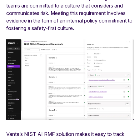
teams are committed to a culture that considers and
communicates risk. Meeting this requirement involves
evidence in the form of an internal policy commitment to
fostering a safety-first culture.
Vanta’s NIST AI RMF solution makes it easy to track