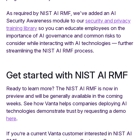
As required by NIST AI RMF, we've added an AI
Security Awareness module to our
security and privacy
training library
so you can educate employees on the
importance of AI governance and common risks to
consider while interacting with AI technologies — further
streamlining the NIST AI RMF process.
Get started with NIST AI RMF
Ready to learn more? The NIST AI RMF is now in
preview and will be generally available in the coming
weeks. See how Vanta helps companies deploying AI
technologies demonstrate trust by requesting a demo
here
.
If you’re a current Vanta customer interested in NIST AI