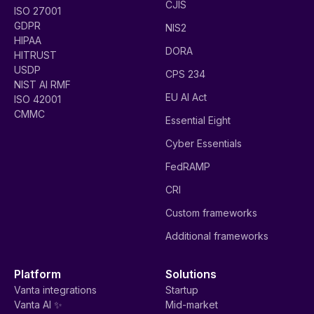
CJIS
ISO 27001
GDPR
NIS2
HIPAA
DORA
HITRUST
USDP
CPS 234
NIST AI RMF
EU AI Act
ISO 42001
CMMC
Essential Eight
Cyber Essentials
FedRAMP
CRI
Custom frameworks
Additional frameworks
Platform
Solutions
Vanta integrations
Startup
Vanta AI ✨
Mid-market