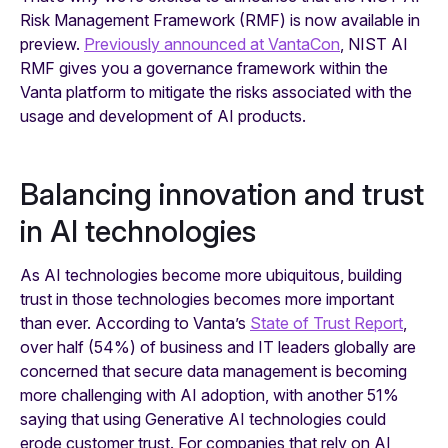
Risk Management Framework (RMF) is now available in
preview.
Previously announced at VantaCon
, NIST AI
RMF gives you a governance framework within the
Vanta platform to mitigate the risks associated with the
usage and development of AI products.
Balancing innovation and trust
in AI technologies
As AI technologies become more ubiquitous, building
trust in those technologies becomes more important
than ever. According to Vanta’s
State of Trust Report
,
over half (54%) of business and IT leaders globally are
concerned that secure data management is becoming
more challenging with AI adoption, with another 51%
saying that using Generative AI technologies could
erode customer trust. For companies that rely on AI