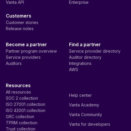
Vanta API
Enterprise
Customers
Customer stories
Release notes
Become a partner
Find a partner
Partner program overview
Service provider directory
Service providers
Auditor directory
Auditors
Integrations
AWS
Resources
All resources
Help center
SOC 2 collection
ISO 27001 collection
Vanta Academy
ISO 42001 collection
Vanta Community
GRC collection
TPRM collection
Vanta for developers
Trust collection