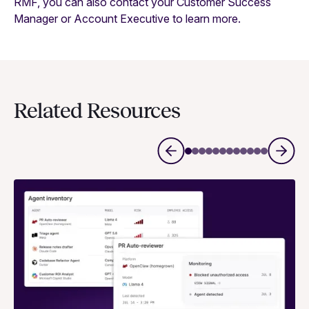
RMF, you can also contact your Customer Success
Manager or Account Executive to learn more.
Related Resources