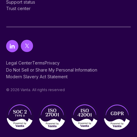
Support status
Trust center
Legal Center
Terms
Privacy
Do Not Sell or Share My Personal Information
Modern Slavery Act Statement
© 2026 Vanta. All rights reserved