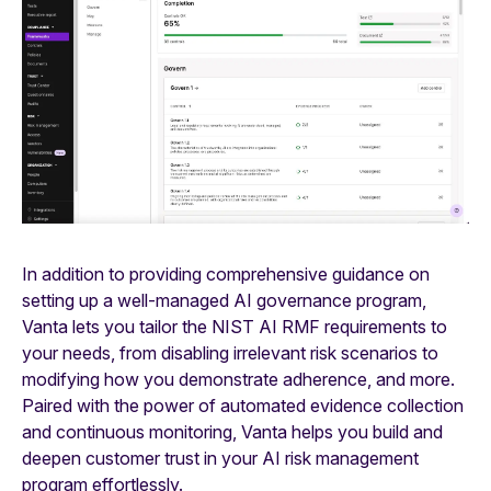
In addition to providing comprehensive guidance on
setting up a well-managed AI governance program,
Vanta lets you tailor the NIST AI RMF requirements to
your needs, from disabling irrelevant risk scenarios to
modifying how you demonstrate adherence, and more.
Paired with the power of automated evidence collection
and continuous monitoring, Vanta helps you build and
deepen customer trust in your AI risk management
program effortlessly.