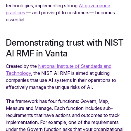
technologies, implementing strong
AI governance
practices
— and proving it to customers— becomes
essential.
Demonstrating trust with NIST
AI RMF in Vanta
Created by the
National Institute of Standards and
Technology
, the NIST AI RMF is aimed at guiding
companies that use AI systems in their operations to
effectively manage the unique risks of AI.
The framework has four functions: Govern, Map,
Measure and Manage. Each function includes sub-
requirements that have actions and outcomes to track
implementation. For example, one of the requirements
under the Govern function asks that your organizational