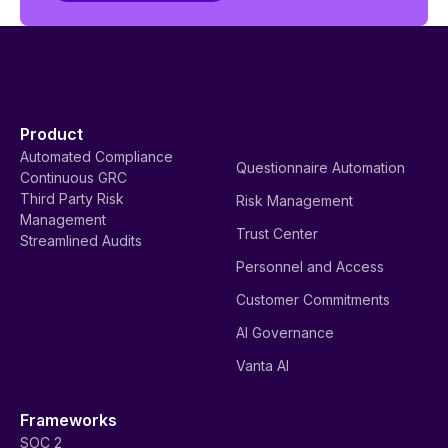
Product
Automated Compliance
Questionnaire Automation
Continuous GRC
Third Party Risk
Risk Management
Management
Trust Center
Streamlined Audits
Personnel and Access
Customer Commitments
AI Governance
Vanta AI
Frameworks
SOC 2