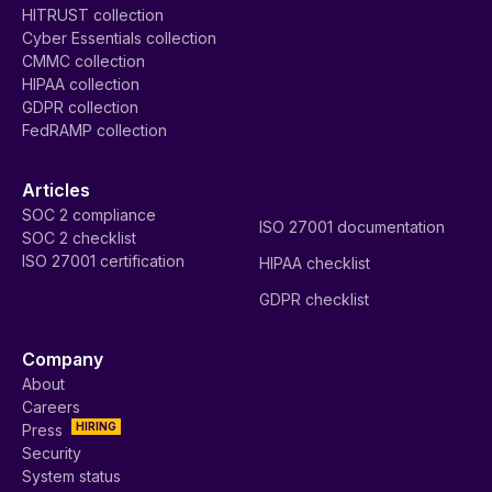
HITRUST collection
Cyber Essentials collection
CMMC collection
HIPAA collection
GDPR collection
FedRAMP collection
Articles
SOC 2 compliance
ISO 27001 documentation
SOC 2 checklist
ISO 27001 certification
HIPAA checklist
GDPR checklist
Company
About
Careers
HIRING
Press
Security
System status