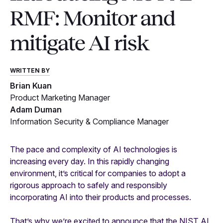
RMF: Monitor and
mitigate AI risk
WRITTEN BY
Brian Kuan
Product Marketing Manager
Adam Duman
Information Security & Compliance Manager
The pace and complexity of AI technologies is
increasing every day. In this rapidly changing
environment, it’s critical for companies to adopt a
rigorous approach to safely and responsibly
incorporating AI into their products and processes.
That’s why we’re excited to announce that the NIST AI