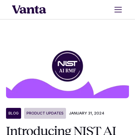
JANUARY 31, 2024
BLOG
PRODUCT UPDATES
Introducing NIST AI