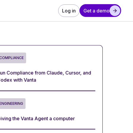
Log in
Get a demo
COMPLIANCE
un Compliance from Claude, Cursor, and
odex with Vanta
ENGINEERING
iving the Vanta Agent a computer