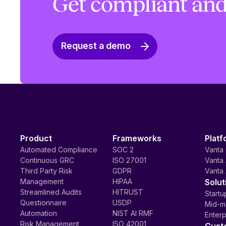
Get compliant and
Request a demo
Product
Frameworks
Platf
Automated Compliance
SOC 2
Vanta 
Continuous GRC
ISO 27001
Vanta 
Third Party Risk
GDPR
Vanta 
Management
HIPAA
Solut
Streamlined Audits
HITRUST
Startu
Questionnaire
USDP
Mid-m
Automation
NIST AI RMF
Enterp
Risk Management
ISO 42001