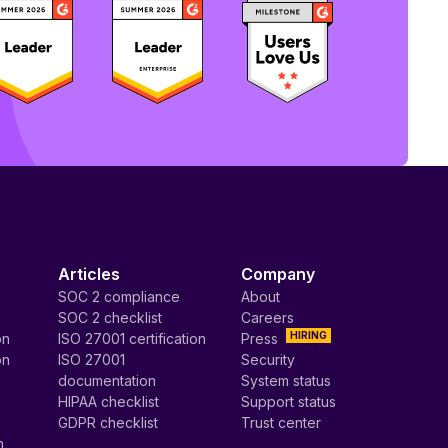
Articles
Company
SOC 2 compliance
About
SOC 2 checklist
Careers
HIRING
on
ISO 27001 certification
Press
on
ISO 27001
Security
documentation
System status
HIPAA checklist
Support status
GDPR checklist
Trust center
n