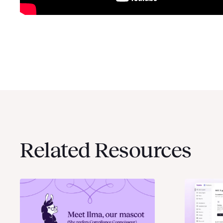
Related Resources