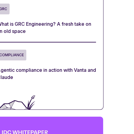
GRC
hat is GRC Engineering? A fresh take on
n old space
COMPLIANCE
gentic compliance in action with Vanta and
laude