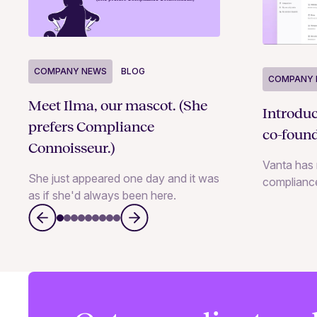
COMPANY NEWS
BLOG
COMPANY 
Meet Ilma, our mascot. (She
Introdu
prefers Compliance
co-foun
Connoisseur.)
Vanta has 
She just appeared one day and it was
complianc
as if she'd always been here.