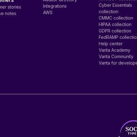
omers
Cyber Essentials
Integrations
er stories
collection
AWS
se notes
CMMC collection
HIPAA collection
GDPR collection
FedRAMP collecti
Help center
Vanta Academy
Vanta Community
Vanta for develop