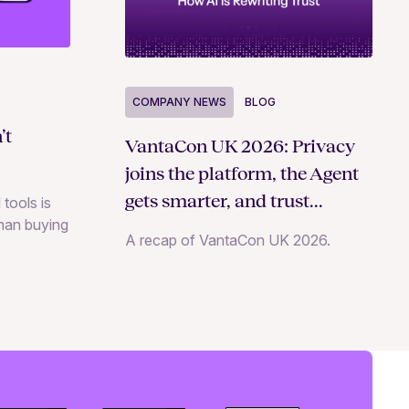
COMPANY NEWS
BLOG
’t
VantaCon UK 2026: Privacy
joins the platform, the Agent
gets smarter, and trust
 tools is
than buying
becomes a growth strategy
A recap of VantaCon UK 2026.