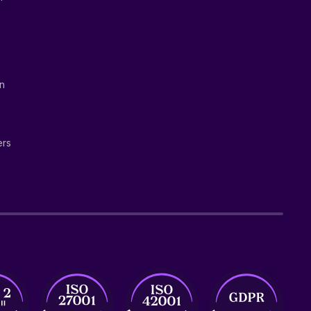
on
ers