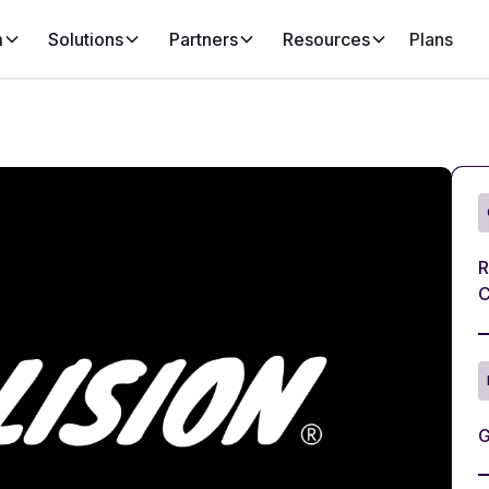
m
Solutions
Partners
Resources
Plans
R
C
G