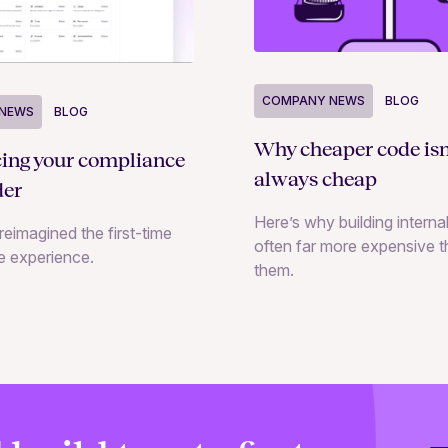
COMPANY NEWS
BLOG
NEWS
BLOG
Why cheaper code isn
cing your compliance
always cheap
der
Here’s why building internal
reimagined the first-time
often far more expensive 
e experience.
them.