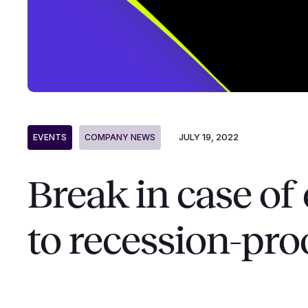
JULY 19, 2022
EVENTS
COMPANY NEWS
Break in case o
to recession-pro