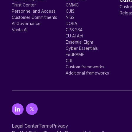
Cust
Trust Center
CMMC
Custom
Personnel and Access
CJIS
Relea
Customer Commitments
NIS2
AI Governance
DORA
Vanta AI
CPS 234
EU AI Act
Essential Eight
Cyber Essentials
FedRAMP
CRI
Custom frameworks
Additional frameworks
Legal Center
Terms
Privacy