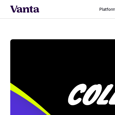
Platfor