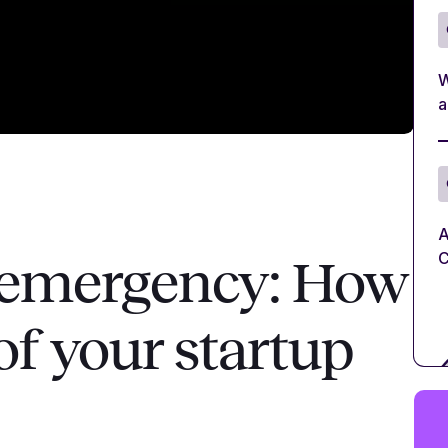
W
a
A
C
f emergency: How
of your startup