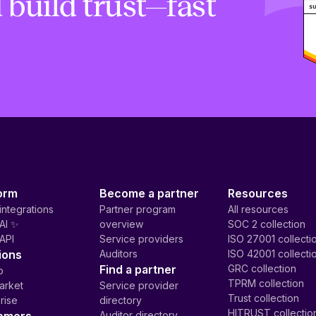
 build trust—fast
orm
Become a partner
Resources
integrations
Partner program
All resources
AI ✨
overview
SOC 2 collection
API
Service providers
ISO 27001 collecti
ions
Auditors
ISO 42001 collecti
Find a partner
GRC collection
p
TPRM collection
arket
Service provider
Trust collection
rise
directory
HITRUST collectio
Auditor directory