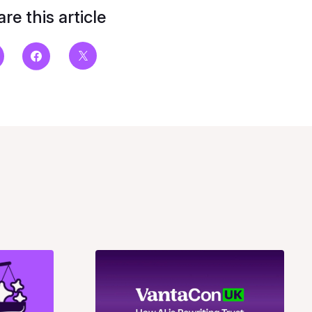
re this article