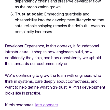
dependency chains and preserve developer flow
as the organization grows.
Trust at scale
: Embedding guardrails and
observability into the development lifecycle so that
safe, reliable shipping remains the default—even as
complexity increases.
Developer Experience, in this context, is foundational
infrastructure. It shapes how engineers build, how
confidently they ship, and how consistently we uphold
the standards our customers rely on.
We’re continuing to grow the team with engineers who
think in systems, care deeply about correctness, and
want to help define what high-trust, AI-first development
looks like in practice.
If this resonates,
let’s connect
.