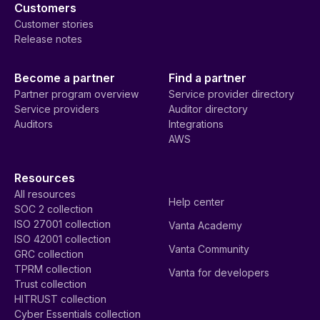
Customers
Customer stories
Release notes
Become a partner
Find a partner
Partner program overview
Service provider directory
Service providers
Auditor directory
Auditors
Integrations
AWS
Resources
All resources
Help center
SOC 2 collection
ISO 27001 collection
Vanta Academy
ISO 42001 collection
Vanta Community
GRC collection
TPRM collection
Vanta for developers
Trust collection
HITRUST collection
Cyber Essentials collection