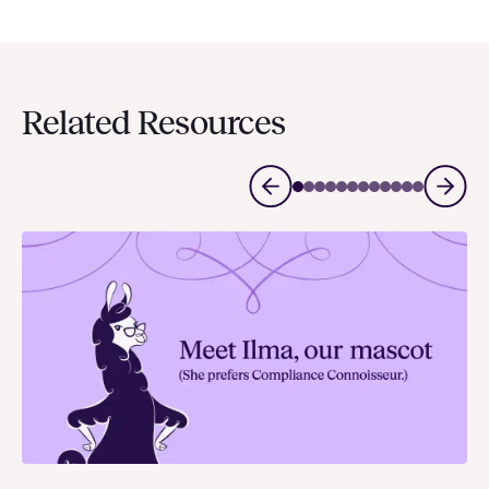
Related Resources