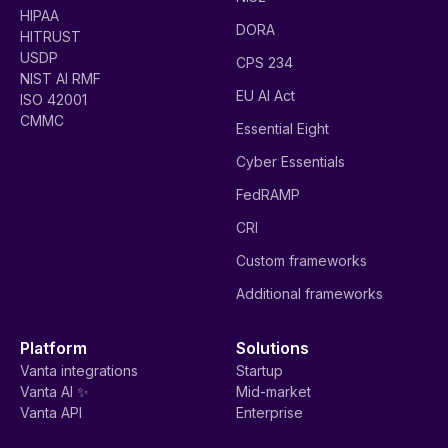
HIPAA
DORA
HITRUST
USDP
CPS 234
NIST AI RMF
EU AI Act
ISO 42001
CMMC
Essential Eight
Cyber Essentials
FedRAMP
CRI
Custom frameworks
Additional frameworks
Platform
Solutions
Vanta integrations
Startup
Vanta AI ✨
Mid-market
Vanta API
Enterprise