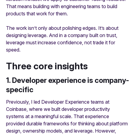
That means building with engineering teams to build
products that work for them.
The work isn’t only about polishing edges. It’s about
designing leverage. And in a company built on trust,
leverage must increase confidence, not trade it for
speed.
Three core insights
1. Developer experience is company-
specific
Previously, I led Developer Experience teams at
Coinbase, where we built developer productivity
systems at a meaningful scale. That experience
provided durable frameworks for thinking about platform
design, ownership models, and leverage. However,