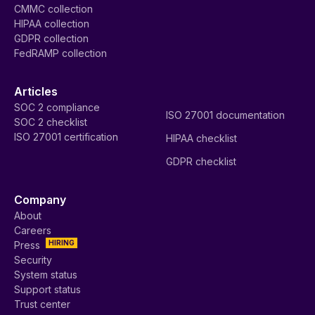
CMMC collection
HIPAA collection
GDPR collection
FedRAMP collection
Articles
SOC 2 compliance
ISO 27001 documentation
SOC 2 checklist
ISO 27001 certification
HIPAA checklist
GDPR checklist
Company
About
Careers
HIRING
Press
Security
System status
Support status
Trust center