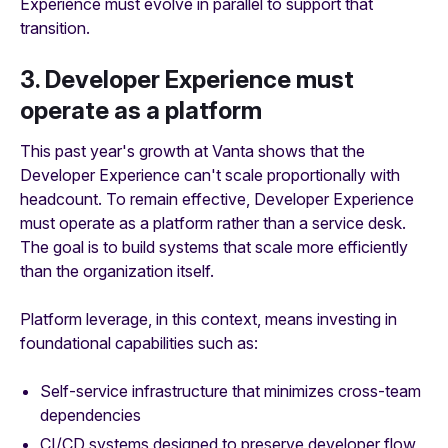
Experience must evolve in parallel to support that
transition.
3. Developer Experience must
operate as a platform
This past year's growth at Vanta shows that the
Developer Experience can't scale proportionally with
headcount. To remain effective, Developer Experience
must operate as a platform rather than a service desk.
The goal is to build systems that scale more efficiently
than the organization itself.
Platform leverage, in this context, means investing in
foundational capabilities such as:
Self-service infrastructure that minimizes cross-team
dependencies
CI/CD systems designed to preserve developer flow