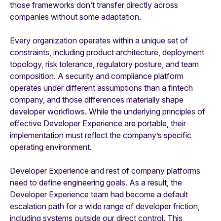
those frameworks don’t transfer directly across
companies without some adaptation.
Every organization operates within a unique set of
constraints, including product architecture, deployment
topology, risk tolerance, regulatory posture, and team
composition. A security and compliance platform
operates under different assumptions than a fintech
company, and those differences materially shape
developer workflows. While the underlying principles of
effective Developer Experience are portable, their
implementation must reflect the company’s specific
operating environment.
Developer Experience and rest of company platforms
need to define engineering goals. As a result, the
Developer Experience team had become a default
escalation path for a wide range of developer friction,
including systems outside our direct control. This