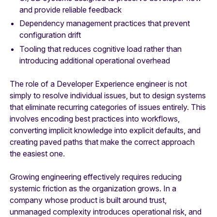
and provide reliable feedback
Dependency management practices that prevent
configuration drift
Tooling that reduces cognitive load rather than
introducing additional operational overhead
The role of a Developer Experience engineer is not
simply to resolve individual issues, but to design systems
that eliminate recurring categories of issues entirely. This
involves encoding best practices into workflows,
converting implicit knowledge into explicit defaults, and
creating paved paths that make the correct approach
the easiest one.
Growing engineering effectively requires reducing
systemic friction as the organization grows. In a
company whose product is built around trust,
unmanaged complexity introduces operational risk, and