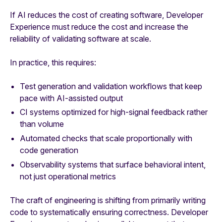
If AI reduces the cost of creating software, Developer
Experience must reduce the cost and increase the
reliability of validating software at scale.
In practice, this requires:
Test generation and validation workflows that keep
pace with AI-assisted output
CI systems optimized for high-signal feedback rather
than volume
Automated checks that scale proportionally with
code generation
Observability systems that surface behavioral intent,
not just operational metrics
The craft of engineering is shifting from primarily writing
code to systematically ensuring correctness. Developer