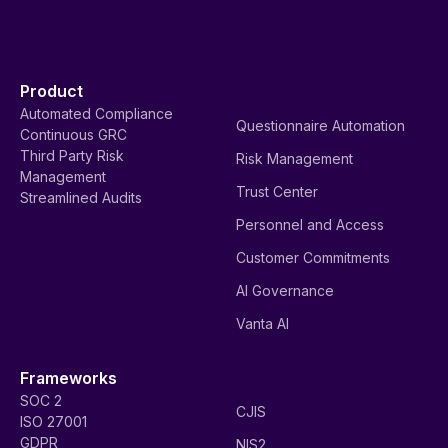
Product
Automated Compliance
Questionnaire Automation
Continuous GRC
Third Party Risk
Risk Management
Management
Trust Center
Streamlined Audits
Personnel and Access
Customer Commitments
AI Governance
Vanta AI
Frameworks
SOC 2
CJIS
ISO 27001
GDPR
NIS2