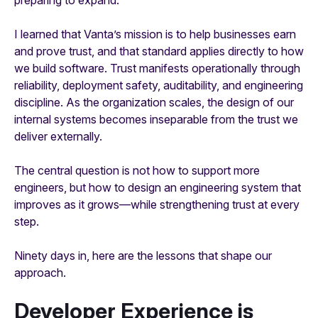
I learned that Vanta’s mission is to help businesses earn
and prove trust, and that standard applies directly to how
we build software. Trust manifests operationally through
reliability, deployment safety, auditability, and engineering
discipline. As the organization scales, the design of our
internal systems becomes inseparable from the trust we
deliver externally.
The central question is not how to support more
engineers, but how to design an engineering system that
improves as it grows—while strengthening trust at every
step.
Ninety days in, here are the lessons that shape our
approach.
Developer Experience is