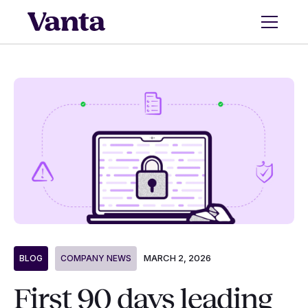
MARCH 2, 2026
BLOG
COMPANY NEWS
First 90 days leading