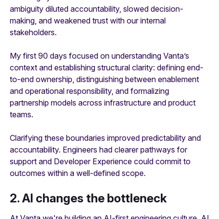
ambiguity diluted accountability, slowed decision-
making, and weakened trust with our internal
stakeholders.
My first 90 days focused on understanding Vanta’s
context and establishing structural clarity: defining end-
to-end ownership, distinguishing between enablement
and operational responsibility, and formalizing
partnership models across infrastructure and product
teams.
Clarifying these boundaries improved predictability and
accountability. Engineers had clearer pathways for
support and Developer Experience could commit to
outcomes within a well-defined scope.
2. AI changes the bottleneck
At Vanta we're building an AI-first engineering culture. AI