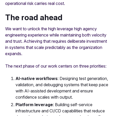
operational risk carries real cost.
The road ahead
We want to unlock the high leverage high agency
engineering experience while maintaining both velocity
and trust. Achieving that requires deliberate investment
in systems that scale predictably as the organization
expands.
The next phase of our work centers on three priorities:
AI-native workflows
: Designing test generation,
validation, and debugging systems that keep pace
with AI-assisted development and ensure
confidence scales with output.
Platform leverage
: Building self-service
infrastructure and CI/CD capabilities that reduce