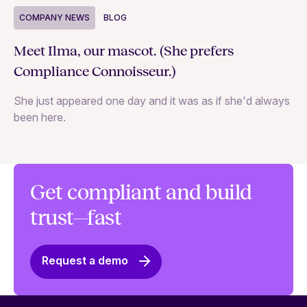
COMPANY NEWS
BLOG
C
Meet Ilma, our mascot. (She prefers
In
Compliance Connoisseur.)
Va
She just appeared one day and it was as if she'd always
ex
been here.
Get compliant and build
trust—fast
Request a demo