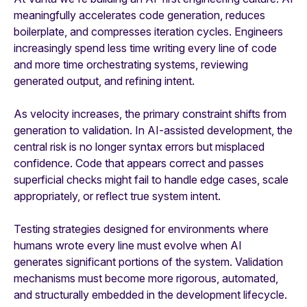
meaningfully accelerates code generation, reduces
boilerplate, and compresses iteration cycles. Engineers
increasingly spend less time writing every line of code
and more time orchestrating systems, reviewing
generated output, and refining intent.
As velocity increases, the primary constraint shifts from
generation to validation. In AI-assisted development, the
central risk is no longer syntax errors but misplaced
confidence. Code that appears correct and passes
superficial checks might fail to handle edge cases, scale
appropriately, or reflect true system intent.
Testing strategies designed for environments where
humans wrote every line must evolve when AI
generates significant portions of the system. Validation
mechanisms must become more rigorous, automated,
and structurally embedded in the development lifecycle.