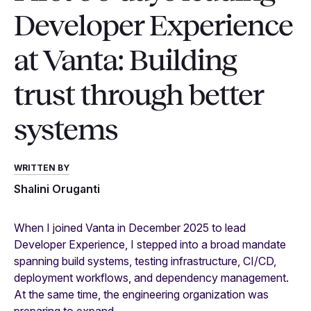
Developer Experience
at Vanta: Building
trust through better
systems
WRITTEN BY
Shalini Oruganti
When I joined Vanta in December 2025 to lead
Developer Experience, I stepped into a broad mandate
spanning build systems, testing infrastructure, CI/CD,
deployment workflows, and dependency management.
At the same time, the engineering organization was
preparing to expand.