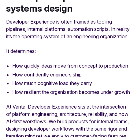
systems design
Developer Experience is often framed as tooling—
pipelines, internal platforms, automation scripts. In reality,
it’s the operating system of an engineering organization.
It determines:
How quickly ideas move from concept to production
How confidently engineers ship
How much cognitive load they carry
How resilient the organization becomes under growth
At Vanta, Developer Experience sits at the intersection
of platform engineering, architecture, reliability, and now
AI-first workflows. We build products for internal teams,
designing developer workflows with the same rigor and
iteration mindset we apply to customer-facing features.