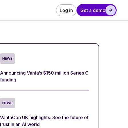
Log in
Get a demo
NEWS
Announcing Vanta’s $150 million Series C
funding
NEWS
VantaCon UK highlights: See the future of
trust in an AI world