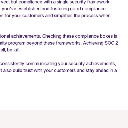
ved, but compliance with a single security framework
ls you've established and fostering good compliance
ion for your customers and simplifies the process when
ditional achievements. Checking these compliance boxes is
security program beyond these frameworks. Achieving SOC 2
ll, be-all.
d consistently communicating your security achievements,
also build trust with your customers and stay ahead in a