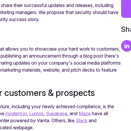
share their successful updates and releases, including
arketing managers. We propose that security should have
urity success story.
Sha
that allows you to showcase your hard work to customers,
y publishing an announcement through a blog post (here's
sharing updates on your company's social media platforms
 marketing materials, website, and pitch decks to feature
r customers & prospects
osture, including your newly achieved compliance, is the
ike
incident.io
,
Lumos
,
Supabase
, and
Maze
have all
nter powered by Vanta. Others, like
Slack
and
dicated webpage.