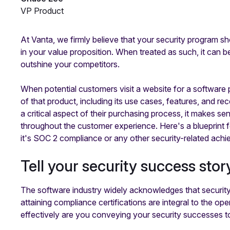
VP Product
At Vanta, we firmly believe that your security program sh
in your value proposition. When treated as such, it can be
outshine your competitors.
When potential customers visit a website for a softwar
of that product, including its use cases, features, and r
a critical aspect of their purchasing process, it makes se
throughout the customer experience. Here's a blueprint 
it's SOC 2 compliance or any other security-related ach
Tell your security success stor
The software industry widely acknowledges that security
attaining compliance certifications are integral to the 
effectively are you conveying your security successes 