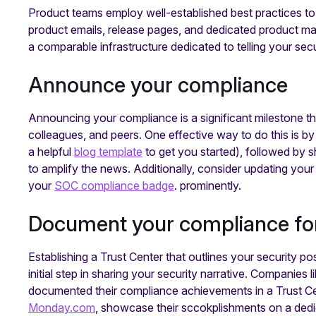
Product teams employ well-established best practices to 
product emails, release pages, and dedicated product m
a comparable infrastructure dedicated to telling your sec
‍Announce your compliance
Announcing your compliance is a significant milestone 
colleagues, and peers. One effective way to do this is b
a helpful
blog template
to get you started), followed by 
to amplify the news. Additionally, consider updating your
your
SOC compliance badge
. prominently.
Document your compliance fo
Establishing a Trust Center that outlines your security p
initial step in sharing your security narrative. Companies l
documented their compliance achievements in a Trust Ce
Monday.com
, showcase their sccokplishments on a de