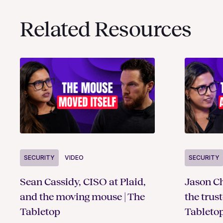
Related Resources
SECURITY
VIDEO
SECURITY
Sean Cassidy, CISO at Plaid,
Jason Ch
and the moving mouse | The
the trus
Tabletop
Tableto