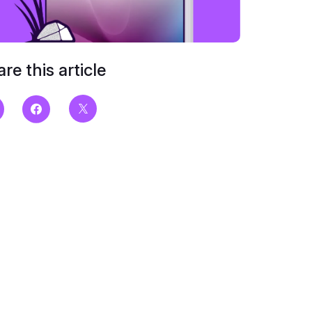
re this article