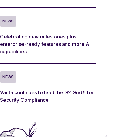
NEWS
Celebrating new milestones plus
enterprise-ready features and more AI
capabilities
NEWS
Vanta continues to lead the G2 Grid® for
Security Compliance