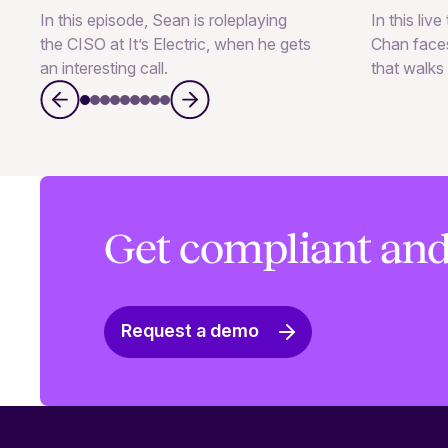
In this episode, Sean is roleplaying
In this liv
the CISO at It’s Electric, when he gets
Chan faces
an interesting call.
that walks 
Get compliant and
Request a demo