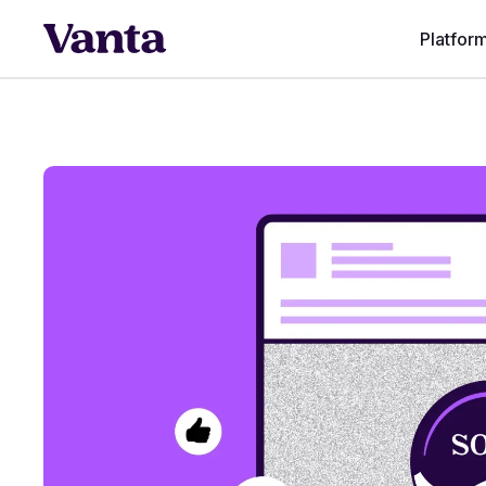
Platfor