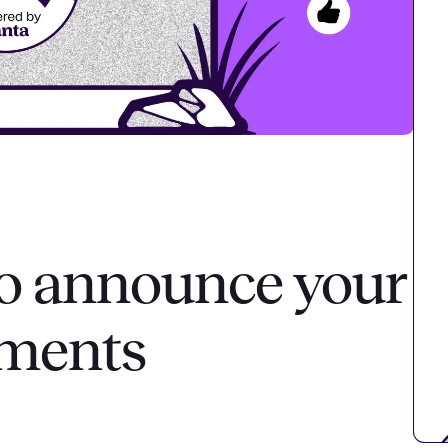
o announce your
ements