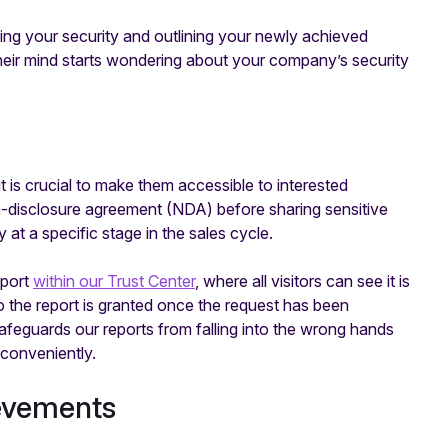
ing your security and outlining your newly achieved
their mind starts wondering about your company’s security
t is crucial to make them accessible to interested
-disclosure agreement (NDA) before sharing sensitive
t a specific stage in the sales cycle.
eport
within our Trust Center
, where all visitors can see it is
 the report is granted once the request has been
eguards our reports from falling into the wrong hands
conveniently.
ievements