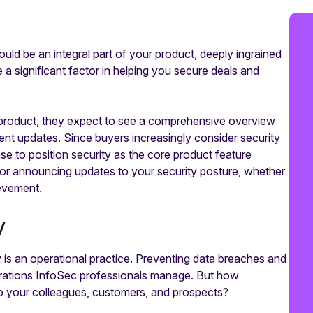
ould be an integral part of your product, deeply ingrained
 a significant factor in helping you secure deals and
e product, they expect to see a comprehensive overview
ecent updates. Since buyers increasingly consider security
nse to position security as the core product feature
for announcing updates to your security posture, whether
ievement.
y
 is an operational practice. Preventing data breaches and
operations InfoSec professionals manage. But how
to your colleagues, customers, and prospects?