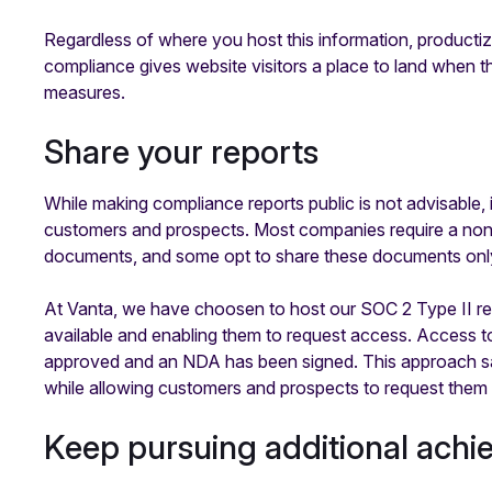
Regardless of where you host this information, productiz
compliance gives website visitors a place to land when 
measures.
Share your reports
While making compliance reports public is not advisable, i
customers and prospects. Most companies require a non
documents, and some opt to share these documents only a
At Vanta, we have choosen to host our SOC 2 Type II r
available and enabling them to request access. Access to
approved and an NDA has been signed. This approach saf
while allowing customers and prospects to request them 
Keep pursuing additional ach