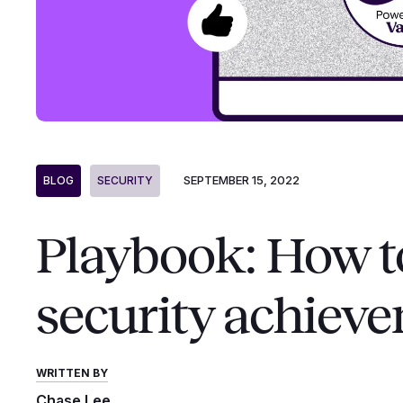
SEPTEMBER 15, 2022
BLOG
SECURITY
Playbook: How t
security achiev
WRITTEN BY
Chase Lee