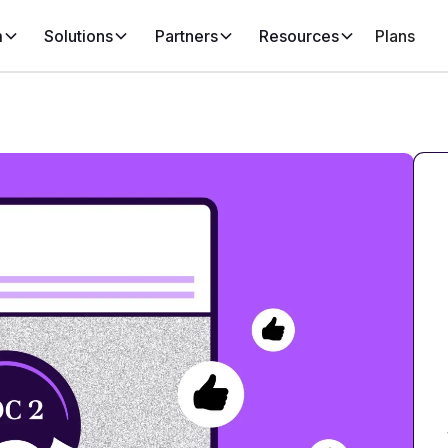
m
Solutions
Partners
Resources
Plans