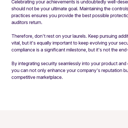
Celebrating your achievements is undoubtedly well-deser
should not be your ultimate goal. Maintaining the contro
practices ensures you provide the best possible protect
auditors return.
Therefore, don't rest on your laurels. Keep pursuing ad
vital, but it's equally important to keep evolving your 
compliance is a significant milestone, but it's not the end-a
By integrating security seamlessly into your product an
you can not only enhance your company's reputation but 
competitive marketplace.