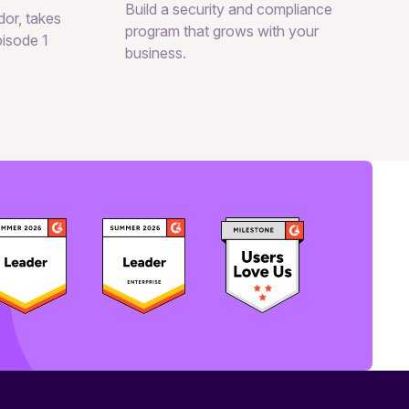
Build a security and compliance
or, takes
program that grows with your
pisode 1
business.