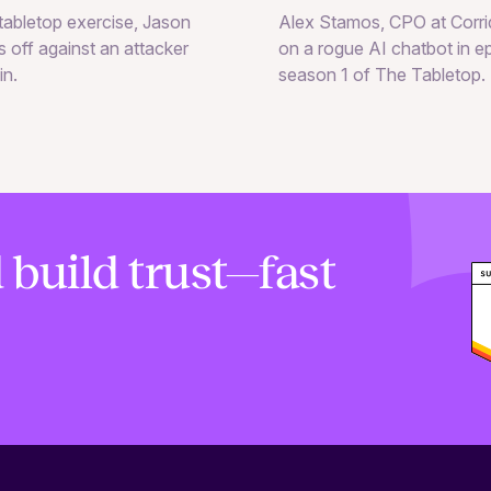
Alex Stamos, CPO at Corrid
e tabletop exercise, Jason
on a rogue AI chatbot in e
 off against an attacker
season 1 of The Tabletop.
in.
 build trust—fast