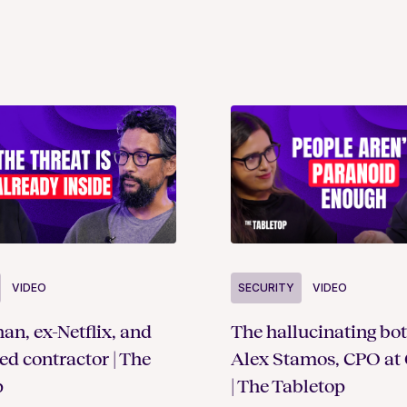
SECURITY
VIDEO
VIDEO
The hallucinating bot
an, ex-Netflix, and
Alex Stamos, CPO at 
ted contractor | The
| The Tabletop
p