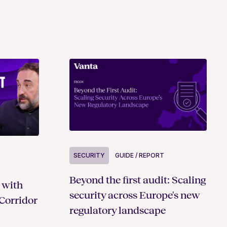
SECURITY
GUIDE / REPORT
Beyond the first audit: Scaling
 with
security across Europe's new
Corridor
regulatory landscape