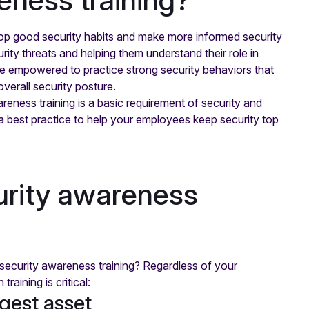
op good security habits and make more informed security
ity threats and helping them understand their role in
 empowered to practice strong security behaviors that
verall security posture.
reness training is a basic requirement of security and
 best practice to help your employees keep security top
urity awareness
security awareness training? Regardless of your
raining is critical:
gest asset