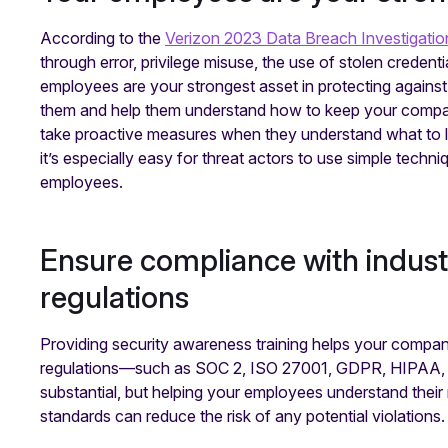
According to the
Verizon 2023 Data Breach Investigatio
through error, privilege misuse, the use of stolen credent
employees are your strongest asset in protecting against 
them and help them understand how to keep your company 
take proactive measures when they understand what to lo
it’s especially easy for threat actors to use simple techn
employees.
Ensure compliance with indus
regulations
Providing security awareness training helps your compan
regulations—such as SOC 2, ISO 27001, GDPR, HIPAA, a
substantial, but helping your employees understand their 
standards can reduce the risk of any potential violations.