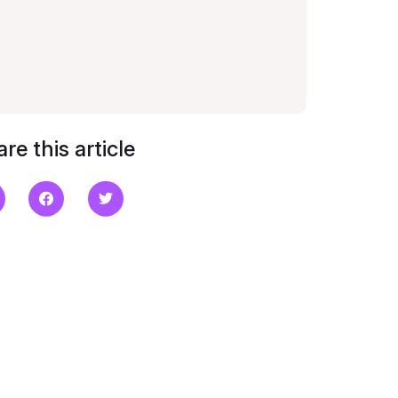
re this article