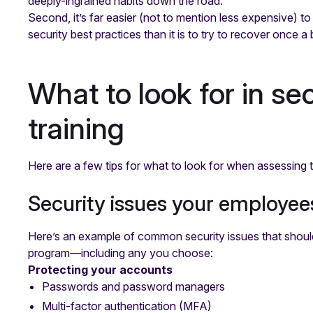
deeply-ingrained habits down the road.
Second, it’s far easier (not to mention less expensive) 
security best practices than it is to try to recover once 
What to look for in s
training
Here are a few tips for what to look for when assessing th
Security issues your employees
Here’s an example of common security issues that should
program—including any you choose:
Protecting your accounts
Passwords and password managers
Multi-factor authentication (MFA)