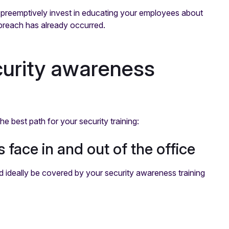
to preemptively invest in educating your employees about
a breach has already occurred.
ecurity awareness
e best path for your security training:
 face in and out of the office
 ideally be covered by your security awareness training