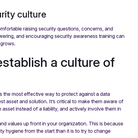
rity culture
omfortable raising security questions, concerns, and
wering, and encouraging security awareness training can
 grows.
stablish a culture of
t is the most effective way to protect against a data
 asset and solution. It’s critical to make them aware of
set instead of a liability, and actively involve them in
 and values up front in your organization. This is because
ity hygiene from the start than it is to try to change