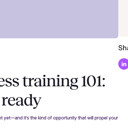
Sha
ss training 101:
 ready
t yet—and it’s the kind of opportunity that will propel your