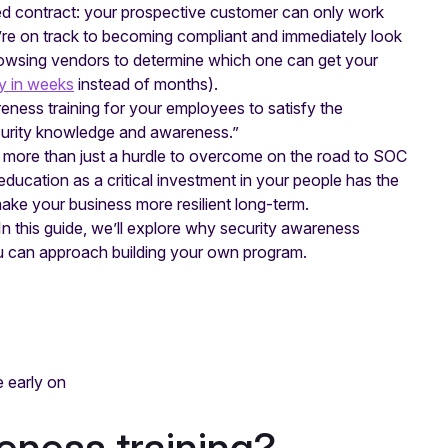
ed contract: your prospective customer can only work
re on track to becoming compliant and immediately look
browsing vendors to determine which one can get your
y in weeks
instead of months).
reness training for your employees to satisfy the
curity knowledge and awareness.”
s more than just a hurdle to overcome on the road to SOC
ducation as a critical investment in your people has the
e your business more resilient long-term.
. In this guide, we’ll explore why security awareness
ou can approach building your own program.
e early on
eness training?