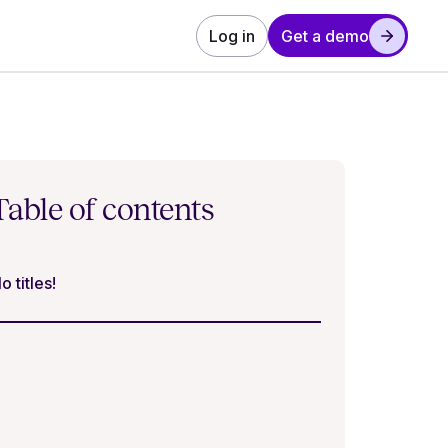
Log in
Get a demo
Table of contents
o titles!