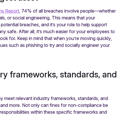
ns Report
, 74% of all breaches involve people—whether
ials, or social engineering. This means that your
potential breaches, and it’s your role to help support
safe. After all, it’s much easier for your employees to
ok for. Keep in mind that when you’re moving quickly,
iques such as phishing to try and socially engineer your
try frameworks, standards, and
y meet relevant industry frameworks, standards, and
nd more. Not only can fines for non-compliance be
responsibilities within these specific frameworks and