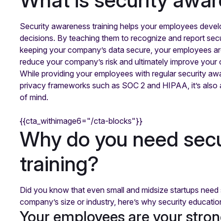
Security awareness training helps your employees devel
decisions. By teaching them to recognize and report secur
keeping your company’s data secure, your employees are
reduce your company’s risk and ultimately improve your o
While providing your employees with regular security awa
privacy frameworks such as SOC 2 and HIPAA, it’s also a
of mind.
{{cta_withimage6="/cta-blocks"}}
Why do you need sec
training?
Did you know that even small and midsize startups need 
company’s size or industry, here’s why security education t
Your employees are your stron