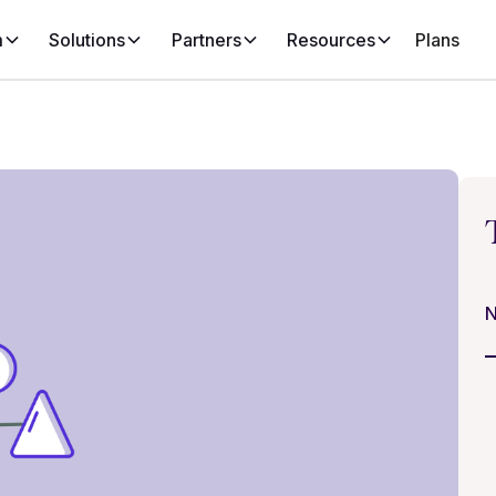
m
Solutions
Partners
Resources
Plans
N