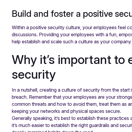
Build and foster a positive secu
Within a positive security culture, your employees feel c
discussions. Providing your employees with a fun, empo
help establish and scale such a culture as your company
Why it’s important to e
security
In a nutshell, creating a culture of security from the star
breach. Remember that your employees are your strongest
common threats and how to avoid them, treat them as an as
keeping your networks and physical spaces secure.
Generally speaking, it’s best to establish these practices
it’s much easier to establish the right guardrails and secur