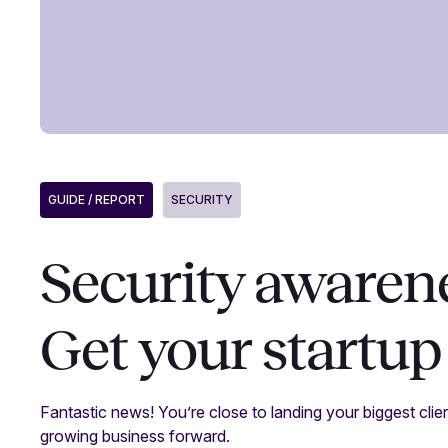
GUIDE / REPORT
SECURITY
Security awarene
Get your startup
Fantastic news! You’re close to landing your biggest clien
growing business forward.