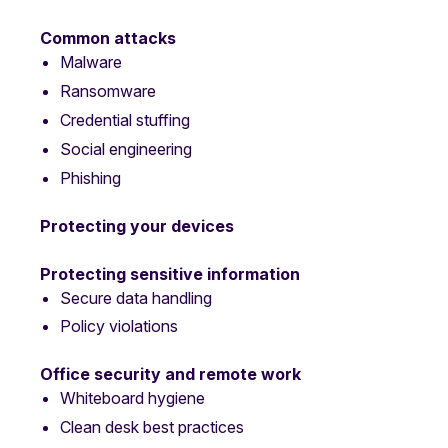
Common attacks
Malware
Ransomware
Credential stuffing
Social engineering
Phishing
Protecting your devices
Protecting sensitive information
Secure data handling
Policy violations
Office security and remote work
Whiteboard hygiene
Clean desk best practices