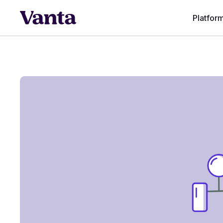
Platfor