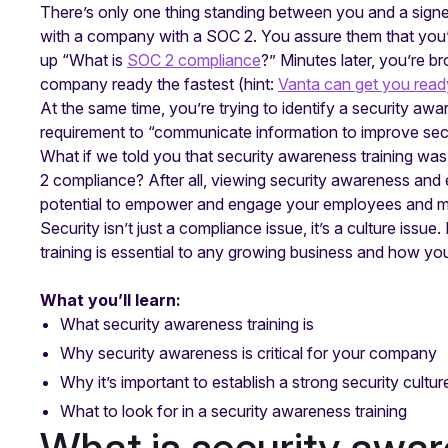
There’s only one thing standing between you and a sign
with a company with a SOC 2. You assure them that you’
up “What is
SOC 2 compliance
?” Minutes later, you’re 
company ready the fastest (hint:
Vanta can get you read
At the same time, you’re trying to identify a security awa
requirement to “communicate information to improve se
What if we told you that security awareness training wa
2 compliance? After all, viewing security awareness and e
potential to empower and engage your employees and mak
Security isn’t just a compliance issue, it’s a culture issue
training is essential to any growing business and how y
What you’ll learn:
What security awareness training is
Why security awareness is critical for your company
Why it’s important to establish a strong security cultur
What to look for in a security awareness training
What is security awar