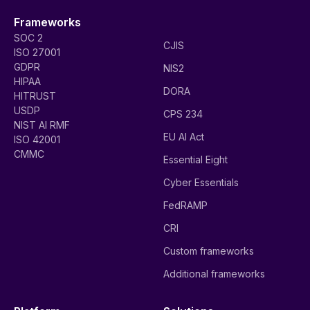
Frameworks
SOC 2
CJIS
ISO 27001
GDPR
NIS2
HIPAA
DORA
HITRUST
USDP
CPS 234
NIST AI RMF
EU AI Act
ISO 42001
CMMC
Essential Eight
Cyber Essentials
FedRAMP
CRI
Custom frameworks
Additional frameworks