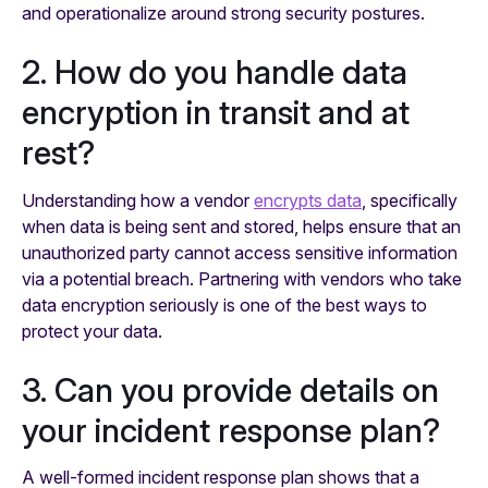
and operationalize around strong security postures.
2. How do you handle data
encryption in transit and at
rest?
Understanding how a vendor
encrypts data
, specifically
when data is being sent and stored, helps ensure that an
unauthorized party cannot access sensitive information
via a potential breach. Partnering with vendors who take
data encryption seriously is one of the best ways to
protect your data.
3. Can you provide details on
your incident response plan?
A well-formed incident response plan shows that a