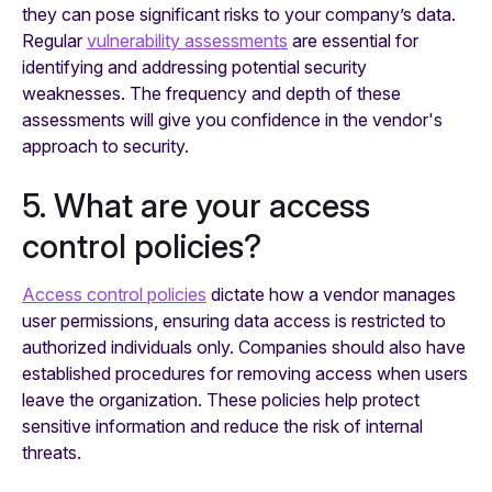
they can pose significant risks to your company’s data.
Regular
vulnerability assessments
are essential for
identifying and addressing potential security
weaknesses. The frequency and depth of these
assessments will give you confidence in the vendor's
approach to security.
5. What are your access
control policies?
Access control policies
dictate how a vendor manages
user permissions, ensuring data access is restricted to
authorized individuals only. Companies should also have
established procedures for removing access when users
leave the organization. These policies help protect
sensitive information and reduce the risk of internal
threats.