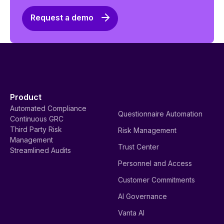
Request a demo
Product
Automated Compliance
Questionnaire Automation
Continuous GRC
Third Party Risk
Risk Management
Management
Trust Center
Streamlined Audits
Personnel and Access
Customer Commitments
AI Governance
Vanta AI