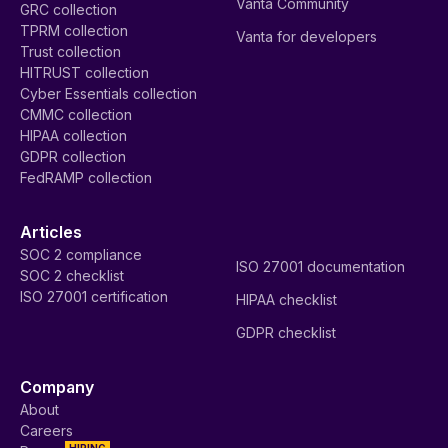
Vanta Community
GRC collection
TPRM collection
Vanta for developers
Trust collection
HITRUST collection
Cyber Essentials collection
CMMC collection
HIPAA collection
GDPR collection
FedRAMP collection
Articles
SOC 2 compliance
ISO 27001 documentation
SOC 2 checklist
ISO 27001 certification
HIPAA checklist
GDPR checklist
Company
About
Careers
HIRING