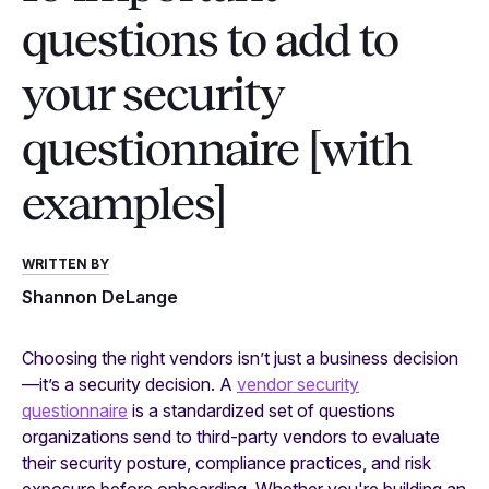
questions to add to
your security
questionnaire [with
examples]
WRITTEN BY
Shannon DeLange
Choosing the right vendors isn’t just a business decision
—it’s a security decision. A
vendor security
questionnaire
is a standardized set of questions
organizations send to third-party vendors to evaluate
their security posture, compliance practices, and risk
exposure before onboarding. Whether you're building an