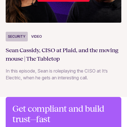
S
SECURITY
VIDEO
Ja
Sean Cassidy, CISO at Plaid, and the moving
co
mouse | The Tabletop
In
In this episode, Sean is roleplaying the CISO at It’s
ag
Electric, when he gets an interesting call.
Get compliant and build
trust—fast