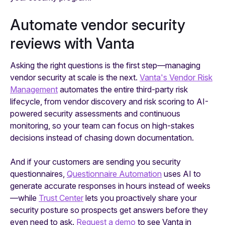
Automate vendor security
reviews with Vanta
Asking the right questions is the first step—managing
vendor security at scale is the next.
Vanta's Vendor Risk
Management
automates the entire third-party risk
lifecycle, from vendor discovery and risk scoring to AI-
powered security assessments and continuous
monitoring, so your team can focus on high-stakes
decisions instead of chasing down documentation.
And if your customers are sending
you
security
questionnaires,
Questionnaire Automation
uses AI to
generate accurate responses in hours instead of weeks
—while
Trust Center
lets you proactively share your
security posture so prospects get answers before they
even need to ask.
Request a demo
to see Vanta in