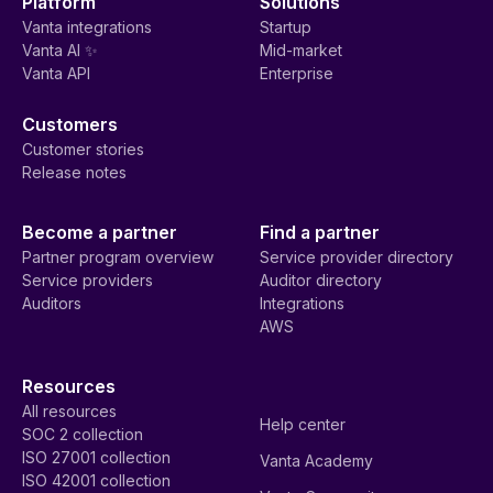
Platform
Solutions
Vanta integrations
Startup
Vanta AI ✨
Mid-market
Vanta API
Enterprise
Customers
Customer stories
Release notes
Become a partner
Find a partner
Partner program overview
Service provider directory
Service providers
Auditor directory
Auditors
Integrations
AWS
Resources
All resources
Help center
SOC 2 collection
ISO 27001 collection
Vanta Academy
ISO 42001 collection