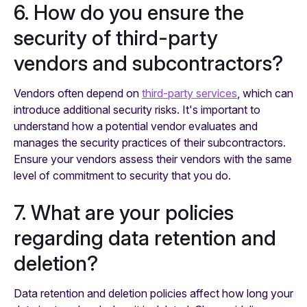
6. How do you ensure the
security of third-party
vendors and subcontractors?
Vendors often depend on
third-party services
, which can
introduce additional security risks. It's important to
understand how a potential vendor evaluates and
manages the security practices of their subcontractors.
Ensure your vendors assess their vendors with the same
level of commitment to security that you do.
7. What are your policies
regarding data retention and
deletion?
Data retention and deletion policies affect how long your