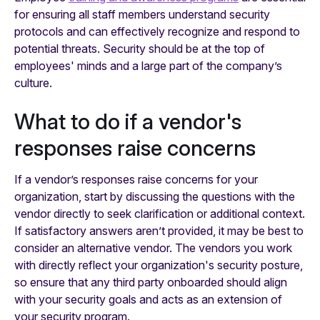
for ensuring all staff members understand security
protocols and can effectively recognize and respond to
potential threats. Security should be at the top of
employees' minds and a large part of the company’s
culture.
What to do if a vendor's
responses raise concerns
If a vendor’s responses raise concerns for your
organization, start by discussing the questions with the
vendor directly to seek clarification or additional context.
If satisfactory answers aren’t provided, it may be best to
consider an alternative vendor. The vendors you work
with directly reflect your organization's security posture,
so ensure that any third party onboarded should align
with your security goals and acts as an extension of
your security program.