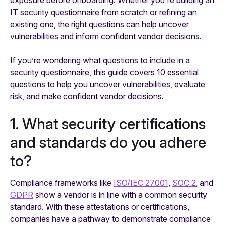
IT security questionnaire from scratch or refining an
existing one, the right questions can help uncover
vulnerabilities and inform confident vendor decisions.
If you’re wondering what questions to include in a
security questionnaire, this guide covers 10 essential
questions to help you uncover vulnerabilities, evaluate
risk, and make confident vendor decisions.
1. What security certifications
and standards do you adhere
to?
Compliance frameworks like
ISO/IEC 27001
,
SOC 2
, and
GDPR
show a vendor is in line with a common security
standard. With these attestations or certifications,
companies have a pathway to demonstrate compliance