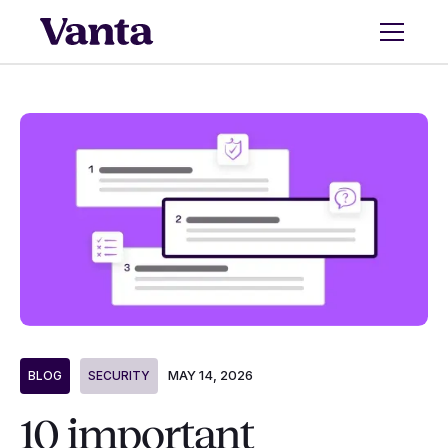
MAY 14, 2026
BLOG
SECURITY
10 important