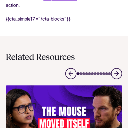
action.
{{cta_simple17="/cta-blocks"}}
Related Resources