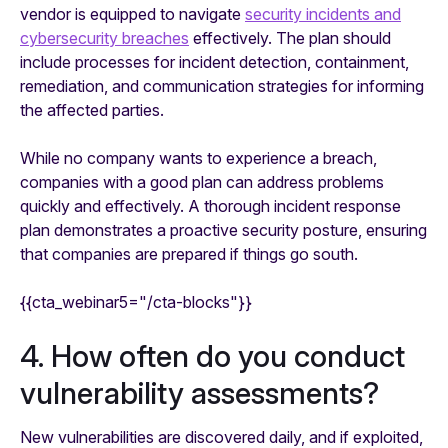
vendor is equipped to navigate
security incidents and
cybersecurity breaches
effectively. The plan should
include processes for incident detection, containment,
remediation, and communication strategies for informing
the affected parties.
While no company
wants
to experience a breach,
companies with a good plan can address problems
quickly and effectively. A thorough incident response
plan demonstrates a proactive security posture, ensuring
that companies are prepared if things go south.
{{cta_webinar5="/cta-blocks"}}
4. How often do you conduct
vulnerability assessments?
New vulnerabilities are discovered daily, and if exploited,