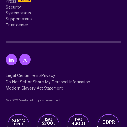
Press
Security
System status
Support status
Trust center
Legal Center
Terms
Privacy
Do Not Sell or Share My Personal Information
Modern Slavery Act Statement
© 2026 Vanta. All rights reserved