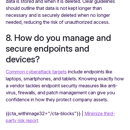
data is stored and when it is deleted. Clear guidelines
should outline that data is not kept longer than
necessary and is securely deleted when no longer
needed, reducing the risk of unauthorized access.
8. How do you manage and
secure endpoints and
devices?
Common cyberattack targets
include endpoints like
laptops, smartphones, and tablets. Knowing exactly how
a vendor tackles endpoint security measures like anti-
virus, firewalls, and patch management can give you
confidence in how they protect company assets.
{{cta_withimage32="/cta-blocks"}} |
Minimize third-
party risk report