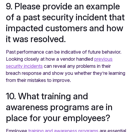
9. Please provide an example
of a past security incident that
impacted customers and how
it was resolved.
Past performance can be indicative of future behavior.
Looking closely at how a vendor handled
previous
security incidents
can reveal any problems in their
breach response and show you whether they’re learning
from their mistakes to improve.
10. What training and
awareness programs are in
place for your employees?
Employee
training and awareness programs
are essential