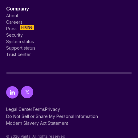
Company
About
Careers
HIRING
Press
Security
System status
Support status
Trust center
Legal Center
Terms
Privacy
Do Not Sell or Share My Personal Information
Modern Slavery Act Statement
© 2026 Vanta. All rights reserved