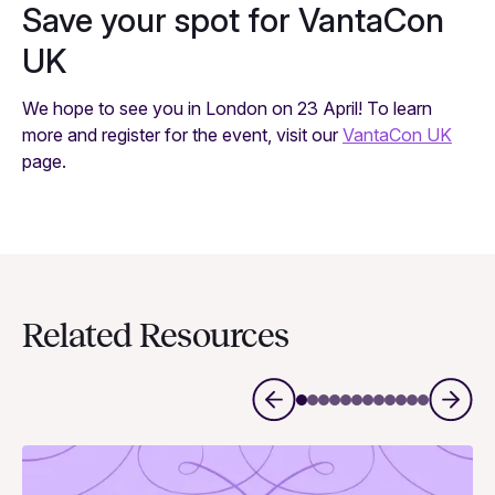
Save your spot for VantaCon
UK
We hope to see you in London on 23 April! To learn
more and register for the event, visit our
VantaCon UK
page.
Related Resources