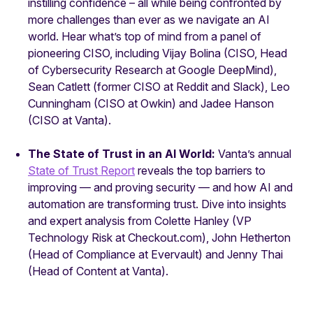
instilling confidence – all while being confronted by
more challenges than ever as we navigate an AI
world. Hear what’s top of mind from a panel of
pioneering CISO, including Vijay Bolina (CISO, Head
of Cybersecurity Research at Google DeepMind),
Sean Catlett (former CISO at Reddit and Slack), Leo
Cunningham (CISO at Owkin) and Jadee Hanson
(CISO at Vanta).
The State of Trust in an AI World:
Vanta’s annual
State of Trust Report
reveals the top barriers to
improving — and proving security — and how AI and
automation are transforming trust. Dive into insights
and expert analysis from Colette Hanley (VP
Technology Risk at Checkout.com), John Hetherton
(Head of Compliance at Evervault) and Jenny Thai
(Head of Content at Vanta).