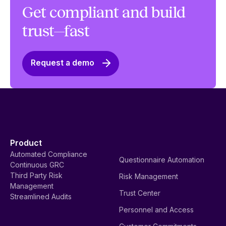
Get compliant and build
trust—fast
Request a demo
Product
Automated Compliance
Questionnaire Automation
Continuous GRC
Third Party Risk
Risk Management
Management
Trust Center
Streamlined Audits
Personnel and Access