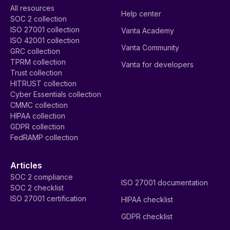
All resources
Help center
SOC 2 collection
ISO 27001 collection
Vanta Academy
ISO 42001 collection
Vanta Community
GRC collection
TPRM collection
Vanta for developers
Trust collection
HITRUST collection
Cyber Essentials collection
CMMC collection
HIPAA collection
GDPR collection
FedRAMP collection
Articles
SOC 2 compliance
ISO 27001 documentation
SOC 2 checklist
ISO 27001 certification
HIPAA checklist
GDPR checklist