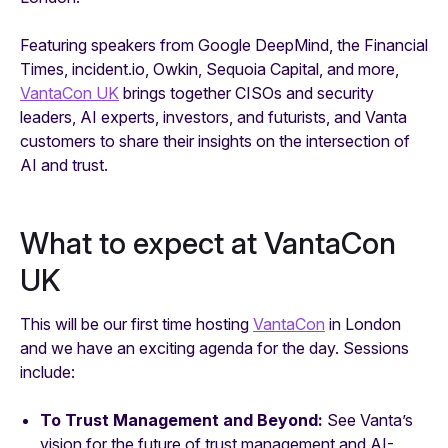
Featuring speakers from Google DeepMind, the Financial
Times, incident.io, Owkin, Sequoia Capital, and more,
VantaCon UK
brings together CISOs and security
leaders, AI experts, investors, and futurists, and Vanta
customers to share their insights on the intersection of
AI and trust.
What to expect at VantaCon
UK
This will be our first time hosting
VantaCon
in London
and we have an exciting agenda for the day. Sessions
include:
To Trust Management and Beyond:
See Vanta’s
vision for the future of trust management and AI-