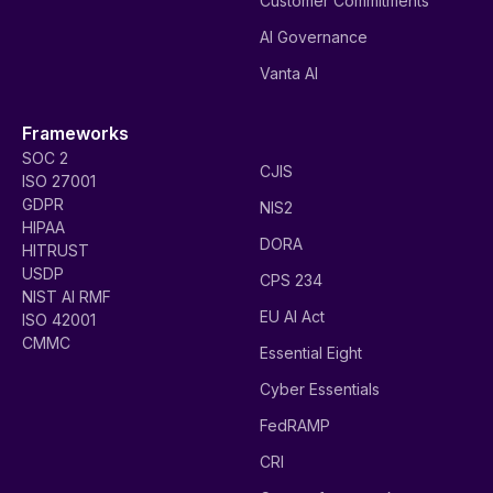
Customer Commitments
AI Governance
Vanta AI
Frameworks
SOC 2
CJIS
ISO 27001
GDPR
NIS2
HIPAA
DORA
HITRUST
USDP
CPS 234
NIST AI RMF
EU AI Act
ISO 42001
CMMC
Essential Eight
Cyber Essentials
FedRAMP
CRI