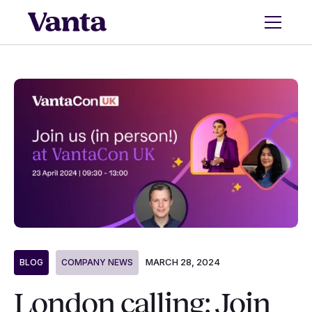
MARCH 28, 2024
BLOG
COMPANY NEWS
London calling: Join