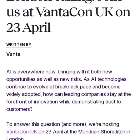
us at VantaCon UK on
23 April
WRITTEN BY
Vanta
AI is everywhere now, bringing with it both new
opportunities as well as new risks. As AI technologies
continue to evolve at breakneck pace and become
widely adopted, how can leading companies stay at the
forefront of innovation while demonstrating trust to
customers?
To answer this question (and more), we’re hosting
VantaCon UK
on 23 April at the Mondrian Shoreditch in
London.