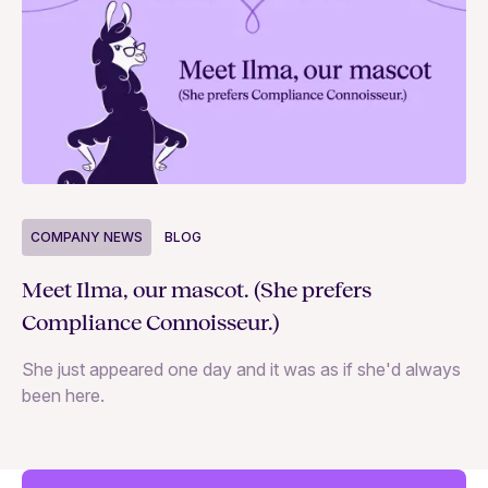
COMPANY NEWS
BLOG
C
Meet Ilma, our mascot. (She prefers
In
Compliance Connoisseur.)
Va
She just appeared one day and it was as if she'd always
ex
been here.