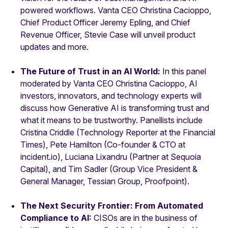
powered workflows. Vanta CEO Christina Cacioppo,
Chief Product Officer Jeremy Epling, and Chief
Revenue Officer, Stevie Case will unveil product
updates and more.
The Future of Trust in an AI World:
In this panel
moderated by Vanta CEO Christina Cacioppo, AI
investors, innovators, and technology experts will
discuss how Generative AI is transforming trust and
what it means to be trustworthy. Panellists include
Cristina Criddle (Technology Reporter at the Financial
Times), Pete Hamilton (Co-founder & CTO at
incident.io), Luciana Lixandru (Partner at Sequoia
Capital), and Tim Sadler (Group Vice President &
General Manager, Tessian Group, Proofpoint).
The Next Security Frontier: From Automated
Compliance to AI:
CISOs are in the business of