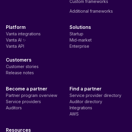
Custom frameworks
Additional frameworks
Platform
Solutions
Vanta integrations
Startup
Vanta AI ✨
Mid-market
Vanta API
Enterprise
Customers
Customer stories
Release notes
Become a partner
Find a partner
Partner program overview
Service provider directory
Service providers
Auditor directory
Auditors
Integrations
AWS
Resources