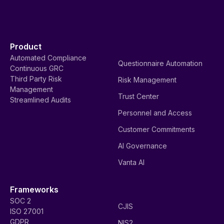
Product
Automated Compliance
Questionnaire Automation
Continuous GRC
Third Party Risk
Risk Management
Management
Trust Center
Streamlined Audits
Personnel and Access
Customer Commitments
AI Governance
Vanta AI
Frameworks
SOC 2
CJIS
ISO 27001
GDPR
NIS2