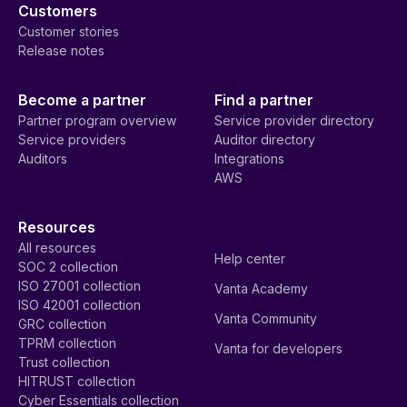
Customers
Customer stories
Release notes
Become a partner
Find a partner
Partner program overview
Service provider directory
Service providers
Auditor directory
Auditors
Integrations
AWS
Resources
All resources
Help center
SOC 2 collection
ISO 27001 collection
Vanta Academy
ISO 42001 collection
Vanta Community
GRC collection
TPRM collection
Vanta for developers
Trust collection
HITRUST collection
Cyber Essentials collection