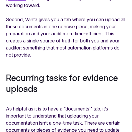
working toward.
Second, Vanta gives you a tab where you can upload all
these documents in one concise place, making your
preparation and your audit more time-efficient. This
creates a single source of truth for both you and your
auditor: something that most automation platforms do
not provide.
Recurring tasks for evidence
uploads
As helpful as it is to have a “documents'' tab, it’s
important to understand that uploading your
documentation isn’t a one-time task. There are certain
documents or pieces of evidence you need to update