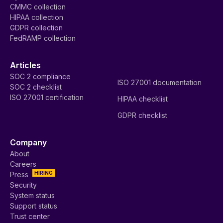
CMMC collection
HIPAA collection
GDPR collection
FedRAMP collection
Articles
SOC 2 compliance
ISO 27001 documentation
SOC 2 checklist
ISO 27001 certification
HIPAA checklist
GDPR checklist
Company
About
Careers
HIRING
Press
Security
System status
Support status
Trust center