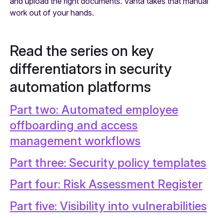
and upload the right documents. Vanta takes that manual
work out of your hands.
Read the series on key
differentiators in security
automation platforms
Part two: Automated employee
offboarding and access
management workflows
Part three: Security policy templates
Part four: Risk Assessment Register
Part five: Visibility into vulnerabilities