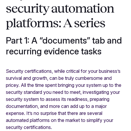
security automation
platforms: A series
Part 1: A “documents” tab and
recurring evidence tasks
Security certifications, while critical for your business’s
survival and growth, can be truly cumbersome and
pricey. All the time spent bringing your system up to the
security standard you need to meet, investigating your
security system to assess its readiness, preparing
documentation, and more can add up to a major
expense. It’s no surprise that there are several
automated platforms on the market to simplify your
security certifications.