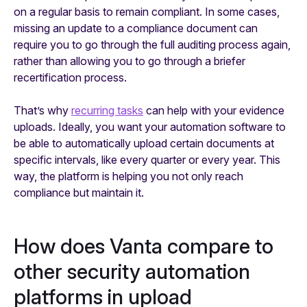
on a regular basis to remain compliant. In some cases,
missing an update to a compliance document can
require you to go through the full auditing process again,
rather than allowing you to go through a briefer
recertification process.
That’s why
recurring tasks
can help with your evidence
uploads. Ideally, you want your automation software to
be able to automatically upload certain documents at
specific intervals, like every quarter or every year. This
way, the platform is helping you not only reach
compliance but maintain it.
How does Vanta compare to
other security automation
platforms in upload