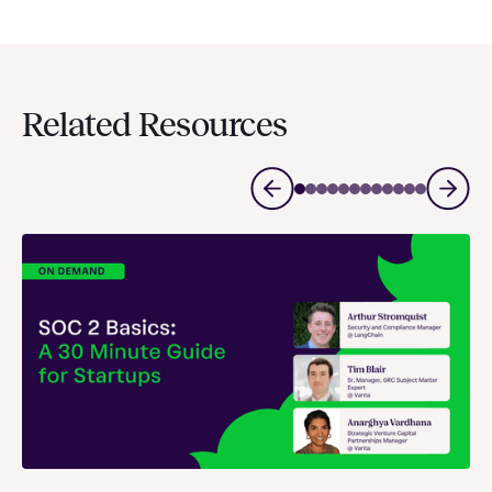
Related Resources