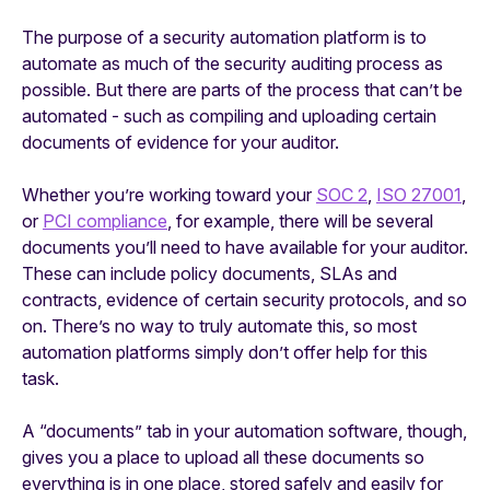
The purpose of a security automation platform is to
automate as much of the security auditing process as
possible. But there are parts of the process that can’t be
automated - such as compiling and uploading certain
documents of evidence for your auditor.
Whether you’re working toward your
SOC 2
,
ISO 27001
,
or
PCI compliance
, for example, there will be several
documents you’ll need to have available for your auditor.
These can include policy documents, SLAs and
contracts, evidence of certain security protocols, and so
on. There’s no way to truly automate this, so most
automation platforms simply don’t offer help for this
task.
A “documents” tab in your automation software, though,
gives you a place to upload all these documents so
everything is in one place, stored safely and easily for