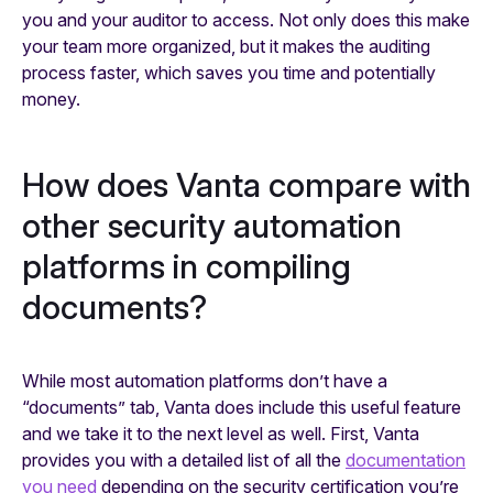
you and your auditor to access. Not only does this make
your team more organized, but it makes the auditing
process faster, which saves you time and potentially
money.
How does Vanta compare with
other security automation
platforms in compiling
documents?
While most automation platforms don’t have a
“documents” tab, Vanta does include this useful feature
and we take it to the next level as well. First, Vanta
provides you with a detailed list of all the
documentation
you need
depending on the security certification you’re