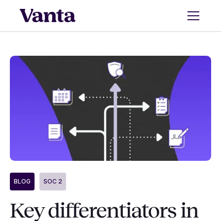
BLOG
SOC 2
Key differentiators in