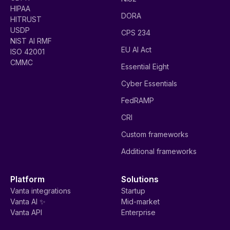
HIPAA
DORA
HITRUST
USDP
CPS 234
NIST AI RMF
EU AI Act
ISO 42001
CMMC
Essential Eight
Cyber Essentials
FedRAMP
CRI
Custom frameworks
Additional frameworks
Platform
Solutions
Vanta integrations
Startup
Vanta AI ✨
Mid-market
Vanta API
Enterprise