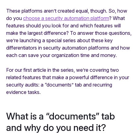
These platforms aren’t created equal, though. So, how
do you
choose a security automation platform
? What
features should you look for and which features will
make the largest difference? To answer those questions,
we’re launching a special series about these key
differentiators in security automation platforms and how
each can save your organization time and money.
For our first article in the series, we’re covering two
related features that make a powerful difference in your
security audits: a “documents” tab and recurring
evidence tasks.
What is a “documents” tab
and why do you need it?