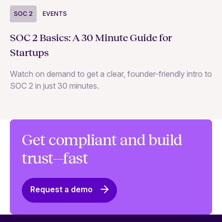
S
SOC 2
EVENTS
Wh
SOC 2 Basics: A 30 Minute Guide for
ne
Startups
SO
Watch on demand to get a clear, founder-friendly intro to
SOC 2 in just 30 minutes.
Get compliant and build
trust—fast
Request a demo