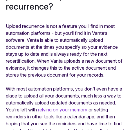
recurrence?
Upload recurrence is not a feature you’ll find in most
automation platforms - but you’ll find it in Vanta’s
software. Vanta is able to automatically upload
documents at the times you specify so your evidence
stays up to date and is always ready for the next
recertification. When Vanta uploads a new document of
evidence, it changes this to the active document and
stores the previous document for your records.
With most automation platforms, you don’t even have a
place to upload all your documents, much less a way to
automatically upload updated documents as needed.
You’re left with
relying on your memory
or setting
reminders in other tools like a calendar app, and then
hoping that you see the reminders and have time to find