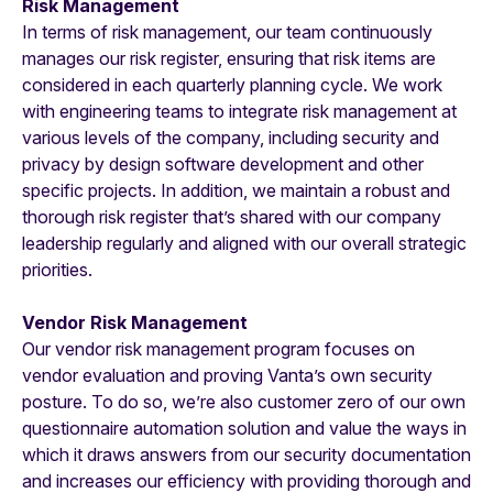
Risk Management
In terms of risk management, our team continuously
manages our risk register, ensuring that risk items are
considered in each quarterly planning cycle. We work
with engineering teams to integrate risk management at
various levels of the company, including security and
privacy by design software development and other
specific projects. In addition, we maintain a robust and
thorough risk register that’s shared with our company
leadership regularly and aligned with our overall strategic
priorities.
Vendor Risk Management
Our vendor risk management program focuses on
vendor evaluation and proving Vanta’s own security
posture. To do so, we’re also customer zero of our own
questionnaire automation solution and value the ways in
which it draws answers from our security documentation
and increases our efficiency with providing thorough and