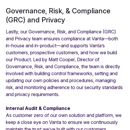
Governance, Risk, & Compliance
(GRC) and Privacy
Lastly, our Governance, Risk, and Compliance (GRC)
and Privacy team ensures compliance at Vanta—both
in-house and in-product—and supports Vanta’s
customers, prospective customers, and how we build
our Product. Led by Matt Cooper, Director of
Governance, Risk, and Compliance, the team is directly
involved with building control frameworks, setting and
updating our own policies and procedures, managing
risk, and monitoring adherence to our security standards
and privacy requirements.
Internal Audit & Compliance
As customer zero of our own solution and platform, we
keep a close eye on Vanta to ensure we continuously
maintain the trust we’ve built with our customers,