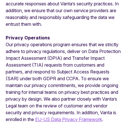
accurate responses about Vanta’s security practices. In
addition, we ensure that our own service providers are
reasonably and responsibly safeguarding the data we
entrust them with.
Privacy Operations
Our privacy operations program ensures that we strictly
adhere to privacy regulations, deliver on Data Protection
Impact Assessment (DPIA) and Transfer Impact
Assessment (TIA) requests from customers and
partners, and respond to Subject Access Requests
(SAR) under both GDPR and CCPA. To ensure we
maintain our privacy commitments, we provide ongoing
training for internal teams on privacy best practices and
privacy by design. We also partner closely with Vanta’s
Legal team on the review of customer and vendor
security and privacy requirements. In addition, Vanta is
enrolled in the
EU-US Data Privacy Framework
.