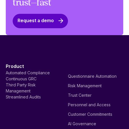
trust—fast
Request a demo
Product
Automated Compliance
Questionnaire Automation
Continuous GRC
Third Party Risk
Risk Management
Management
Trust Center
Streamlined Audits
Personnel and Access
Customer Commitments
AI Governance