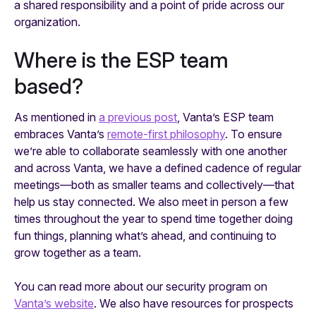
a shared responsibility and a point of pride across our
organization.
‍Where is the ESP team
based?
As mentioned in
a previous post
, Vanta’s ESP team
embraces Vanta’s
remote-first philosophy
. To ensure
we’re able to collaborate seamlessly with one another
and across Vanta, we have a defined cadence of regular
meetings—both as smaller teams and collectively—that
help us stay connected. We also meet in person a few
times throughout the year to spend time together doing
fun things, planning what’s ahead, and continuing to
grow together as a team.
You can read more about our security program on
Vanta’s website
. We also have resources for prospects