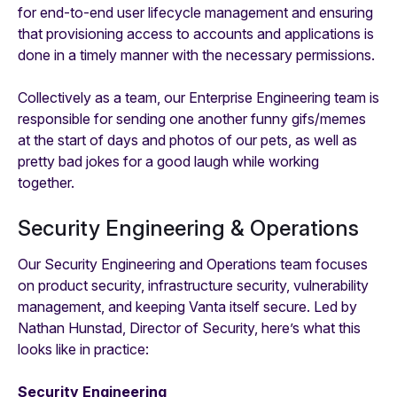
for end-to-end user lifecycle management and ensuring
that provisioning access to accounts and applications is
done in a timely manner with the necessary permissions.
Collectively as a team, our Enterprise Engineering team is
responsible for sending one another funny gifs/memes
at the start of days and photos of our pets, as well as
pretty bad jokes for a good laugh while working
together.
Security Engineering & Operations
Our Security Engineering and Operations team focuses
on product security, infrastructure security, vulnerability
management, and keeping Vanta itself secure. Led by
Nathan Hunstad, Director of Security, here’s what this
looks like in practice:
Security Engineering