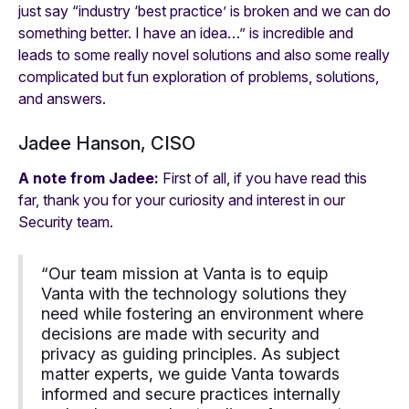
just say “industry ‘best practice’ is broken and we can do
something better. I have an idea…” is incredible and
leads to some really novel solutions and also some really
complicated but fun exploration of problems, solutions,
and answers.
Jadee Hanson, CISO
A note from Jadee:
First of all, if you have read this
far, thank you for your curiosity and interest in our
Security team.
“Our team mission at Vanta is to equip
Vanta with the technology solutions they
need while fostering an environment where
decisions are made with security and
privacy as guiding principles. As subject
matter experts, we guide Vanta towards
informed and secure practices internally