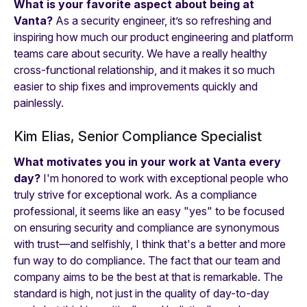
What is your favorite aspect about being at
Vanta?
As a security engineer, it’s so refreshing and
inspiring how much our product engineering and platform
teams care about security. We have a really healthy
cross-functional relationship, and it makes it so much
easier to ship fixes and improvements quickly and
painlessly.
Kim Elias, Senior Compliance Specialist
What motivates you in your work at Vanta every
day?
I'm honored to work with exceptional people who
truly strive for exceptional work. As a compliance
professional, it seems like an easy "yes" to be focused
on ensuring security and compliance are synonymous
with trust—and selfishly, I think that's a better and more
fun way to do compliance. The fact that our team and
company aims to be the best at that is remarkable. The
standard is high, not just in the quality of day-to-day