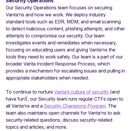
Security Operations
Our Security Operations team focuses on securing
Vanta’ns and how we work. We deploy industry
standard tools such as EDR, MDM, and email scanning
to detect malicious content, phishing attempts, and other
attempts to compromise our security. Our team
investigates events and remediates when necessary,
focusing on educating users and giving Vanta’ns the
tools they need to work safely. Our team is a part of our
broader Vanta Incident Response Process, which
provides a mechanism for escalating issues and pulling in
appropriate stakeholders when needed.
To continue to nurture
Vanta’s culture of security
(and
have fun!), our Security team runs regular CTFs open to
all Vanta’ns and a
Security Champions Program
. The
team also maintains open channels for Vanta’ns to ask
security-related questions, discuss security-related
topics and articles, and more.