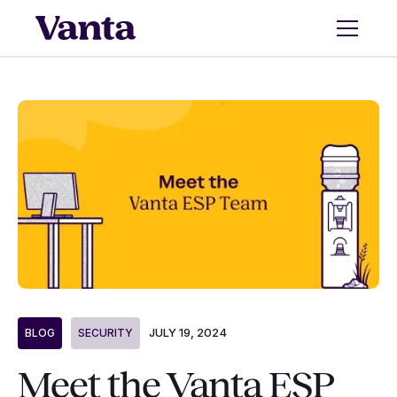
JULY 19, 2024
BLOG
SECURITY
Meet the Vanta ESP