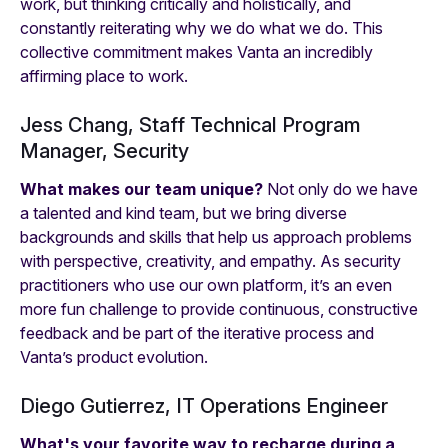
work, but thinking critically and holistically, and
constantly reiterating
why
we do what we do. This
collective commitment makes Vanta an incredibly
affirming place to work.
Jess Chang, Staff Technical Program
Manager, Security
What makes our team unique?
Not only do we have
a talented and kind team, but we bring diverse
backgrounds and skills that help us approach problems
with perspective, creativity, and empathy. As security
practitioners who use our own platform, it’s an even
more fun challenge to provide continuous, constructive
feedback and be part of the iterative process and
Vanta’s product evolution.
Diego Gutierrez, IT Operations Engineer
What's your favorite way to recharge during a