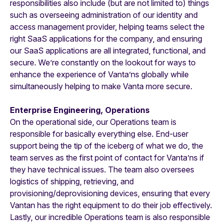
responsibilities also include (but are not limited to) things
such as overseeing administration of our identity and
access management provider, helping teams select the
right SaaS applications for the company, and ensuring
our SaaS applications are all integrated, functional, and
secure. We’re constantly on the lookout for ways to
enhance the experience of Vanta’ns globally while
simultaneously helping to make Vanta more secure.
Enterprise Engineering, Operations
On the operational side, our Operations team is
responsible for basically everything else. End-user
support being the tip of the iceberg of what we do, the
team serves as the first point of contact for Vanta’ns if
they have technical issues. The team also oversees
logistics of shipping, retrieving, and
provisioning/deprovisioning devices, ensuring that every
Vantan has the right equipment to do their job effectively.
Lastly, our incredible Operations team is also responsible