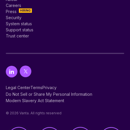
Careers
HIRING
Press
Security
System status
Support status
Trust center
Legal Center
Terms
Privacy
Do Not Sell or Share My Personal Information
Modern Slavery Act Statement
© 2026 Vanta. All rights reserved