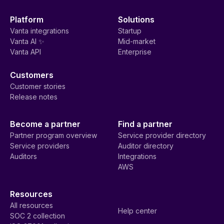
Platform
Solutions
Vanta integrations
Startup
Vanta AI ✨
Mid-market
Vanta API
Enterprise
Customers
Customer stories
Release notes
Become a partner
Find a partner
Partner program overview
Service provider directory
Service providers
Auditor directory
Auditors
Integrations
AWS
Resources
All resources
Help center
SOC 2 collection