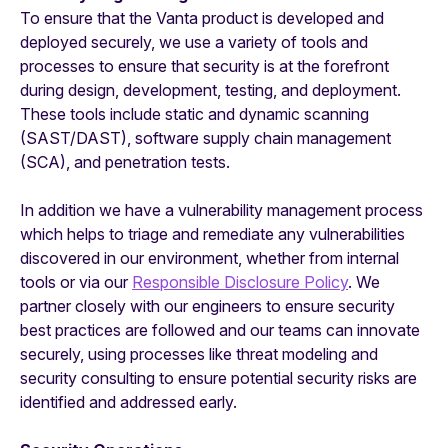
To ensure that the Vanta product is developed and
deployed securely, we use a variety of tools and
processes to ensure that security is at the forefront
during design, development, testing, and deployment.
These tools include static and dynamic scanning
(SAST/DAST), software supply chain management
(SCA), and penetration tests.
In addition we have a vulnerability management process
which helps to triage and remediate any vulnerabilities
discovered in our environment, whether from internal
tools or via our
Responsible Disclosure Policy
. We
partner closely with our engineers to ensure security
best practices are followed and our teams can innovate
securely, using processes like threat modeling and
security consulting to ensure potential security risks are
identified and addressed early.