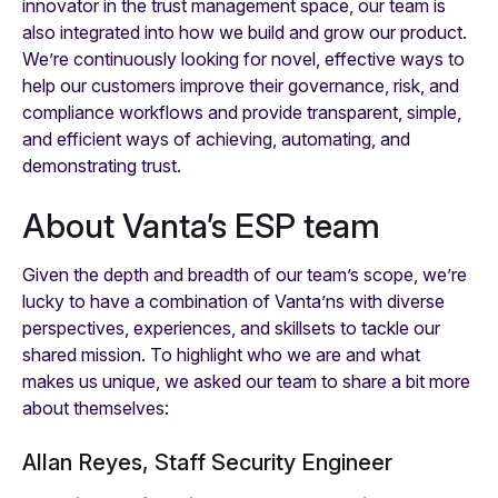
innovator in the trust management space, our team is
also integrated into how we build and grow our product.
We’re continuously looking for novel, effective ways to
help our customers improve their governance, risk, and
compliance workflows and provide transparent, simple,
and efficient ways of achieving, automating, and
demonstrating trust.
About Vanta’s ESP team
Given the depth and breadth of our team’s scope, we’re
lucky to have a combination of Vanta’ns with diverse
perspectives, experiences, and skillsets to tackle our
shared mission. To highlight who we are and what
makes us unique, we asked our team to share a bit more
about themselves:
Allan Reyes, Staff Security Engineer