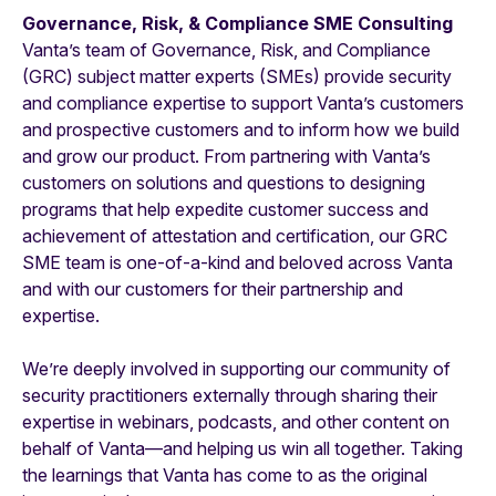
Governance, Risk, & Compliance SME Consulting
Vanta’s team of Governance, Risk, and Compliance
(GRC) subject matter experts (SMEs) provide security
and compliance expertise to support Vanta’s customers
and prospective customers and to inform how we build
and grow our product. From partnering with Vanta’s
customers on solutions and questions to designing
programs that help expedite customer success and
achievement of attestation and certification, our GRC
SME team is one-of-a-kind and beloved across Vanta
and with our customers for their partnership and
expertise.
We’re deeply involved in supporting our community of
security practitioners externally through sharing their
expertise in webinars, podcasts, and other content on
behalf of Vanta—and helping us win all together. Taking
the learnings that Vanta has come to as the original