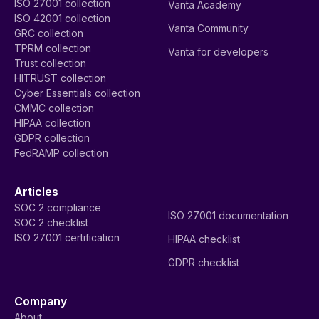
ISO 27001 collection
Vanta Academy
ISO 42001 collection
Vanta Community
GRC collection
TPRM collection
Vanta for developers
Trust collection
HITRUST collection
Cyber Essentials collection
CMMC collection
HIPAA collection
GDPR collection
FedRAMP collection
Articles
SOC 2 compliance
ISO 27001 documentation
SOC 2 checklist
ISO 27001 certification
HIPAA checklist
GDPR checklist
Company
About