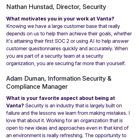
Nathan Hunstad, Director, Security
What motivates you in your work at Vanta?
Knowing we have a large customer base that really
depends on us to help them achieve their goals, whether
it's attaining their first SOC 2 or using AI to help answer
customer questionnaires quickly and accurately. When
you are part of a security team at a security
organization, you are securing far more than yourself.
Adam Duman, Information Security &
Compliance Manager
What is your favorite aspect about being at
Vanta?
Security is an industry that is largely built on
failure and the lessons we learn from making mistakes. I
love that about it. Working for an organization that is
open to new ideas and approaches even in that kind of
an environment is really refreshing. The opportunity to