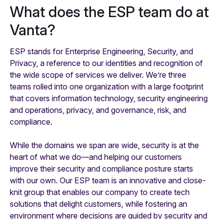
What does the ESP team do at
Vanta?
ESP stands for Enterprise Engineering, Security, and
Privacy, a reference to our identities and recognition of
the wide scope of services we deliver. We’re three
teams rolled into one organization with a large footprint
that covers information technology, security engineering
and operations, privacy, and governance, risk, and
compliance.
While the domains we span are wide, security is at the
heart of what we do—and helping our customers
improve their security and compliance posture starts
with our own. Our ESP team is an innovative and close-
knit group that enables our company to create tech
solutions that delight customers, while fostering an
environment where decisions are guided by security and