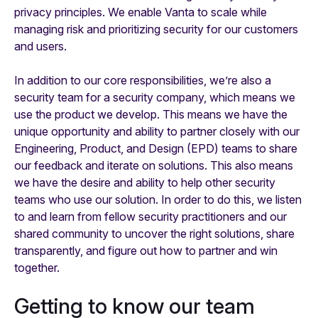
privacy principles. We enable Vanta to scale while
managing risk and prioritizing security for our customers
and users.
In addition to our core responsibilities, we’re also a
security team for a security company, which means we
use the product we develop. This means we have the
unique opportunity and ability to partner closely with our
Engineering, Product, and Design (EPD) teams to share
our feedback and iterate on solutions. This
also
means
we have the desire and ability to help other security
teams who use our solution. In order to do this, we listen
to and learn from fellow security practitioners and our
shared community to uncover the right solutions, share
transparently, and figure out how to partner and win
together.
Getting to know our team