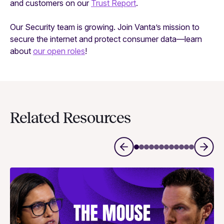
and customers on our
Trust Report
.
Our Security team is growing. Join Vanta’s mission to
secure the internet and protect consumer data—learn
about
our open roles
!
Related Resources