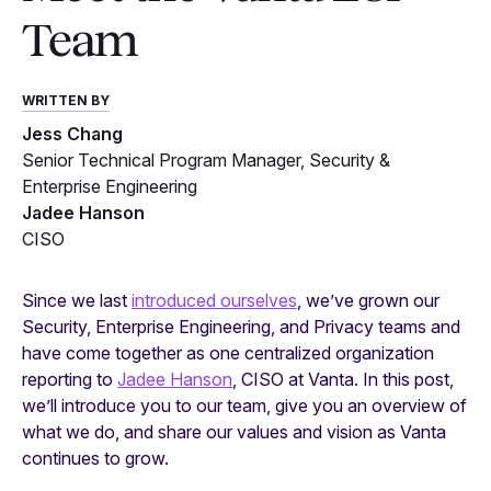
Team
WRITTEN BY
Jess Chang
Senior Technical Program Manager, Security &
Enterprise Engineering
Jadee Hanson
CISO
Since we last
introduced ourselves
, we’ve grown our
Security, Enterprise Engineering, and Privacy teams and
have come together as one centralized organization
reporting to
Jadee Hanson
, CISO at Vanta. In this post,
we’ll introduce you to our team, give you an overview of
what we do, and share our values and vision as Vanta
continues to grow.