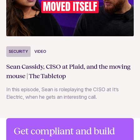
S
SECURITY
VIDEO
Ja
Sean Cassidy, CISO at Plaid, and the moving
co
mouse | The Tabletop
In
In this episode, Sean is roleplaying the CISO at It’s
ag
Electric, when he gets an interesting call.
Get compliant and build