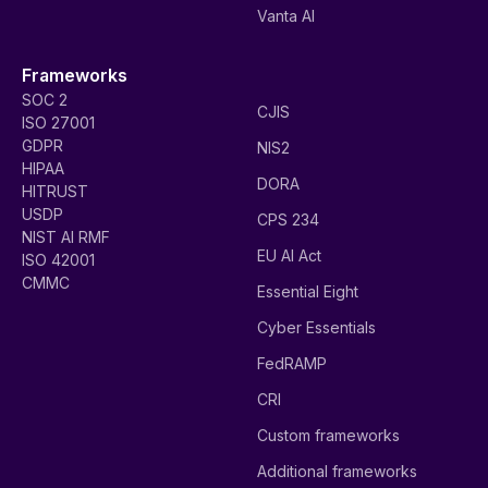
Vanta AI
Frameworks
SOC 2
CJIS
ISO 27001
GDPR
NIS2
HIPAA
DORA
HITRUST
USDP
CPS 234
NIST AI RMF
EU AI Act
ISO 42001
CMMC
Essential Eight
Cyber Essentials
FedRAMP
CRI
Custom frameworks
Additional frameworks