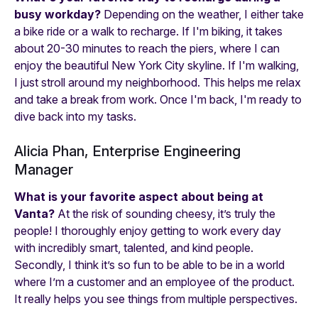
busy workday?
Depending on the weather, I either take
a bike ride or a walk to recharge. If I'm biking, it takes
about 20-30 minutes to reach the piers, where I can
enjoy the beautiful New York City skyline. If I'm walking,
I just stroll around my neighborhood. This helps me relax
and take a break from work. Once I'm back, I'm ready to
dive back into my tasks.
Alicia Phan, Enterprise Engineering
Manager
What is your favorite aspect about being at
Vanta?
At the risk of sounding cheesy, it’s truly the
people! I thoroughly enjoy getting to work every day
with incredibly smart, talented, and kind people.
Secondly, I think it’s so fun to be able to be in a world
where I’m a customer and an employee of the product.
It really helps you see things from multiple perspectives.