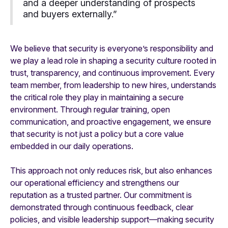
and a deeper understanding of prospects
and buyers externally.”
We believe that security is everyone’s responsibility and
we play a lead role in shaping a security culture rooted in
trust, transparency, and continuous improvement. Every
team member, from leadership to new hires, understands
the critical role they play in maintaining a secure
environment. Through regular training, open
communication, and proactive engagement, we ensure
that security is not just a policy but a core value
embedded in our daily operations.
This approach not only reduces risk, but also enhances
our operational efficiency and strengthens our
reputation as a trusted partner. Our commitment is
demonstrated through continuous feedback, clear
policies, and visible leadership support—making security