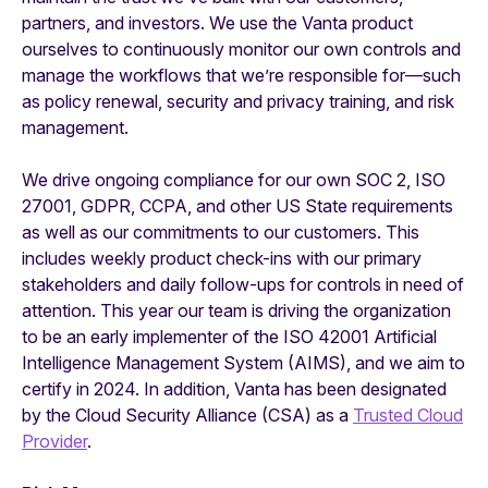
partners, and investors. We use the Vanta product
ourselves to continuously monitor our own controls and
manage the workflows that we’re responsible for—such
as policy renewal, security and privacy training, and risk
management.
We drive ongoing compliance for our own SOC 2, ISO
27001, GDPR, CCPA, and other US State requirements
as well as our commitments to our customers. This
includes weekly product check-ins with our primary
stakeholders and daily follow-ups for controls in need of
attention. This year our team is driving the organization
to be an early implementer of the ISO 42001 Artificial
Intelligence Management System (AIMS), and we aim to
certify in 2024. In addition, Vanta has been designated
by the Cloud Security Alliance (CSA) as a
Trusted Cloud
Provider
.