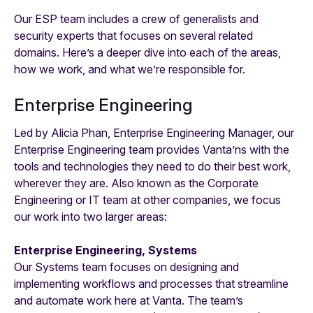
Our ESP team includes a crew of generalists and
security experts that focuses on several related
domains. Here’s a deeper dive into each of the areas,
how we work, and what we’re responsible for.
Enterprise Engineering
Led by Alicia Phan, Enterprise Engineering Manager, our
Enterprise Engineering team provides Vanta’ns with the
tools and technologies they need to do their best work,
wherever they are. Also known as the Corporate
Engineering or IT team at other companies, we focus
our work into two larger areas:
Enterprise Engineering, Systems
Our Systems team focuses on designing and
implementing workflows and processes that streamline
and automate work here at Vanta. The team’s