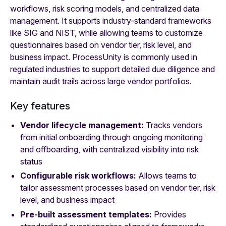
workflows, risk scoring models, and centralized data
management. It supports industry-standard frameworks
like SIG and NIST, while allowing teams to customize
questionnaires based on vendor tier, risk level, and
business impact. ProcessUnity is commonly used in
regulated industries to support detailed due diligence and
maintain audit trails across large vendor portfolios.
Key features
Vendor lifecycle management:
Tracks vendors
from initial onboarding through ongoing monitoring
and offboarding, with centralized visibility into risk
status
Configurable risk workflows:
Allows teams to
tailor assessment processes based on vendor tier, risk
level, and business impact
Pre-built assessment templates:
Provides