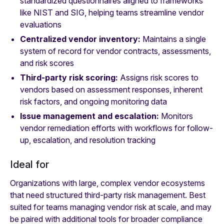
standardized questionnaires aligned to frameworks
like NIST and SIG, helping teams streamline vendor
evaluations
Centralized vendor inventory:
Maintains a single
system of record for vendor contracts, assessments,
and risk scores
Third-party risk scoring:
Assigns risk scores to
vendors based on assessment responses, inherent
risk factors, and ongoing monitoring data
Issue management and escalation:
Monitors
vendor remediation efforts with workflows for follow-
up, escalation, and resolution tracking
Ideal for
Organizations with large, complex vendor ecosystems
that need structured third-party risk management. Best
suited for teams managing vendor risk at scale, and may
be paired with additional tools for broader compliance