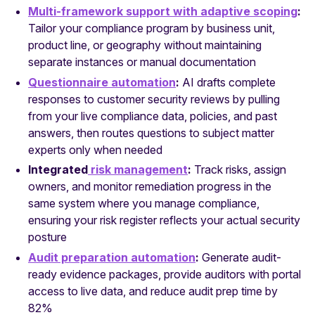
Multi-framework support with adaptive scoping
:
Tailor your compliance program by business unit,
product line, or geography without maintaining
separate instances or manual documentation
Questionnaire automation
:
AI drafts complete
responses to customer security reviews by pulling
from your live compliance data, policies, and past
answers, then routes questions to subject matter
experts only when needed
Integrated
risk management
:
Track risks, assign
owners, and monitor remediation progress in the
same system where you manage compliance,
ensuring your risk register reflects your actual security
posture
Audit preparation automation
:
Generate audit-
ready evidence packages, provide auditors with portal
access to live data, and reduce audit prep time by
82%