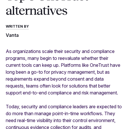
alternatives
WRITTEN BY
Vanta
As organizations scale their security and compliance
programs, many begin to reevaluate whether their
current tools can keep up. Platforms like OneTrust have
long been a go-to for privacy management, but as
requirements expand beyond consent and data
requests, teams often look for solutions that better
support end-to-end compliance and risk management.
Today, security and compliance leaders are expected to
do more than manage point-in-time workflows. They
need real-time visibility into their control environment,
continuous evidence collection for audits, and