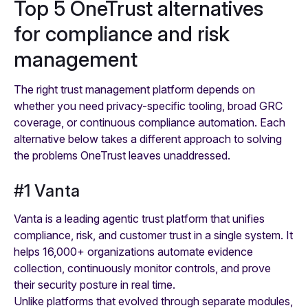
Top 5 OneTrust alternatives
for compliance and risk
management
The right trust management platform depends on
whether you need privacy-specific tooling, broad GRC
coverage, or continuous compliance automation. Each
alternative below takes a different approach to solving
the problems OneTrust leaves unaddressed.
#1 Vanta
Vanta is a leading agentic trust platform that unifies
compliance, risk, and customer trust in a single system. It
helps 16,000+ organizations automate evidence
collection, continuously monitor controls, and prove
their security posture in real time.
Unlike platforms that evolved through separate modules,