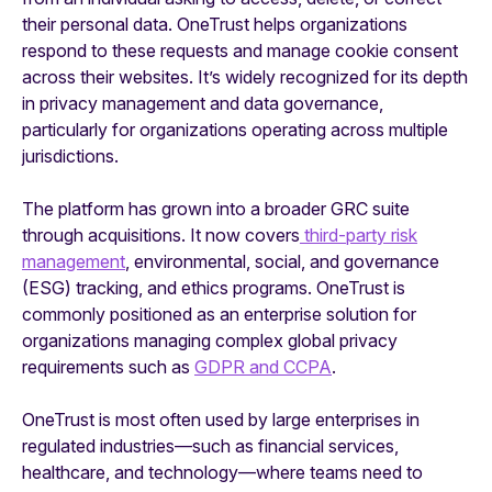
their personal data. OneTrust helps organizations
respond to these requests and manage cookie consent
across their websites. It’s widely recognized for its depth
in privacy management and data governance,
particularly for organizations operating across multiple
jurisdictions.
The platform has grown into a broader GRC suite
through acquisitions. It now covers
third-party risk
management
, environmental, social, and governance
(ESG) tracking, and ethics programs. OneTrust is
commonly positioned as an enterprise solution for
organizations managing complex global privacy
requirements such as
GDPR and CCPA
.
OneTrust is most often used by large enterprises in
regulated industries—such as financial services,
healthcare, and technology—where teams need to