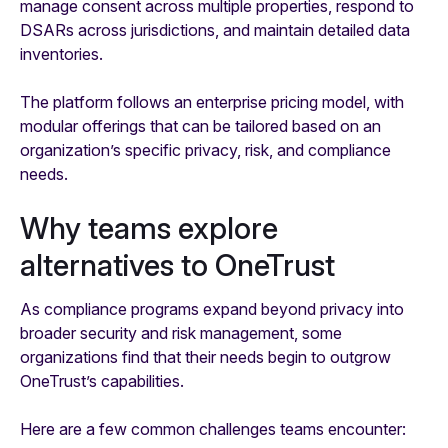
manage consent across multiple properties, respond to
DSARs across jurisdictions, and maintain detailed data
inventories.
The platform follows an enterprise pricing model, with
modular offerings that can be tailored based on an
organization’s specific privacy, risk, and compliance
needs.
Why teams explore
alternatives to OneTrust
As compliance programs expand beyond privacy into
broader security and risk management, some
organizations find that their needs begin to outgrow
OneTrust’s capabilities.
Here are a few common challenges teams encounter: