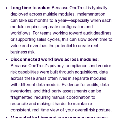
Long time to value:
Because OneTrust is typically
deployed across multiple modules, implementation
can take six months to a year—especially when each
module requires separate configuration and
workflows. For teams working toward audit deadlines
or supporting sales cycles, this can slow down time to
value and even has the potential to create real
business risk.
Disconnected workflows across modules:
Because
OneTrust’s privacy, compliance, and vendor
risk capabilities were built through acquisitions, data
across these areas often lives in separate modules
with different data models. Evidence for audits, data
inventories, and third-party assessments can be
fragmented, requiring manual coordination to
reconcile and making it harder to maintain a
consistent, real-time view of your overall risk posture.
Manual effort beyond core privacy use cases: