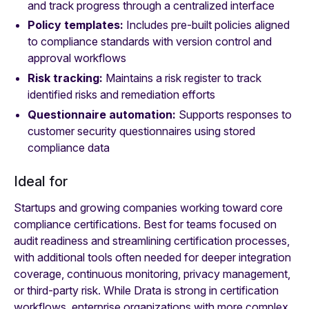
and track progress through a centralized interface
Policy templates:
Includes pre-built policies aligned
to compliance standards with version control and
approval workflows
Risk tracking:
Maintains a risk register to track
identified risks and remediation efforts
Questionnaire automation:
Supports responses to
customer security questionnaires using stored
compliance data
Ideal for
Startups and growing companies working toward core
compliance certifications. Best for teams focused on
audit readiness and streamlining certification processes,
with additional tools often needed for deeper integration
coverage, continuous monitoring, privacy management,
or third-party risk. While Drata is strong in certification
workflows, enterprise organizations with more complex