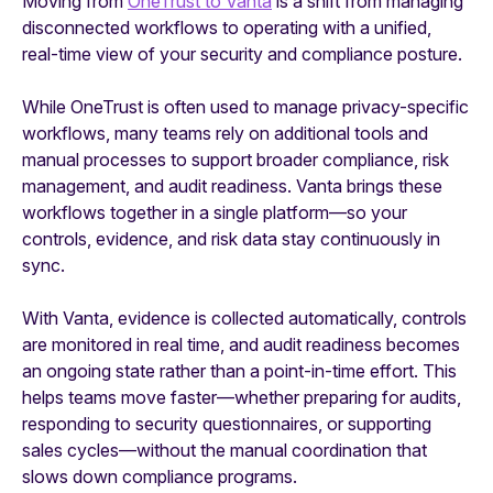
Moving from
OneTrust to Vanta
is a shift from managing
disconnected workflows to operating with a unified,
real-time view of your security and compliance posture.
While OneTrust is often used to manage privacy-specific
workflows, many teams rely on additional tools and
manual processes to support broader compliance, risk
management, and audit readiness. Vanta brings these
workflows together in a single platform—so your
controls, evidence, and risk data stay continuously in
sync.
With Vanta, evidence is collected automatically, controls
are monitored in real time, and audit readiness becomes
an ongoing state rather than a point-in-time effort. This
helps teams move faster—whether preparing for audits,
responding to security questionnaires, or supporting
sales cycles—without the manual coordination that
slows down compliance programs.