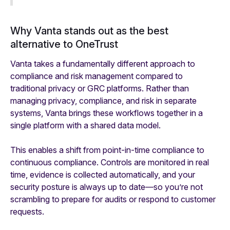
Why Vanta stands out as the best
alternative to OneTrust
Vanta takes a fundamentally different approach to
compliance and risk management compared to
traditional privacy or GRC platforms. Rather than
managing privacy, compliance, and risk in separate
systems, Vanta brings these workflows together in a
single platform with a shared data model.
This enables a shift from point-in-time compliance to
continuous compliance. Controls are monitored in real
time, evidence is collected automatically, and your
security posture is always up to date—so you’re not
scrambling to prepare for audits or respond to customer
requests.