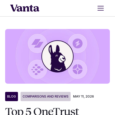
MAY 11, 2026
BLOG
COMPARISONS AND REVIEWS
Top 5 OneTrust