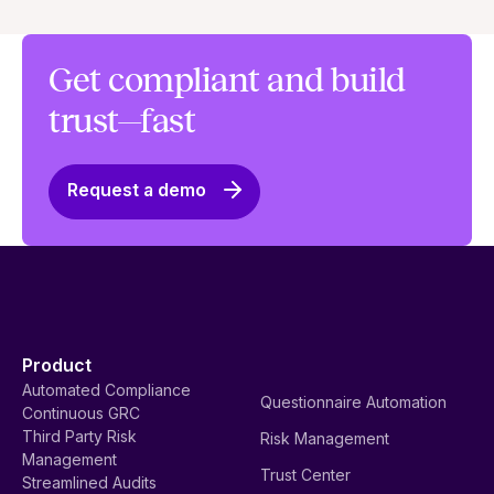
Get compliant and build
trust—fast
Request a demo
Product
Automated Compliance
Questionnaire Automation
Continuous GRC
Third Party Risk
Risk Management
Management
Trust Center
Streamlined Audits