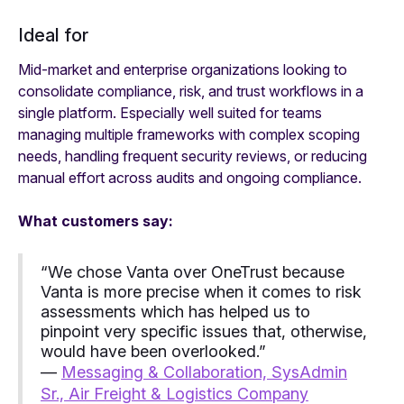
Ideal for
Mid-market and enterprise organizations looking to
consolidate compliance, risk, and trust workflows in a
single platform. Especially well suited for teams
managing multiple frameworks with complex scoping
needs, handling frequent security reviews, or reducing
manual effort across audits and ongoing compliance.
What customers say:
“We chose Vanta over OneTrust because
Vanta is more precise when it comes to risk
assessments which has helped us to
pinpoint very specific issues that, otherwise,
would have been overlooked.”
—
Messaging & Collaboration, SysAdmin
Sr., Air Freight & Logistics Company