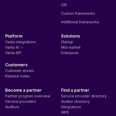
CRI
Custom frameworks
Additional frameworks
Platform
Solutions
Vanta integrations
Startup
Vanta AI ✨
Mid-market
Vanta API
Enterprise
Customers
Customer stories
Release notes
Become a partner
Find a partner
Partner program overview
Service provider directory
Service providers
Auditor directory
Auditors
Integrations
AWS