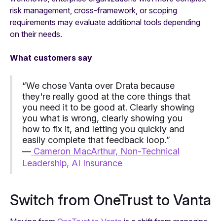
risk management, cross-framework, or scoping
requirements may evaluate additional tools depending
on their needs.
What customers say
“
We chose Vanta over Drata because
they're really good at the core things that
you need it to be good at. Clearly showing
you what is wrong, clearly showing you
how to fix it, and letting you quickly and
easily complete that feedback loop.
”
—
Cameron MacArthur, Non-Technical
Leadership, AI Insurance
Switch from OneTrust to Vanta