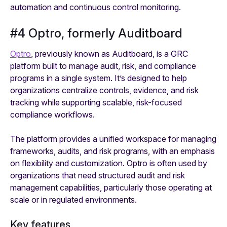
automation and continuous control monitoring.
#4 Optro, formerly Auditboard
Optro
, previously known as Auditboard, is a GRC
platform built to manage audit, risk, and compliance
programs in a single system. It’s designed to help
organizations centralize controls, evidence, and risk
tracking while supporting scalable, risk-focused
compliance workflows.
The platform provides a unified workspace for managing
frameworks, audits, and risk programs, with an emphasis
on flexibility and customization. Optro is often used by
organizations that need structured audit and risk
management capabilities, particularly those operating at
scale or in regulated environments.
Key features