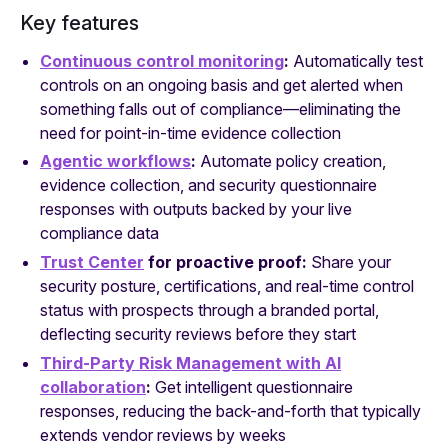
Key features
Continuous control monitoring
:
Automatically test
controls on an ongoing basis and get alerted when
something falls out of compliance—eliminating the
need for point-in-time evidence collection
Agentic workflows
:
Automate policy creation,
evidence collection, and security questionnaire
responses with outputs backed by your live
compliance data
Trust Center
for proactive proof:
Share your
security posture, certifications, and real-time control
status with prospects through a branded portal,
deflecting security reviews before they start
Third-Party Risk Management with AI
collaboration
:
Get intelligent questionnaire
responses, reducing the back-and-forth that typically
extends vendor reviews by weeks