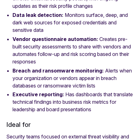
updates as their risk profile changes
Data leak detection:
Monitors surface, deep, and
dark web sources for exposed credentials and
sensitive data
Vendor questionnaire automation:
Creates pre-
built security assessments to share with vendors and
automates follow-up and risk scoring based on their
responses
Breach and ransomware monitoring:
Alerts when
your organization or vendors appear in breach
databases or ransomware victim lists
Executive reporting:
Has dashboards that translate
technical findings into business risk metrics for
leadership and board presentations
Ideal for
Security teams focused on external threat visibility and