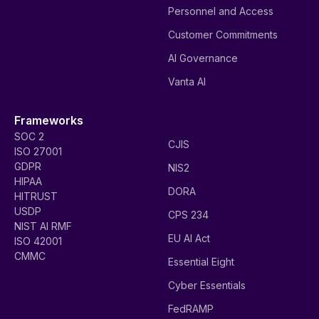
Personnel and Access
Customer Commitments
AI Governance
Vanta AI
Frameworks
SOC 2
CJIS
ISO 27001
GDPR
NIS2
HIPAA
DORA
HITRUST
USDP
CPS 234
NIST AI RMF
EU AI Act
ISO 42001
CMMC
Essential Eight
Cyber Essentials
FedRAMP