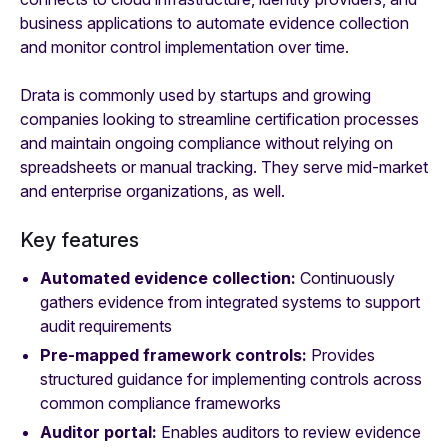
business applications to automate evidence collection
and monitor control implementation over time.
Drata is commonly used by startups and growing
companies looking to streamline certification processes
and maintain ongoing compliance without relying on
spreadsheets or manual tracking. They serve mid-market
and enterprise organizations, as well.
Key features
Automated evidence collection:
Continuously
gathers evidence from integrated systems to support
audit requirements
Pre-mapped framework controls:
Provides
structured guidance for implementing controls across
common compliance frameworks
Auditor portal:
Enables auditors to review evidence