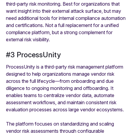
third-party risk monitoring. Best for organizations that
want insight into their external attack surface, but may
need additional tools for internal compliance automation
and certifications. Not a full replacement for a unified
compliance platform, but a strong complement for
external risk visibility.
#3 ProcessUnity
ProcessUnity is a third-party risk management platform
designed to help organizations manage vendor risk
across the full lifecycle—from onboarding and due
diligence to ongoing monitoring and offboarding. It
enables teams to centralize vendor data, automate
assessment workflows, and maintain consistent risk
evaluation processes across large vendor ecosystems.
The platform focuses on standardizing and scaling
vendor risk assessments through configurable