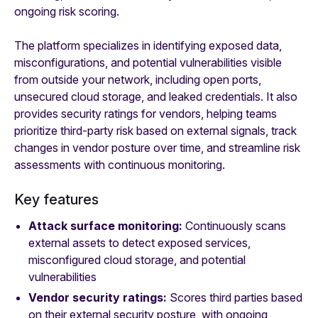
ongoing risk scoring.
The platform specializes in identifying exposed data,
misconfigurations, and potential vulnerabilities visible
from outside your network, including open ports,
unsecured cloud storage, and leaked credentials. It also
provides security ratings for vendors, helping teams
prioritize third-party risk based on external signals, track
changes in vendor posture over time, and streamline risk
assessments with continuous monitoring.
Key features
Attack surface monitoring:
Continuously scans
external assets to detect exposed services,
misconfigured cloud storage, and potential
vulnerabilities
Vendor security ratings:
Scores third parties based
on their external security posture, with ongoing