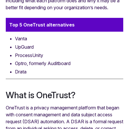
including what each platform does and why it may be a
better fit depending on your organization’s needs.
Top 5 OneTrust alternatives
Vanta
UpGuard
ProcessUnity
Optro, formerly Auditboard
Drata
What is OneTrust?
OneTrust is a privacy management platform that began
with consent management and data subject access
request (DSAR) automation. A DSAR is a formal request
from an individual asking to access, delete, or correct