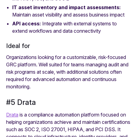
IT asset inventory and impact assessments:
Maintain asset visibility and assess business impact
API access:
Integrate with external systems to
extend workflows and data connectivity
Ideal for
Organizations looking for a customizable, risk-focused
GRC platform. Well suited for teams managing audit and
risk programs at scale, with additional solutions often
required for advanced automation and continuous
monitoring.
#5 Drata
Drata
is a compliance automation platform focused on
helping organizations achieve and maintain certifications
such as SOC 2, ISO 27001, HIPAA, and PCI DSS. It
connects to cloud infrastructure, identity providers, and