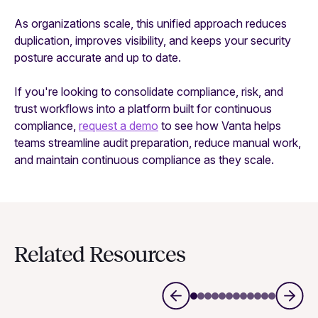
As organizations scale, this unified approach reduces
duplication, improves visibility, and keeps your security
posture accurate and up to date.
If you're looking to consolidate compliance, risk, and
trust workflows into a platform built for continuous
compliance,
request a demo
to see how Vanta helps
teams streamline audit preparation, reduce manual work,
and maintain continuous compliance as they scale.
Related Resources