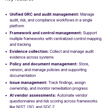
Unified GRC and audit management:
Manage
audit, risk, and compliance workflows in a single
platform
Framework and control management:
Support
multiple frameworks with centralized control mapping
and tracking
Evidence collection:
Collect and manage audit
evidence across systems
Policy and document management:
Store,
version, and manage policies and supporting
documentation
Issue management:
Track findings, assign
ownership, and monitor remediation progress
AI vendor assessments:
Automate vendor
questionnaires and risk scoring across frameworks
like NIST, ISO, and SOC 2