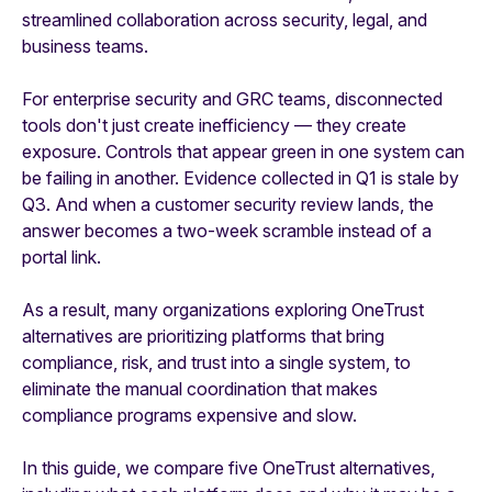
streamlined collaboration across security, legal, and
business teams.
For enterprise security and GRC teams, disconnected
tools don't just create inefficiency — they create
exposure. Controls that appear green in one system can
be failing in another. Evidence collected in Q1 is stale by
Q3. And when a customer security review lands, the
answer becomes a two-week scramble instead of a
portal link.
As a result, many organizations exploring OneTrust
alternatives are prioritizing platforms that bring
compliance, risk, and trust into a single system, to
eliminate the manual coordination that makes
compliance programs expensive and slow.
In this guide, we compare five OneTrust alternatives,