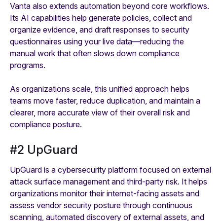
Vanta also extends automation beyond core workflows.
Its AI capabilities help generate policies, collect and
organize evidence, and draft responses to security
questionnaires using your live data—reducing the
manual work that often slows down compliance
programs.
As organizations scale, this unified approach helps
teams move faster, reduce duplication, and maintain a
clearer, more accurate view of their overall risk and
compliance posture.
#2 UpGuard
UpGuard is a cybersecurity platform focused on external
attack surface management and third-party risk. It helps
organizations monitor their internet-facing assets and
assess vendor security posture through continuous
scanning, automated discovery of external assets, and