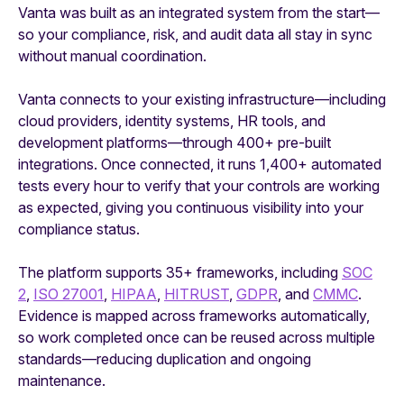
Vanta was built as an integrated system from the start—
so your compliance, risk, and audit data all stay in sync
without manual coordination.
Vanta connects to your existing infrastructure—including
cloud providers, identity systems, HR tools, and
development platforms—through 400+ pre-built
integrations. Once connected, it runs 1,400+ automated
tests every hour to verify that your controls are working
as expected, giving you continuous visibility into your
compliance status.
The platform supports 35+ frameworks, including
SOC
2
,
ISO 27001
,
HIPAA
,
HITRUST
,
GDPR
, and
CMMC
.
Evidence is mapped across frameworks automatically,
so work completed once can be reused across multiple
standards—reducing duplication and ongoing
maintenance.