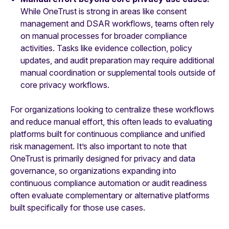
While OneTrust is strong in areas like consent
management and DSAR workflows, teams often rely
on manual processes for broader compliance
activities. Tasks like evidence collection, policy
updates, and audit preparation may require additional
manual coordination or supplemental tools outside of
core privacy workflows.
For organizations looking to centralize these workflows
and reduce manual effort, this often leads to evaluating
platforms built for continuous compliance and unified
risk management. It’s also important to note that
OneTrust is primarily designed for privacy and data
governance, so organizations expanding into
continuous compliance automation or audit readiness
often evaluate complementary or alternative platforms
built specifically for those use cases.