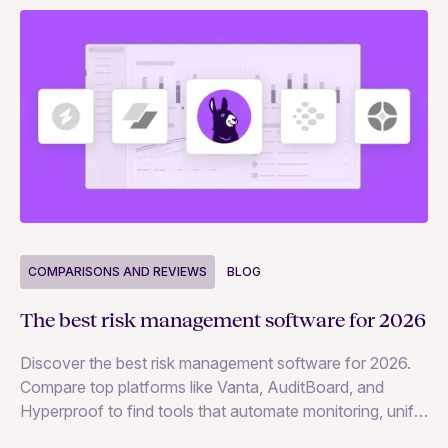
COMPARISONS AND REVIEWS
BLOG
C
The best risk management software for 2026
Th
Discover the best risk management software for 2026.
Co
Compare top platforms like Vanta, AuditBoard, and
mo
Hyperproof to find tools that automate monitoring, unify
data, and strengthen business resilience.