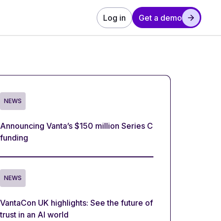
Log in
Get a demo
NEWS
Announcing Vanta’s $150 million Series C
funding
NEWS
VantaCon UK highlights: See the future of
trust in an AI world