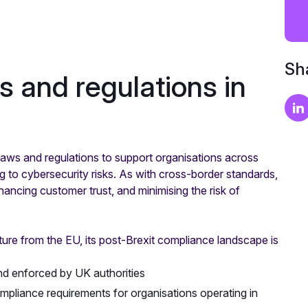
Sha
s and regulations in
ws and regulations to support organisations across
 to cybersecurity risks. As with cross-border standards,
hancing customer trust, and minimising the risk of
rture from the EU, its post-Brexit compliance landscape is
d enforced by UK authorities
pliance requirements for organisations operating in