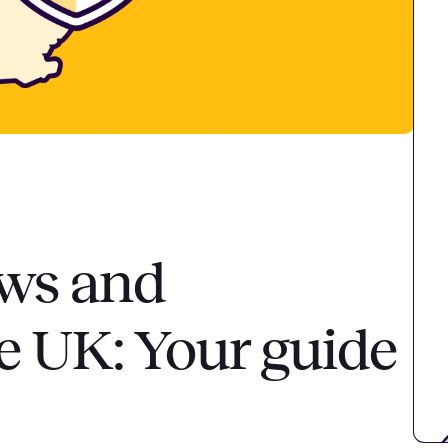
aws and
he UK: Your guide