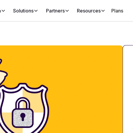
m
Solutions
Partners
Resources
Plans