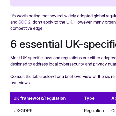
It’s worth noting that several widely adopted global reg
and
SOC 2
, don’t apply to the UK. However, many organis
competitive edge.
6 essential UK-specif
Most UK-specific laws and regulations are either adapted
designed to address local cybersecurity and privacy nua
Consult the table below for a brief overview of the six r
overviews:
UK framework/regulation
Type
Ap
UK-GDPR
Regulation
Or