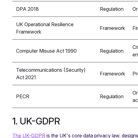
DPA 2018
Regulation
Or
UK Operational Resilience
Framework
Fi
Framework
Cr
Computer Misuse Act 1990
Regulation
en
Telecommunications (Security)
Framework
Pr
Act 2021
Or
PECR
Regulation
ac
1. UK-GDPR
The UK-GDPR
is the UK's core data privacy law, designe