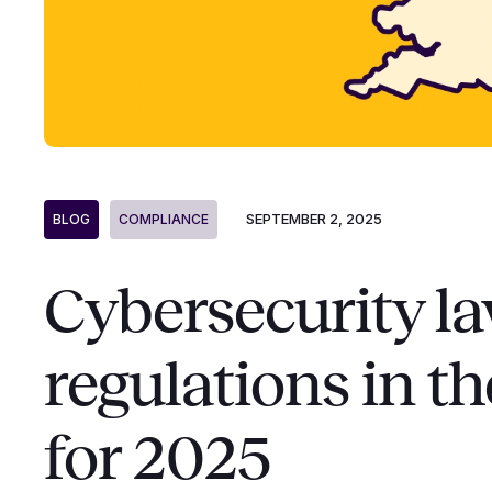
SEPTEMBER 2, 2025
BLOG
COMPLIANCE
Cybersecurity l
regulations in t
for 2025