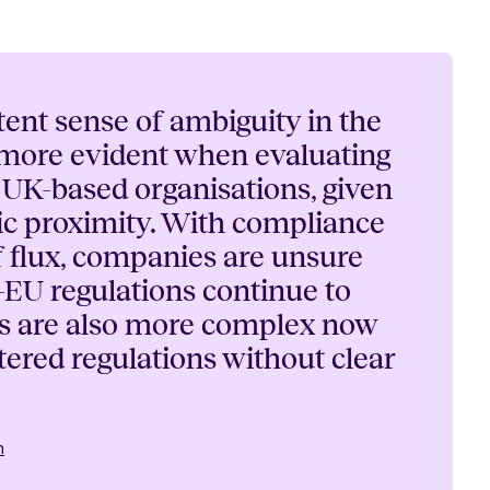
tent sense of ambiguity in the
 more evident when evaluating
o UK-based organisations, given
c proximity. With compliance
f flux, companies are unsure
EU regulations continue to
ns are also more complex now
tered regulations without clear
n