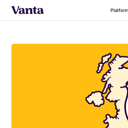
Platfor