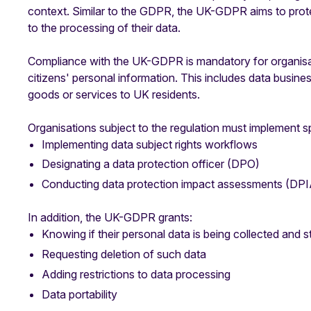
context. Similar to the GDPR, the UK-GDPR aims to prote
to the processing of their data.
Compliance with the UK-GDPR is mandatory for organisatio
citizens' personal information. This includes data busines
goods or services to UK residents.
Organisations subject to the regulation must implement sp
Implementing data subject rights workflows
Designating a data protection officer (DPO)
Conducting data protection impact assessments (DPI
In addition, the UK-GDPR grants:
Knowing if their personal data is being collected and s
Requesting deletion of such data
Adding restrictions to data processing
Data portability