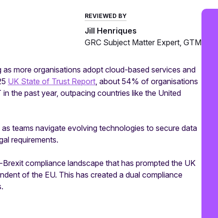
REVIEWED BY
Jill Henriques
GRC Subject Matter Expert, GTM
ng as more organisations adopt cloud-based services and
025
UK State of Trust Report
, about 54% of organisations
in the past year, outpacing countries like the United
ks as teams navigate evolving technologies to secure data
gal requirements.
post-Brexit compliance landscape that has prompted the UK
endent of the EU. This has created a dual compliance
.