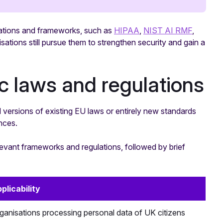
ulations and frameworks, such as
HIPAA
,
NIST AI RMF
,
ations still pursue them to strengthen security and gain a
ic laws and regulations
 versions of existing EU laws or entirely new standards
nces.
elevant frameworks and regulations, followed by brief
plicability
ganisations processing personal data of UK citizens