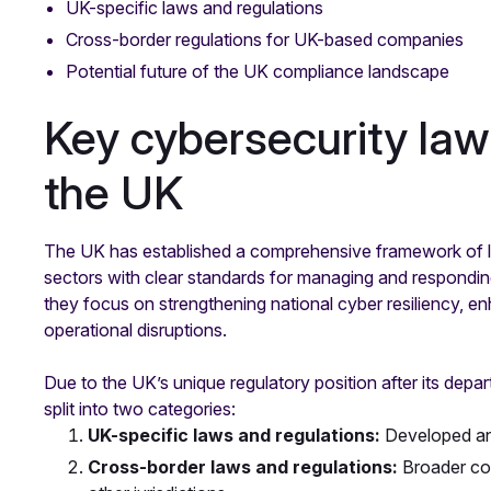
UK-specific laws and regulations
Cross-border regulations for UK-based companies
Potential future of the UK compliance landscape
Key cybersecurity law
the UK
The UK has established a comprehensive framework of la
sectors with clear standards for managing and responding
they focus on strengthening national cyber resiliency, en
operational disruptions.
Due to the UK’s unique regulatory position after its depa
split into two categories:
UK-specific laws and regulations:
Developed an
Cross-border laws and regulations:
Broader com