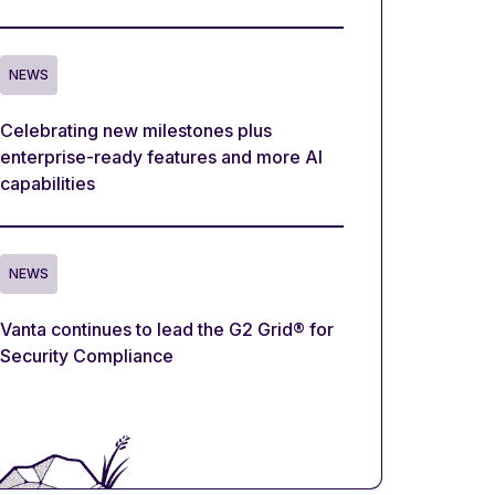
NEWS
Celebrating new milestones plus
enterprise-ready features and more AI
capabilities
NEWS
Vanta continues to lead the G2 Grid® for
Security Compliance