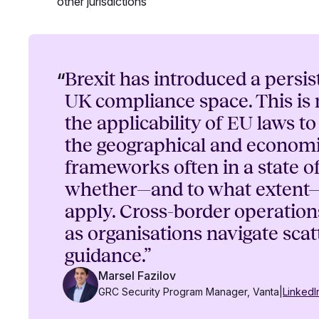
other jurisdictions
“
Brexit has introduced a persis
UK compliance space. This is
the applicability of EU laws t
the geographical and economi
frameworks often in a state o
whether—and to what extent—
apply. Cross-border operatio
as organisations navigate scat
guidance.”
Marsel Fazilov
GRC Security Program Manager, Vanta
|
LinkedI