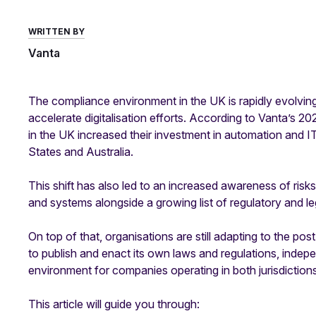
WRITTEN BY
Vanta
The compliance environment in the UK is rapidly evolvi
accelerate digitalisation efforts. According to Vanta’s 2
in the UK increased their investment in automation and IT 
States and Australia.
This shift has also led to an increased awareness of ris
and systems alongside a growing list of regulatory and le
On top of that, organisations are still adapting to the 
to publish and enact its own laws and regulations, indep
environment for companies operating in both jurisdictions
This article will guide you through: