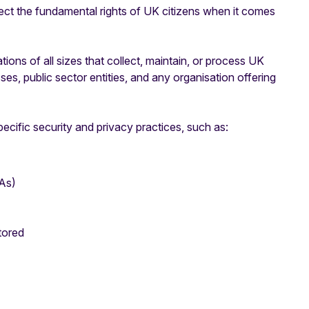
ct the fundamental rights of UK citizens when it comes
ns of all sizes that collect, maintain, or process UK
ses, public sector entities, and any organisation offering
ecific security and privacy practices, such as:
As)
tored