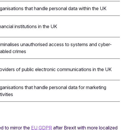
ganisations that handle personal data within the UK
nancial institutions in the UK
iminalises unauthorised access to systems and cyber-
abled crimes
oviders of public electronic communications in the UK
ganisations that handle personal data for marketing
tivities
d to mirror the
EU GDPR
after Brexit with more localized