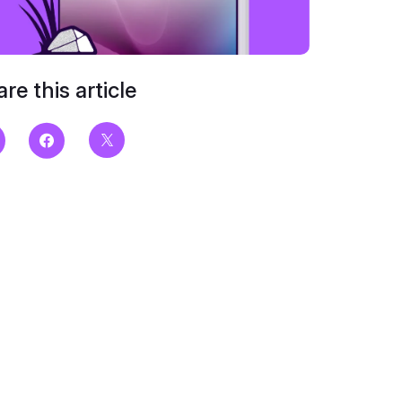
re this article