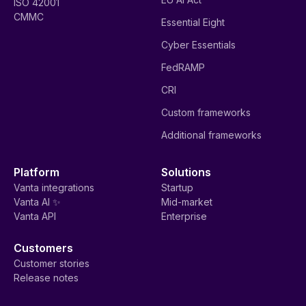
ISO 42001
CMMC
Essential Eight
Cyber Essentials
FedRAMP
CRI
Custom frameworks
Additional frameworks
Platform
Solutions
Vanta integrations
Startup
Vanta AI ✨
Mid-market
Vanta API
Enterprise
Customers
Customer stories
Release notes