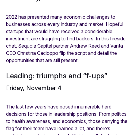
2022 has presented many economic challenges to
businesses across every industry and market. Hopeful
startups that would have received a considerable
investment are struggling to find backers. In this fireside
chat, Sequoia Capital partner Andrew Reed and Vanta
CEO Christina Cacioppo flip the script and detail the
opportunities that are still present.
Leading: triumphs and “f-ups”
Friday, November 4
The last few years have posed innumerable hard
decisions for those in leadership positions. From politics
to health awareness, and economics, those carrying the
flag for their team have learned a lot, and there’s