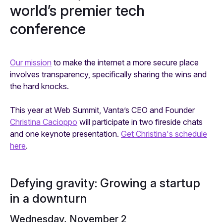
world’s premier tech
conference
Our mission
to make the internet a more secure place
involves transparency, specifically sharing the wins and
the hard knocks.
This year at Web Summit, Vanta’s CEO and Founder
Christina Cacioppo
will participate in two fireside chats
and one keynote presentation.
Get Christina's schedule
here
.
Defying gravity: Growing a startup
in a downturn
Wednesday, November 2