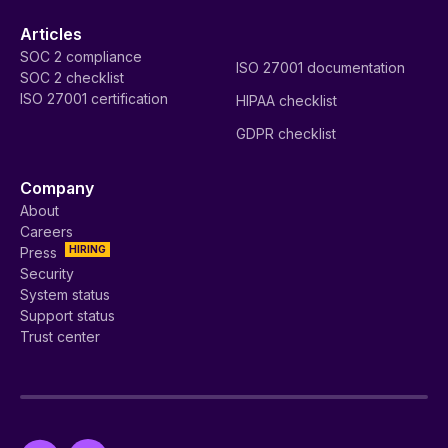
Articles
SOC 2 compliance
ISO 27001 documentation
SOC 2 checklist
ISO 27001 certification
HIPAA checklist
GDPR checklist
Company
About
Careers
HIRING
Press
Security
System status
Support status
Trust center