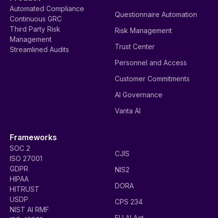
Automated Compliance
Questionnaire Automation
Continuous GRC
Third Party Risk
Risk Management
Management
Trust Center
Streamlined Audits
Personnel and Access
Customer Commitments
AI Governance
Vanta AI
Frameworks
SOC 2
CJIS
ISO 27001
GDPR
NIS2
HIPAA
DORA
HITRUST
USDP
CPS 234
NIST AI RMF
EU AI Act