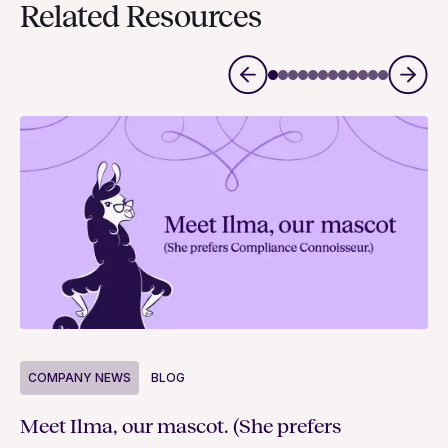
Related Resources
COMPANY NEWS
BLOG
C
Meet Ilma, our mascot. (She prefers
In