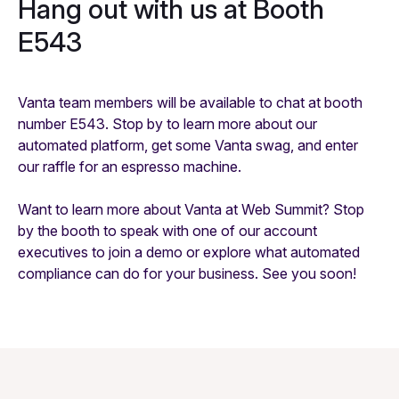
Hang out with us at Booth
E543
Vanta team members will be available to chat at booth
number E543. Stop by to learn more about our
automated platform, get some Vanta swag, and enter
our raffle for an espresso machine.
Want to learn more about Vanta at Web Summit? Stop
by the booth to speak with one of our account
executives to join a demo or explore what automated
compliance can do for your business. See you soon!