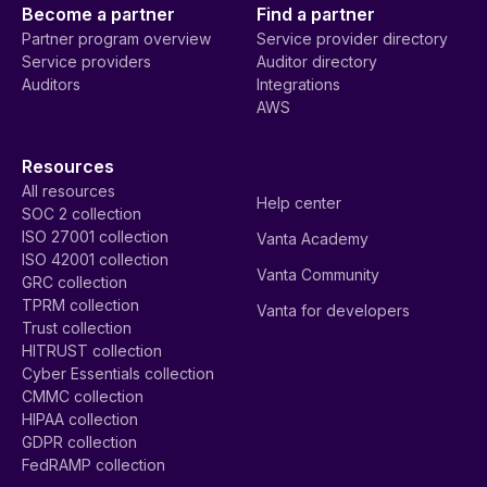
Become a partner
Find a partner
Partner program overview
Service provider directory
Service providers
Auditor directory
Auditors
Integrations
AWS
Resources
All resources
Help center
SOC 2 collection
ISO 27001 collection
Vanta Academy
ISO 42001 collection
Vanta Community
GRC collection
TPRM collection
Vanta for developers
Trust collection
HITRUST collection
Cyber Essentials collection
CMMC collection
HIPAA collection
GDPR collection
FedRAMP collection