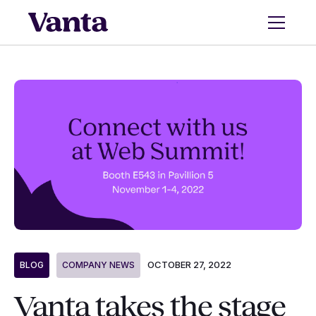
OCTOBER 27, 2022
BLOG
COMPANY NEWS
Vanta takes the stage