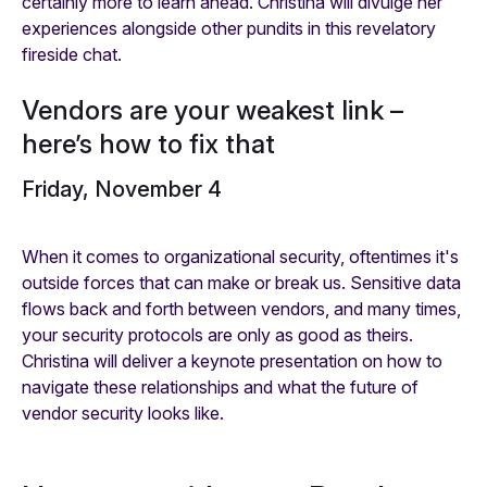
certainly more to learn ahead. Christina will divulge her
experiences alongside other pundits in this revelatory
fireside chat.
Vendors are your weakest link –
here’s how to fix that
Friday, November 4
When it comes to organizational security, oftentimes it's
outside forces that can make or break us. Sensitive data
flows back and forth between vendors, and many times,
your security protocols are only as good as theirs.
Christina will deliver a keynote presentation on how to
navigate these relationships and what the future of
vendor security looks like.