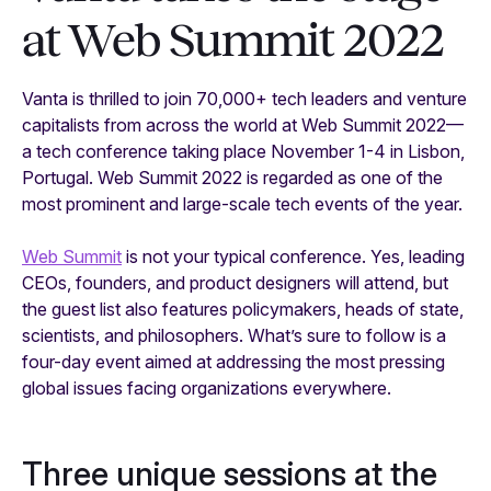
at Web Summit 2022
Vanta is thrilled to join 70,000+ tech leaders and venture
capitalists from across the world at Web Summit 2022—
a tech conference taking place November 1-4 in Lisbon,
Portugal. Web Summit 2022 is regarded as one of the
most prominent and large-scale tech events of the year.
Web Summit
is not your typical conference. Yes, leading
CEOs, founders, and product designers will attend, but
the guest list also features policymakers, heads of state,
scientists, and philosophers. What’s sure to follow is a
four-day event aimed at addressing the most pressing
global issues facing organizations everywhere.
Three unique sessions at the