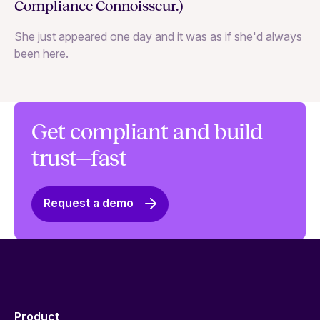
Compliance Connoisseur.)
Va
She just appeared one day and it was as if she'd always
ex
been here.
Get compliant and build
trust—fast
Request a demo
Product