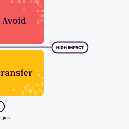
egies.