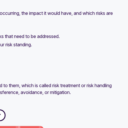
 occurring, the impact it would have, and which risks are
sks that need to be addressed.
ur risk standing.
 to them, which is called risk treatment or risk handling
sference, avoidance, or mitigation.