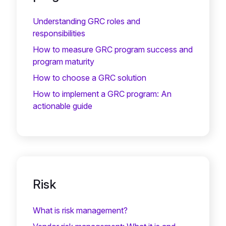
Understanding GRC roles and
responsibilities
How to measure GRC program success and
program maturity
How to choose a GRC solution
How to implement a GRC program: An
actionable guide
Risk
What is risk management?