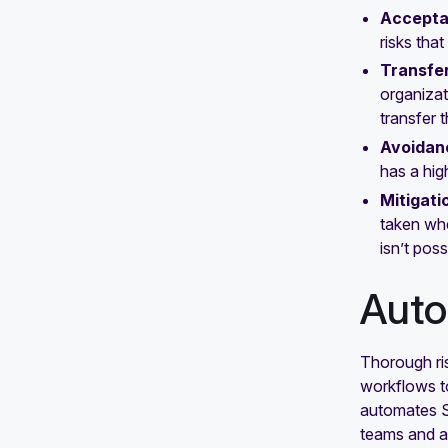
Accept
risks tha
Transfe
organizat
transfer t
Avoidan
has a hig
Mitigati
taken whe
isn’t poss
Auto
Thorough ri
workflows to
automates S
teams and a