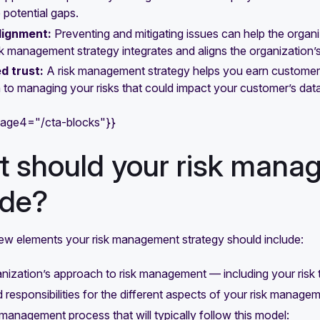
 potential gaps.
lignment:
Preventing and mitigating issues can help the organ
sk management strategy integrates and aligns the organization’s 
d trust:
A risk management strategy helps you earn customer t
to managing your risks that could impact your customer’s data
mage4="/cta-blocks"}}
 should your risk mana
ude?
few elements your risk management strategy should include:
nization’s approach to risk management — including your risk tol
 responsibilities for the different aspects of your risk manage
 management process that will typically follow this model: