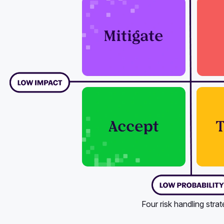
Four risk handling strat