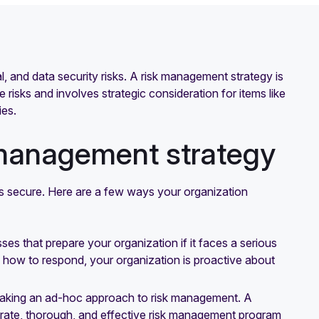
ial, and data security risks. A risk management strategy is
 risks and involves strategic consideration for items like
ies.
 management strategy
ss secure. Here are a few ways your organization
s that prepare your organization if it faces a serious
g how to respond, your organization is proactive about
e taking an ad-hoc approach to risk management. A
rate, thorough, and effective risk management program