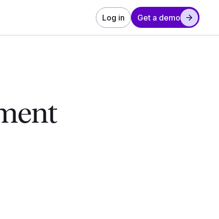
Log in
Get a demo
ement