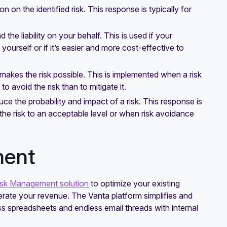
 on the identified risk. This response is typically for
 the liability on your behalf. This is used if your
ourself or if it’s easier and more cost-effective to
t makes the risk possible. This is implemented when a risk
o avoid the risk than to mitigate it.
ce the probability and impact of a risk. This response is
 the risk to an acceptable level or when risk avoidance
ment
isk Management solution
to optimize your existing
lerate your revenue. The Vanta platform simplifies and
s spreadsheets and endless email threads with internal