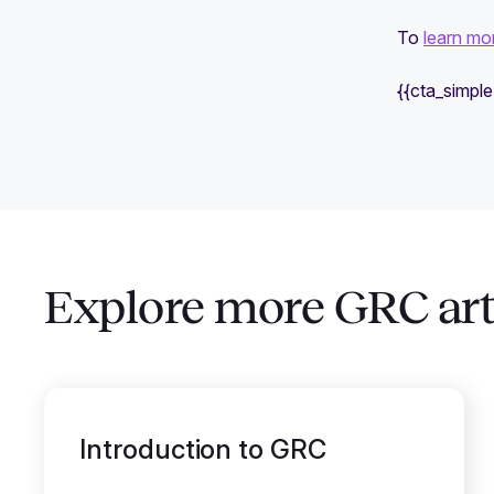
To
learn mo
{{cta_simpl
Explore more GRC art
Introduction to GRC