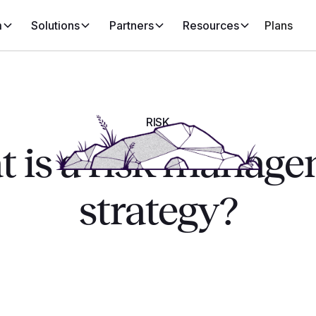
m
Solutions
Partners
Resources
Plans
RISK
 is a risk manag
strategy?