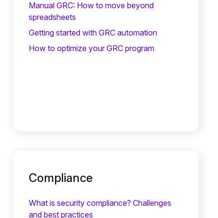
Manual GRC: How to move beyond
spreadsheets
Getting started with GRC automation
How to optimize your GRC program
Compliance
What is security compliance? Challenges
and best practices