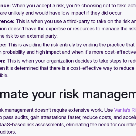
ance:
When you accept a risk, you’re choosing not to take action
t are unlikely and would have low impact if they did occur.
rence:
This is when you use a third-party to take on the risk and
ion doesn’t have the expertise or resources to manage the risk y
he risk to an external party.
ce:
This is avoiding the risk entirely by ending the practice tha
h probability and high impact and when it's more cost-effective t
on:
This is when your organization decides to take steps to redu
n it is determined that there is a cost-effective way to reduce
ible.
mate your risk manage
sk management doesn’t require extensive work. Use
Vanta’s R
 pass audits, gain attestations faster, reduce costs, and acce
aaS-based risk assessments, eliminating the need for countles
uditors.