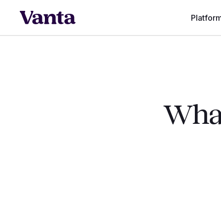
Platfor
What