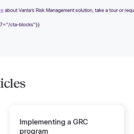
re
about Vanta’s Risk Management solution, take a tour or req
e7="/cta-blocks"}}
icles
Implementing a GRC
program