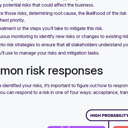
y potential risks that could affect the business.
e those risks, determining root cause, the likelihood of the risk
hest priority.
eatment or the steps you’ll take to mitigate this risk.
uous monitoring to identify new risks or changes to existing ri
 into risk strategies to ensure that all stakeholders understand yo
’ll use to manage your risks and mitigation tasks.
on risk responses
identified your risks, it’s important to figure out how to respond
You can respond to a risk in one of four ways: acceptance, tran