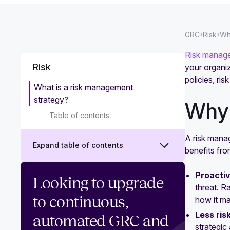
›
›
GRC
Risk
Wh
Risk manag
Risk
your organiz
policies, ri
What is a risk management
strategy?
Why 
Table of contents
A risk mana
Expand table of contents
benefits fr
Proactiv
What is risk management?
Looking to upgrade
threat. R
Vendor risk management: What it is
to continuous,
how it m
and how to do it effectively
Less ris
automated GRC and
strategi
What is third-party risk management