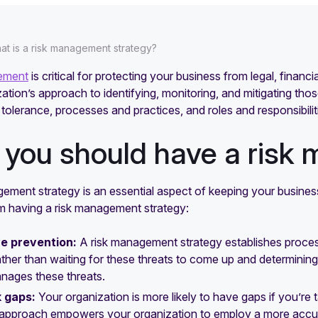
at is a risk management strategy?
ement
is critical for protecting your business from legal, financ
ation’s approach to identifying, monitoring, and mitigating those
sk tolerance, processes and practices, and roles and responsibilit
you should have a risk
gement strategy is an essential aspect of keeping your busine
om having a risk management strategy:
e prevention:
A risk management strategy establishes processe
ather than waiting for these threats to come up and determinin
anages these threats.
k gaps:
Your organization is more likely to have gaps if you’r
c approach empowers your organization to employ a more accu