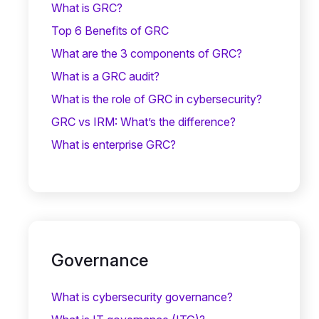
What is GRC?
Top 6 Benefits of GRC
What are the 3 components of GRC?
What is a GRC audit?
What is the role of GRC in cybersecurity?
GRC vs IRM: What’s the difference?
What is enterprise GRC?
Governance
What is cybersecurity governance?