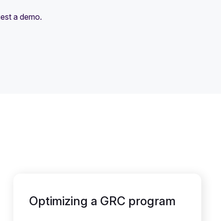
uest a demo.
Optimizing a GRC program