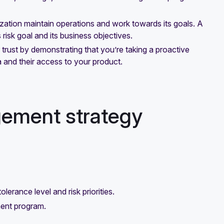
ization maintain operations and work towards its goals. A
risk goal and its business objectives.
rust by demonstrating that you’re taking a proactive
 and their access to your product.
gement strategy
erance level and risk priorities.
ment program.