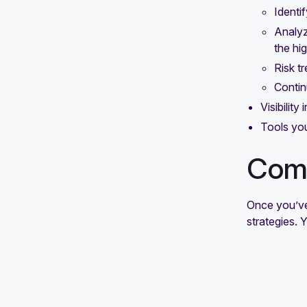
Identif
response plan: Steps and best
Analyz
practices
the hig
How to build a successful risk
Risk tr
mitigation strategy
Contin
Visibility
Tools you
Comm
Once you’ve 
strategies. 