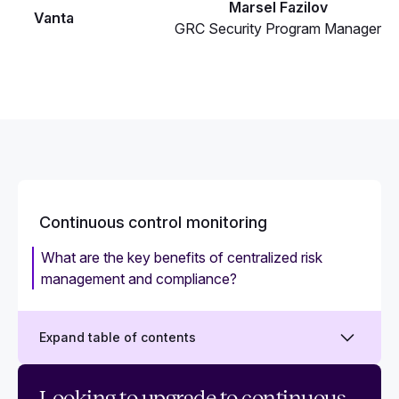
Marsel Fazilov
Vanta
GRC Security Program Manager
Continuous control monitoring
What are the key benefits of centralized risk
management and compliance?
Expand table of contents
Everything you should know about continuous