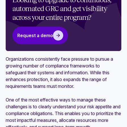
Looking to upgrade to continuous,
control monitoring (CCM)
automated GRC and get visibility
The role of CCM, automation, and AI in GRC
across your entire program?
What is continuous compliance?
Request a demo
How to get started with compliance automation
Risk management automation: How it works and
how to achieve it
Organizations consistently face pressure to pursue a
growing number of compliance frameworks to
Multi-framework mapping: A practical guide to
safeguard their systems and information. While this
streamlining compliance
enhances protection, it also expands the range of
requirements teams must monitor.
One of the most effective ways to manage these
challenges is to clearly understand your risk appetite and
compliance obligations. This enables you to prioritize the
most impactful measures, allocate resources more