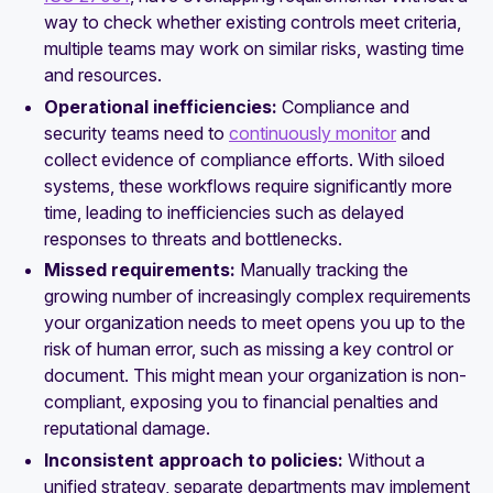
way to check whether existing controls meet criteria,
multiple teams may work on similar risks, wasting time
and resources.
Operational inefficiencies:
Compliance and
security teams need to
continuously monitor
and
collect evidence of compliance efforts. With siloed
systems, these workflows require significantly more
time, leading to inefficiencies such as delayed
responses to threats and bottlenecks.
Missed requirements:
Manually tracking the
growing number of increasingly complex requirements
your organization needs to meet opens you up to the
risk of human error, such as missing a key control or
document. This might mean your organization is non-
compliant, exposing you to financial penalties and
reputational damage.
Inconsistent approach to policies:
Without a
unified strategy, separate departments may implement