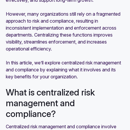
effectively, and support long-term growth.
However, many organizations still rely on a fragmented
approach to risk and compliance, resulting in
inconsistent implementation and enforcement across
departments. Centralizing these functions improves
visibility, streamlines enforcement, and increases
operational efficiency.
In this article, we’ll explore centralized risk management
and compliance by explaining what it involves and its
key benefits for your organization.
What is centralized risk
management and
compliance?
Centralized risk management and compliance involve