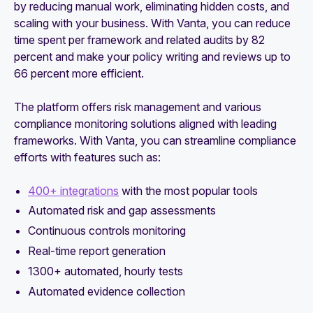
by reducing manual work, eliminating hidden costs, and
scaling with your business. With Vanta, you can reduce
time spent per framework and related audits by 82
percent and make your policy writing and reviews up to
66 percent more efficient.
The platform offers risk management and various
compliance monitoring solutions aligned with leading
frameworks. With Vanta, you can streamline compliance
efforts with features such as:
400+ integrations
with the most popular tools
Automated risk and gap assessments
Continuous controls monitoring
Real-time report generation
1300+ automated, hourly tests
Automated evidence collection