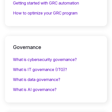
Getting started with GRC automation
How to optimize your GRC program
Governance
What is cybersecurity governance?
What is IT governance (ITG)?
What is data governance?
What is AI governance?