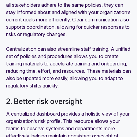
all stakeholders adhere to the same policies, they can
stay informed about and aligned with your organization’s
current goals more efficiently. Clear communication also
supports coordination, allowing for quicker responses to
risks or regulatory changes.
Centralization can also streamline staff training. A unified
set of policies and procedures allows you to create
training materials to accelerate training and onboarding,
reducing time, effort, and resources. These materials can
also be updated more easily, allowing you to adapt to
regulatory shifts quickly.
2. Better risk oversight
A centralized dashboard provides a holistic view of your
organization’s risk profile. This resource allows your
teams to observe systems and departments more
effectively, helping maintain consistent oversight of