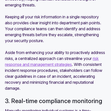
emerging threats.
Keeping all your risk information in a single repository
also provides clear insight into department pain points.
Your compliance teams can then identify and address
emerging threats before they escalate, strengthening
your security posture.
Aside from enhancing your ability to proactively address
risks, a centralized approach can streamline your
risk
response and management strategies
. With consistent
incident response procedures, stakeholders can follow
clear guidelines in case of an incident, accelerating
recovery and minimizing financial and reputational
damage.
3. Real-time compliance monitoring
Manually monitoring individual systems is a time-