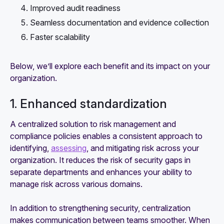
Improved audit readiness
Seamless documentation and evidence collection
Faster scalability
Below, we’ll explore each benefit and its impact on your
organization.
1. Enhanced standardization
A centralized solution to risk management and
compliance policies enables a consistent approach to
identifying,
assessing
, and mitigating risk across your
organization. It reduces the risk of security gaps in
separate departments and enhances your ability to
manage risk across various domains.
In addition to strengthening security, centralization
makes communication between teams smoother. When