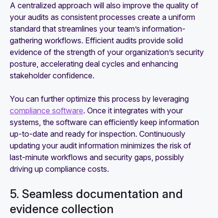
A centralized approach will also improve the quality of
your audits as consistent processes create a uniform
standard that streamlines your team’s information-
gathering workflows. Efficient audits provide solid
evidence of the strength of your organization’s security
posture, accelerating deal cycles and enhancing
stakeholder confidence.
You can further optimize this process by leveraging
compliance software
. Once it integrates with your
systems, the software can efficiently keep information
up-to-date and ready for inspection. Continuously
updating your audit information minimizes the risk of
last-minute workflows and security gaps, possibly
driving up compliance costs.
5. Seamless documentation and
evidence collection