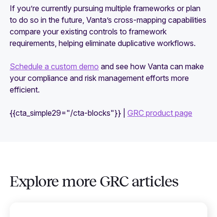
If you’re currently pursuing multiple frameworks or plan
to do so in the future, Vanta’s cross-mapping capabilities
compare your existing controls to framework
requirements, helping eliminate duplicative workflows.
Schedule a custom demo
and see how Vanta can make
your compliance and risk management efforts more
efficient.
{{cta_simple29="/cta-blocks"}} |
GRC product page
Explore more GRC articles