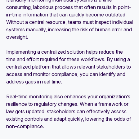
consuming, laborious process that often results in point-
in-time information that can quickly become outdated.
Without a central resource, teams must inspect individual
systems manually, increasing the risk of human error and
oversight.
Implementing a centralized solution helps reduce the
time and effort required for these workflows. By using a
centralized platform that allows relevant stakeholders to
access and monitor compliance, you can identify and
address gaps in real time.
Real-time monitoring also enhances your organization’s
resilience to regulatory changes. When a framework or
law gets updated, stakeholders can effectively assess
existing controls and adapt quickly, lowering the odds of
non-compliance.