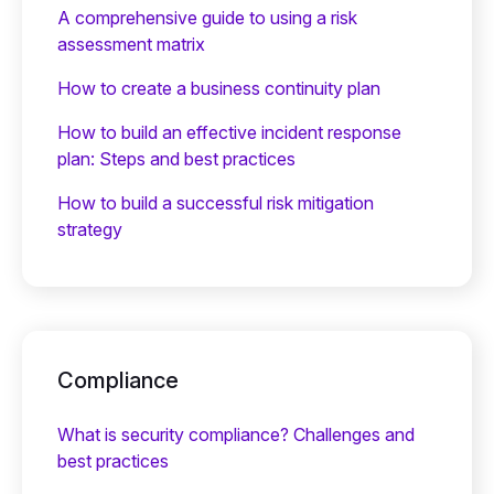
A comprehensive guide to using a risk
assessment matrix
How to create a business continuity plan
How to build an effective incident response
plan: Steps and best practices
How to build a successful risk mitigation
strategy
Compliance
What is security compliance? Challenges and
best practices