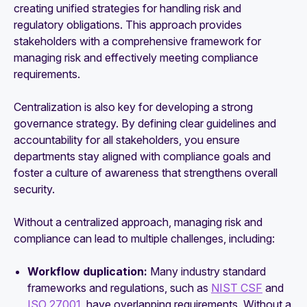
creating unified strategies for handling risk and
regulatory obligations. This approach provides
stakeholders with a comprehensive framework for
managing risk and effectively meeting compliance
requirements.
Centralization is also key for developing a strong
governance strategy. By defining clear guidelines and
accountability for all stakeholders, you ensure
departments stay aligned with compliance goals and
foster a culture of awareness that strengthens overall
security.
Without a centralized approach, managing risk and
compliance can lead to multiple challenges, including:
Workflow duplication:
Many industry standard
frameworks and regulations, such as
NIST CSF
and
ISO 27001
, have overlapping requirements. Without a