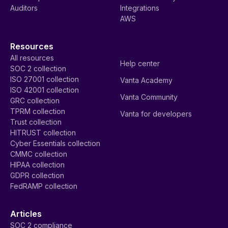
Auditors
Integrations
AWS
Resources
All resources
Help center
SOC 2 collection
ISO 27001 collection
Vanta Academy
ISO 42001 collection
Vanta Community
GRC collection
TPRM collection
Vanta for developers
Trust collection
HITRUST collection
Cyber Essentials collection
CMMC collection
HIPAA collection
GDPR collection
FedRAMP collection
Articles
SOC 2 compliance