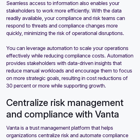
Seamless access to information also enables your
stakeholders to work more efficiently. With the data
readily available, your compliance and risk teams can
respond to threats and compliance changes more
quickly, minimizing the risk of operational disruptions.
You can leverage automation to scale your operations
effectively while reducing compliance costs. Automation
provides stakeholders with data-driven insights that
reduce manual workloads and encourage them to focus
on more strategic goals, resulting in cost reductions of
30 percent or more while supporting growth.
Centralize risk management
and compliance with Vanta
Vanta is a trust management platform that helps
organizations centralize risk and automate compliance