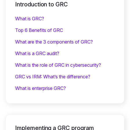
Introduction to GRC
What is GRC?
Top 6 Benefits of GRC
What are the 3 components of GRC?
What is a GRC audit?
What is the role of GRC in cybersecurity?
GRC vs IRM: What’s the difference?
What is enterprise GRC?
Implementing a GRC program