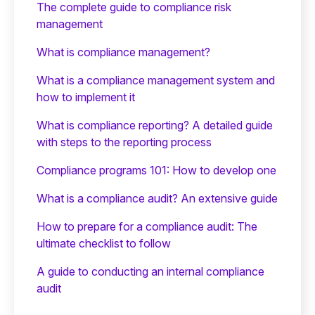
The complete guide to compliance risk
management
What is compliance management?
What is a compliance management system and
how to implement it
What is compliance reporting? A detailed guide
with steps to the reporting process
Compliance programs 101: How to develop one
What is a compliance audit? An extensive guide
How to prepare for a compliance audit: The
ultimate checklist to follow
A guide to conducting an internal compliance
audit