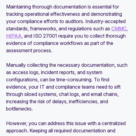
Maintaining thorough documentation is essential for
tracking operational effectiveness and demonstrating
your compliance efforts to auditors. Industry-accepted
standards, frameworks, and regulations such as
CMMC
,
HIPAA
, and ISO 27001 require you to collect thorough
evidence of compliance workflows as part of the
assessment process.
Manually collecting the necessary documentation, such
as access logs, incident reports, and system
configurations, can be time-consuming. To find
evidence, your IT and compliance teams need to sift
through siloed systems, chat logs, and email chains,
increasing the risk of delays, inefficiencies, and
bottlenecks.
However, you can address this issue with a centralized
approach. Keeping all required documentation and