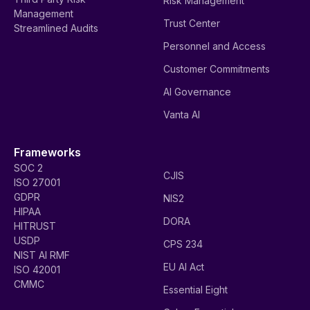
Risk Management
Management
Trust Center
Streamlined Audits
Personnel and Access
Customer Commitments
AI Governance
Vanta AI
Frameworks
SOC 2
CJIS
ISO 27001
GDPR
NIS2
HIPAA
DORA
HITRUST
USDP
CPS 234
NIST AI RMF
EU AI Act
ISO 42001
CMMC
Essential Eight