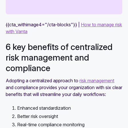
{{cta_withimage4="/cta-blocks"}} |
How to manage risk
with Vanta
6 key benefits of centralized
risk management and
compliance
Adopting a centralized approach to
risk management
and compliance provides your organization with six clear
benefits that will streamline your daily workflows:
Enhanced standardization
Better risk oversight
Real-time compliance monitoring