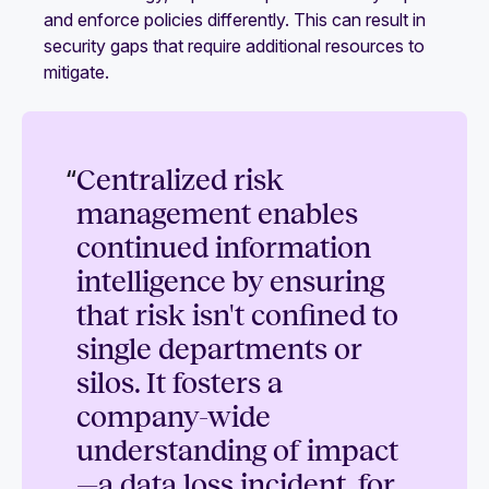
and enforce policies differently. This can result in
security gaps that require additional resources to
mitigate.
“
Centralized risk
management enables
continued information
intelligence by ensuring
that risk isn't confined to
single departments or
silos. It fosters a
company-wide
understanding of impact
—a data loss incident, for