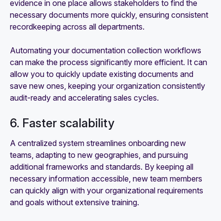
evidence in one place allows stakeholders to find the
necessary documents more quickly, ensuring consistent
recordkeeping across all departments.
Automating your documentation collection workflows
can make the process significantly more efficient. It can
allow you to quickly update existing documents and
save new ones, keeping your organization consistently
audit-ready and accelerating sales cycles.
6. Faster scalability
A centralized system streamlines onboarding new
teams, adapting to new geographies, and pursuing
additional frameworks and standards. By keeping all
necessary information accessible, new team members
can quickly align with your organizational requirements
and goals without extensive training.