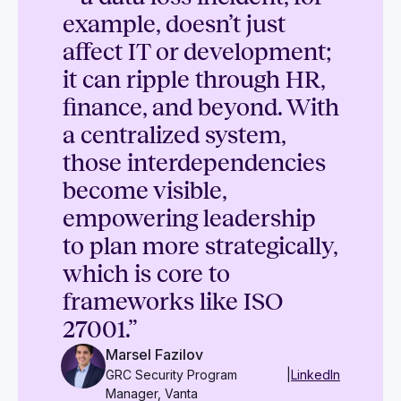
example, doesn’t just
affect IT or development;
it can ripple through HR,
finance, and beyond. With
a centralized system,
those interdependencies
become visible,
empowering leadership
to plan more strategically,
which is core to
frameworks like ISO
27001.”
Marsel Fazilov
GRC Security Program
|
LinkedIn
Manager, Vanta