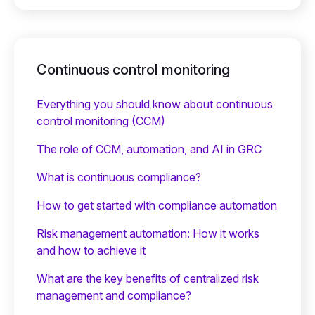
Continuous control monitoring
Everything you should know about continuous
control monitoring (CCM)
The role of CCM, automation, and AI in GRC
What is continuous compliance?
How to get started with compliance automation
Risk management automation: How it works
and how to achieve it
What are the key benefits of centralized risk
management and compliance?