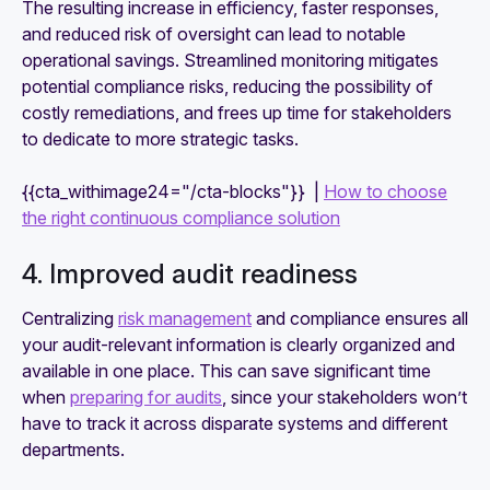
The resulting increase in efficiency, faster responses,
and reduced risk of oversight can lead to notable
operational savings. Streamlined monitoring mitigates
potential compliance risks, reducing the possibility of
costly remediations, and frees up time for stakeholders
to dedicate to more strategic tasks.
{{cta_withimage24="/cta-blocks"}} |
How to choose
the right continuous compliance solution
4. Improved audit readiness
Centralizing
risk management
and compliance ensures all
your audit-relevant information is clearly organized and
available in one place. This can save significant time
when
preparing for audits
, since your stakeholders won’t
have to track it across disparate systems and different
departments.