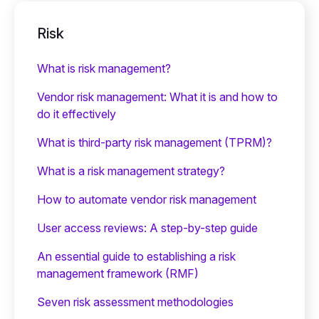
Risk
What is risk management?
Vendor risk management: What it is and how to
do it effectively
What is third-party risk management (TPRM)?
What is a risk management strategy?
How to automate vendor risk management
User access reviews: A step-by-step guide
An essential guide to establishing a risk
management framework (RMF)
Seven risk assessment methodologies