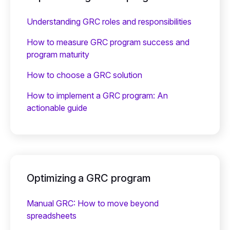
Understanding GRC roles and responsibilities
How to measure GRC program success and
program maturity
How to choose a GRC solution
How to implement a GRC program: An
actionable guide
Optimizing a GRC program
Manual GRC: How to move beyond
spreadsheets