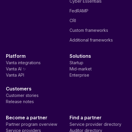
Cyber Essentials
FedRAMP
CRI
Custom frameworks
Additional frameworks
Platform
Solutions
Vanta integrations
Startup
Vanta AI ✨
Mid-market
Vanta API
Enterprise
Customers
Customer stories
Release notes
Become a partner
Find a partner
Partner program overview
Service provider directory
Service providers
Auditor directory