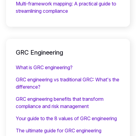
Multi-framework mapping: A practical guide to
streamlining compliance
GRC Engineering
What is GRC engineering?
GRC engineering vs traditional GRC: What's the
difference?
GRC engineering benefits that transform
compliance and risk management
Your guide to the 8 values of GRC engineering
The ultimate guide for GRC engineering