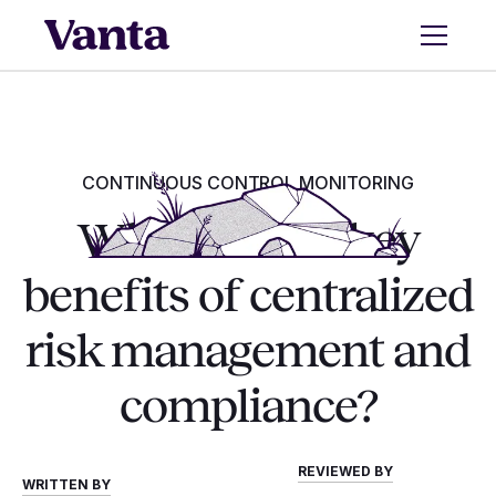
CONTINUOUS CONTROL MONITORING
What are the key
benefits of centralized
risk management and
compliance?
REVIEWED BY
WRITTEN BY