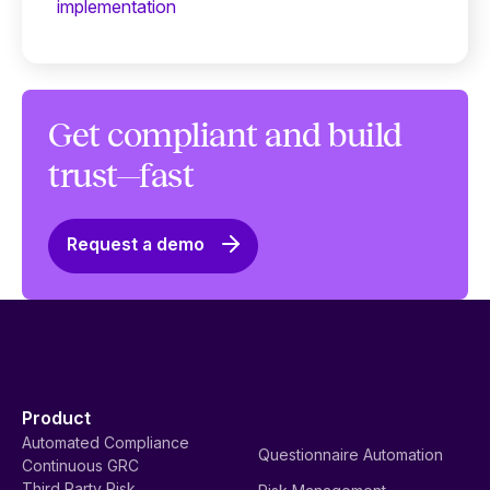
implementation
Get compliant and build
trust—fast
Request a demo
Product
Automated Compliance
Questionnaire Automation
Continuous GRC
Third Party Risk