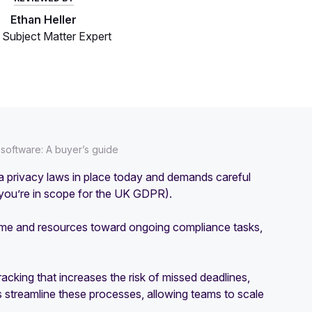
Ethan Heller
Subject Matter Expert
oftware: A buyer’s guide
ata privacy laws in place today and demands careful
f you’re in scope for the UK GDPR).
 time and resources toward ongoing compliance tasks,
acking that increases the risk of missed deadlines,
 streamline these processes, allowing teams to scale