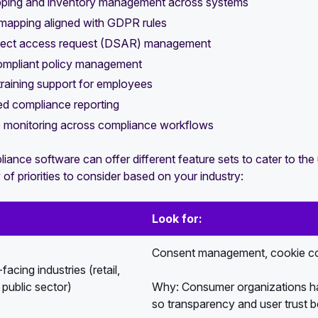
ping and inventory management across systems
mapping aligned with GDPR rules
ject access request (DSAR) management
pliant policy management
training support for employees
d compliance reporting
e monitoring across compliance workflows
nce software can offer different feature sets to cater to the 
of priorities to consider based on your industry:
Look for:
Consent management, cookie co
acing industries (retail,
public sector)
Why: Consumer organizations hav
so transparency and user trust b