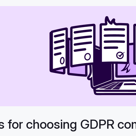
ps for choosing GDPR co