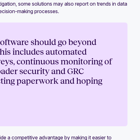
tigation, some solutions may also report on trends in data
decision-making processes.
oftware should go beyond
 This includes automated
veys, continuous monitoring of
roader security and GRC
ecting paperwork and hoping
e a competitive advantage by making it easier to