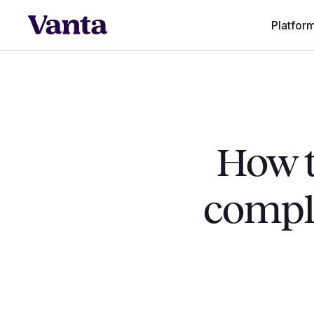
Platfor
How t
compli