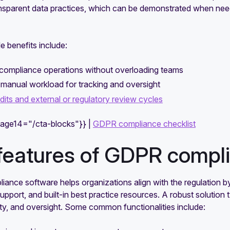
ansparent data practices, which can be demonstrated when need
e benefits include:
 compliance operations without overloading teams
manual workload for tracking and oversight
dits and external or regulatory review cycles
mage14="/cta-blocks"}} |
GDPR compliance checklist
features of GDPR compli
ance software helps organizations align with the regulation b
support, and built-in best practice resources. A robust solution 
ty, and oversight. Some common functionalities include: