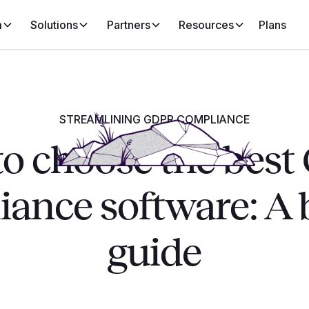
m
Solutions
Partners
Resources
Plans
STREAMLINING GDPR COMPLIANCE
o choose the bes
ance software: A 
guide