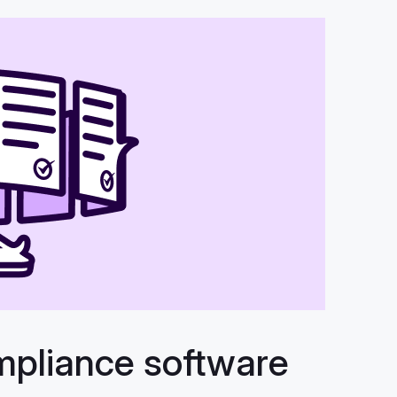
mpliance software