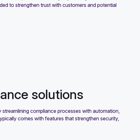
ed to strengthen trust with customers and potential
ance solutions
y streamlining compliance processes with automation,
typically comes with features that strengthen security,