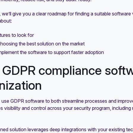
e, we’ll give you a clear roadmap for finding a suitable softw
about:
ures to look for
choosing the best solution on the market
plement the software to support faster adoption
GDPR compliance softwa
nization
use GDPR software to both streamline processes and improve
s visibility and control across your security program, includin
ned solution leverages deep integrations with your existing t