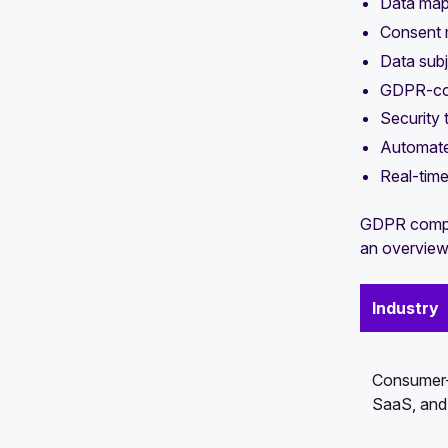
Data map
Consent 
Data sub
GDPR-com
Security 
Automate
Real-tim
GDPR complia
an overview 
Industry
Consumer-f
SaaS, and 