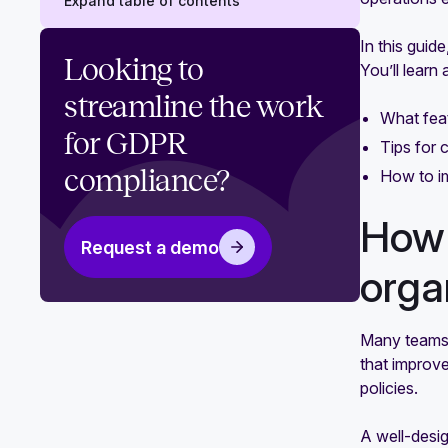
Expand table of contents
In this guid
How automating GDPR compliance
Looking to
You’ll learn 
can level up your organization
streamline the work
What feat
How to maintain GDPR compliance:
for GDPR
An actionable guide
Tips for 
compliance?
How to im
How 
Request a demo
orga
Many teams 
that improve
policies.
A well-desig