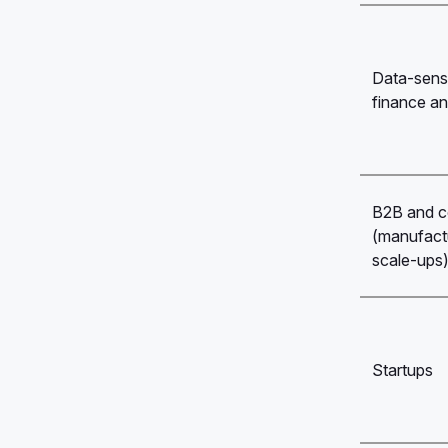
Data-sensit
finance an
B2B and c
(manufactu
scale-ups
Startups