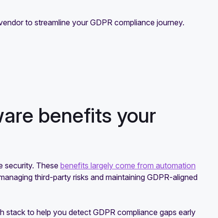
are vendor to streamline your GDPR compliance journey.
re benefits your
 security. These
benefits largely come from automation
g managing third-party risks and maintaining GDPR-aligned
ech stack to help you detect GDPR compliance gaps early