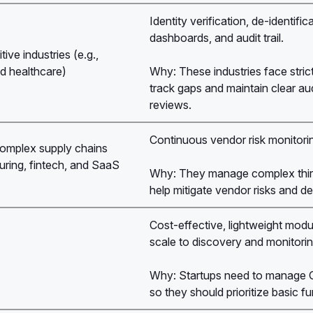
Identity verification, de-identif
dashboards, and audit trail.
ive industries (e.g.,
d healthcare)
Why: These industries face stric
track gaps and maintain clear aud
reviews.
Continuous vendor risk monitorin
omplex supply chains
ring, fintech, and SaaS
Why: They manage complex third
)
help mitigate vendor risks and d
Cost-effective, lightweight modu
scale to discovery and monitorin
Why: Startups need to manage GD
so they should prioritize basic f