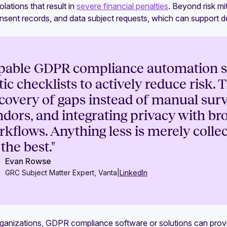
olations that result in
severe financial penalties
. Beyond risk mi
onsent records, and data subject requests, which can support 
pable GDPR compliance automation s
tic checklists to actively reduce risk.
covery of gaps instead of manual sur
dors, and integrating privacy with b
kflows. Anything less is merely coll
 the best."
Evan Rowse
GRC Subject Matter Expert, Vanta
|
LinkedIn
ganizations, GDPR compliance software or solutions can provid