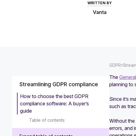
WRITTEN BY
Vanta
›
GDPR
Stream
The
General
Streamlining GDPR compliance
planning to 
How to choose the best GDPR
Since it’s m
compliance software: A buyer’s
such as trac
guide
Table of contents
Without the 
errors, and 
operations e