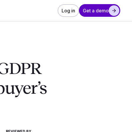
Log in
Get a demo
t GDPR
buyer’s
REVIEWED BY