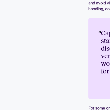
and avoid vi
handling, c
“
Ca
sta
dis
ven
wor
for
For some or