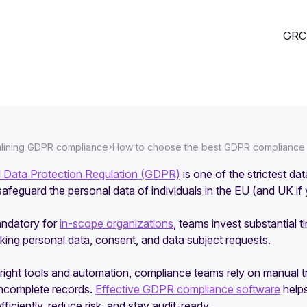
GRC 
›
lining GDPR compliance
How to choose the best GDPR compliance s
 Data Protection Regulation (GDPR)
is one of the strictest d
safeguard the personal data of individuals in the EU (and UK i
andatory for
in-scope organizations
, teams invest substantial
king personal data, consent, and data subject requests.
right tools and automation, compliance teams rely on manual tr
incomplete records.
Effective GDPR compliance software
helps
fficiently, reduce risk, and stay audit-ready.