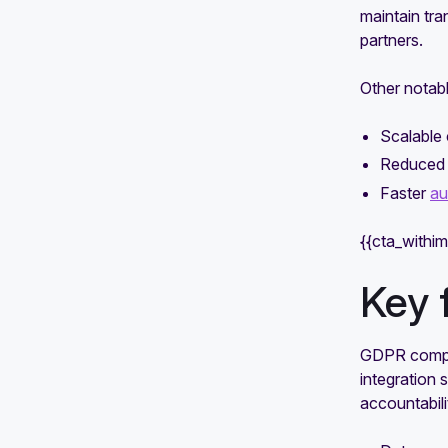
maintain tr
partners.
Other notabl
Scalable
Reduced 
Faster
au
{{cta_withi
Key 
GDPR compli
integration 
accountabili