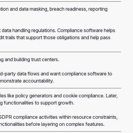
ication and data masking, breach readiness, reporting
t data handling regulations. Compliance software helps
it trails that support those obligations and help pass
g and building trust centers.
-party data flows and want compliance software to
emonstrate accountability.
les like policy generators and cookie compliance. Later,
g functionalities to support growth.
PR compliance activities within resource constraints,
unctionalities before layering on complex features.