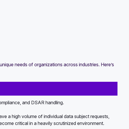
unique needs of organizations across industries. Here’s
mpliance, and DSAR handling.
e a high volume of individual data subject requests,
ecome critical in a heavily scrutinized environment.