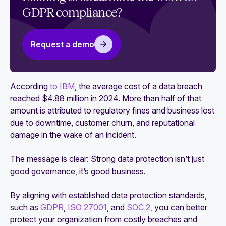
GDPR compliance?
CCPA vs GDPR: What are the differences and
similarities?
GDPR and HIPAA: Key differences and
Request a demo
similarities
GDPR and USDP: Similarities, differences, and
According
to IBM
, the average cost of a data breach
impact on compliance
reached $4.88 million in 2024. More than half of that
amount is attributed to regulatory fines and business lost
due to downtime, customer churn, and reputational
damage in the wake of an incident.
The message is clear: Strong data protection isn’t just
good governance, it’s good business.
By aligning with established data protection standards,
such as
GDPR
,
ISO 27001
, and
SOC 2,
you can better
protect your organization from costly breaches and