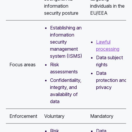
information
individuals in the
security posture
EU/EEA
Establishing an
information
security
Lawful
management
processing
system (ISMS)
Data subject
Risk
rights
Focus areas
assessments
Data
Confidentiality,
protection and
integrity, and
privacy
availability of
data
Enforcement
Voluntary
Mandatory
Risk
Data