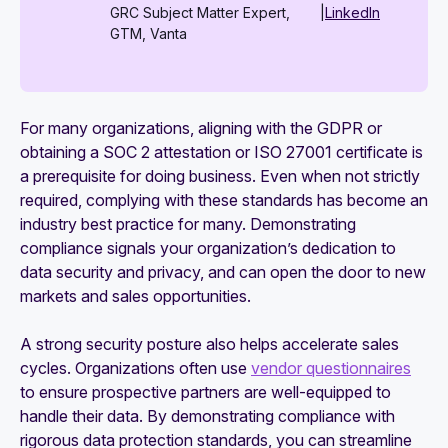
GRC Subject Matter Expert,
|
LinkedIn
GTM, Vanta
For many organizations, aligning with the GDPR or
obtaining a SOC 2 attestation or ISO 27001 certificate is
a prerequisite for doing business. Even when not strictly
required, complying with these standards has become an
industry best practice for many. Demonstrating
compliance signals your organization’s dedication to
data security and privacy, and can open the door to new
markets and sales opportunities.
A strong security posture also helps accelerate sales
cycles. Organizations often use
vendor questionnaires
to ensure prospective partners are well-equipped to
handle their data. By demonstrating compliance with
rigorous data protection standards, you can streamline