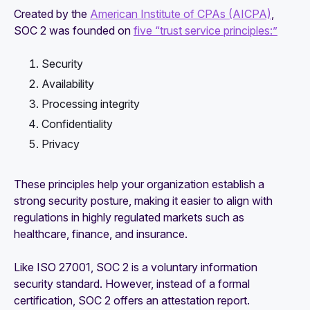
Created by the
American Institute of CPAs (AICPA)
,
SOC 2 was founded on
five “trust service principles:”
Security
Availability
Processing integrity
Confidentiality
Privacy
These principles help your organization establish a
strong security posture, making it easier to align with
regulations in highly regulated markets such as
healthcare, finance, and insurance.
Like ISO 27001, SOC 2 is a voluntary information
security standard. However, instead of a formal
certification, SOC 2 offers an attestation report.