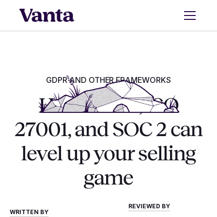
GDPR AND OTHER FRAMEWORKS
How GDPR, ISO
27001, and SOC 2 can
level up your selling
game
REVIEWED BY
WRITTEN BY