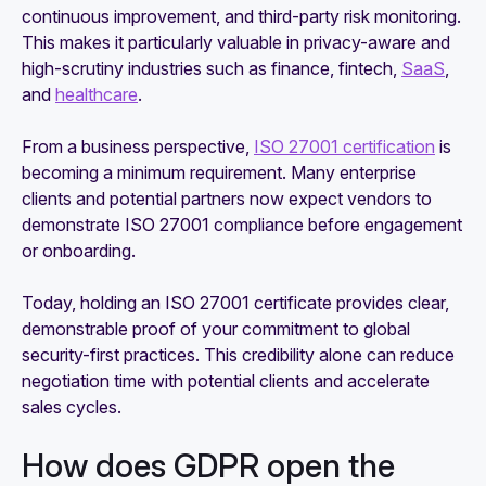
continuous improvement, and third-party risk monitoring.
This makes it particularly valuable in privacy-aware and
high-scrutiny industries such as finance, fintech,
SaaS
,
and
healthcare
.
From a business perspective,
ISO 27001 certification
is
becoming a minimum requirement. Many enterprise
clients and potential partners now expect vendors to
demonstrate ISO 27001 compliance before engagement
or onboarding.
Today, holding an ISO 27001 certificate provides clear,
demonstrable proof of your commitment to global
security-first practices. This credibility alone can reduce
negotiation time with potential clients and accelerate
sales cycles.
How does GDPR open the