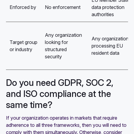
EU Member State
Enforced by
No enforcement
data protection
authorities
Any organization
Any organization
Target group
looking for
processing EU
or industry
structured
resident data
security
Do you need GDPR, SOC 2,
and ISO compliance at the
same time?
If your organization operates in markets that require
adherence to all three frameworks, then you will need to
comply with them simultaneously. Otherwise, consider