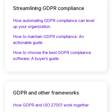
Streamlining GDPR compliance
How automating GDPR compliance can level
up your organization
How to maintain GDPR compliance: An
actionable guide
How to choose the best GDPR compliance
software: A buyer’s guide
GDPR and other frameworks
How GDPR and ISO 27001 work together