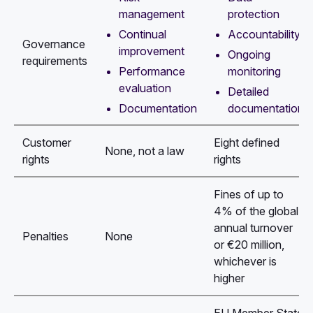
management
protection
Continual
Accountability
Governance
improvement
Ongoing
requirements
Performance
monitoring
evaluation
Detailed
Documentation
documentation
Customer
Eight defined
None, not a law
rights
rights
Fines of up to
4% of the global
annual turnover
Penalties
None
or €20 million,
whichever is
higher