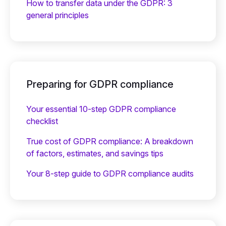
How to transfer data under the GDPR: 3
general principles
Preparing for GDPR compliance
Your essential 10-step GDPR compliance
checklist
True cost of GDPR compliance: A breakdown
of factors, estimates, and savings tips
Your 8-step guide to GDPR compliance audits