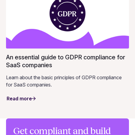
An essential guide to GDPR compliance for
SaaS companies
Learn about the basic principles of GDPR compliance
for SaaS companies.
Read more
Get compliant and build