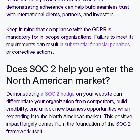
demonstrating adherence can help build seamless trust
with international clients, partners, and investors.
Keep in mind that compliance with the GDPR is
mandatory for in-scope organizations. Failure to meet its
requirements can result in
substantial financial penalties
or corrective actions.
Does SOC 2 help you enter the
North American market?
Demonstrating
a SOC 2 badge
on your website can
differentiate your organization from competitors, build
credibility, and unlock new business opportunities when
expanding into the North American market. This positive
impact largely comes from the foundation of the SOC 2
framework itself.