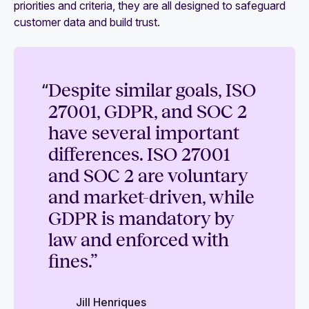
priorities and criteria, they are all designed to safeguard
customer data and build trust.
“
Despite similar goals, ISO
27001, GDPR, and SOC 2
have several important
differences. ISO 27001
and SOC 2 are voluntary
and market-driven, while
GDPR is mandatory by
law and enforced with
fines.”
Jill Henriques