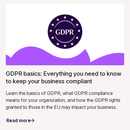
GDPR basics: Everything you need to know
to keep your business compliant
Learn the basics of GDPR, what GDPR compliance
means for your organization, and how the GDPR rights
granted to those in the EU may impact your business.
Read more