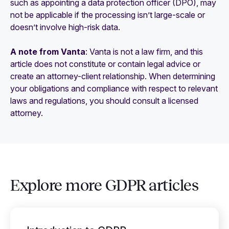
such as appointing a data protection officer (DPO), may
not be applicable if the processing isn’t large-scale or
doesn’t involve high-risk data.
A note from Vanta
: Vanta is not a law firm, and this
article does not constitute or contain legal advice or
create an attorney-client relationship. When determining
your obligations and compliance with respect to relevant
laws and regulations, you should consult a licensed
attorney.
Explore more GDPR articles