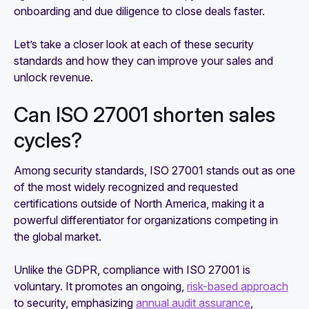
onboarding and due diligence to close deals faster.
Let’s take a closer look at each of these security
standards and how they can improve your sales and
unlock revenue.
Can ISO 27001 shorten sales
cycles?
Among security standards, ISO 27001 stands out as one
of the most widely recognized and requested
certifications outside of North America, making it a
powerful differentiator for organizations competing in
the global market.
Unlike the GDPR, compliance with ISO 27001 is
voluntary. It promotes an ongoing,
risk-based approach
to security, emphasizing
annual audit assurance
,