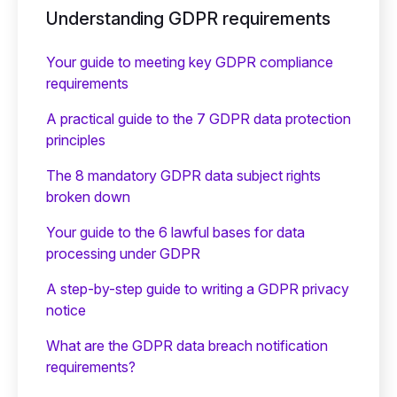
Understanding GDPR requirements
Your guide to meeting key GDPR compliance
requirements
A practical guide to the 7 GDPR data protection
principles
The 8 mandatory GDPR data subject rights
broken down
Your guide to the 6 lawful bases for data
processing under GDPR
A step-by-step guide to writing a GDPR privacy
notice
What are the GDPR data breach notification
requirements?