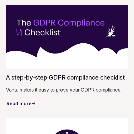
A step-by-step GDPR compliance checklist
Vanta makes it easy to prove your GDPR compliance.
Read more