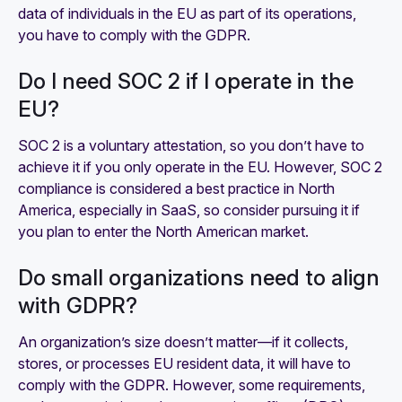
data of individuals in the EU as part of its operations,
you have to comply with the GDPR.
Do I need SOC 2 if I operate in the
EU?
SOC 2 is a voluntary attestation, so you don’t have to
achieve it if you only operate in the EU. However, SOC 2
compliance is considered a best practice in North
America, especially in SaaS, so consider pursuing it if
you plan to enter the North American market.
Do small organizations need to align
with GDPR?
An organization’s size doesn’t matter—if it collects,
stores, or processes EU resident data, it will have to
comply with the GDPR. However, some requirements,