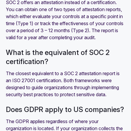
SOC 2 offers an attestation instead of a certification.
You can obtain one of two types of attestation reports,
which either evaluate your controls at a specific point in
time (Type 1) or track the effectiveness of your controls
over a period of 3 – 12 months (Type 2). The report is
valid for a year after completing your audit.
What is the equivalent of SOC 2
certification?
The closest equivalent to a SOC 2 attestation report is
an ISO 27001 certification. Both frameworks were
designed to guide organizations through implementing
security best practices to protect sensitive data.
Does GDPR apply to US companies?
The GDPR applies regardless of where your
organization is located. If your organization collects the