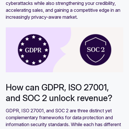
cyberattacks while also strengthening your credibility,
accelerating sales, and gaining a competitive edge in an
increasingly privacy-aware market.
How can GDPR, ISO 27001,
and SOC 2 unlock revenue?
GDPR, ISO 27001, and SOC 2 are three distinct yet
complementary frameworks for data protection and
information security standards. While each has different