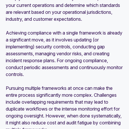
your current operations and determine which standards
are relevant based on your operational jurisdictions,
industry, and customer expectations.
Achieving compliance with a single framework is already
a significant move, as it involves updating (or
implementing) security controls, conducting gap
assessments, managing vendor risks, and creating
incident response plans. For ongoing compliance,
conduct periodic assessments and continuously monitor
controls.
Pursuing multiple frameworks at once can make the
entire process significantly more complex. Challenges
include overlapping requirements that may lead to
duplicate workflows or the intense monitoring effort for
ongoing oversight. However, when done systematically,
it might also reduce cost and audit fatigue by combining