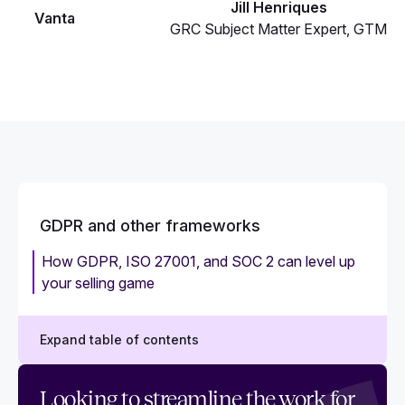
Jill Henriques
Vanta
GRC Subject Matter Expert, GTM
GDPR and other frameworks
How GDPR, ISO 27001, and SOC 2 can level up
your selling game
Expand table of contents
How GDPR and ISO 27001 work together
Looking to streamline the work for