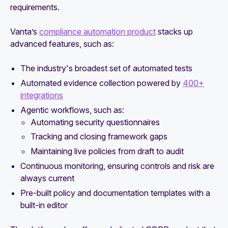
requirements.
Vanta’s
compliance automation product
stacks up
advanced features, such as:
The industry's broadest set of automated tests
Automated evidence collection powered by
400+
integrations
Agentic workflows, such as:
Automating security questionnaires
Tracking and closing framework gaps
Maintaining live policies from draft to audit
Continuous monitoring, ensuring controls and risk are
always current
Pre-built policy and documentation templates with a
built-in editor