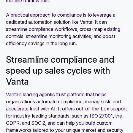
multiple frameworks.
A practical approach to compliance is to leverage a
dedicated automation solution like Vanta. It can
streamline compliance workflows, cross-map existing
controls, streamline monitoring activities, and boost
efficiency savings in the long run.
Streamline compliance and
speed up sales cycles with
Vanta
Vanta’s leading agentic trust platform that helps
organizations automate compliance, manage risk, and
accelerate trust with AI. It offers out-of-the-box support
for industry-leading standards, such as ISO 27001, the
GDPR, and SOC 2, and can help you build custom
frameworks tailored to your unique market and security