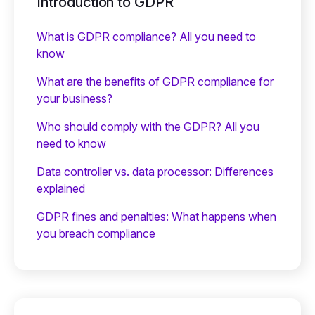
Introduction to GDPR
What is GDPR compliance? All you need to
know
What are the benefits of GDPR compliance for
your business?
Who should comply with the GDPR? All you
need to know
Data controller vs. data processor: Differences
explained
GDPR fines and penalties: What happens when
you breach compliance