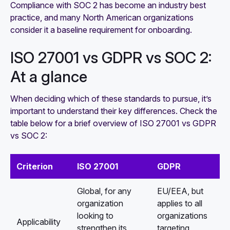
Compliance with SOC 2 has become an industry best
practice, and many North American organizations
consider it a baseline requirement for onboarding.
ISO 27001 vs GDPR vs SOC 2:
At a glance
When deciding which of these standards to pursue, it’s
important to understand their key differences. Check the
table below for a brief overview of ISO 27001 vs GDPR
vs SOC 2:
Criterion
ISO 27001
GDPR
Global, for any
EU/EEA, but
organization
applies to all
looking to
organizations
Applicability
strengthen its
targeting