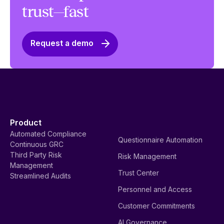
trust—fast
Request a demo
Product
Automated Compliance
Questionnaire Automation
Continuous GRC
Third Party Risk
Risk Management
Management
Trust Center
Streamlined Audits
Personnel and Access
Customer Commitments
AI Governance