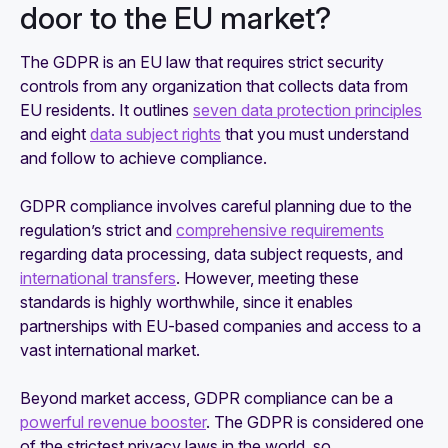
door to the EU market?
The GDPR is an EU law that requires strict security
controls from any organization that collects data from
EU residents. It outlines
seven data protection principles
and eight
data subject rights
that you must understand
and follow to achieve compliance.
GDPR compliance involves careful planning due to the
regulation’s strict and
comprehensive requirements
regarding data processing, data subject requests, and
international transfers
. However, meeting these
standards is highly worthwhile, since it enables
partnerships with EU-based companies and access to a
vast international market.
Beyond market access, GDPR compliance can be a
powerful revenue booster
. The GDPR is considered one
of the strictest privacy laws in the world, so