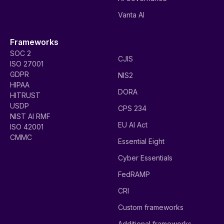
Vanta AI
Frameworks
SOC 2
CJIS
ISO 27001
GDPR
NIS2
HIPAA
DORA
HITRUST
USDP
CPS 234
NIST AI RMF
EU AI Act
ISO 42001
CMMC
Essential Eight
Cyber Essentials
FedRAMP
CRI
Custom frameworks
Additional frameworks