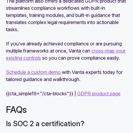
The platform also offers a dedicated GDPR product that
streamlines compliance workflows with built-in
templates, training modules, and built-in guidance that
translates complex legal requirements into actionable
tasks.
If you’ve already achieved compliance or are pursuing
multiple frameworks at once, Vanta can
cross-map your
existing controls
so you can prove compliance easily.
Schedule a custom demo
with Vanta experts today for
tailored guidance and walkthrough.
{{cta_simple19="/cta-blocks"}} |
GDPR product page
FAQs
Is SOC 2 a certification?