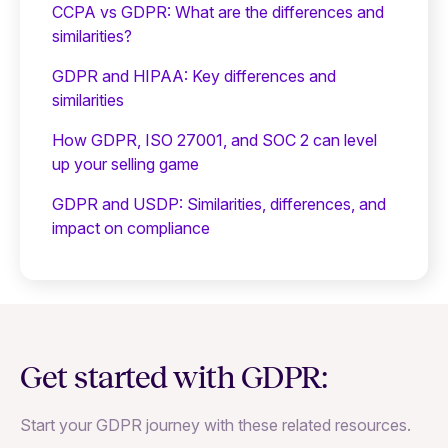
CCPA vs GDPR: What are the differences and
similarities?
GDPR and HIPAA: Key differences and
similarities
How GDPR, ISO 27001, and SOC 2 can level
up your selling game
GDPR and USDP: Similarities, differences, and
impact on compliance
Get started with GDPR:
Start your GDPR journey with these related resources.