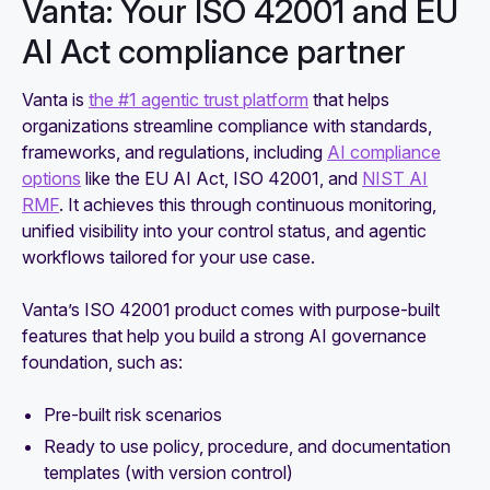
Vanta: Your ISO 42001 and EU
AI Act compliance partner
Vanta is
the #1 agentic trust platform
that helps
organizations streamline compliance with standards,
frameworks, and regulations, including
AI compliance
options
like the EU AI Act, ISO 42001, and
NIST AI
RMF
. It achieves this through continuous monitoring,
unified visibility into your control status, and agentic
workflows tailored for your use case.
Vanta’s ISO 42001 product comes with purpose-built
features that help you build a strong AI governance
foundation, such as:
Pre-built risk scenarios
Ready to use policy, procedure, and documentation
templates (with version control)