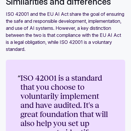
Similarities and differences
ISO 42001 and the EU AI Act share the goal of ensuring
the safe and responsible development, implementation,
and use of AI systems. However, a key distinction
between the two is that compliance with the EU AI Act
is a legal obligation, while ISO 42001 is a voluntary
standard.
“
ISO 42001 is a standard
that you choose to
voluntarily implement
and have audited. It's a
great foundation that will
also help you set up