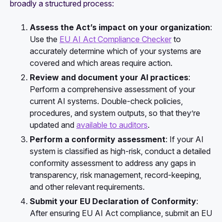
broadly a structured process:
Assess the Act’s impact on your organization
:
Use the
EU AI Act Compliance Checker
to
accurately determine which of your systems are
covered and which areas require action.
Review and document your AI practices
:
Perform a comprehensive assessment of your
current AI systems. Double-check policies,
procedures, and system outputs, so that they’re
updated and
available to auditors
.
Perform a conformity assessment
: If your AI
system is classified as high-risk, conduct a detailed
conformity assessment to address any gaps in
transparency, risk management, record-keeping,
and other relevant requirements.
Submit your EU Declaration of Conformity
:
After ensuring EU AI Act compliance, submit an EU