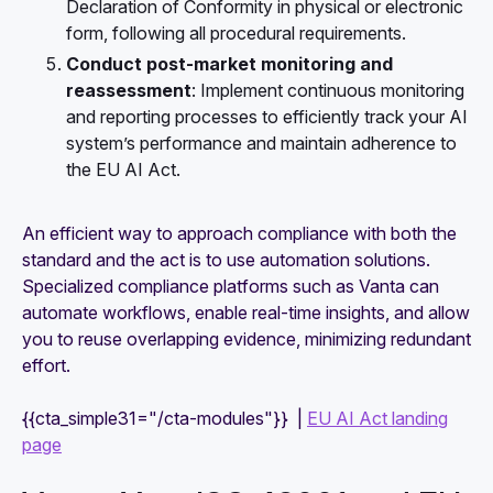
Declaration of Conformity in physical or electronic
form, following all procedural requirements.
Conduct post-market monitoring and
reassessment
: Implement continuous monitoring
and reporting processes to efficiently track your AI
system’s performance and maintain adherence to
the EU AI Act.
An efficient way to approach compliance with both the
standard and the act is to use automation solutions.
Specialized compliance platforms such as Vanta can
automate workflows, enable real-time insights, and allow
you to reuse overlapping evidence, minimizing redundant
effort.
{{cta_simple31="/cta-modules"}} |
EU AI Act landing
page