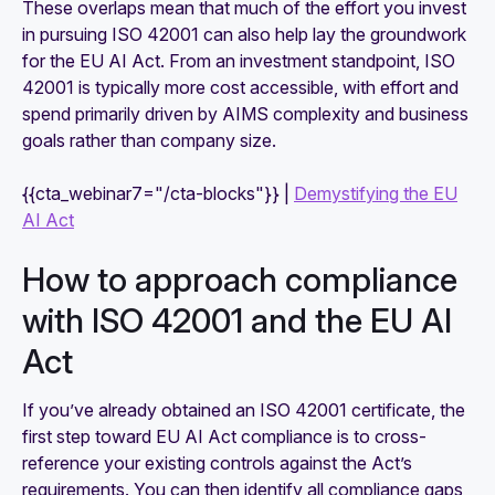
These overlaps mean that much of the effort you invest
in pursuing ISO 42001 can also help lay the groundwork
for the EU AI Act. From an investment standpoint, ISO
42001 is typically more cost accessible, with effort and
spend primarily driven by AIMS complexity and business
goals rather than company size.
{{cta_webinar7="/cta-blocks"}} |
Demystifying the EU
AI Act
How to approach compliance
with ISO 42001 and the EU AI
Act
If you’ve already obtained an ISO 42001 certificate, the
first step toward EU AI Act compliance is to cross-
reference your existing controls against the Act’s
requirements. You can then identify all compliance gaps