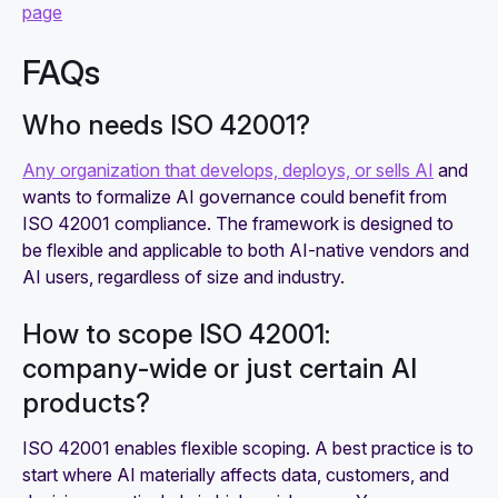
page
FAQs
Who needs ISO 42001?
Any organization that develops, deploys, or sells AI
and
wants to formalize AI governance could benefit from
ISO 42001 compliance. The framework is designed to
be flexible and applicable to both AI-native vendors and
AI users, regardless of size and industry.
How to scope ISO 42001:
company‑wide or just certain AI
products?
ISO 42001 enables flexible scoping. A best practice is to
start where AI materially affects data, customers, and