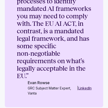
processes to identify
mandated AI frameworks
you may need to comply
with. The EU AI ACT, in
contrast, is a mandated
legal framework, and has
some specific
non‑negotiable
requirements on what’s
legally acceptable in the
EU.”
Evan Rowse
GRC Subject Matter Expert,
|
LinkedIn
Vanta