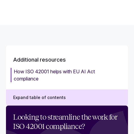
Additional resources
How ISO 42001 helps with EU AI Act
compliance
Expand table of contents
Best practices for ongoing ISO 42001
Looking to streamline the work for
compliance
ISO 42001 compliance?
How to choose the best ISO 42001 compliance