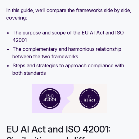
In this guide, we’ll compare the frameworks side by side,
covering:
The purpose and scope of the EU AI Act and ISO
42001
The complementary and harmonious relationship
between the two frameworks
Steps and strategies to approach compliance with
both standards
EU AI Act and ISO 42001: