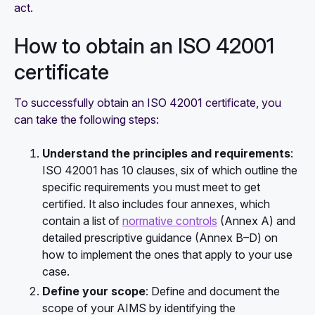
act.
How to obtain an ISO 42001
certificate
To successfully obtain an ISO 42001 certificate, you
can take the following steps:
Understand the principles and requirements
:
ISO 42001 has 10 clauses, six of which outline the
specific requirements you must meet to get
certified. It also includes four annexes, which
contain a list of
normative controls
(Annex A) and
detailed prescriptive guidance (Annex B–D) on
how to implement the ones that apply to your use
case.
Define your scope
:
Define and document the
scope of your AIMS by identifying the