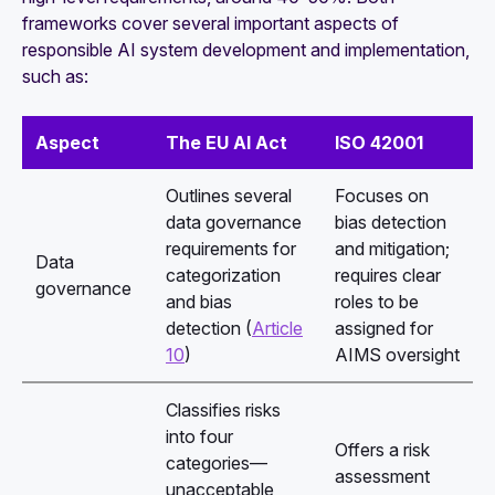
frameworks cover several important aspects of
responsible AI system development and implementation,
such as:
Aspect
The EU AI Act
ISO 42001
Outlines several
Focuses on
data governance
bias detection
requirements for
and mitigation;
Data
categorization
requires clear
governance
and bias
roles to be
detection (
Article
assigned for
10
)
AIMS oversight
Classifies risks
into four
Offers a risk
categories—
assessment
unacceptable,