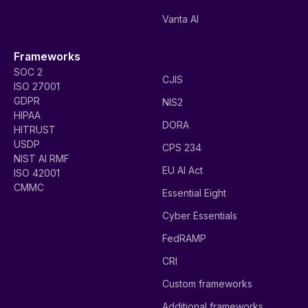
Vanta AI
Frameworks
SOC 2
CJIS
ISO 27001
GDPR
NIS2
HIPAA
DORA
HITRUST
USDP
CPS 234
NIST AI RMF
EU AI Act
ISO 42001
CMMC
Essential Eight
Cyber Essentials
FedRAMP
CRI
Custom frameworks
Additional frameworks