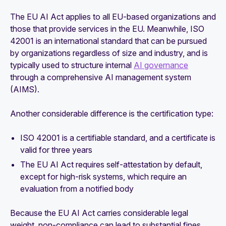
The EU AI Act applies to all EU-based organizations and
those that provide services in the EU. Meanwhile, ISO
42001 is an international standard that can be pursued
by organizations regardless of size and industry, and is
typically used to structure internal
AI governance
through a comprehensive AI management system
(AIMS).
Another considerable difference is the certification type:
ISO 42001 is a certifiable standard, and a certificate is
valid for three years
The EU AI Act requires self-attestation by default,
except for high-risk systems, which require an
evaluation from a notified body
Because the EU AI Act carries considerable legal
weight, non-compliance can lead to substantial fines