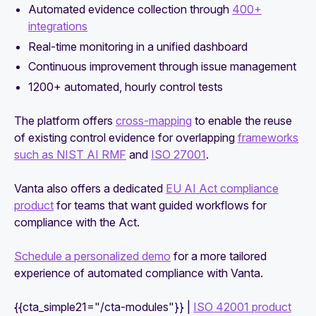
Automated evidence collection through
400+
integrations
Real-time monitoring in a unified dashboard
Continuous improvement through issue management
1200+ automated, hourly control tests
The platform offers
cross-mapping
to enable the reuse
of existing control evidence for overlapping
frameworks
such as NIST AI RMF
and
ISO 27001
.
Vanta also offers a dedicated
EU AI Act compliance
product
for teams that want guided workflows for
compliance with the Act.
Schedule a personalized demo
for a more tailored
experience of automated compliance with Vanta.
{{cta_simple21="/cta-modules"}} |
ISO 42001 product