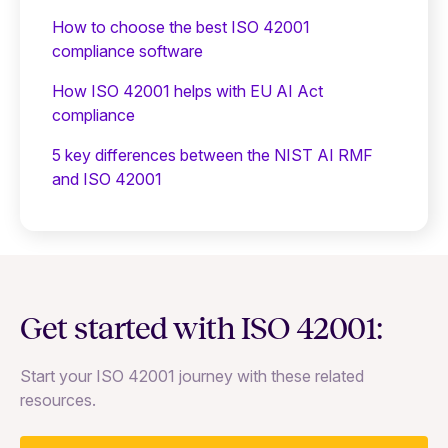
How to choose the best ISO 42001
compliance software
How ISO 42001 helps with EU AI Act
compliance
5 key differences between the NIST AI RMF
and ISO 42001
Get started with ISO 42001:
Start your ISO 42001 journey with these related
resources.