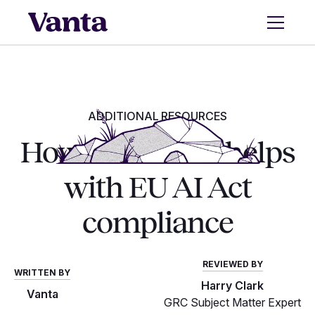
ADDITIONAL RESOURCES
How ISO 42001 helps
with EU AI Act
compliance
REVIEWED BY
WRITTEN BY
Harry Clark
Vanta
GRC Subject Matter Expert