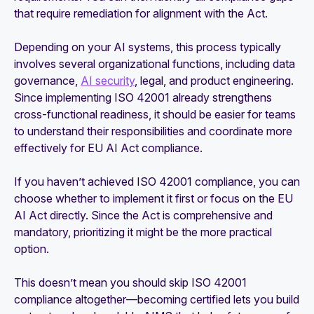
that require remediation for alignment with the Act.
Depending on your AI systems, this process typically
involves several organizational functions, including data
governance,
AI security
, legal, and product engineering.
Since implementing ISO 42001 already strengthens
cross-functional readiness, it should be easier for teams
to understand their responsibilities and coordinate more
effectively for EU AI Act compliance.
If you haven’t achieved ISO 42001 compliance, you can
choose whether to implement it first or focus on the EU
AI Act directly. Since the Act is comprehensive and
mandatory, prioritizing it might be the more practical
option.
This doesn’t mean you should skip ISO 42001
compliance altogether—becoming certified lets you build