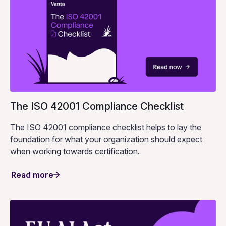
The ISO 42001 Compliance Checklist
The ISO 42001 compliance checklist helps to lay the
foundation for what your organization should expect
when working towards certification.
Read more