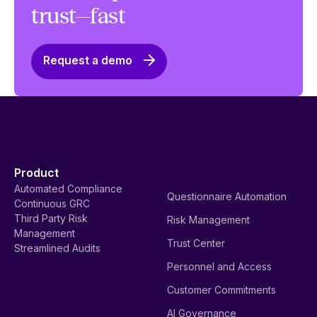
trust—fast
Request a demo
Product
Automated Compliance
Questionnaire Automation
Continuous GRC
Third Party Risk
Risk Management
Management
Trust Center
Streamlined Audits
Personnel and Access
Customer Commitments
AI Governance