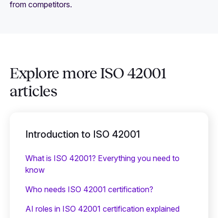
from competitors.
Explore more ISO 42001
articles
Introduction to ISO 42001
What is ISO 42001? Everything you need to
know
Who needs ISO 42001 certification?
AI roles in ISO 42001 certification explained