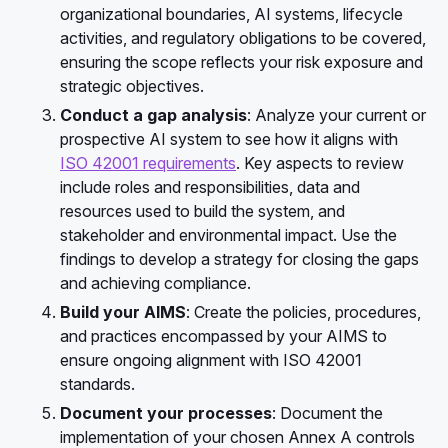
organizational boundaries, AI systems, lifecycle
activities, and regulatory obligations to be covered,
ensuring the scope reflects your risk exposure and
strategic objectives.
Conduct a gap analysis
:
Analyze your current or
prospective AI system to see how it aligns with
ISO 42001 requirements
. Key aspects to review
include roles and responsibilities, data and
resources used to build the system, and
stakeholder and environmental impact. Use the
findings to develop a strategy for closing the gaps
and achieving compliance.
Build your AIMS
:
Create the policies, procedures,
and practices encompassed by your AIMS to
ensure ongoing alignment with ISO 42001
standards.
Document your processes
: Document the
implementation of your chosen Annex A controls