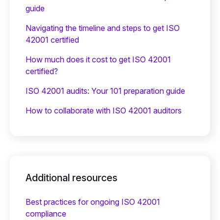
guide
Navigating the timeline and steps to get ISO
42001 certified
How much does it cost to get ISO 42001
certified?
ISO 42001 audits: Your 101 preparation guide
How to collaborate with ISO 42001 auditors
Additional resources
Best practices for ongoing ISO 42001
compliance