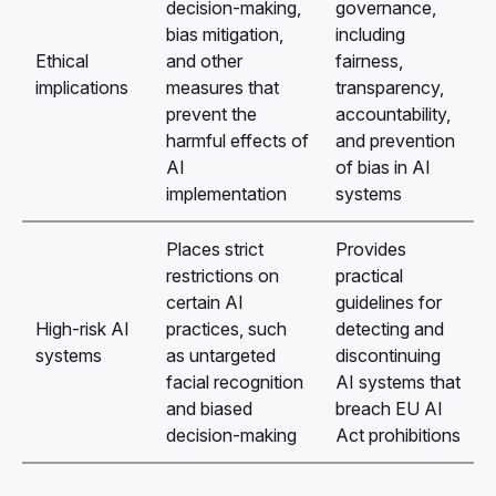
decision-making,
governance,
bias mitigation,
including
Ethical
and other
fairness,
implications
measures that
transparency,
prevent the
accountability,
harmful effects of
and prevention
AI
of bias in AI
implementation
systems
Places strict
Provides
restrictions on
practical
certain AI
guidelines for
High-risk AI
practices, such
detecting and
systems
as untargeted
discontinuing
facial recognition
AI systems that
and biased
breach EU AI
decision-making
Act prohibitions