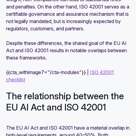
and penalties. On the other hand, ISO 42001 serves as a
certifiable governance and assurance mechanism that is
not legally mandated, but is increasingly expected by
regulators, customers, and partners.
Despite these differences, the shared goal of the EU AI
Act and ISO 42001 results in notable overlaps between
these frameworks.
{{cta_withimage7="/cta-modules"}} |
ISO 42001
checklist
The relationship between the
EU AI Act and ISO 42001
The EU AI Act and ISO 42001 have a material overlap in
high-level requirements, around 40–50%. Both