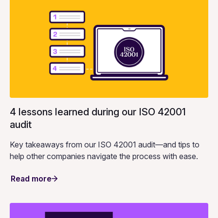
4 lessons learned during our ISO 42001
audit
Key takeaways from our ISO 42001 audit—and tips to
help other companies navigate the process with ease.
Read more