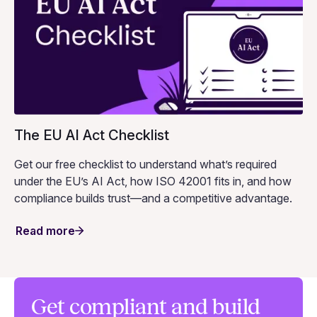
The EU AI Act Checklist
Get our free checklist to understand what’s required
under the EU’s AI Act, how ISO 42001 fits in, and how
compliance builds trust—and a competitive advantage.
Read more
Get compliant and build