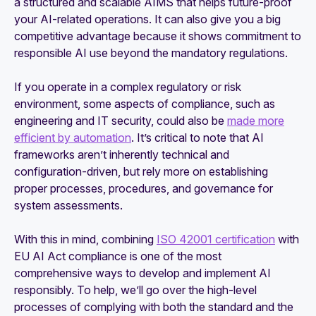
a structured and scalable AIMS that helps future-proof
your AI-related operations. It can also give you a big
competitive advantage because it shows commitment to
responsible AI use beyond the mandatory regulations.
If you operate in a complex regulatory or risk
environment, some aspects of compliance, such as
engineering and IT security, could also be
made more
efficient by automation
. It’s critical to note that AI
frameworks aren’t inherently technical and
configuration-driven, but rely more on establishing
proper processes, procedures, and governance for
system assessments.
With this in mind, combining
ISO 42001 certification
with
EU AI Act compliance is one of the most
comprehensive ways to develop and implement AI
responsibly. To help, we’ll go over the high-level
processes of complying with both the standard and the