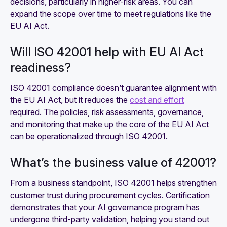
decisions, particularly in higher-risk areas. You can
expand the scope over time to meet regulations like the
EU AI Act.
Will ISO 42001 help with EU AI Act
readiness?
ISO 42001 compliance doesn’t guarantee alignment with
the EU AI Act, but it reduces the
cost and effort
required. The policies, risk assessments, governance,
and monitoring that make up the core of the EU AI Act
can be operationalized through ISO 42001.
What’s the business value of 42001?
From a business standpoint, ISO 42001 helps strengthen
customer trust during procurement cycles. Certification
demonstrates that your AI governance program has
undergone third-party validation, helping you stand out