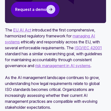
software
Request a demo
5 key differences between the NIST AI RMF
and ISO 42001
The
EU AI Act
introduced the first comprehensive,
harmonized regulatory framework for
managing AI
systems
ethically and responsibly across the EU, with
several enforceable requirements. The
ISO/IEC 42001
standard has a similar overarching goal, with guidelines
for maintaining accountability through consistent
governance and
risk management in AI systems
.
As the AI management landscape continues to grow,
understanding how legal requirements relate to global
ISO standards becomes critical. Organizations are
increasingly assessing whether their current AI
management practices are compatible with evolving
stakeholder expectations.