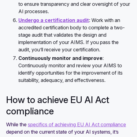
to ensure transparency and clear oversight of your
AI processes.
Undergo a certification audit
: Work with an
accredited certification body to complete a two-
stage audit that validates the design and
implementation of your AIMS. If you pass the
audit, you’ll receive your certification.
Continuously monitor and improve
:
Continuously monitor and review your AIMS to
identify opportunities for the improvement of its
suitability, adequacy, and effectiveness.
How to achieve EU AI Act
compliance
While the
specifics of achieving EU AI Act compliance
depend on the current state of your AI systems, it’s