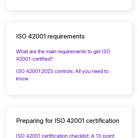
ISO 42001 requirements
What are the main requirements to get ISO
42001-certified?
ISO 42001:2023 controls: All you need to
know
Preparing for ISO 42001 certification
ISO 42001 certification checklist: A 13-point