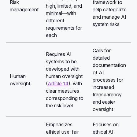
Risk
framework to
high, limited, and
management
help categorize
minimal—with
and manage AI
different
system risks
requirements for
each
Calls for
Requires AI
detailed
systems to be
documentation
developed with
of AI
Human
human oversight
processes for
oversight
(
Article 14
), with
increased
clear measures
transparency
corresponding to
and easier
the risk level
oversight
Emphasizes
Focuses on
ethical use, fair
ethical AI