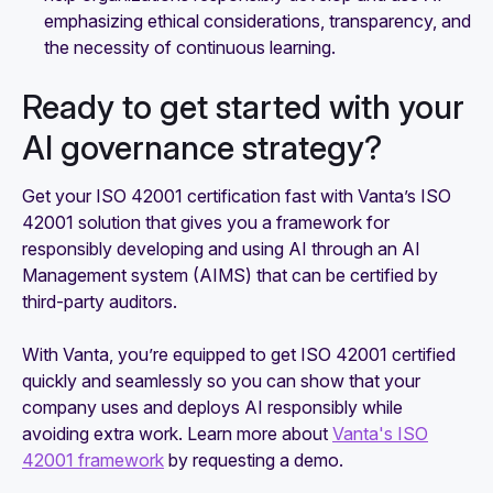
emphasizing ethical considerations, transparency, and
the necessity of continuous learning.
Ready to get started with your
AI governance strategy?
Get your ISO 42001 certification fast with Vanta’s ISO
42001 solution that gives you a framework for
responsibly developing and using AI through an AI
Management system (AIMS) that can be certified by
third-party auditors.
With Vanta, you’re equipped to get ISO 42001 certified
quickly and seamlessly so you can show that your
company uses and deploys AI responsibly while
avoiding extra work. Learn more about
Vanta's ISO
42001 framework
by requesting a demo.