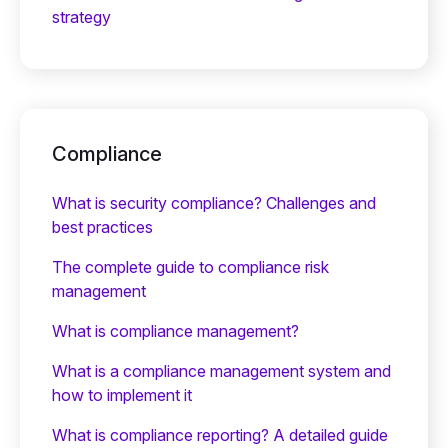
strategy
Compliance
What is security compliance? Challenges and
best practices
The complete guide to compliance risk
management
What is compliance management?
What is a compliance management system and
how to implement it
What is compliance reporting? A detailed guide