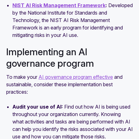
NIST AI Risk Management Framework
:
Developed
by the National Institute for Standards and
Technology, the NIST AI Risk Management
Framework is an early program for identifying and
mitigating risks in your AI use.
Implementing an AI
governance program
To make your
AI governance program effective
and
sustainable, consider these implementation best
practices:
Audit your use of AI:
Find out how AI is being used
throughout your organization currently. Knowing
what activities and tasks are being performed with AI
can help you identify the risks associated with your AI
use and how you can mitigate those risks.