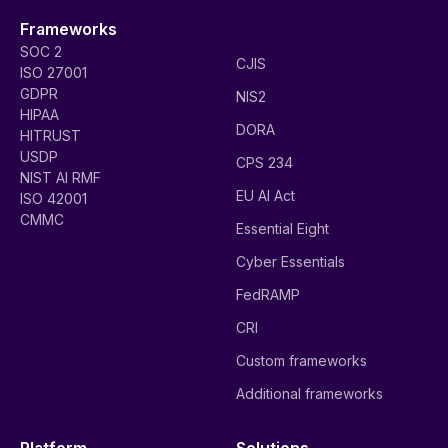
Frameworks
SOC 2
CJIS
ISO 27001
GDPR
NIS2
HIPAA
DORA
HITRUST
USDP
CPS 234
NIST AI RMF
EU AI Act
ISO 42001
CMMC
Essential Eight
Cyber Essentials
FedRAMP
CRI
Custom frameworks
Additional frameworks
Platform
Solutions