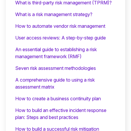
What is third-party risk management (TPRM)?
What is a risk management strategy?
How to automate vendor risk management
User access reviews: A step-by-step guide
An essential guide to establishing a risk
management framework (RMF)
Seven risk assessment methodologies
A comprehensive guide to using a risk
assessment matrix
How to create a business continuity plan
How to build an effective incident response
plan: Steps and best practices
How to build a successful risk mitigation