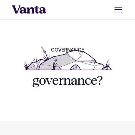
GOVERNANCE
What is AI
governance?