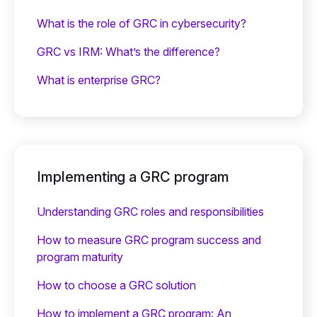
What is the role of GRC in cybersecurity?
GRC vs IRM: What’s the difference?
What is enterprise GRC?
Implementing a GRC program
Understanding GRC roles and responsibilities
How to measure GRC program success and
program maturity
How to choose a GRC solution
How to implement a GRC program: An