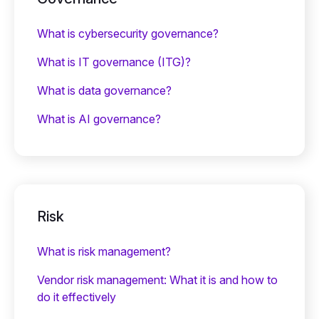
What is cybersecurity governance?
What is IT governance (ITG)?
What is data governance?
What is AI governance?
Risk
What is risk management?
Vendor risk management: What it is and how to
do it effectively