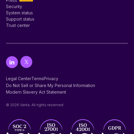
Press
Security
System status
Support status
Trust center
Legal Center
Terms
Privacy
Do Not Sell or Share My Personal Information
Modern Slavery Act Statement
© 2026 Vanta. All rights reserved