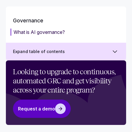
Governance
What is AI governance?
Expand table of contents
What is cybersecurity governance?
Looking to upgrade to continuous,
automated GRC and get visibility
What is IT governance (ITG)?
across your entire program?
What is data governance?
Request a demo