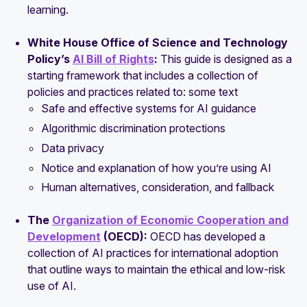
learning.
White House Office of Science and Technology
Policy’s
AI Bill of Rights
:
This guide is designed as a
starting framework that includes a collection of
policies and practices related to: some text
Safe and effective systems for AI guidance
Algorithmic discrimination protections
Data privacy
Notice and explanation of how you’re using AI
Human alternatives, consideration, and fallback
The
Organization of Economic Cooperation and
Development
(OECD):
OECD has developed a
collection of AI practices for international adoption
that outline ways to maintain the ethical and low-risk
use of AI.