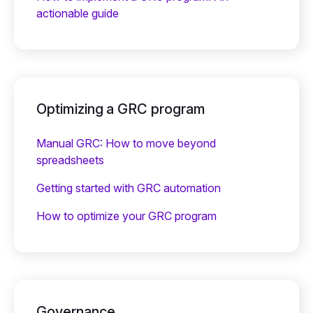
actionable guide
Optimizing a GRC program
Manual GRC: How to move beyond
spreadsheets
Getting started with GRC automation
How to optimize your GRC program
Governance