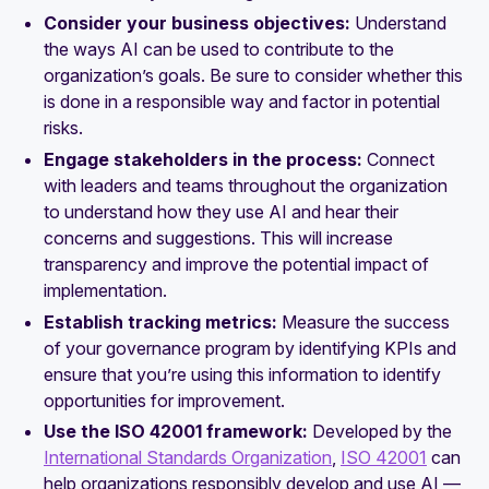
Consider your business objectives:
Understand
the ways AI can be used to contribute to the
organization’s goals. Be sure to consider whether this
is done in a responsible way and factor in potential
risks.
Engage stakeholders in the process:
Connect
with leaders and teams throughout the organization
to understand how they use AI and hear their
concerns and suggestions. This will increase
transparency and improve the potential impact of
implementation.
Establish tracking metrics:
Measure the success
of your governance program by identifying KPIs and
ensure that you’re using this information to identify
opportunities for improvement.
Use the ISO 42001 framework:
Developed by the
International Standards Organization
,
ISO 42001
can
help organizations responsibly develop and use AI —