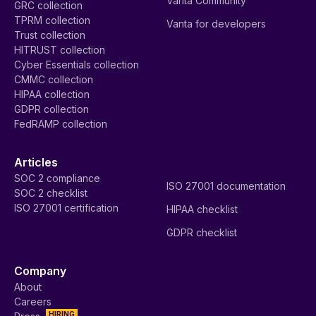
Vanta Community
GRC collection
TPRM collection
Vanta for developers
Trust collection
HITRUST collection
Cyber Essentials collection
CMMC collection
HIPAA collection
GDPR collection
FedRAMP collection
Articles
SOC 2 compliance
ISO 27001 documentation
SOC 2 checklist
ISO 27001 certification
HIPAA checklist
GDPR checklist
Company
About
Careers
HIRING