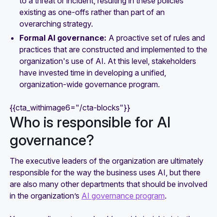
to a threat or incident, resulting in these policies
existing as one-offs rather than part of an
overarching strategy.
Formal AI governance:
A proactive set of rules and
practices that are constructed and implemented to the
organization's use of AI. At this level, stakeholders
have invested time in developing a unified,
organization-wide governance program.
{{cta_withimage6="/cta-blocks"}}
Who is responsible for AI
governance?
The executive leaders of the organization are ultimately
responsible for the way the business uses AI, but there
are also many other departments that should be involved
in the organization’s
AI governance program
.