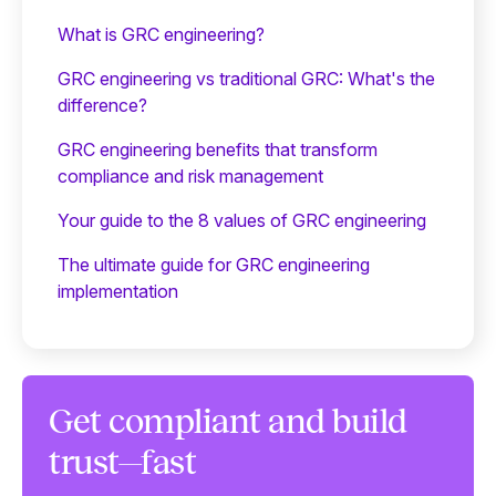
What is GRC engineering?
GRC engineering vs traditional GRC: What's the
difference?
GRC engineering benefits that transform
compliance and risk management
Your guide to the 8 values of GRC engineering
The ultimate guide for GRC engineering
implementation
Get compliant and build
trust—fast