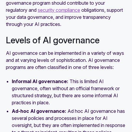
governance program should contribute to your
regulatory and
security compliance
obligations, support
your data governance, and improve transparency
through your AI practices.
Levels of AI governance
AI governance can be implemented in a variety of ways
and at varying levels of sophistication. AI governance
programs are often classified in one of three levels:
Informal AI governance:
This is limited AI
governance, often without an official framework or
structured strategy, but there are some informal AI
practices in place.
Ad-hoc AI governance:
Ad hoc AI governance has
several policies and processes in place for AI
oversight, but they are often implemented in response