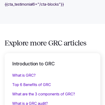
{{cta_testimonial6="/cta-blocks"}}
Explore more GRC articles
Introduction to GRC
What is GRC?
Top 6 Benefits of GRC
What are the 3 components of GRC?
What is a GRC audit?