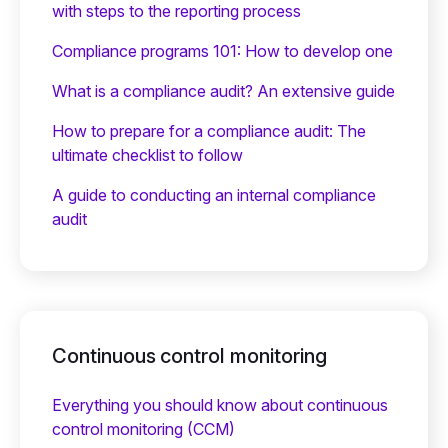
with steps to the reporting process
Compliance programs 101: How to develop one
What is a compliance audit? An extensive guide
How to prepare for a compliance audit: The
ultimate checklist to follow
A guide to conducting an internal compliance
audit
Continuous control monitoring
Everything you should know about continuous
control monitoring (CCM)