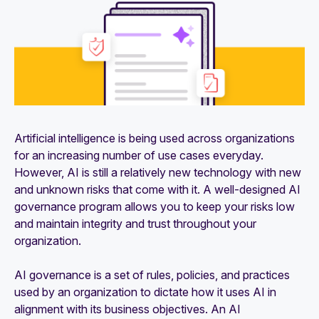
Artificial intelligence is being used across organizations
for an increasing number of use cases everyday.
However, AI is still a relatively new technology with new
and unknown risks that come with it. A well-designed AI
governance program allows you to keep your risks low
and maintain integrity and trust throughout your
organization.
AI governance is a set of rules, policies, and practices
used by an organization to dictate how it uses AI in
alignment with its business objectives. An AI