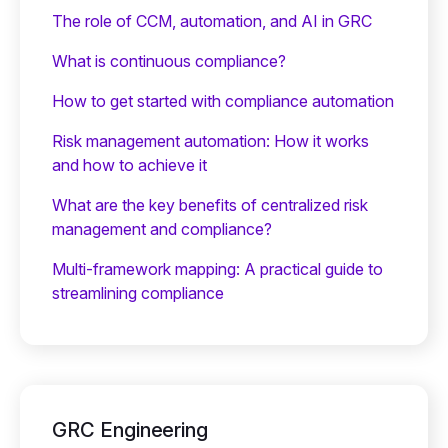
The role of CCM, automation, and AI in GRC
What is continuous compliance?
How to get started with compliance automation
Risk management automation: How it works
and how to achieve it
What are the key benefits of centralized risk
management and compliance?
Multi-framework mapping: A practical guide to
streamlining compliance
GRC Engineering