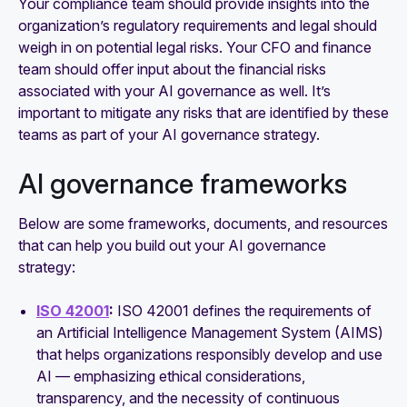
Your compliance team should provide insights into the
organization’s regulatory requirements and legal should
weigh in on potential legal risks. Your CFO and finance
team should offer input about the financial risks
associated with your AI governance as well. It’s
important to mitigate any risks that are identified by these
teams as part of your AI governance strategy.
AI governance frameworks
Below are some frameworks, documents, and resources
that can help you build out your AI governance
strategy:
ISO 42001
:
ISO 42001 defines the requirements of
an Artificial Intelligence Management System (AIMS)
that helps organizations responsibly develop and use
AI — emphasizing ethical considerations,
transparency, and the necessity of continuous