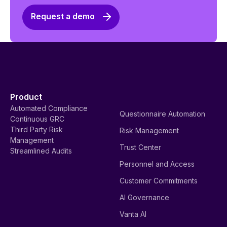
Request a demo
Product
Automated Compliance
Questionnaire Automation
Continuous GRC
Third Party Risk
Risk Management
Management
Trust Center
Streamlined Audits
Personnel and Access
Customer Commitments
AI Governance
Vanta AI