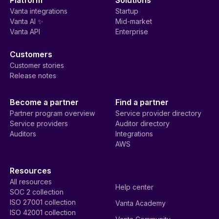
Vanta integrations
Startup
Vanta AI ✨
Mid-market
Vanta API
Enterprise
Customers
Customer stories
Release notes
Become a partner
Find a partner
Partner program overview
Service provider directory
Service providers
Auditor directory
Auditors
Integrations
AWS
Resources
All resources
Help center
SOC 2 collection
ISO 27001 collection
Vanta Academy
ISO 42001 collection