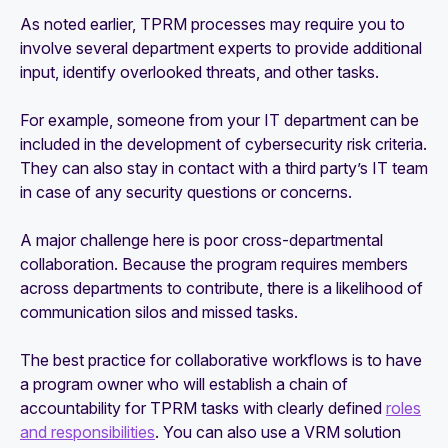
As noted earlier, TPRM processes may require you to
involve several department experts to provide additional
input, identify overlooked threats, and other tasks.
For example, someone from your IT department can be
included in the development of cybersecurity risk criteria.
They can also stay in contact with a third party’s IT team
in case of any security questions or concerns.
A major challenge here is poor cross-departmental
collaboration. Because the program requires members
across departments to contribute, there is a likelihood of
communication silos and missed tasks.
The best practice for collaborative workflows is to have
a program owner who will establish a chain of
accountability for TPRM tasks with clearly defined
roles
and responsibilities
. You can also use a VRM solution