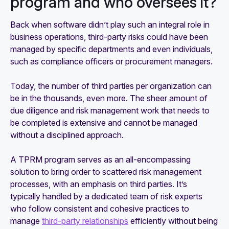
program and who oversees it?
Back when software didn’t play such an integral role in
business operations, third-party risks could have been
managed by specific departments and even individuals,
such as compliance officers or procurement managers.
Today, the number of third parties per organization can
be in the thousands, even more. The sheer amount of
due diligence and risk management work that needs to
be completed is extensive and cannot be managed
without a disciplined approach.
A TPRM program serves as an all-encompassing
solution to bring order to scattered risk management
processes, with an emphasis on third parties. It’s
typically handled by a dedicated team of risk experts
who follow consistent and cohesive practices to
manage
third-party relationships
efficiently without being