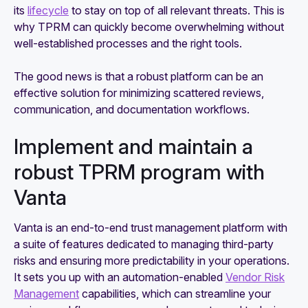
its
lifecycle
to stay on top of all relevant threats. This is
why TPRM can quickly become overwhelming without
well-established processes and the right tools.
The good news is that a robust platform can be an
effective solution for minimizing scattered reviews,
communication, and documentation workflows.
Implement and maintain a
robust TPRM program with
Vanta
Vanta is an end-to-end trust management platform with
a suite of features dedicated to managing third-party
risks and ensuring more predictability in your operations.
It sets you up with an automation-enabled
Vendor Risk
Management
capabilities, which can streamline your