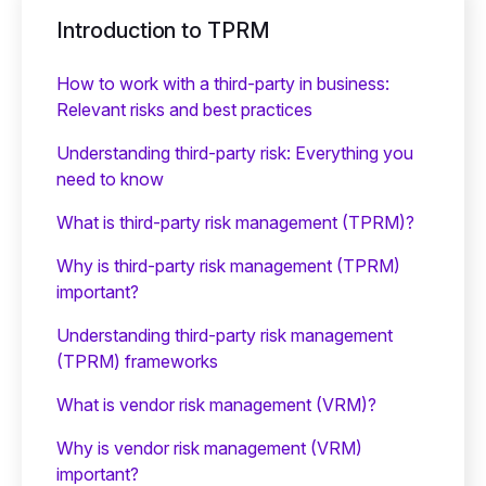
Introduction to TPRM
How to work with a third-party in business:
Relevant risks and best practices
Understanding third-party risk: Everything you
need to know
What is third-party risk management (TPRM)?
Why is third-party risk management (TPRM)
important?
Understanding third-party risk management
(TPRM) frameworks
What is vendor risk management (VRM)?
Why is vendor risk management (VRM)
important?