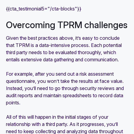
{{cta_testimonial5="/cta-blocks"}}
Overcoming TPRM challenges
Given the best practices above, it’s easy to conclude
that TPRM is a data-intensive process. Each potential
third party needs to be evaluated thoroughly, which
entails extensive data gathering and communication.
For example, after you send out a risk assessment
questionnaire, you won’t take the results at face value.
Instead, you’ll need to go through security reviews and
audit reports and maintain spreadsheets to record data
points.
All of this will happen in the initial stages of your
relationship with a third party. As it progresses, you’ll
need to keep collecting and analyzing data throughout