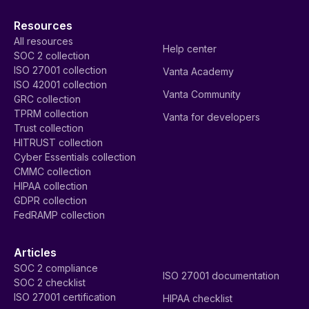
Resources
All resources
Help center
SOC 2 collection
ISO 27001 collection
Vanta Academy
ISO 42001 collection
Vanta Community
GRC collection
TPRM collection
Vanta for developers
Trust collection
HITRUST collection
Cyber Essentials collection
CMMC collection
HIPAA collection
GDPR collection
FedRAMP collection
Articles
SOC 2 compliance
ISO 27001 documentation
SOC 2 checklist
ISO 27001 certification
HIPAA checklist