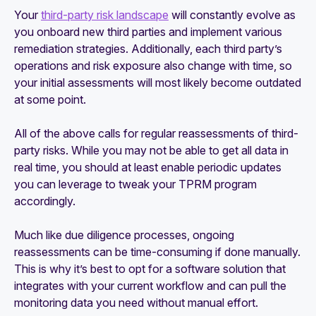
Your
third-party risk landscape
will constantly evolve as
you onboard new third parties and implement various
remediation strategies. Additionally, each third party’s
operations and risk exposure also change with time, so
your initial assessments will most likely become outdated
at some point.
All of the above calls for regular reassessments of third-
party risks. While you may not be able to get all data in
real time, you should at least enable periodic updates
you can leverage to tweak your TPRM program
accordingly.
Much like due diligence processes, ongoing
reassessments can be time-consuming if done manually.
This is why it’s best to opt for a software solution that
integrates with your current workflow and can pull the
monitoring data you need without manual effort.