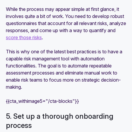
While the process may appear simple at first glance, it
involves quite a bit of work. You need to develop robust
questionnaires that account for all relevant risks, analyze
responses, and come up with a way to quantify and
score those risks
.
This is why one of the latest best practices is to have a
capable risk management tool with automation
functionalities. The goal is to automate repeatable
assessment processes and eliminate manual work to
enable risk teams to focus more on strategic decision-
making.
{{cta_withimage5="/cta-blocks"}}
5. Set up a thorough onboarding
process