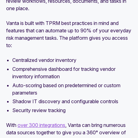
review workflows, resources, documents, and tasks in
one place.
Vanta is built with TPRM best practices in mind and
features that can automate up to 90% of your everyday
risk management tasks. The platform gives you access
to:
Centralized vendor inventory
Comprehensive dashboard for tracking vendor
inventory information
Auto-scoring based on predetermined or custom
parameters
Shadow IT discovery and configurable controls
Security review tracking
With
over 300 integrations
, Vanta can bring numerous
data sources together to give you a 360° overview of