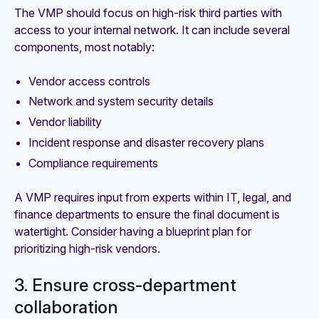
The VMP should focus on high-risk third parties with
access to your internal network. It can include several
components, most notably:
Vendor access controls
Network and system security details
Vendor liability
Incident response and disaster recovery plans
Compliance requirements
A VMP requires input from experts within IT, legal, and
finance departments to ensure the final document is
watertight. Consider having a blueprint plan for
prioritizing high-risk vendors.
3. Ensure cross-department
collaboration