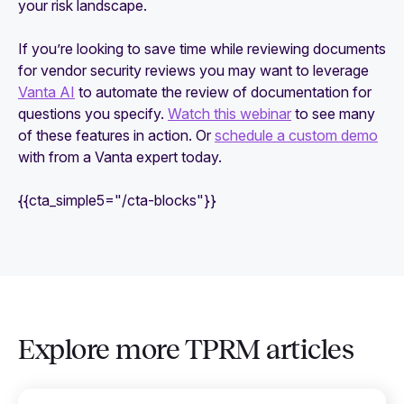
your risk landscape.
If you’re looking to save time while reviewing documents
for vendor security reviews you may want to leverage
Vanta AI
to automate the review of documentation for
questions you specify.
Watch this webinar
to see many
of these features in action. Or
schedule a custom demo
with from a Vanta expert today.
{{cta_simple5="/cta-blocks"}}
Explore more TPRM articles