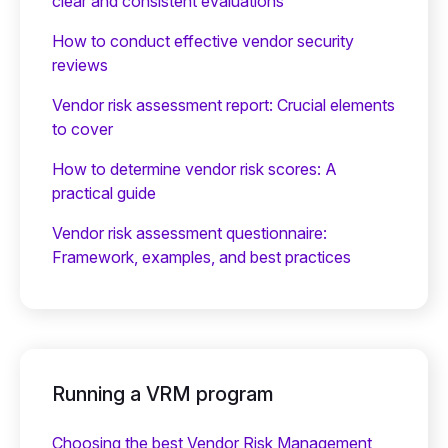
clear and consistent evaluations
How to conduct effective vendor security
reviews
Vendor risk assessment report: Crucial elements
to cover
How to determine vendor risk scores: A
practical guide
Vendor risk assessment questionnaire:
Framework, examples, and best practices
Running a VRM program
Choosing the best Vendor Risk Management