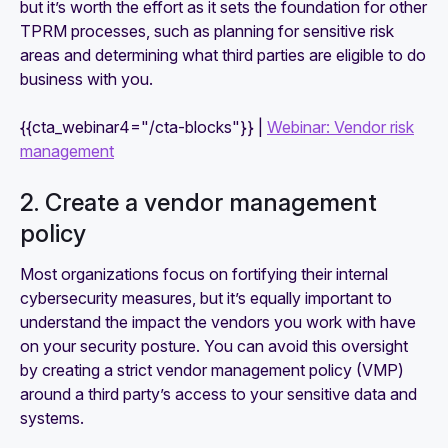
but it’s worth the effort as it sets the foundation for other
TPRM processes, such as planning for sensitive risk
areas and determining what third parties are eligible to do
business with you.
{{cta_webinar4="/cta-blocks"}} |
Webinar: Vendor risk
management
2. Create a vendor management
policy
Most organizations focus on fortifying their internal
cybersecurity measures, but it’s equally important to
understand the impact the vendors you work with have
on your security posture. You can avoid this oversight
by creating a strict vendor management policy (VMP)
around a third party’s access to your sensitive data and
systems.