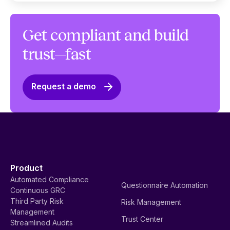
Get compliant and build
trust—fast
Request a demo
Product
Automated Compliance
Questionnaire Automation
Continuous GRC
Third Party Risk
Risk Management
Management
Trust Center
Streamlined Audits