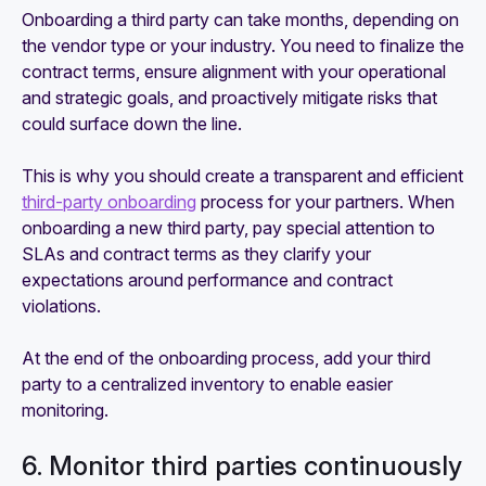
Onboarding a third party can take months, depending on
the vendor type or your industry. You need to finalize the
contract terms, ensure alignment with your operational
and strategic goals, and proactively mitigate risks that
could surface down the line.
This is why you should create a transparent and efficient
third-party onboarding
process for your partners. When
onboarding a new third party, pay special attention to
SLAs and contract terms as they clarify your
expectations around performance and contract
violations.
At the end of the onboarding process, add your third
party to a centralized inventory to enable easier
monitoring.
6. Monitor third parties continuously