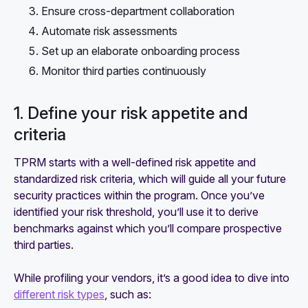
Ensure cross-department collaboration
Automate risk assessments
Set up an elaborate onboarding process
Monitor third parties continuously
1. Define your risk appetite and
criteria
TPRM starts with a well-defined risk appetite and
standardized risk criteria, which will guide all your future
security practices within the program. Once you’ve
identified your risk threshold, you’ll use it to derive
benchmarks against which you’ll compare prospective
third parties.
While profiling your vendors, it’s a good idea to dive into
different risk types
, such as: