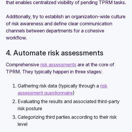
that enables centralized visibility of pending TPRM tasks.
Additionally, try to establish an organization-wide culture
of risk awareness and define clear communication
channels between departments for a cohesive
workflow.
4. Automate risk assessments
Comprehensive
risk assessments
are at the core of
TPRM. They typically happen in three stages:
Gathering risk data (typically through a
risk
assessment questionnaire
)
Evaluating the results and associated third-party
risk posture
Categorizing third parties according to their risk
level