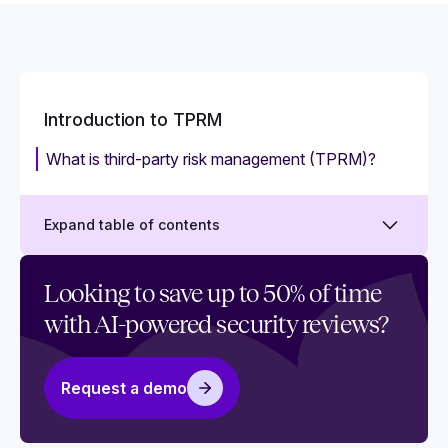
Introduction to TPRM
What is third-party risk management (TPRM)?
Expand table of contents
How to work with a third-party in business:
Looking to save up to 50% of time
Relevant risks and best practices
with AI-powered security reviews?
Understanding third-party risk: Everything you
need to know
Request a demo
Why is third-party risk management (TPRM)
important?