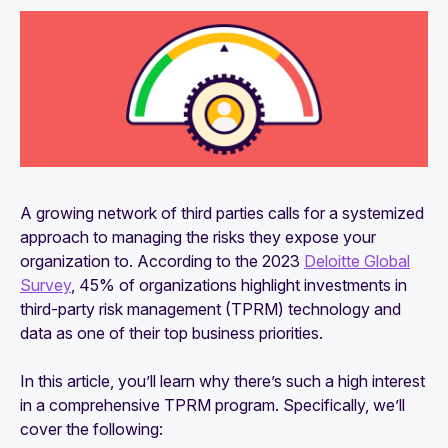
Understanding third-party risk management
(TPRM) frameworks
What is vendor risk management (VRM)?
Why is vendor risk management (VRM)
important?
8 types of vendor risk: Examples and risk
A growing network of third parties calls for a systemized
management tips
approach to managing the risks they expose your
Cyber vendor risk management: Everything you
organization to. According to the 2023
Deloitte Global
should know
Survey
, 45% of organizations highlight investments in
third-party risk management (TPRM) technology and
VRM and TPRM: What's the difference?
data as one of their top business priorities.
In this article, you’ll learn why there’s such a high interest
in a comprehensive TPRM program. Specifically, we’ll
cover the following: