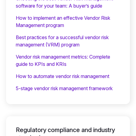
software for your team: A buyer’s guide
How to implement an effective Vendor Risk
Management program
Best practices for a successful vendor risk
management (VRM) program
Vendor risk management metrics: Complete
guide to KPIs and KRIs
How to automate vendor risk management
5-stage vendor risk management framework
Regulatory compliance and industry