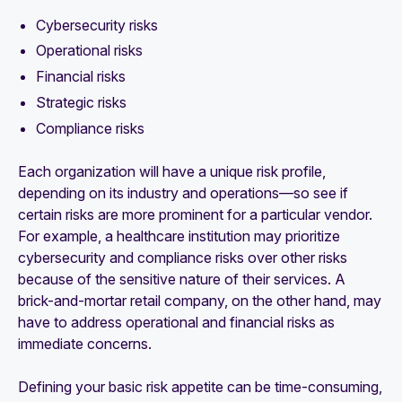
Cybersecurity risks
Operational risks
Financial risks
Strategic risks
Compliance risks
Each organization will have a unique risk profile,
depending on its industry and operations—so see if
certain risks are more prominent for a particular vendor.
For example, a healthcare institution may prioritize
cybersecurity and compliance risks over other risks
because of the sensitive nature of their services. A
brick-and-mortar retail company, on the other hand, may
have to address operational and financial risks as
immediate concerns.
Defining your basic risk appetite can be time-consuming,