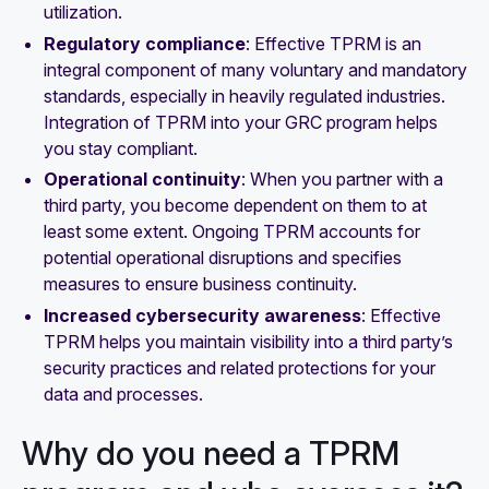
utilization.
Regulatory compliance
: Effective TPRM is an
integral component of many voluntary and mandatory
standards, especially in heavily regulated industries.
Integration of TPRM into your GRC program helps
you stay compliant.
Operational continuity
: When you partner with a
third party, you become dependent on them to at
least some extent. Ongoing TPRM accounts for
potential operational disruptions and specifies
measures to ensure business continuity.
Increased cybersecurity awareness
: Effective
TPRM helps you maintain visibility into a third party’s
security practices and related protections for your
data and processes.
Why do you need a TPRM