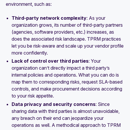
environment, such as:
Third-party network complexity
: As your
organization grows, its number of third-party partners
(agencies, software providers, etc.) increases, as
does the associated risk landscape. TPRM practices
let you be risk-aware and scale up your vendor profile
more confidently.
Lack of control over third parties
: Your
organization can’t directly impact a third party’s
internal policies and operations. What you
can
do is
map them to corresponding risks, request SLA-based
controls, and make procurement decisions according
to your risk appetite.
Data privacy and security concerns
: Since
sharing data with third parties is almost unavoidable,
any breach on their end can jeopardize your
operations as well. A methodical approach to TPRM