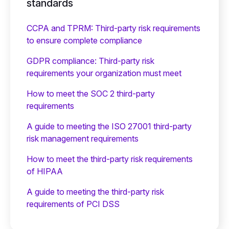
standards
CCPA and TPRM: Third-party risk requirements
to ensure complete compliance
GDPR compliance: Third-party risk
requirements your organization must meet
How to meet the SOC 2 third-party
requirements
A guide to meeting the ISO 27001 third-party
risk management requirements
How to meet the third-party risk requirements
of HIPAA
A guide to meeting the third-party risk
requirements of PCI DSS