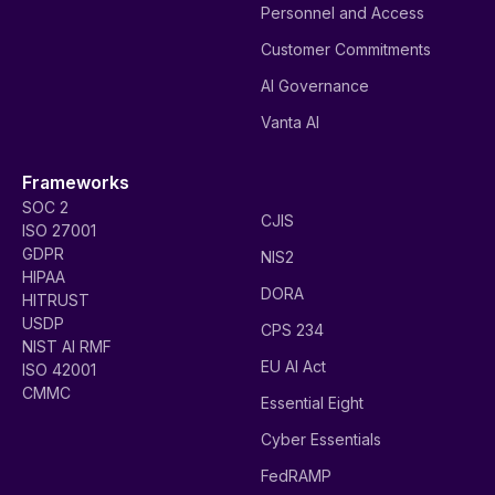
Personnel and Access
Customer Commitments
AI Governance
Vanta AI
Frameworks
SOC 2
CJIS
ISO 27001
GDPR
NIS2
HIPAA
DORA
HITRUST
USDP
CPS 234
NIST AI RMF
EU AI Act
ISO 42001
CMMC
Essential Eight
Cyber Essentials
FedRAMP