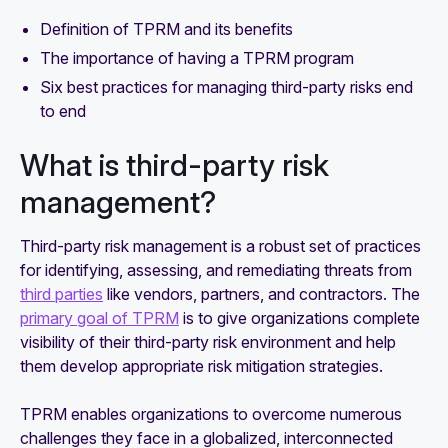
Definition of TPRM and its benefits
The importance of having a TPRM program
Six best practices for managing third-party risks end
to end
What is third-party risk
management?
Third-party risk management is a robust set of practices
for identifying, assessing, and remediating threats from
third parties
like vendors, partners, and contractors. The
primary goal of TPRM
is to give organizations complete
visibility of their third-party risk environment and help
them develop appropriate risk mitigation strategies.
TPRM enables organizations to overcome numerous
challenges they face in a globalized, interconnected