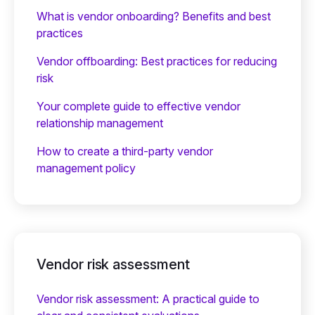
What is vendor onboarding? Benefits and best
practices
Vendor offboarding: Best practices for reducing
risk
Your complete guide to effective vendor
relationship management
How to create a third-party vendor
management policy
Vendor risk assessment
Vendor risk assessment: A practical guide to