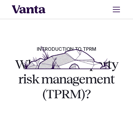
INTRODUCTION TO TPRM
What is third-party
risk management
(TPRM)?