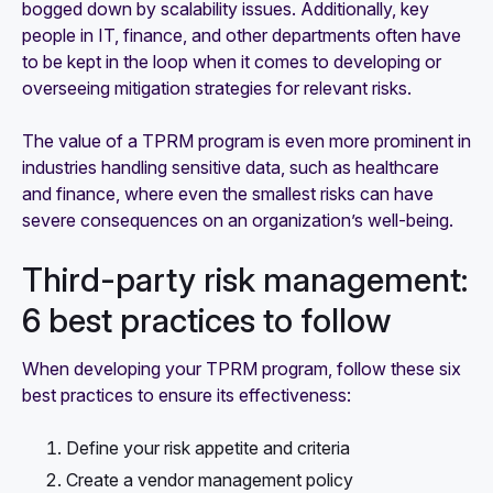
bogged down by scalability issues. Additionally, key
people in IT, finance, and other departments often have
to be kept in the loop when it comes to developing or
overseeing mitigation strategies for relevant risks.
The value of a TPRM program is even more prominent in
industries handling sensitive data, such as healthcare
and finance, where even the smallest risks can have
severe consequences on an organization’s well-being.
Third-party risk management:
6 best practices to follow
When developing your TPRM program, follow these six
best practices to ensure its effectiveness:
Define your risk appetite and criteria
Create a vendor management policy