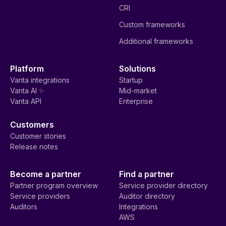
CRI
Custom frameworks
Additional frameworks
Platform
Solutions
Vanta integrations
Startup
Vanta AI ✨
Mid-market
Vanta API
Enterprise
Customers
Customer stories
Release notes
Become a partner
Find a partner
Partner program overview
Service provider directory
Service providers
Auditor directory
Auditors
Integrations
AWS