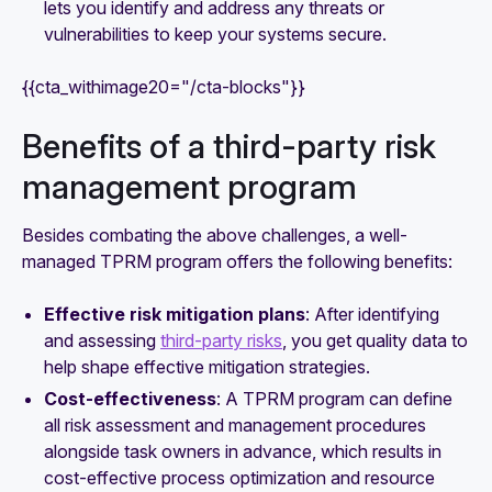
lets you identify and address any threats or
vulnerabilities to keep your systems secure.
{{cta_withimage20="/cta-blocks"}}
Benefits of a third-party risk
management program
Besides combating the above challenges, a well-
managed TPRM program offers the following benefits:
Effective risk mitigation plans
: After identifying
and assessing
third-party risks
, you get quality data to
help shape effective mitigation strategies.
Cost-effectiveness
: A TPRM program can define
all risk assessment and management procedures
alongside task owners in advance, which results in
cost-effective process optimization and resource