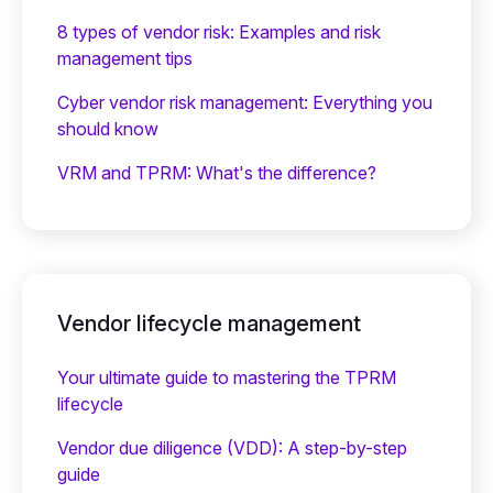
8 types of vendor risk: Examples and risk
management tips
Cyber vendor risk management: Everything you
should know
VRM and TPRM: What's the difference?
Vendor lifecycle management
Your ultimate guide to mastering the TPRM
lifecycle
Vendor due diligence (VDD): A step-by-step
guide