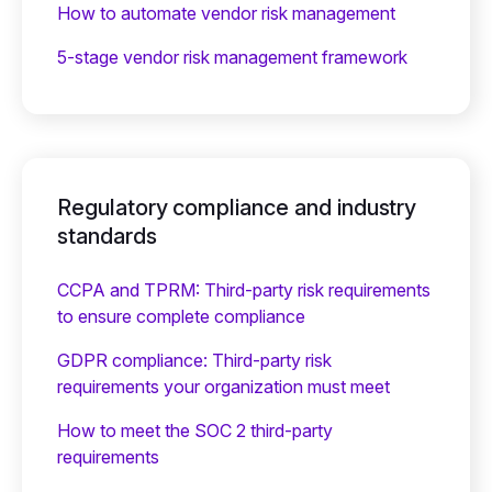
How to automate vendor risk management
5-stage vendor risk management framework
Regulatory compliance and industry
standards
CCPA and TPRM: Third-party risk requirements
to ensure complete compliance
GDPR compliance: Third-party risk
requirements your organization must meet
How to meet the SOC 2 third-party
requirements