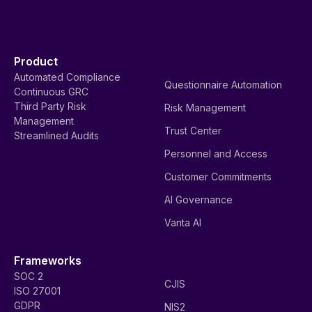
Product
Automated Compliance
Questionnaire Automation
Continuous GRC
Third Party Risk
Risk Management
Management
Trust Center
Streamlined Audits
Personnel and Access
Customer Commitments
AI Governance
Vanta AI
Frameworks
SOC 2
CJIS
ISO 27001
GDPR
NIS2