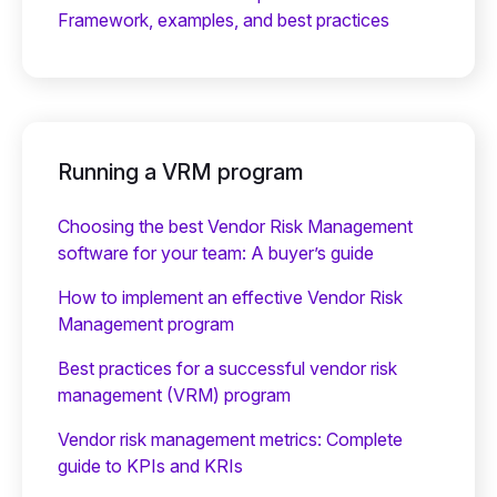
Framework, examples, and best practices
Running a VRM program
Choosing the best Vendor Risk Management
software for your team: A buyer’s guide
How to implement an effective Vendor Risk
Management program
Best practices for a successful vendor risk
management (VRM) program
Vendor risk management metrics: Complete
guide to KPIs and KRIs