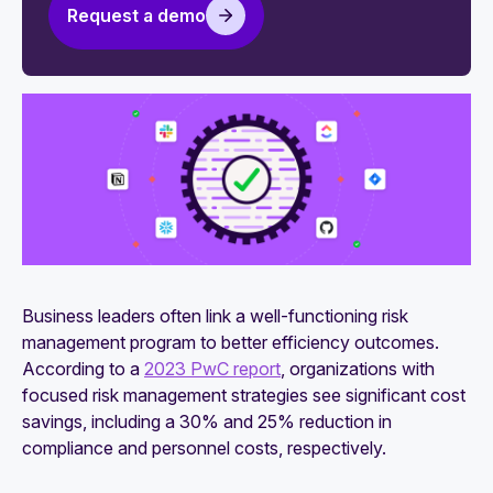
Request a demo
Vendor risk management metrics: Complete
guide to KPIs and KRIs
How to automate vendor risk management
5-stage vendor risk management framework
Business leaders often link a well-functioning risk
management program to better efficiency outcomes.
According to a
2023 PwC report
, organizations with
focused risk management strategies see significant cost
savings, including a 30% and 25% reduction in
compliance and personnel costs, respectively.