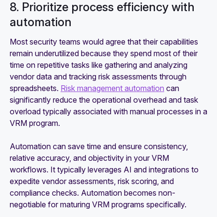
8. Prioritize process efficiency with
automation
Most security teams would agree that their capabilities
remain underutilized because they spend most of their
time on repetitive tasks like gathering and analyzing
vendor data and tracking risk assessments through
spreadsheets.
Risk management automation
can
significantly reduce the operational overhead and task
overload typically associated with manual processes in a
VRM program.
Automation can save time and ensure consistency,
relative accuracy, and objectivity in your VRM
workflows. It typically leverages AI and integrations to
expedite vendor assessments, risk scoring, and
compliance checks. Automation becomes non-
negotiable for maturing VRM programs specifically.