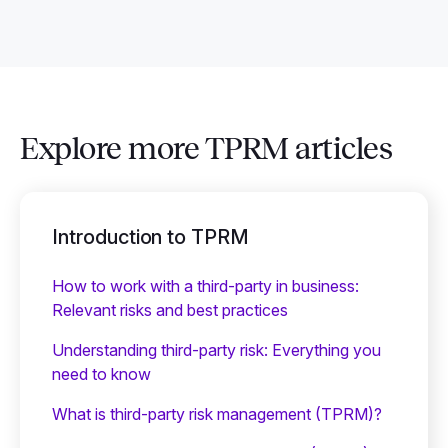
Explore more TPRM articles
Introduction to TPRM
How to work with a third-party in business:
Relevant risks and best practices
Understanding third-party risk: Everything you
need to know
What is third-party risk management (TPRM)?