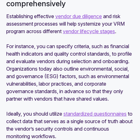
comprehensively
Establishing effective
vendor due diligence
and risk
assessment processes will help systemize your VRM
program across different
vendor lifecycle stages
.
For instance, you can specify criteria, such as financial
health indicators and quality control standards, to profile
and evaluate vendors during selection and onboarding.
Organizations today also outline environmental, social,
and governance (ESG) factors, such as environmental
vulnerabilities, labor practices, and corporate
governance standards, in advance so that they only
partner with vendors that have shared values.
Ideally, you should utilize
standardized questionnaires
to
collect data that serves as a single source of truth about
the vendor’s security controls and continuous
monitoring workflows.