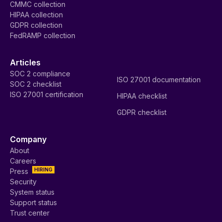
CMMC collection
HIPAA collection
GDPR collection
FedRAMP collection
Articles
SOC 2 compliance
ISO 27001 documentation
SOC 2 checklist
ISO 27001 certification
HIPAA checklist
GDPR checklist
Company
About
Careers
HIRING
Press
Security
System status
Support status
Trust center