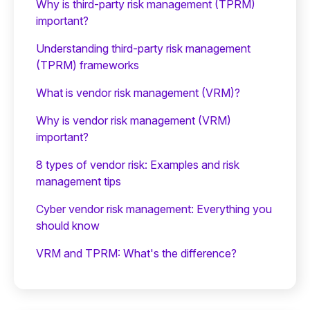
Why is third-party risk management (TPRM)
important?
Understanding third-party risk management
(TPRM) frameworks
What is vendor risk management (VRM)?
Why is vendor risk management (VRM)
important?
8 types of vendor risk: Examples and risk
management tips
Cyber vendor risk management: Everything you
should know
VRM and TPRM: What's the difference?