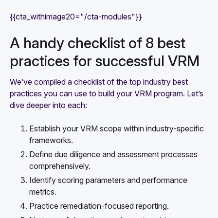
{{cta_withimage20="/cta-modules"}}
A handy checklist of 8 best
practices for successful VRM
We’ve compiled a checklist of the top industry best
practices you can use to build your VRM program. Let’s
dive deeper into each:
Establish your VRM scope within industry-specific
frameworks.
Define due diligence and assessment processes
comprehensively.
Identify scoring parameters and performance
metrics.
Practice remediation-focused reporting.