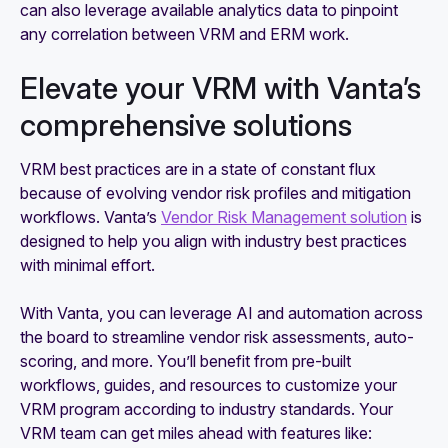
can also leverage available analytics data to pinpoint
any correlation between VRM and ERM work.
Elevate your VRM with Vanta’s
comprehensive solutions
VRM best practices are in a state of constant flux
because of evolving vendor risk profiles and mitigation
workflows. Vanta’s
Vendor Risk Management solution
is
designed to help you align with industry best practices
with minimal effort.
With Vanta, you can leverage AI and automation across
the board
to streamline vendor risk assessments, auto-
scoring, and more. You’ll benefit from pre-built
workflows, guides, and resources to customize your
VRM program according to industry standards. Your
VRM team can get miles ahead with features like: