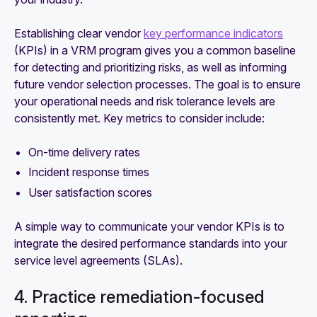
Establishing clear vendor
key performance indicators
(KPIs) in a VRM program gives you a common baseline
for detecting and prioritizing risks, as well as informing
future vendor selection processes. The goal is to ensure
your operational needs and risk tolerance levels are
consistently met. Key metrics to consider include:
On-time delivery rates
Incident response times
User satisfaction scores
A simple way to communicate your vendor KPIs is to
integrate the desired performance standards into your
service level agreements (SLAs).
4. Practice remediation-focused