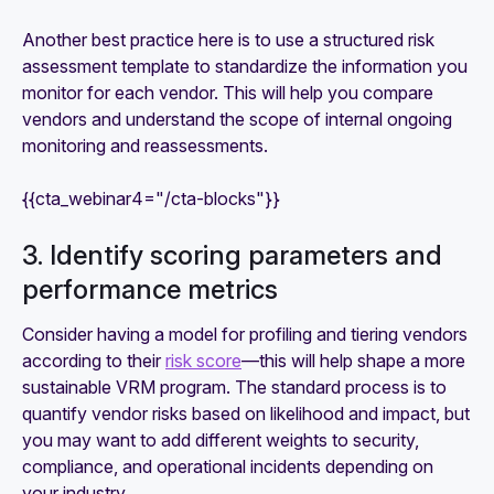
Another best practice here is to use a structured risk
assessment template to standardize the information you
monitor for each vendor. This will help you compare
vendors and understand the scope of internal ongoing
monitoring and reassessments.
{{cta_webinar4="/cta-blocks"}}
3. Identify scoring parameters and
performance metrics
Consider having a model for profiling and tiering vendors
according to their
risk score
—this will help shape a more
sustainable VRM program. The standard process is to
quantify vendor risks based on likelihood and impact, but
you may want to add different weights to security,
compliance, and operational incidents depending on
your industry.