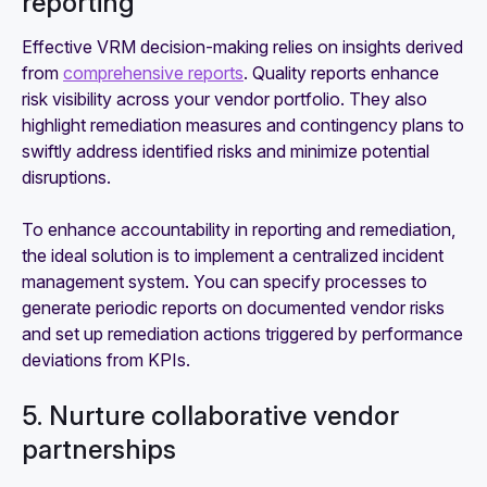
reporting
Effective VRM decision-making relies on insights derived
from
comprehensive reports
. Quality reports enhance
risk visibility across your vendor portfolio. They also
highlight remediation measures and contingency plans to
swiftly address identified risks and minimize potential
disruptions.
To enhance accountability in reporting and remediation,
the ideal solution is to implement a centralized incident
management system. You can specify processes to
generate periodic reports on documented vendor risks
and set up remediation actions triggered by performance
deviations from KPIs.
5. Nurture collaborative vendor
partnerships