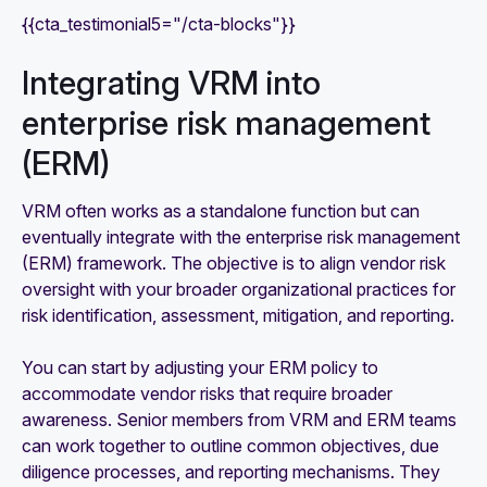
{{cta_testimonial5="/cta-blocks"}}
Integrating VRM into
enterprise risk management
(ERM)
VRM often works as a standalone function but can
eventually integrate with the enterprise risk management
(ERM) framework. The objective is to align vendor risk
oversight with your broader organizational practices for
risk identification, assessment, mitigation, and reporting.
You can start by adjusting your ERM policy to
accommodate vendor risks that require broader
awareness. Senior members from VRM and ERM teams
can work together to outline common objectives, due
diligence processes, and reporting mechanisms. They