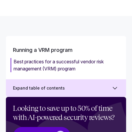
Running a VRM program
Best practices for a successful vendor risk
management (VRM) program
Expand table of contents
Choosing the best Vendor Risk Management
Looking to save up to 50% of time
software for your team: A buyer’s guide
with AI-powered security reviews?
How to implement an effective Vendor Risk
Management program