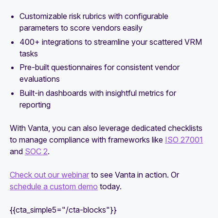
Customizable risk rubrics with configurable
parameters to score vendors easily
400+ integrations to streamline your scattered VRM
tasks
Pre-built questionnaires
for consistent vendor
evaluations
Built-in dashboards with insightful metrics for
reporting
With Vanta, you can also leverage dedicated checklists
to manage compliance with frameworks like
ISO 27001
and
SOC 2
.
Check out our webinar
to see Vanta in action. Or
schedule a custom demo
today.
{{cta_simple5="/cta-blocks"}}