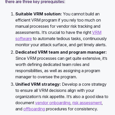
there are three key prerequisites:
Suitable VRM solution:
You cannot build an
efficient VRM program if you rely too much on
manual processes for vendor risk tracking and
assessments. It’s crucial to have the right
VRM
software
to automate tedious tasks, continuously
monitor your attack surface, and get timely alerts.
Dedicated VRM team and program manager:
Since VRM processes can get quite extensive, it’s
worth defining dedicated team roles and
responsibilities, as well as assigning a program
manager to oversee the program.
Unified VRM strategy:
Develop a core strategy
to ensure all VRM decisions align with your
organization’s risk appetite. It’s also a good idea to
document
vendor onboarding
,
risk assessment
,
and
offboarding
procedures for consistency.