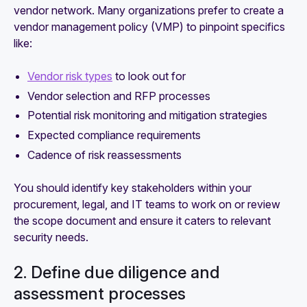
vendor network. Many organizations prefer to create a
vendor management policy (VMP) to pinpoint specifics
like:
Vendor risk types
to look out for
Vendor selection and RFP processes
Potential risk monitoring and mitigation strategies
Expected compliance requirements
Cadence of risk reassessments
You should identify key stakeholders within your
procurement, legal, and IT teams to work on or review
the scope document and ensure it caters to relevant
security needs.
2. Define due diligence and
assessment processes