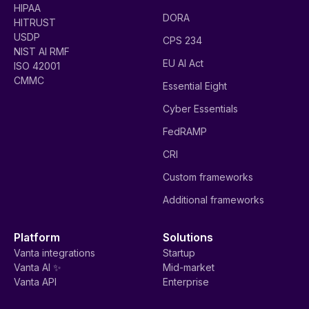
HIPAA
DORA
HITRUST
USDP
CPS 234
NIST AI RMF
EU AI Act
ISO 42001
CMMC
Essential Eight
Cyber Essentials
FedRAMP
CRI
Custom frameworks
Additional frameworks
Platform
Solutions
Vanta integrations
Startup
Vanta AI ✨
Mid-market
Vanta API
Enterprise