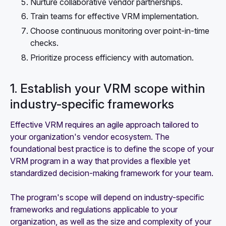
Nurture collaborative vendor partnerships.
Train teams for effective VRM implementation.
Choose continuous monitoring over point-in-time
checks.
Prioritize process efficiency with automation.
1. Establish your VRM scope within
industry-specific frameworks
Effective VRM requires an agile approach tailored to
your organization's vendor ecosystem. The
foundational best practice is to define the scope of your
VRM program in a way that provides a flexible yet
standardized decision-making framework for your team.
The program's scope will depend on industry-specific
frameworks and regulations applicable to your
organization, as well as the size and complexity of your