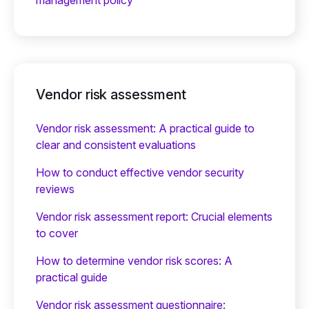
management policy
Vendor risk assessment
Vendor risk assessment: A practical guide to
clear and consistent evaluations
How to conduct effective vendor security
reviews
Vendor risk assessment report: Crucial elements
to cover
How to determine vendor risk scores: A
practical guide
Vendor risk assessment questionnaire: