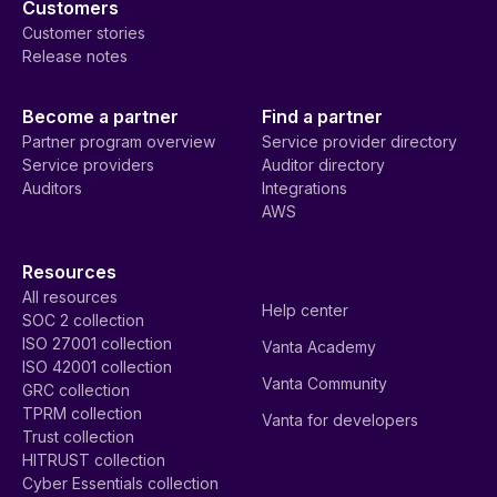
Customers
Customer stories
Release notes
Become a partner
Find a partner
Partner program overview
Service provider directory
Service providers
Auditor directory
Auditors
Integrations
AWS
Resources
All resources
Help center
SOC 2 collection
ISO 27001 collection
Vanta Academy
ISO 42001 collection
Vanta Community
GRC collection
TPRM collection
Vanta for developers
Trust collection
HITRUST collection
Cyber Essentials collection