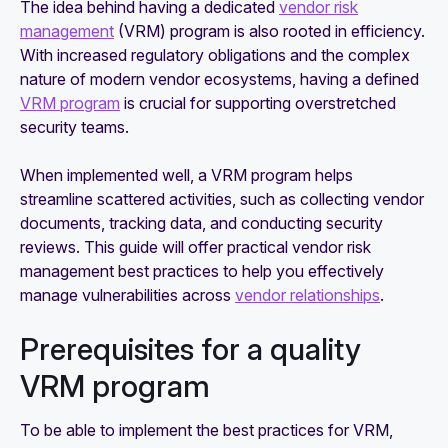
The idea behind having a dedicated
vendor risk
management
(VRM) program is also rooted in efficiency.
With increased regulatory obligations and the complex
nature of modern vendor ecosystems, having a defined
VRM program
is crucial for supporting overstretched
security teams.
When implemented well, a VRM program helps
streamline scattered activities, such as collecting vendor
documents, tracking data, and conducting security
reviews. This guide will offer practical vendor risk
management best practices to help you effectively
manage vulnerabilities across
vendor relationships
.
Prerequisites for a quality
VRM program
To be able to implement the best practices for VRM,