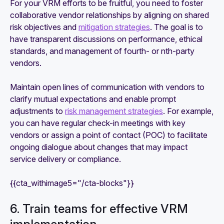
For your VRM efforts to be fruitful, you need to foster
collaborative vendor relationships by aligning on shared
risk objectives and
mitigation strategies
. The goal is to
have transparent discussions on performance, ethical
standards, and management of fourth- or nth-party
vendors.
Maintain open lines of communication with vendors to
clarify mutual expectations and enable prompt
adjustments to
risk management strategies
. For example,
you can have regular check-in meetings with key
vendors or assign a point of contact (POC) to facilitate
ongoing dialogue about changes that may impact
service delivery or compliance.
{{cta_withimage5="/cta-blocks"}}
6. Train teams for effective VRM