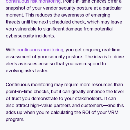
continuous risk monitoring
. Point-in-time checks offer a
snapshot of your vendor security posture at a particular
moment. This reduces the awareness of emerging
threats until the next scheduled check, which may leave
you vulnerable to significant damage from potential
cybersecurity incidents.
With
continuous monitoring
, you get ongoing, real-time
assessment of your security posture. The idea is to drive
alerts as issues arise so that you can respond to
evolving risks faster.
Continuous monitoring may require more resources than
point-in-time checks, but it can greatly enhance the level
of trust you demonstrate to your stakeholders. It can
also attract high-value partners and customers—and this
adds up when you’re calculating the ROI of your VRM
program.