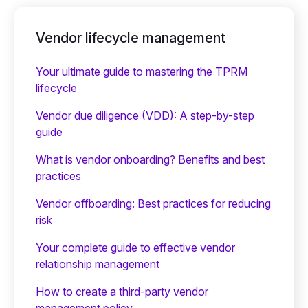
Vendor lifecycle management
Your ultimate guide to mastering the TPRM
lifecycle
Vendor due diligence (VDD): A step-by-step
guide
What is vendor onboarding? Benefits and best
practices
Vendor offboarding: Best practices for reducing
risk
Your complete guide to effective vendor
relationship management
How to create a third-party vendor