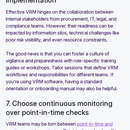
implementation
Effective VRM hinges on the collaboration between
internal stakeholders from procurement, IT, legal, and
compliance teams. However, their readiness can be
impacted by information silos, technical challenges like
poor risk visibility, and even resource constraints.
The good news is that you can foster a culture of
vigilance and preparedness with role-specific training
guides or workshops. Tailor sessions that define VRM
workflows and responsibilities for different teams. If
you’re using VRM software, having a standard
orientation or onboarding manual may also be helpful.
7. Choose continuous monitoring
over point-in-time checks
VRM teams may be torn between
point-in-time and