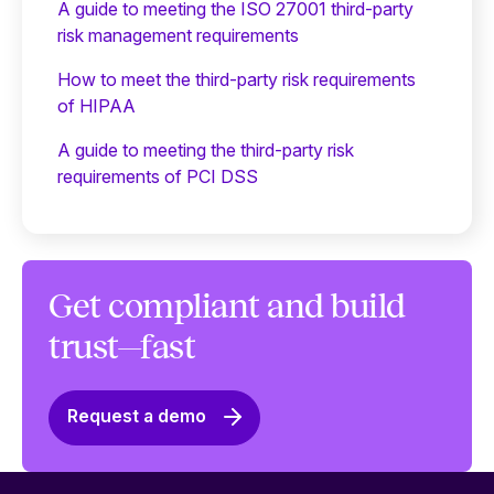
A guide to meeting the ISO 27001 third-party
risk management requirements
How to meet the third-party risk requirements
of HIPAA
A guide to meeting the third-party risk
requirements of PCI DSS
Get compliant and build
trust—fast
Request a demo