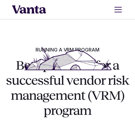
RUNNING A VRM PROGRAM
Best practices for a
successful vendor risk
management (VRM)
program